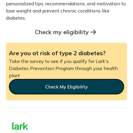
personalized tips, recommendations, and motivation to
lose weight and prevent chronic conditions like
diabetes.
Check my eligibility
Are you at risk of type 2 diabetes?
Take the survey to see if you qualify for Lark's
Diabetes Prevention Program through your health
plan!
Check My Eligibility