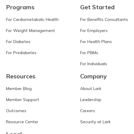
Programs
Get Started
For Cardiometabolic Health
For Benefits Consultants
For Weight Management
For Employers
For Diabetes
For Health Plans
For Prediabetes
For PBMs
For Individuals
Resources
Company
Member Blog
About Lark
Member Support
Leadership
Outcomes
Careers
Resource Center
Security at Lark