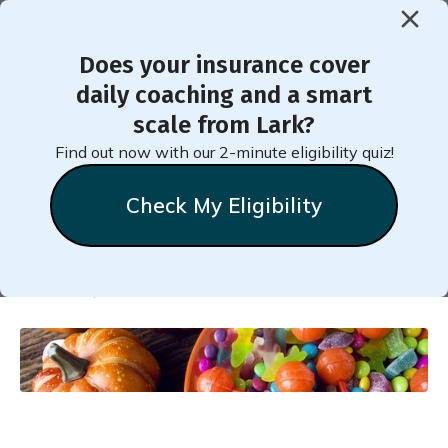
Does your insurance cover
< Back to Member Blog
daily coaching and a smart
scale from Lark?
How Many Fun-Size Candies
Find out now with our 2-minute eligibility quiz!
Are Too Many?
Check My Eligibility
Natalie
Stein
October 6, 2021