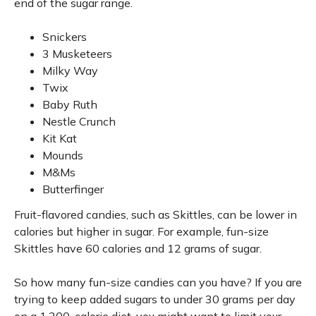
end of the sugar range.
Snickers
3 Musketeers
Milky Way
Twix
Baby Ruth
Nestle Crunch
Kit Kat
Mounds
M&Ms
Butterfinger
Fruit-flavored candies, such as Skittles, can be lower in
calories but higher in sugar. For example, fun-size
Skittles have 60 calories and 12 grams of sugar.
So how many fun-size candies can you have? If you are
trying to keep added sugars to under 30 grams per day