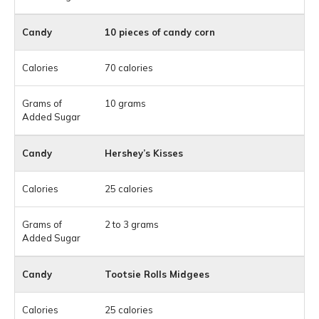
10 pieces of candy corn
70 calories
10 grams
Hershey’s Kisses
25 calories
2 to 3 grams
Tootsie Rolls Midgees
25 calories