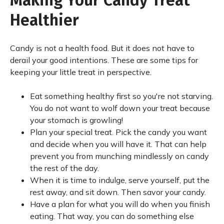
Making Your Candy Treat
Healthier
Candy is not a health food. But it does not have to
derail your good intentions. These are some tips for
keeping your little treat in perspective.
Eat something healthy first so you're not starving.
You do not want to wolf down your treat because
your stomach is growling!
Plan your special treat. Pick the candy you want
and decide when you will have it. That can help
prevent you from munching mindlessly on candy
the rest of the day.
When it is time to indulge, serve yourself, put the
rest away, and sit down. Then savor your candy.
Have a plan for what you will do when you finish
eating. That way, you can do something else