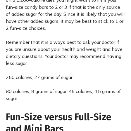
on a 1,200-calorie diet, you might want to limit your
fun-size candy bars to 2 or 3 if that is the only source
of added sugar for the day. Since it is likely that you will
have other added sugars, it may be best to stick to 1 or
2 fun-size choices.
Remember that it is always best to ask your doctor if
you are unsure about your health and weight and have
dietary questions. Your doctor may recommend having
less sugar.
250 calories, 27 grams of sugar
80 calories, 9 grams of sugar. 45 calories, 4.5 grams of
sugar
Fun-Size versus Full-Size
and Mini Bars