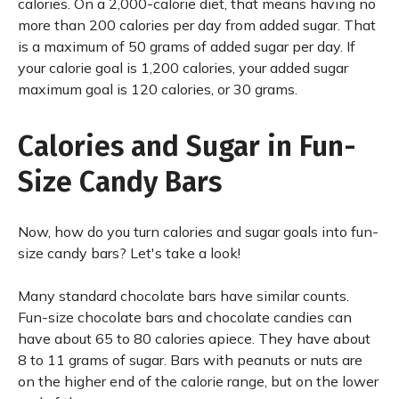
calories. On a 2,000-calorie diet, that means having no
more than 200 calories per day from added sugar. That
is a maximum of 50 grams of added sugar per day. If
your calorie goal is 1,200 calories, your added sugar
maximum goal is 120 calories, or 30 grams.
Calories and Sugar in Fun-
Size Candy Bars
Now, how do you turn calories and sugar goals into fun-
size candy bars? Let's take a look!
Many standard chocolate bars have similar counts.
Fun-size chocolate bars and chocolate candies can
have about 65 to 80 calories apiece. They have about
8 to 11 grams of sugar. Bars with peanuts or nuts are
on the higher end of the calorie range, but on the lower