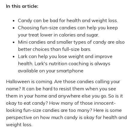
In this article:
Candy can be bad for health and weight loss.
Choosing fun-size candies can help you keep
your treat lower in calories and sugar.
Mini candies and smaller types of candy are also
better choices than full-size bars.
Lark can help you lose weight and improve
health. Lark's nutrition coaching is always
available on your smartphone
Halloween is coming. Are those candies calling your
name? It can be hard to resist them when you see
them in your home and anywhere else you go. So is it
okay to eat candy? How many of those innocent-
looking fun-size candies are too many? Here is some
perspective on how much candy is okay for health and
weight loss.