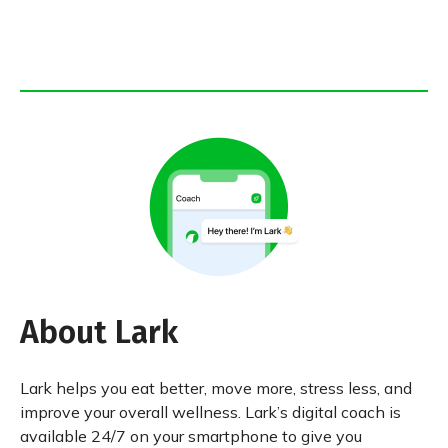
About Lark
Lark helps you eat better, move more, stress less, and
improve your overall wellness. Lark’s digital coach is
available 24/7 on your smartphone to give you