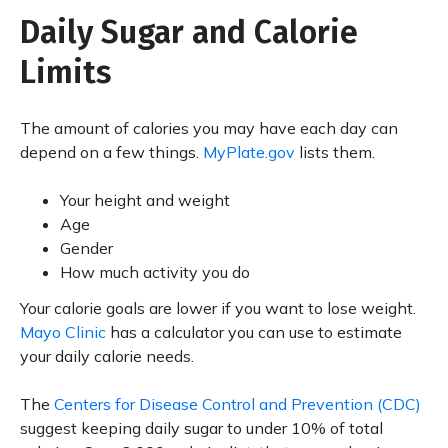
Daily Sugar and Calorie
Limits
The amount of calories you may have each day can
depend on a few things.
MyPlate.gov
lists them.
Your height and weight
Age
Gender
How much activity you do
Your calorie goals are lower if you want to lose weight.
Mayo Clinic
has a calculator you can use to estimate
your daily calorie needs.
The
Centers for Disease Control and Prevention (CDC)
suggest keeping daily sugar to under 10% of total