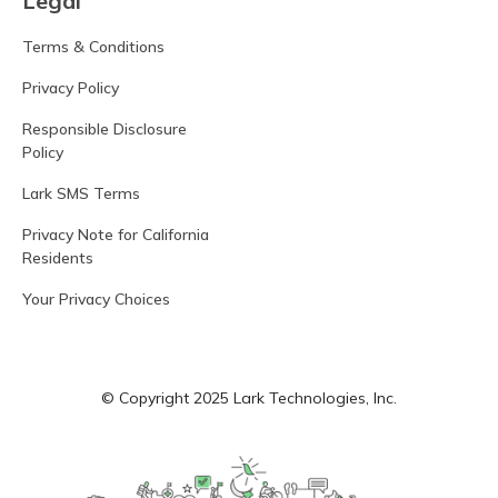
Legal
Terms & Conditions
Privacy Policy
Responsible Disclosure
Policy
Lark SMS Terms
Privacy Note for California
Residents
Your Privacy Choices
© Copyright 2025 Lark Technologies, Inc.