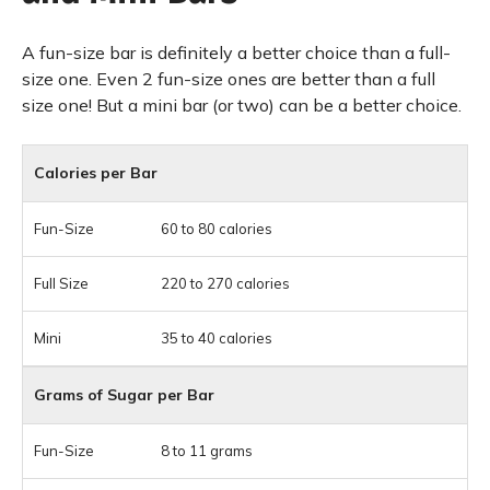
A fun-size bar is definitely a better choice than a full-
size one. Even 2 fun-size ones are better than a full
size one! But a mini bar (or two) can be a better choice.
Calories per Bar
60 to 80 calories
220 to 270 calories
35 to 40 calories
Grams of Sugar per Bar
8 to 11 grams