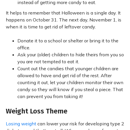
instead of getting more candy to eat.
It helps to remember that Halloween is a single day. It
happens on October 31. The next day, November 1, is
when it is time to get rid of leftover candy.
Donate it to a school or shelter or bring it to the
office.
Ask your (older) children to hide theirs from you so
you are not tempted to eat it.
Count out the candies that younger children are
allowed to have and get rid of the rest. After
counting it out, let your children monitor their own
candy so they will know if you steal a piece. That
can prevent you from taking it!
Weight Loss Theme
Losing weight
can lower your risk for developing type 2