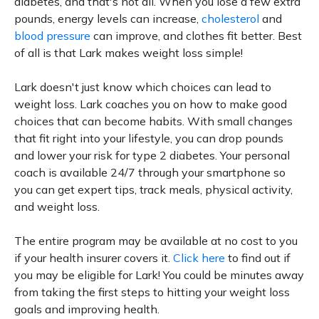
diabetes, and that's not all. When you lose a few extra
pounds, energy levels can increase,
cholesterol
and
blood pressure
can improve, and clothes fit better. Best
of all is that Lark makes weight loss simple!
Lark doesn't just know which choices can lead to
weight loss. Lark coaches you on how to make good
choices that can become habits. With small changes
that fit right into your lifestyle, you can drop pounds
and lower your risk for type 2 diabetes. Your personal
coach is available 24/7 through your smartphone so
you can get expert tips, track meals, physical activity,
and weight loss.
The entire program may be available at no cost to you
if your health insurer covers it.
Click here
to find out if
you may be eligible for Lark! You could be minutes away
from taking the first steps to hitting your weight loss
goals and improving health.