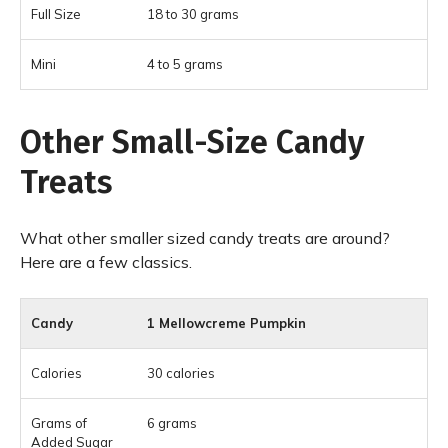
18 to 30 grams
4 to 5 grams
Other Small-Size Candy
Treats
What other smaller sized candy treats are around?
Here are a few classics.
1 Mellowcreme Pumpkin
30 calories
6 grams