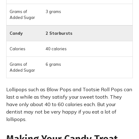
3 grams
2 Starbursts
40 calories
6 grams
Lollipops such as Blow Pops and Tootsie Roll Pops can
last a while as they satisfy your sweet tooth. They
have only about 40 to 60 calories each. But your
dentist may not be very happy if you eat a lot of
lollipops.