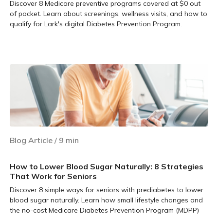
Discover 8 Medicare preventive programs covered at $0 out
of pocket. Learn about screenings, wellness visits, and how to
qualify for Lark's digital Diabetes Prevention Program.
Learn more
Blog Article
/
9
min
How to Lower Blood Sugar Naturally: 8 Strategies
That Work for Seniors
Discover 8 simple ways for seniors with prediabetes to lower
blood sugar naturally. Learn how small lifestyle changes and
the no-cost Medicare Diabetes Prevention Program (MDPP)