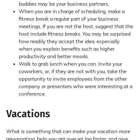
buddies may be your business partners.
When you are in charge of scheduling, make a
fitness break a regular part of your business
meetings. If you are not the host, suggest that the
host include fitness breaks. You may be surprised
how readily they accept the idea, especially
when you explain benefits such as higher
productivity and better moods.
Walk to grab lunch when you can. Invite your
coworkers, or, if they are not with you, take the
opportunity to invite employees from the other
company or presenters who were interesting at a
conference.
Vacations
What is something that can make your vacation more
rejuvenating, help you get over jet lag faster, and give