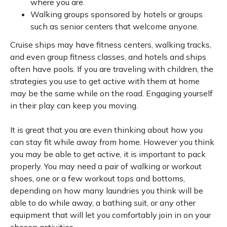
where you are.
Walking groups sponsored by hotels or groups
such as senior centers that welcome anyone.
Cruise ships may have fitness centers, walking tracks,
and even group fitness classes, and hotels and ships
often have pools. If you are traveling with children, the
strategies you use to get active with them at home
may be the same while on the road. Engaging yourself
in their play can keep you moving.
It is great that you are even thinking about how you
can stay fit while away from home. However you think
you may be able to get active, it is important to pack
properly. You may need a pair of walking or workout
shoes, one or a few workout tops and bottoms,
depending on how many laundries you think will be
able to do while away, a bathing suit, or any other
equipment that will let you comfortably join in on your