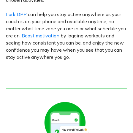
chosen activities.
Lark DPP
can help you stay active anywhere as your
coach is on your phone and available anytime, no
matter what time zone you are in or what schedule you
are on.
Boost motivation
by logging workouts and
seeing how consistent you can be, and enjoy the new
confidence you may have when you see that you can
stay active anywhere you go.