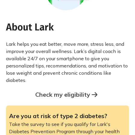
About Lark
Lark helps you eat better, move more, stress less, and
improve your overall wellness. Lark’s digital coach is
available 24/7 on your smartphone to give you
personalized tips, recommendations, and motivation to
lose weight and prevent chronic conditions like
diabetes.
Check my eligibility
Are you at risk of type 2 diabetes?
Take the survey to see if you qualify for Lark's
Diabetes Prevention Program through your health