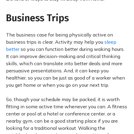
Business Trips
The business case for being physically active on
business trips is clear. Activity may help you
sleep
better
so you can function better during waking hours.
It can improve decision-making and critical thinking
skills, which can translate into better deals and more
persuasive presentations. And, it can keep you
healthier, so you can be just as good of a worker when
you get home or when you go on your next trip.
So, though your schedule may be packed, it is worth
fitting in some active time whenever you can. A fitness
center or pool at a hotel or conference center, or a
nearby gym, can be a good starting place if you are
looking for a traditional workout. Walking the