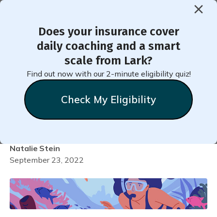
Does your insurance cover
< Back to Member Blog
daily coaching and a smart
scale from Lark?
How to Stay Fit When
Find out now with our 2-minute eligibility quiz!
Traveling for Business or
Check My Eligibility
Pleasure
Natalie
Stein
September 23, 2022