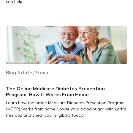
can help.
Learn more
Blog Article
/
9
min
The Online Medicare Diabetes Prevention
Program: How It Works From Home
Learn how the online Medicare Diabetes Prevention Program
(MDPP) works from home. Lower your blood sugar with Lark's
free app and check your eligibility today!
Learn more