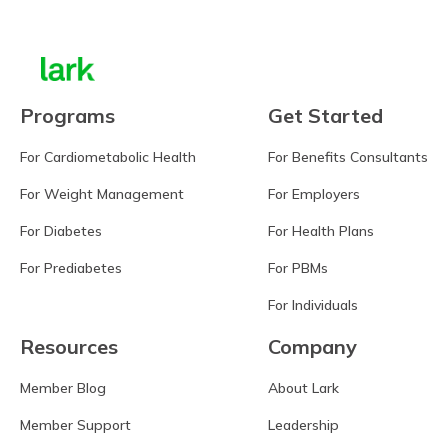
Programs
Get Started
For Cardiometabolic Health
For Benefits Consultants
For Weight Management
For Employers
For Diabetes
For Health Plans
For Prediabetes
For PBMs
For Individuals
Resources
Company
Member Blog
About Lark
Member Support
Leadership