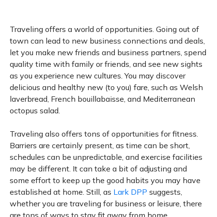
Traveling offers a world of opportunities. Going out of
town can lead to new business connections and deals,
let you make new friends and business partners, spend
quality time with family or friends, and see new sights
as you experience new cultures. You may discover
delicious and healthy new (to you) fare, such as Welsh
laverbread, French bouillabaisse, and Mediterranean
octopus salad.
Traveling also offers tons of opportunities for fitness.
Barriers are certainly present, as time can be short,
schedules can be unpredictable, and exercise facilities
may be different. It can take a bit of adjusting and
some effort to keep up the good habits you may have
established at home. Still, as
Lark DPP
suggests,
whether you are traveling for business or leisure, there
are tons of ways to stay fit away from home.