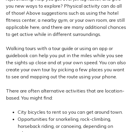
you new ways to explore? Physical activity can do all
of those! Above suggestions such as using the hotel
fitness center, a nearby gym, or your own room, are still
applicable here, and there are many additional chances
to get active while in different surroundings.
Walking tours with a tour guide or using an app or
guidebook can help you put in the miles while you see
the sights up close and at your own speed. You can also
create your own tour by picking a few places you want
to see and mapping out the route using your phone.
There are often alternative activities that are location-
based. You might find:
City bicycles to rent so you can get around town.
Opportunities for snorkeling, rock-climbing,
horseback riding, or canoeing, depending on