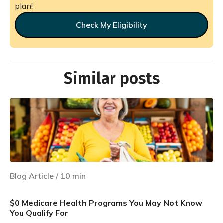
plan!
Check My Eligibility
Similar posts
Blog Article
/
10
min
$0 Medicare Health Programs You May Not Know
You Qualify For