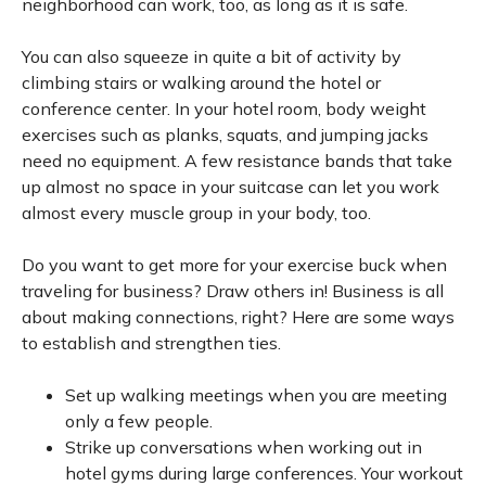
neighborhood can work, too, as long as it is safe.
You can also squeeze in quite a bit of activity by
climbing stairs or walking around the hotel or
conference center. In your hotel room, body weight
exercises such as planks, squats, and jumping jacks
need no equipment. A few resistance bands that take
up almost no space in your suitcase can let you work
almost every muscle group in your body, too.
Do you want to get more for your exercise buck when
traveling for business? Draw others in! Business is all
about making connections, right? Here are some ways
to establish and strengthen ties.
Set up walking meetings when you are meeting
only a few people.
Strike up conversations when working out in
hotel gyms during large conferences. Your workout