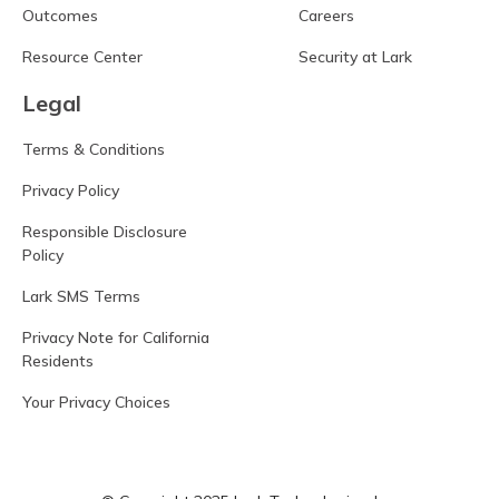
Outcomes
Careers
Resource Center
Security at Lark
Legal
Terms & Conditions
Privacy Policy
Responsible Disclosure
Policy
Lark SMS Terms
Privacy Note for California
Residents
Your Privacy Choices