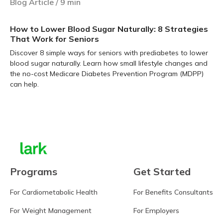
Blog Article
/
9
min
How to Lower Blood Sugar Naturally: 8 Strategies
That Work for Seniors
Discover 8 simple ways for seniors with prediabetes to lower
blood sugar naturally. Learn how small lifestyle changes and
the no-cost Medicare Diabetes Prevention Program (MDPP)
can help.
Learn more
Programs
Get Started
For Cardiometabolic Health
For Benefits Consultants
For Weight Management
For Employers