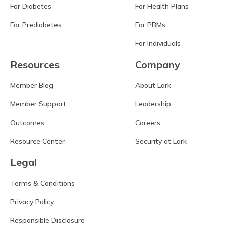
For Diabetes
For Health Plans
For Prediabetes
For PBMs
For Individuals
Resources
Company
Member Blog
About Lark
Member Support
Leadership
Outcomes
Careers
Resource Center
Security at Lark
Legal
Terms & Conditions
Privacy Policy
Responsible Disclosure