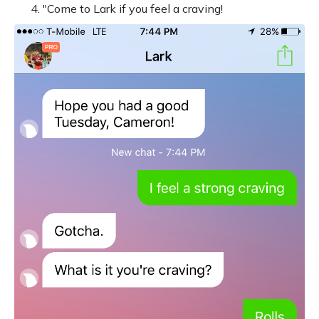
"Come to Lark if you feel a craving!