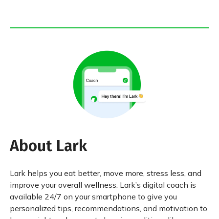
About Lark
Lark helps you eat better, move more, stress less, and
improve your overall wellness. Lark’s digital coach is
available 24/7 on your smartphone to give you
personalized tips, recommendations, and motivation to