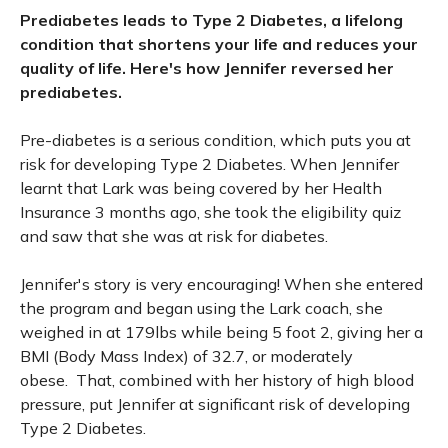
Prediabetes leads to Type 2 Diabetes, a lifelong
condition that shortens your life and reduces your
quality of life. Here's how Jennifer reversed her
prediabetes.
Pre-diabetes is a serious condition, which puts you at
risk for developing Type 2 Diabetes. When Jennifer
learnt that Lark was being covered by her Health
Insurance 3 months ago, she took the eligibility quiz
and saw that she was at risk for diabetes.
Jennifer's story is very encouraging! When she entered
the program and began using the Lark coach, she
weighed in at 179lbs while being 5 foot 2, giving her a
BMI (Body Mass Index) of 32.7, or moderately
obese. That, combined with her history of high blood
pressure, put Jennifer at significant risk of developing
Type 2 Diabetes.