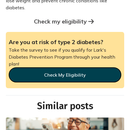
lose weight and prevent chronic conditions like
diabetes.
Check my eligibility
Are you at risk of type 2 diabetes?
Take the survey to see if you qualify for Lark's
Diabetes Prevention Program through your health
plan!
Check My Eligibility
Similar posts