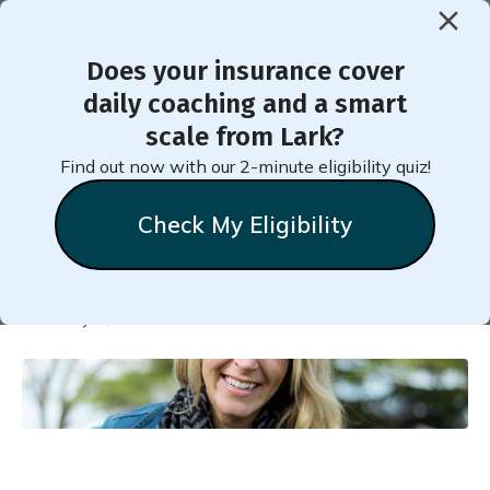
Does your insurance cover
< Back to Member Blog
daily coaching and a smart
scale from Lark?
How Jennifer Reversed her
Find out now with our 2-minute eligibility quiz!
Prediabetes
Check My Eligibility
Natalie
Stein
February 1, 2018