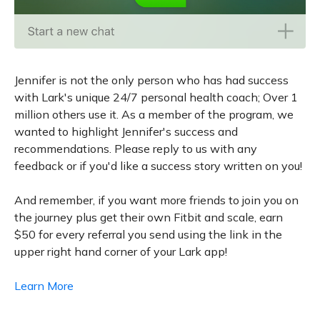
Jennifer is not the only person who has had success
with Lark's unique 24/7 personal health coach; Over 1
million others use it. As a member of the program, we
wanted to highlight Jennifer's success and
recommendations. Please reply to us with any
feedback or if you'd like a success story written on you!
And remember, if you want more friends to join you on
the journey plus get their own Fitbit and scale, earn
$50 for every referral you send using the link in the
upper right hand corner of your Lark app!
Learn More