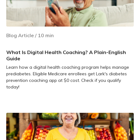
Blog Article
/
10
min
What Is Digital Health Coaching? A Plain-English
Guide
Learn how a digital health coaching program helps manage
prediabetes. Eligible Medicare enrollees get Lark's diabetes
prevention coaching app at $0 cost. Check if you qualify
today!
Learn more