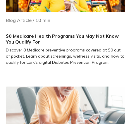
Blog Article
/
10
min
$0 Medicare Health Programs You May Not Know
You Qualify For
Discover 8 Medicare preventive programs covered at $0 out
of pocket. Learn about screenings, wellness visits, and how to
qualify for Lark's digital Diabetes Prevention Program.
Learn more