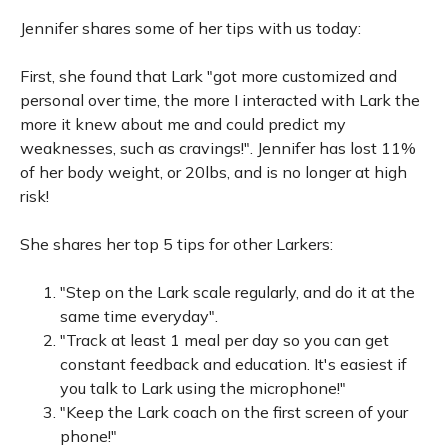
Jennifer shares some of her tips with us today:
First, she found that Lark "got more customized and
personal over time, the more I interacted with Lark the
more it knew about me and could predict my
weaknesses, such as cravings!". Jennifer has lost 11%
of her body weight, or 20lbs, and is no longer at high
risk!
She shares her top 5 tips for other Larkers:
"Step on the Lark scale regularly, and do it at the
same time everyday".
"Track at least 1 meal per day so you can get
constant feedback and education. It's easiest if
you talk to Lark using the microphone!"
"Keep the Lark coach on the first screen of your
phone!"