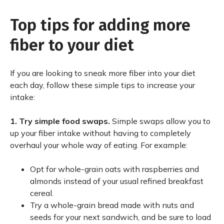
Top tips for adding more
fiber to your diet
If you are looking to sneak more fiber into your diet
each day, follow these simple tips to increase your
intake:
1.
Try simple food swaps.
Simple swaps allow you to
up your fiber intake without having to completely
overhaul your whole way of eating. For example:
Opt for whole-grain oats with raspberries and
almonds instead of your usual refined breakfast
cereal.
Try a whole-grain bread made with nuts and
seeds for your next sandwich, and be sure to load