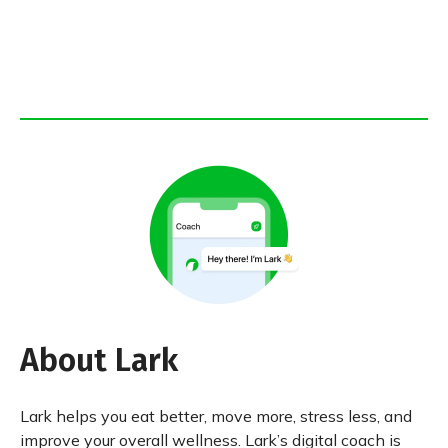
About Lark
Lark helps you eat better, move more, stress less, and
improve your overall wellness. Lark’s digital coach is