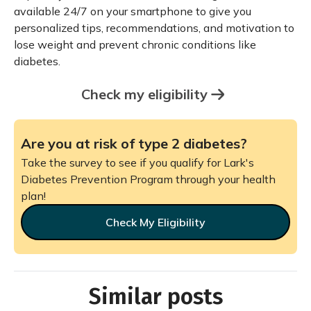
available 24/7 on your smartphone to give you
personalized tips, recommendations, and motivation to
lose weight and prevent chronic conditions like
diabetes.
Check my eligibility
Are you at risk of type 2 diabetes?
Take the survey to see if you qualify for Lark's
Diabetes Prevention Program through your health
plan!
Check My Eligibility
Similar posts