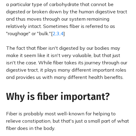
a particular type of carbohydrate that cannot be
digested or broken down by the human digestive tract
and thus moves through our system remaining
relatively intact. Sometimes fiber is referred to as
"roughage" or "bulk."[
2,3,4
]
The fact that fiber isn't digested by our bodies may
make it seem like it isn't very valuable, but that just
isn't the case. While fiber takes its journey through our
digestive tract, it plays many different important roles
and provides us with many different health benefits.
Why is fiber important?
Fiber is probably most well-known for helping to
relieve constipation, but that's just a small part of what
fiber does in the body.