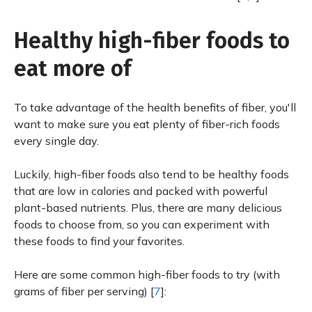
Healthy high-fiber foods to
eat more of
To take advantage of the health benefits of fiber, you'll
want to make sure you eat plenty of fiber-rich foods
every single day.
Luckily, high-fiber foods also tend to be healthy foods
that are low in calories and packed with powerful
plant-based nutrients. Plus, there are many delicious
foods to choose from, so you can experiment with
these foods to find your favorites.
Here are some common high-fiber foods to try (with
grams of fiber per serving) [
7
]: