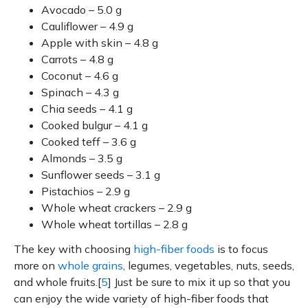
Avocado – 5.0 g
Cauliflower – 4.9 g
Apple with skin – 4.8 g
Carrots – 4.8 g
Coconut – 4.6 g
Spinach – 4.3 g
Chia seeds – 4.1 g
Cooked bulgur – 4.1 g
Cooked teff – 3.6 g
Almonds – 3.5 g
Sunflower seeds – 3.1 g
Pistachios – 2.9 g
Whole wheat crackers – 2.9 g
Whole wheat tortillas – 2.8 g
The key with choosing
high-fiber foods
is to focus
more on
whole grains
, legumes, vegetables, nuts, seeds,
and whole fruits.[
5
] Just be sure to mix it up so that you
can enjoy the wide variety of high-fiber foods that