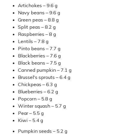
Artichokes – 9.6 g
Navy beans – 9.6 g
Green peas – 8.8 g
Split peas – 8.2 g
Raspberries – 8 g
Lentils – 7.8 g
Pinto beans – 7.7 g
Blackberries – 7.6 g
Black beans – 7.5 g
Canned pumpkin – 7.1 g
Brussel's sprouts – 6.4 g
Chickpeas – 6.3 g
Blueberries – 6.2 g
Popcorn – 5.8 g
Winter squash – 5.7 g
Pear – 5.5 g
Kiwi – 5.4 g
Pumpkin seeds – 5.2 g