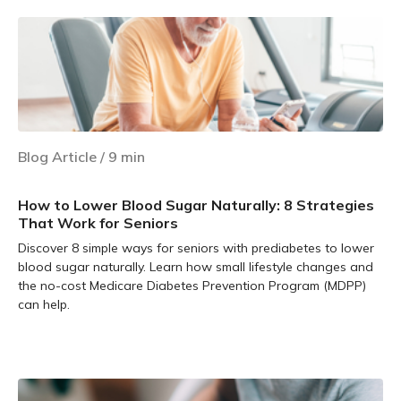
Blog Article
/
9
min
How to Lower Blood Sugar Naturally: 8 Strategies
That Work for Seniors
Discover 8 simple ways for seniors with prediabetes to lower
blood sugar naturally. Learn how small lifestyle changes and
the no-cost Medicare Diabetes Prevention Program (MDPP)
can help.
Learn more