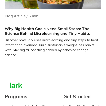
Blog Article
/
5
min
Why Big Health Goals Need Small Steps: The
Science Behind Microlearning and Tiny Habits
Discover how Lark uses microlearning and tiny steps to beat
information overload. Build sustainable weight loss habits
with 24/7 digital coaching backed by behavior change
science.
Learn more
Programs
Get Started