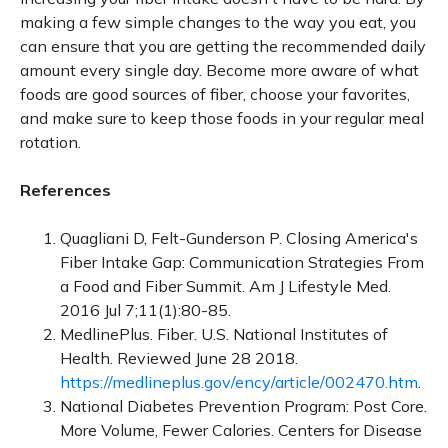
making a few simple changes to the way you eat, you
can ensure that you are getting the recommended daily
amount every single day. Become more aware of what
foods are good sources of fiber, choose your favorites,
and make sure to keep those foods in your regular meal
rotation.
References
Quagliani D, Felt-Gunderson P. Closing America's
Fiber Intake Gap: Communication Strategies From
a Food and Fiber Summit. Am J Lifestyle Med.
2016 Jul 7;11(1):80-85.
MedlinePlus. Fiber. U.S. National Institutes of
Health. Reviewed June 28 2018.
https://medlineplus.gov/ency/article/002470.htm
.
National Diabetes Prevention Program: Post Core.
More Volume, Fewer Calories. Centers for Disease