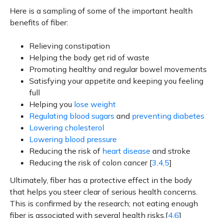
Here is a sampling of some of the important health
benefits of fiber:
Relieving constipation
Helping the body get rid of waste
Promoting healthy and regular bowel movements
Satisfying your appetite and keeping you feeling
full
Helping you
lose weight
Regulating blood sugars
and
preventing diabetes
Lowering cholesterol
Lowering blood pressure
Reducing the risk of
heart disease
and stroke
Reducing the risk of colon cancer [
3,4,5
]
Ultimately, fiber has a protective effect in the body
that helps you steer clear of serious health concerns.
This is confirmed by the research; not eating enough
fiber is associated with several health risks.[
4,6
]