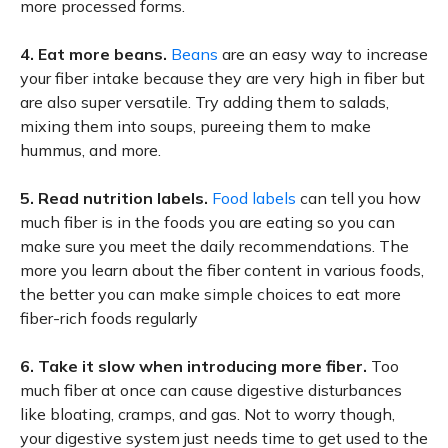
more processed forms.
4.
Eat more beans.
Beans
are an easy way to increase
your fiber intake because they are very high in fiber but
are also super versatile. Try adding them to salads,
mixing them into soups, pureeing them to make
hummus, and more.
5.
Read nutrition labels.
Food labels
can tell you how
much fiber is in the foods you are eating so you can
make sure you meet the daily recommendations. The
more you learn about the fiber content in various foods,
the better you can make simple choices to eat more
fiber-rich foods regularly
6.
Take it slow when introducing more fiber.
Too
much fiber at once can cause digestive disturbances
like bloating, cramps, and gas. Not to worry though,
your digestive system just needs time to get used to the