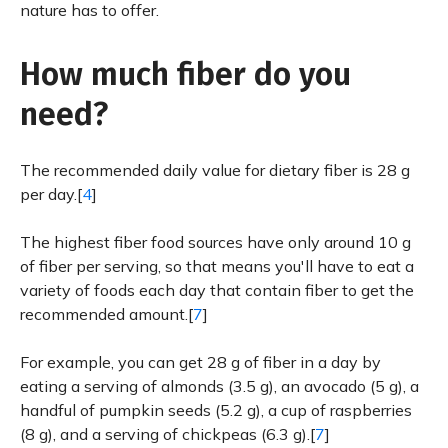
nature has to offer.
How much fiber do you
need?
The recommended daily value for dietary fiber is 28 g
per day.[
4
]
The highest fiber food sources have only around 10 g
of fiber per serving, so that means you'll have to eat a
variety of foods each day that contain fiber to get the
recommended amount.[
7
]
For example, you can get 28 g of fiber in a day by
eating a serving of almonds (3.5 g), an avocado (5 g), a
handful of pumpkin seeds (5.2 g), a cup of raspberries
(8 g), and a serving of chickpeas (6.3 g).[
7
]