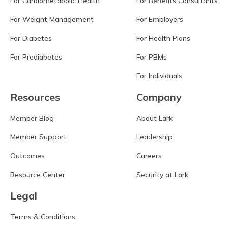
For Cardiometabolic Health
For Benefits Consultants
For Weight Management
For Employers
For Diabetes
For Health Plans
For Prediabetes
For PBMs
For Individuals
Resources
Company
Member Blog
About Lark
Member Support
Leadership
Outcomes
Careers
Resource Center
Security at Lark
Legal
Terms & Conditions