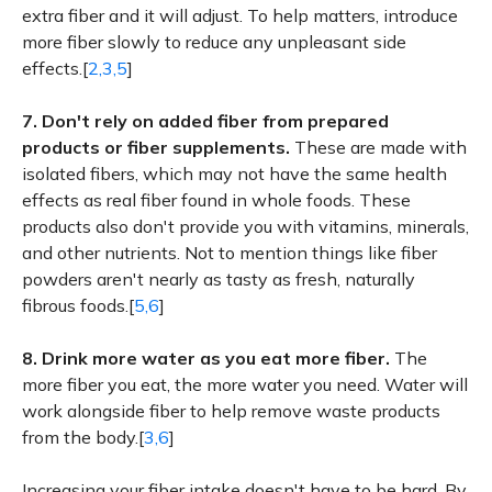
extra fiber and it will adjust. To help matters, introduce
more fiber slowly to reduce any unpleasant side
effects.[
2,3,5
]
7.
Don't rely on added fiber from prepared
products or fiber supplements.
These are made with
isolated fibers, which may not have the same health
effects as real fiber found in whole foods. These
products also don't provide you with vitamins, minerals,
and other nutrients. Not to mention things like fiber
powders aren't nearly as tasty as fresh, naturally
fibrous foods.[
5,6
]
8.
Drink more water as you eat more fiber.
The
more fiber you eat, the more water you need. Water will
work alongside fiber to help remove waste products
from the body.[
3,6
]
Increasing your fiber intake doesn't have to be hard. By