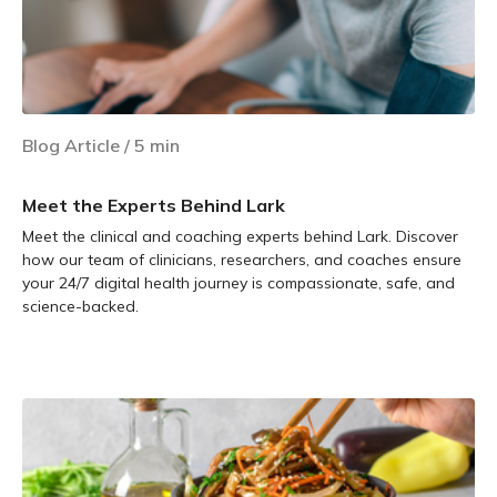
Blog Article
/
5
min
Meet the Experts Behind Lark
Meet the clinical and coaching experts behind Lark. Discover
how our team of clinicians, researchers, and coaches ensure
your 24/7 digital health journey is compassionate, safe, and
science-backed.
Learn more