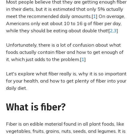
Most people believe that they are getting enough fiber
in their diets, but it is estimated that only 5% actually
meet the recommended daily amounts.[
1
] On average,
Americans only eat about 10 to 16 g of fiber per day,
while they should be eating about double that![
2,3
]
Unfortunately, there is a lot of confusion about what
foods actually contain fiber and how to get enough of
it, which just adds to the problem.[
1
]
Let's explore what fiber really is, why it is so important
for your health, and how to get plenty of fiber into your
daily diet.
What is fiber?
Fiber is an edible material found in all plant foods, like
vegetables, fruits, grains, nuts, seeds, and legumes. It is