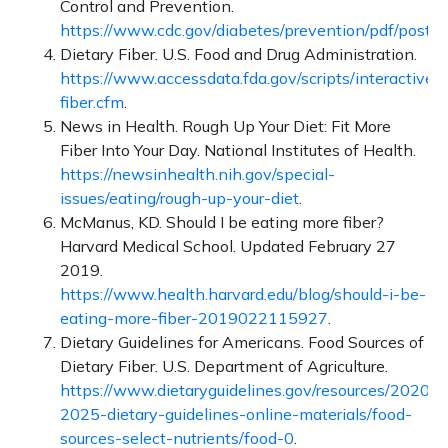
Control and Prevention.
https://www.cdc.gov/diabetes/prevention/pdf/posth
Dietary Fiber. U.S. Food and Drug Administration.
https://www.accessdata.fda.gov/scripts/interactivenut
fiber.cfm
.
News in Health. Rough Up Your Diet: Fit More
Fiber Into Your Day. National Institutes of Health.
https://newsinhealth.nih.gov/special-
issues/eating/rough-up-your-diet
.
McManus, KD. Should I be eating more fiber?
Harvard Medical School. Updated February 27
2019.
https://www.health.harvard.edu/blog/should-i-be-
eating-more-fiber-2019022115927
.
Dietary Guidelines for Americans. Food Sources of
Dietary Fiber. U.S. Department of Agriculture.
https://www.dietaryguidelines.gov/resources/2020-
2025-dietary-guidelines-online-materials/food-
sources-select-nutrients/food-0
.