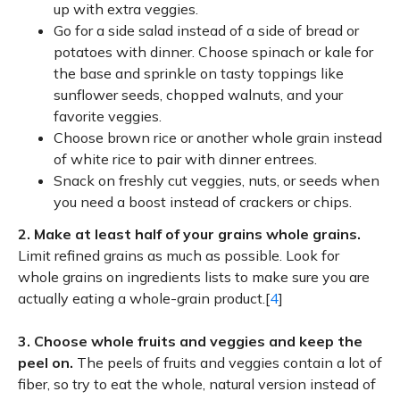
up with extra veggies.
Go for a side salad instead of a side of bread or
potatoes with dinner. Choose spinach or kale for
the base and sprinkle on tasty toppings like
sunflower seeds, chopped walnuts, and your
favorite veggies.
Choose brown rice or another whole grain instead
of white rice to pair with dinner entrees.
Snack on freshly cut veggies, nuts, or seeds when
you need a boost instead of crackers or chips.
2.
Make at least half of your grains whole grains.
Limit refined grains as much as possible. Look for
whole grains on ingredients lists to make sure you are
actually eating a whole-grain product.[
4
]
3.
Choose whole fruits and veggies and keep the
peel on.
The peels of fruits and veggies contain a lot of
fiber, so try to eat the whole, natural version instead of