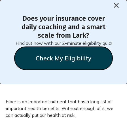
Does your insurance cover
< Back to Member Blog
daily coaching and a smart
scale from Lark?
Top Tips to Sneak More
Find out now with our 2-minute eligibility quiz!
Fiber into Your Diet
Check My Eligibility
Fiber is an important nutrient that has a long list of
important health benefits. Without enough of it, we
can actually put our health at risk.