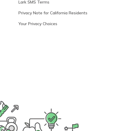
Lark SMS Terms
Privacy Note for California Residents
Your Privacy Choices