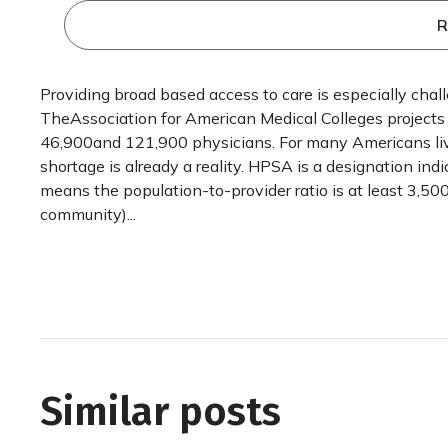
R
Providing broad based access to care is especially chal
TheAssociation for American Medical Colleges projects
46,900and 121,900 physicians. For many Americans liv
shortage is already a reality. HPSA is a designation ind
means the population-to-provider ratio is at least 3,500 
community)...
Similar posts