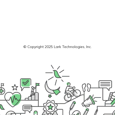
© Copyright 2025 Lark Technologies, Inc.