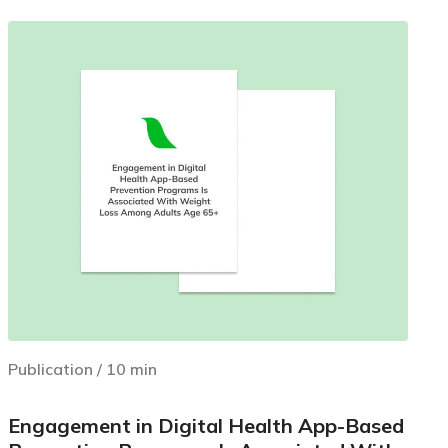
Publication
/
10
min
Engagement in Digital Health App-Based