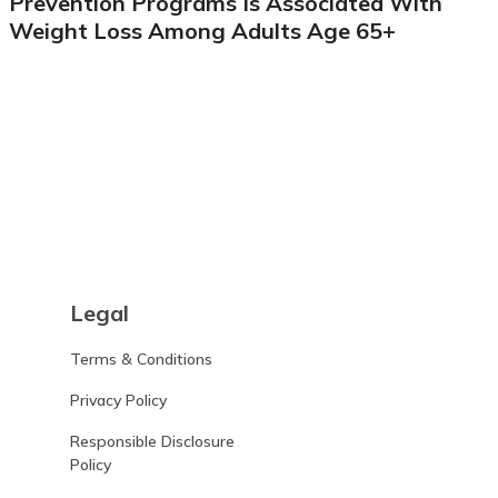
Prevention Programs Is Associated With
Weight Loss Among Adults Age 65+
Learn more
Legal
Terms & Conditions
Privacy Policy
Responsible Disclosure
Policy