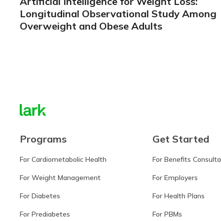
Artificial Intelligence for Weight Loss:
Longitudinal Observational Study Among
Overweight and Obese Adults
Learn more
Programs
Get Started
For Cardiometabolic Health
For Benefits Consult
For Weight Management
For Employers
For Diabetes
For Health Plans
For Prediabetes
For PBMs