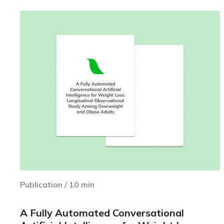
Publication
/
10
min
A Fully Automated Conversational