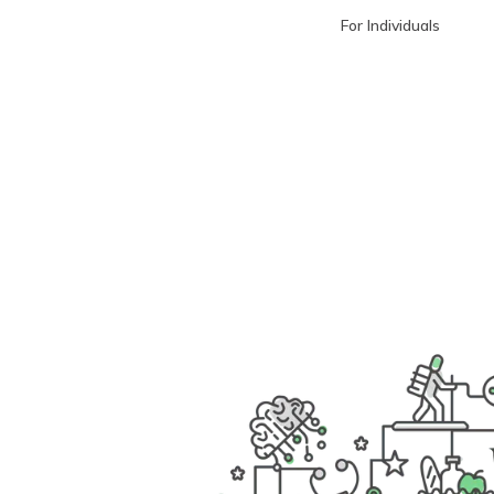
For Individuals