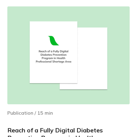
Publication
/
15
min
Reach of a Fully Digital Diabetes