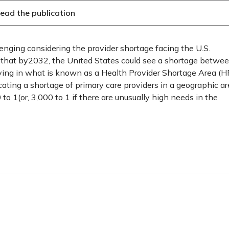
ead the publication
lenging considering the provider shortage facing the U.S.
 that by2032, the United States could see a shortage betwe
ing in what is known as a Health Provider Shortage Area (HP
icating a shortage of primary care providers in a geographic ar
to 1(or, 3,000 to 1 if there are unusually high needs in the