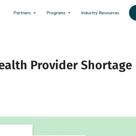
Partners
Programs
Industry Resources
Health Provider Shortage