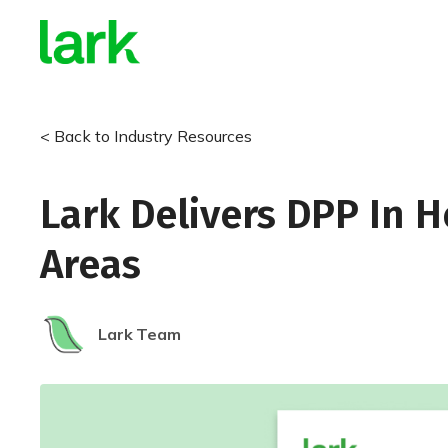
< Back to Industry Resources
Lark Delivers DPP In 
Areas
Lark
Team