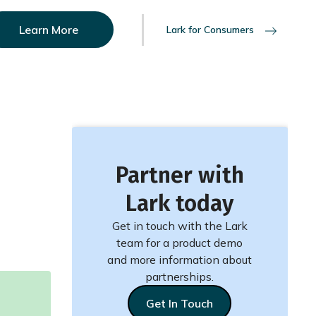
Learn More
Lark for Consumers
Partner with
Lark today
Get in touch with the Lark
team for a product demo
and more information about
partnerships.
Get In Touch