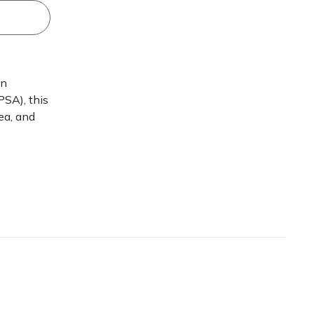
en
SA), this
ea, and