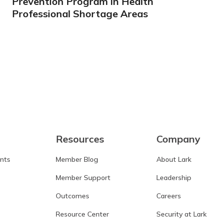
Prevention Program in Health
Professional Shortage Areas
Learn more
Resources
Company
ants
Member Blog
About Lark
Member Support
Leadership
Outcomes
Careers
Resource Center
Security at Lark