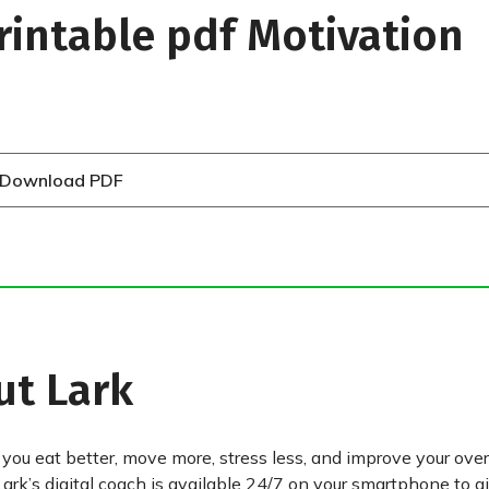
rintable pdf Motivation
Download PDF
ut Lark
 you eat better, move more, stress less, and improve your over
Lark’s digital coach is available 24/7 on your smartphone to g