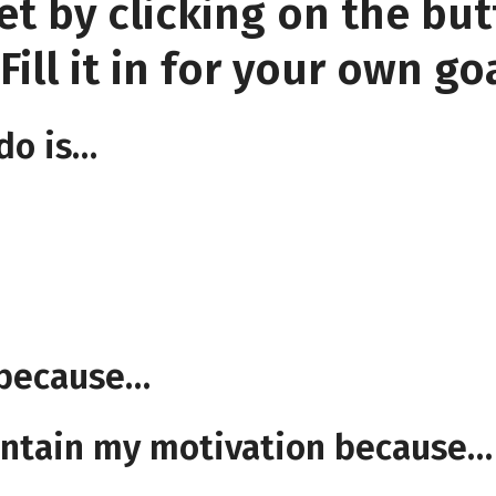
et by clicking on the bu
ill it in for your own goa
 do is…
s because…
aintain my motivation because…