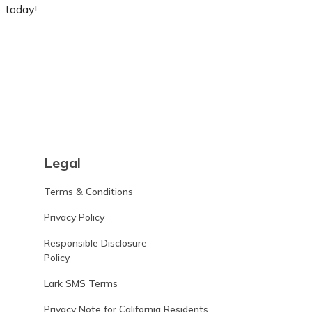
today!
Learn more
Legal
Terms & Conditions
Privacy Policy
Responsible Disclosure
Policy
Lark SMS Terms
Privacy Note for California Residents