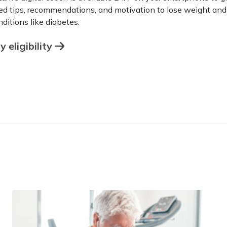
ed tips, recommendations, and motivation to lose weight an
ditions like diabetes.
 eligibility