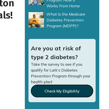
tton
Program: How It
Works From Home
ls!
What Is the Medicare
Diabetes Prevention
Program (MDPP)?
Are you at risk of
type 2 diabetes?
Take the survey to see if you
qualify for Lark's Diabetes
Prevention Program through your
health plan!
Check My Eligibility