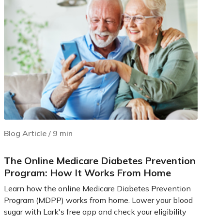
Blog Article
/
9
min
The Online Medicare Diabetes Prevention
Program: How It Works From Home
Learn how the online Medicare Diabetes Prevention
Program (MDPP) works from home. Lower your blood
sugar with Lark's free app and check your eligibility