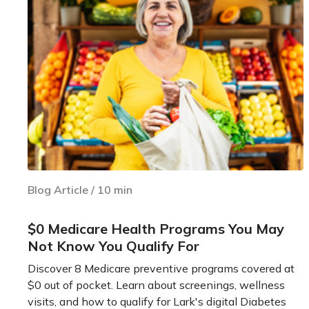
Blog Article
/
10
min
$0 Medicare Health Programs You May
Not Know You Qualify For
Discover 8 Medicare preventive programs covered at
$0 out of pocket. Learn about screenings, wellness
visits, and how to qualify for Lark's digital Diabetes