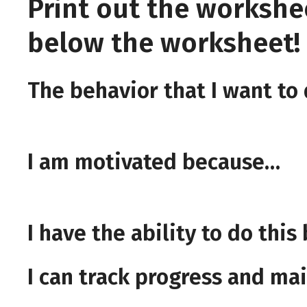
Print out the workshe
below the worksheet! F
The behavior that I want to
I am motivated because…
I have the ability to do thi
I can track progress and m