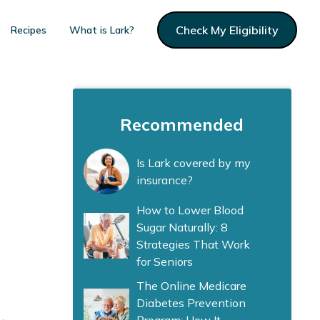
Check My Eligibility
Recipes
What is Lark?
Recommended
Is Lark covered by my
insurance?
How to Lower Blood
Sugar Naturally: 8
Strategies That Work
for Seniors
The Online Medicare
Diabetes Prevention