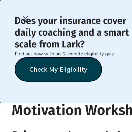
Does your insurance cover
daily coaching and a smart
< Back to Member Blog
scale from Lark?
Find out now with our 2-minute eligibility quiz!
Lark Printable
Check My Eligibility
Motivation Worksh