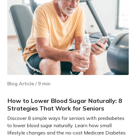
Blog Article
/
9
min
How to Lower Blood Sugar Naturally: 8
Strategies That Work for Seniors
Discover 8 simple ways for seniors with prediabetes
to lower blood sugar naturally. Learn how small
lifestyle changes and the no-cost Medicare Diabetes