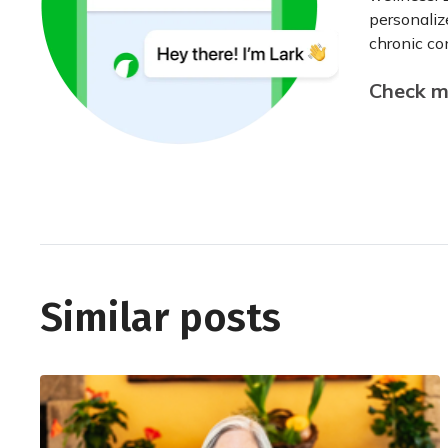
personaliz
chronic con
Check my
Similar posts