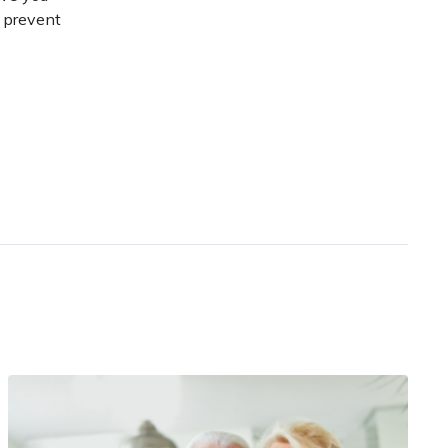
d prevent