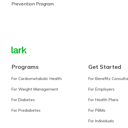
Prevention Program.
Learn more
Programs
Get Started
For Cardiometabolic Health
For Benefits Consult
For Weight Management
For Employers
For Diabetes
For Health Plans
For Prediabetes
For PBMs
For Individuals