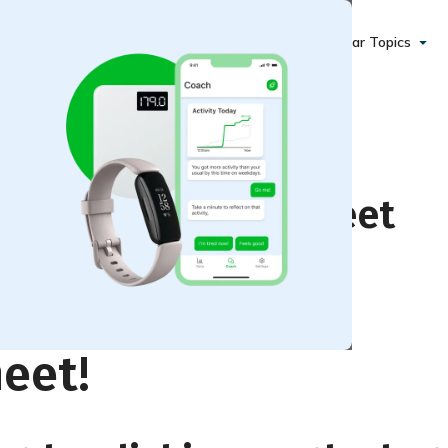
Popular Topics
 Motivation Worksheet
eet!