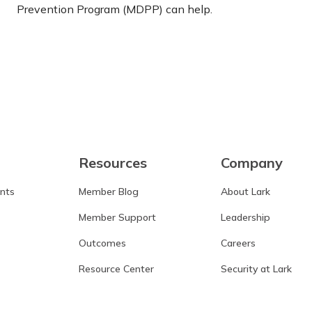
Prevention Program (MDPP) can help.
Learn more
Resources
Company
ants
Member Blog
About Lark
Member Support
Leadership
Outcomes
Careers
Resource Center
Security at Lark