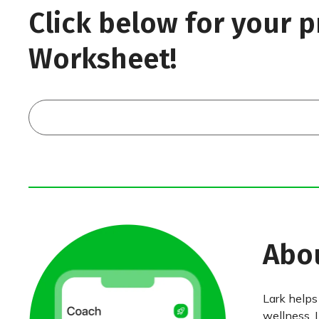
Click below for your p
Worksheet!
Abo
Lark helps
wellness. 