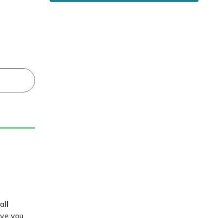
all
ive you