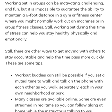
Working out in groups can be motivating, challenging,
and fun, but it is impossible to guarantee the ability to
maintain a 6-foot distance in a gym or fitness center
where you might normally work out on machines or in
group fitness classes. Still, working out during this time
of stress can help you stay healthy physically and
emotionally.
Still, there are other ways to get moving with others to
stay accountable and help the time pass more quickly.
These are some tips.
Workout buddies can still be possible if you set a
mutual time to walk and talk on the phone with
each other as you walk, separately, each in your
own neighborhood or park.
Many classes are available online. Some are even
streamed in real time so you can follow along at
home while the instructor is talking to you.