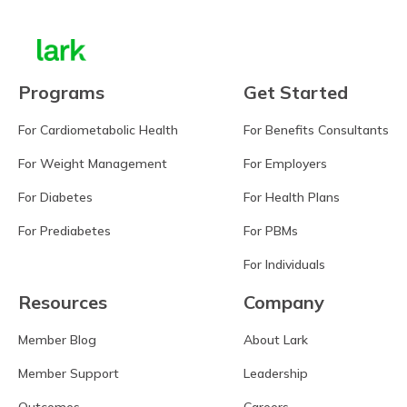
Programs
Get Started
For Cardiometabolic Health
For Benefits Consultants
For Weight Management
For Employers
For Diabetes
For Health Plans
For Prediabetes
For PBMs
For Individuals
Resources
Company
Member Blog
About Lark
Member Support
Leadership