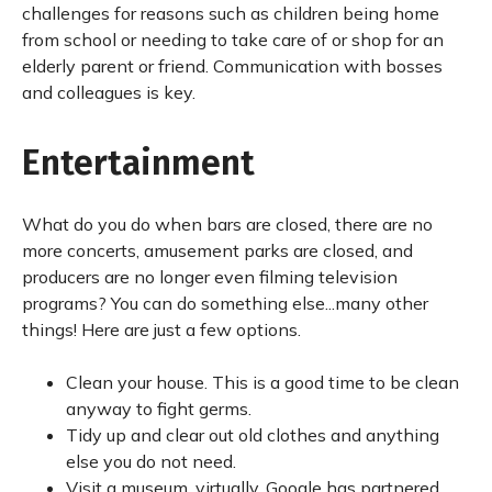
challenges for reasons such as children being home
from school or needing to take care of or shop for an
elderly parent or friend. Communication with bosses
and colleagues is key.
Entertainment
What do you do when bars are closed, there are no
more concerts, amusement parks are closed, and
producers are no longer even filming television
programs? You can do something else...many other
things! Here are just a few options.
Clean your house. This is a good time to be clean
anyway to fight germs.
Tidy up and clear out old clothes and anything
else you do not need.
Visit a museum, virtually. Google has partnered