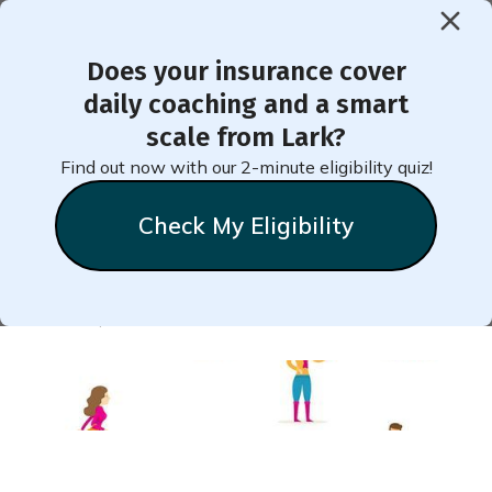
Does your insurance cover
< Back to Member Blog
daily coaching and a smart
scale from Lark?
Maintaining Well-Being
Find out now with our 2-minute eligibility quiz!
During Social Distancing
Check My Eligibility
Natalie
Stein
March 17, 2020