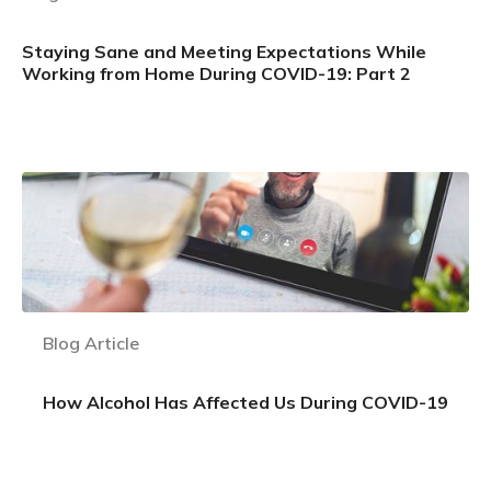
Staying Sane and Meeting Expectations While
Working from Home During COVID-19: Part 2
Learn more
Blog Article
How Alcohol Has Affected Us During COVID-19
Learn more