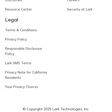
Outcomes
Careers
Resource Center
Security at Lark
Legal
Terms & Conditions
Privacy Policy
Responsible Disclosure
Policy
Lark SMS Terms
Privacy Note for California
Residents
Your Privacy Choices
© Copyright 2025 Lark Technologies, Inc.