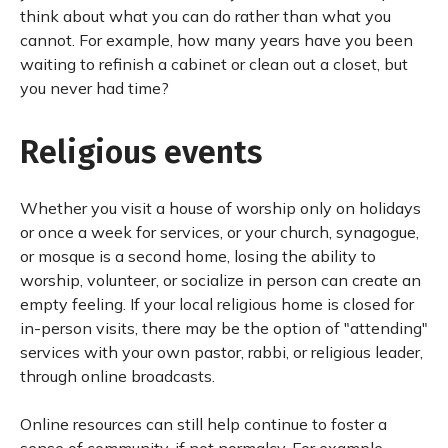
think about what you can do rather than what you
cannot. For example, how many years have you been
waiting to refinish a cabinet or clean out a closet, but
you never had time?
Religious events
Whether you visit a house of worship only on holidays
or once a week for services, or your church, synagogue,
or mosque is a second home, losing the ability to
worship, volunteer, or socialize in person can create an
empty feeling. If your local religious home is closed for
in-person visits, there may be the option of "attending"
services with your own pastor, rabbi, or religious leader,
through online broadcasts.
Online resources can still help continue to foster a