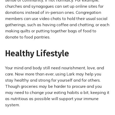
sense of community, if not normalcy. For example,
churches and synagogues can set up online sites for
donations instead of in-person ones. Congregation
members can use video chats to hold their usual social
gatherings, such as having coffee and chatting, or each
making quilts or putting together bags of food to
donate to food pantries.
Healthy Lifestyle
Your mind and body still need nourishment, love, and
care. Now more than ever, using Lark may help you
stay healthy and strong for yourself and for others.
Though groceries may be harder to procure and you
may need to change your eating habits a bit, keeping it
as nutritious as possible will support your immune
system.