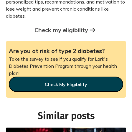
personalized tips, recommendations, and motivation to
lose weight and prevent chronic conditions like
diabetes.
Check my eligibility
Are you at risk of type 2 diabetes?
Take the survey to see if you qualify for Lark's
Diabetes Prevention Program through your health
plan!
Check My Eligibility
Similar posts