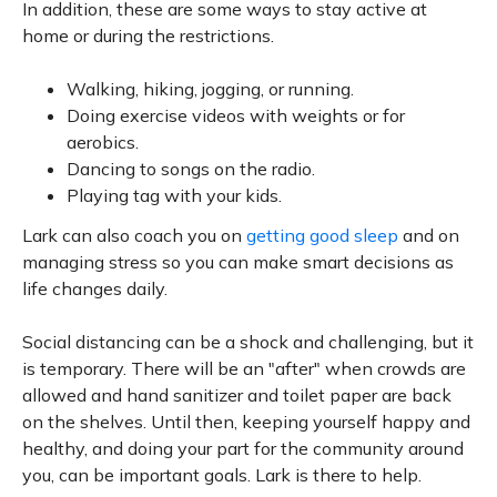
In addition, these are some ways to stay active at
home or during the restrictions.
Walking, hiking, jogging, or running.
Doing exercise videos with weights or for
aerobics.
Dancing to songs on the radio.
Playing tag with your kids.
Lark can also coach you on
getting good sleep
and on
managing stress so you can make smart decisions as
life changes daily.
Social distancing can be a shock and challenging, but it
is temporary. There will be an "after" when crowds are
allowed and hand sanitizer and toilet paper are back
on the shelves. Until then, keeping yourself happy and
healthy, and doing your part for the community around
you, can be important goals. Lark is there to help.