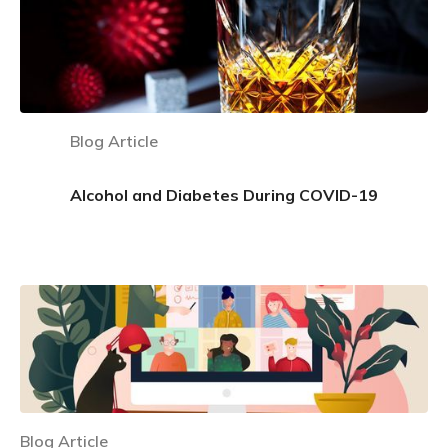
Blog Article
Alcohol and Diabetes During COVID-19
Learn more
Blog Article