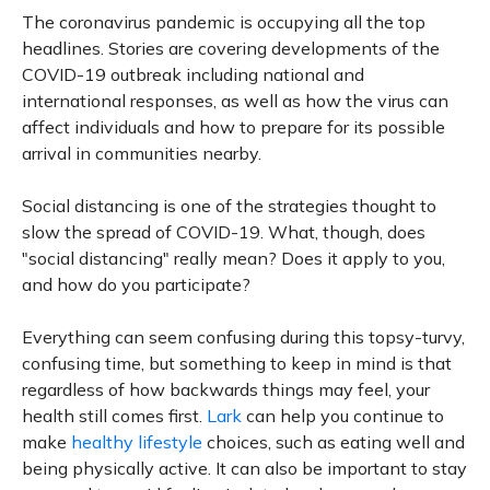
The coronavirus pandemic is occupying all the top
headlines. Stories are covering developments of the
COVID-19 outbreak including national and
international responses, as well as how the virus can
affect individuals and how to prepare for its possible
arrival in communities nearby.
Social distancing is one of the strategies thought to
slow the spread of COVID-19. What, though, does
"social distancing" really mean? Does it apply to you,
and how do you participate?
Everything can seem confusing during this topsy-turvy,
confusing time, but something to keep in mind is that
regardless of how backwards things may feel, your
health still comes first.
Lark
can help you continue to
make
healthy lifestyle
choices, such as eating well and
being physically active. It can also be important to stay