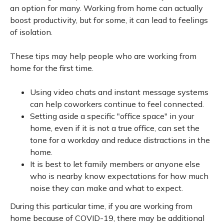
an option for many. Working from home can actually
boost productivity, but for some, it can lead to feelings
of isolation.
These tips may help people who are working from
home for the first time.
Using video chats and instant message systems
can help coworkers continue to feel connected.
Setting aside a specific "office space" in your
home, even if it is not a true office, can set the
tone for a workday and reduce distractions in the
home.
It is best to let family members or anyone else
who is nearby know expectations for how much
noise they can make and what to expect.
During this particular time, if you are working from
home because of COVID-19, there may be additional