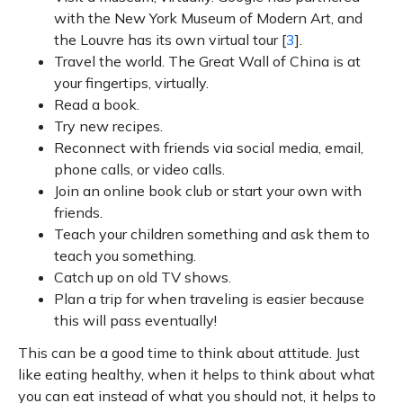
with the New York Museum of Modern Art, and
the Louvre has its own virtual tour [
3
].
Travel the world. The Great Wall of China is at
your fingertips, virtually.
Read a book.
Try new recipes.
Reconnect with friends via social media, email,
phone calls, or video calls.
Join an online book club or start your own with
friends.
Teach your children something and ask them to
teach you something.
Catch up on old TV shows.
Plan a trip for when traveling is easier because
this will pass eventually!
This can be a good time to think about attitude. Just
like eating healthy, when it helps to think about what
you can eat instead of what you should not, it helps to