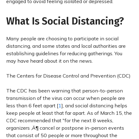
engaged to avoid feeling isolated or depressed.
What Is Social Distancing?
Many people are choosing to participate in social
distancing, and some states and local authorities are
establishing guidelines for reducing gatherings. You
may have heard about it on the news.
The Centers for Disease Control and Prevention (CDC)
The CDC has been warning that person-to-person
transmission of the virus can occur when people are
less than 6 feet apart [
1
], and social distancing helps
keep people at least that far apart. As of March 15, the
CDC recommended that "for the next 8 weeks,
organizers ‚Ä¶ cancel or postpone in-person events
that consist of 50 people or more throughout the