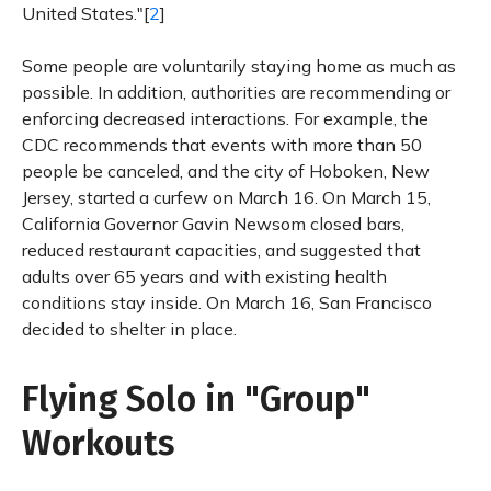
United States."[
2
]
Some people are voluntarily staying home as much as
possible. In addition, authorities are recommending or
enforcing decreased interactions. For example, the
CDC recommends that events with more than 50
people be canceled, and the city of Hoboken, New
Jersey, started a curfew on March 16. On March 15,
California Governor Gavin Newsom closed bars,
reduced restaurant capacities, and suggested that
adults over 65 years and with existing health
conditions stay inside. On March 16, San Francisco
decided to shelter in place.
Flying Solo in "Group"
Workouts