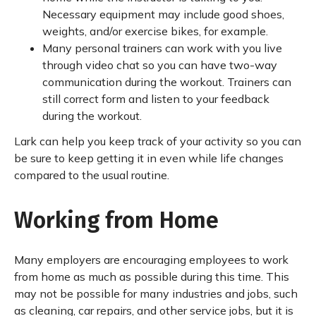
Necessary equipment may include good shoes,
weights, and/or exercise bikes, for example.
Many personal trainers can work with you live
through video chat so you can have two-way
communication during the workout. Trainers can
still correct form and listen to your feedback
during the workout.
Lark can help you keep track of your activity so you can
be sure to keep getting it in even while life changes
compared to the usual routine.
Working from Home
Many employers are encouraging employees to work
from home as much as possible during this time. This
may not be possible for many industries and jobs, such
as cleaning, car repairs, and other service jobs, but it is