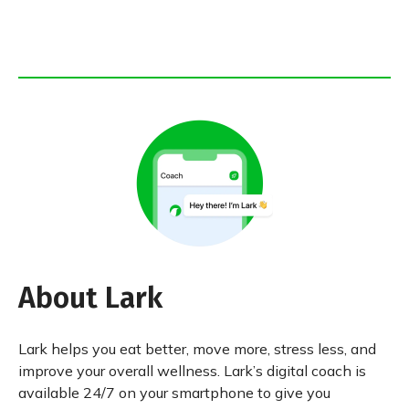
About Lark
Lark helps you eat better, move more, stress less, and
improve your overall wellness. Lark’s digital coach is
available 24/7 on your smartphone to give you