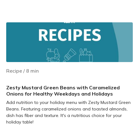
Learn more
Recipe
/
8
min
Zesty Mustard Green Beans with Caramelized
Onions for Healthy Weekdays and Holidays
Add nutrition to your holiday menu with Zesty Mustard Green
Beans. Featuring caramelized onions and toasted almonds,
dish has fiber and texture. It's a nutritious choice for your
holiday table!
Learn more