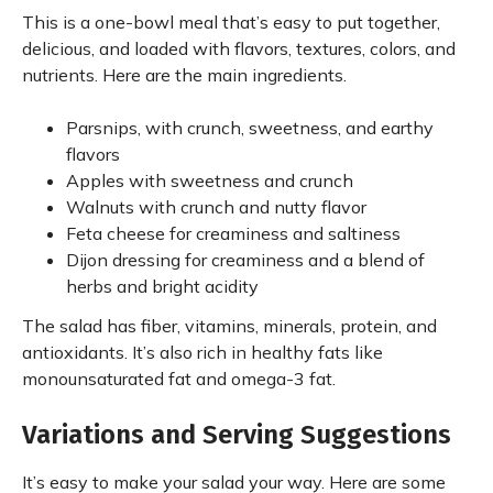
This is a one-bowl meal that’s easy to put together,
delicious, and loaded with flavors, textures, colors, and
nutrients. Here are the main ingredients.
Parsnips, with crunch, sweetness, and earthy
flavors
Apples with sweetness and crunch
Walnuts with crunch and nutty flavor
Feta cheese for creaminess and saltiness
Dijon dressing for creaminess and a blend of
herbs and bright acidity
The salad has fiber, vitamins, minerals, protein, and
antioxidants. It’s also rich in healthy fats like
monounsaturated fat and omega-3 fat.
Variations and Serving Suggestions
It’s easy to make your salad your way. Here are some