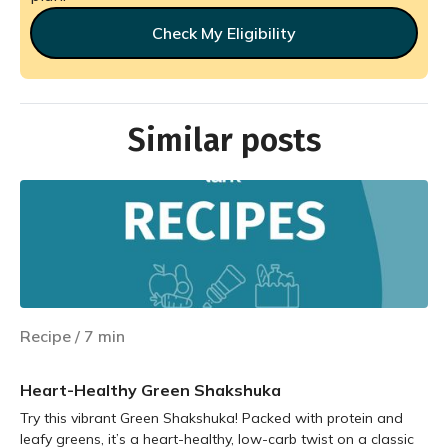
Check My Eligibility
Similar posts
Recipe
/
7
min
Heart-Healthy Green Shakshuka
Try this vibrant Green Shakshuka! Packed with protein and
leafy greens, it’s a heart-healthy, low-carb twist on a classic