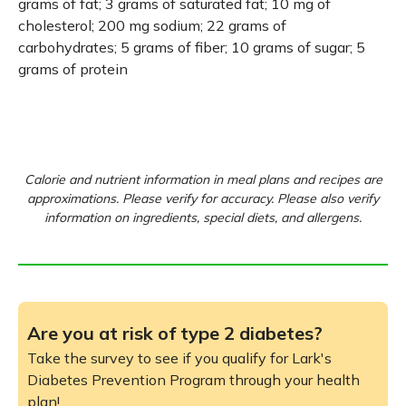
grams of fat; 3 grams of saturated fat; 10 mg of
cholesterol; 200 mg sodium; 22 grams of
carbohydrates; 5 grams of fiber; 10 grams of sugar; 5
grams of protein
Calorie and nutrient information in meal plans and recipes are
approximations. Please verify for accuracy. Please also verify
information on ingredients, special diets, and allergens.
Are you at risk of type 2 diabetes?
Take the survey to see if you qualify for Lark's
Diabetes Prevention Program through your health
plan!