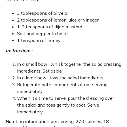
3 tablespoons of olive oil
2 tablespoons of lemon juice or vinegar
1-2 teaspoons of dijon mustard
Salt and pepper to taste
1 teaspoon of honey
Instructions:
In a small bowl, whisk together the salad dressing
ingredients. Set aside.
In a large bowl, toss the salad ingredients.
Refrigerate both components if not serving
immediately.
When it’s time to serve, pour the dressing over
the salad and toss gently to coat. Serve
immediately.
Nutrition information per serving: 270 calories; 18