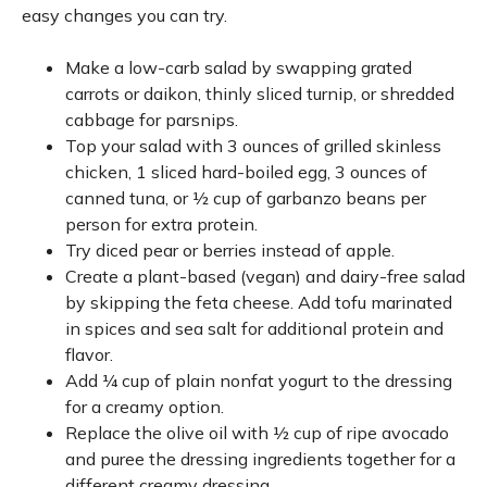
easy changes you can try.
Make a low-carb salad by swapping grated
carrots or daikon, thinly sliced turnip, or shredded
cabbage for parsnips.
Top your salad with 3 ounces of grilled skinless
chicken, 1 sliced hard-boiled egg, 3 ounces of
canned tuna, or ½ cup of garbanzo beans per
person for extra protein.
Try diced pear or berries instead of apple.
Create a plant-based (vegan) and dairy-free salad
by skipping the feta cheese. Add tofu marinated
in spices and sea salt for additional protein and
flavor.
Add ¼ cup of plain nonfat yogurt to the dressing
for a creamy option.
Replace the olive oil with ½ cup of ripe avocado
and puree the dressing ingredients together for a
different creamy dressing.