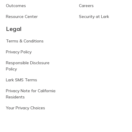
Outcomes
Careers
Resource Center
Security at Lark
Legal
Terms & Conditions
Privacy Policy
Responsible Disclosure
Policy
Lark SMS Terms
Privacy Note for California
Residents
Your Privacy Choices