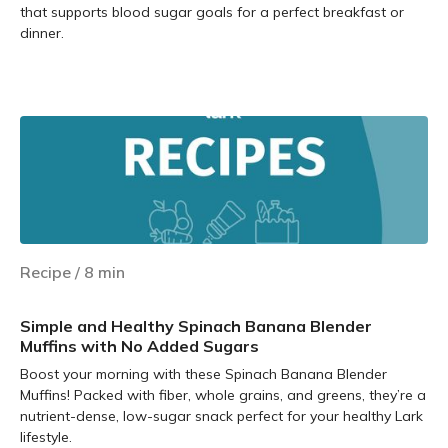
that supports blood sugar goals for a perfect breakfast or
dinner.
Learn more
Recipe
/
8
min
Simple and Healthy Spinach Banana Blender
Muffins with No Added Sugars
Boost your morning with these Spinach Banana Blender
Muffins! Packed with fiber, whole grains, and greens, they’re a
nutrient-dense, low-sugar snack perfect for your healthy Lark
lifestyle.