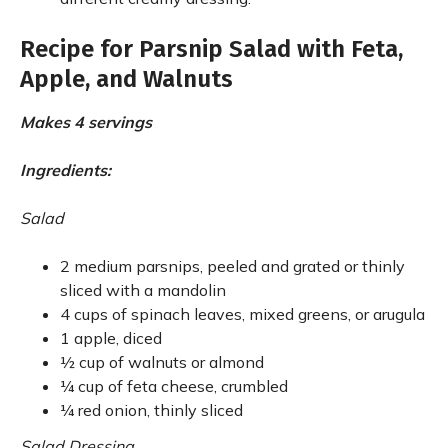
Recipe for Parsnip Salad with Feta,
Apple, and Walnuts
Makes 4 servings
Ingredients:
Salad
2 medium parsnips, peeled and grated or thinly
sliced with a mandolin
4 cups of spinach leaves, mixed greens, or arugula
1 apple, diced
½ cup of walnuts or almond
¼ cup of feta cheese, crumbled
¼ red onion, thinly sliced
Salad Dressing