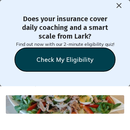
Does your insurance cover
< Back to Member Blog
daily coaching and a smart
scale from Lark?
Parsnip Salad with Feta,
Find out now with our 2-minute eligibility quiz!
Apple, and Walnuts
Check My Eligibility
Natalie
Stein
November 29, 2024