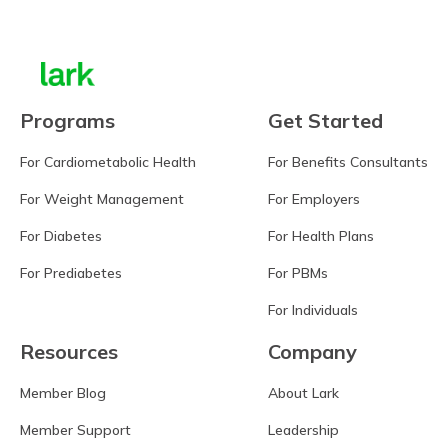
Programs
Get Started
For Cardiometabolic Health
For Benefits Consultants
For Weight Management
For Employers
For Diabetes
For Health Plans
For Prediabetes
For PBMs
For Individuals
Resources
Company
Member Blog
About Lark
Member Support
Leadership