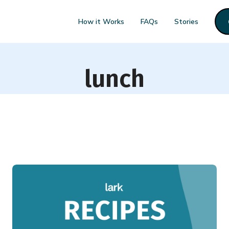
How it Works
FAQs
Stories
lunch