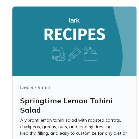
Dec 9
/
9
min
Springtime Lemon Tahini
Salad
A vibrant lemon tahini salad with roasted carrots,
chickpeas, greens, nuts, and creamy dressing.
Healthy, filling, and easy to customize for any diet or