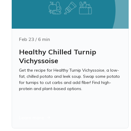
Feb 23
/
6
min
Healthy Chilled Turnip
Vichyssoise
Get the recipe for Healthy Turnip Vichyssoise, a low-
fat, chilled potato and leek soup. Swap some potato
for turnips to cut carbs and add fiber! Find high-
protein and plant-based options.
Learn more