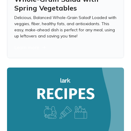
Spring Vegetables
Delicious, Balanced Whole-Grain Salad! Loaded with
veggies, fiber, healthy fats, and antioxidants. This
easy, make-ahead dish is perfect for any meal, using
up leftovers and saving you time!
Learn more