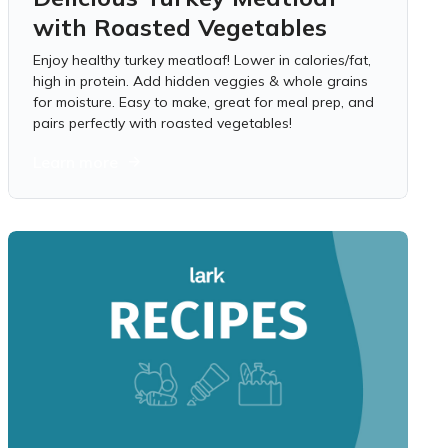
with Roasted Vegetables
Enjoy healthy turkey meatloaf! Lower in calories/fat,
high in protein. Add hidden veggies & whole grains
for moisture. Easy to make, great for meal prep, and
pairs perfectly with roasted vegetables!
Learn more