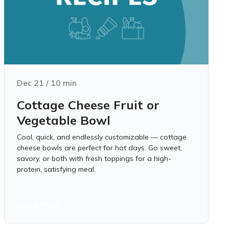
Dec 21
/
10
min
Cottage Cheese Fruit or
Vegetable Bowl
Cool, quick, and endlessly customizable — cottage
cheese bowls are perfect for hot days. Go sweet,
savory, or both with fresh toppings for a high-
protein, satisfying meal.
Learn more