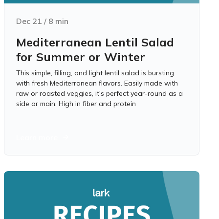
Dec 21
/
8
min
Mediterranean Lentil Salad
for Summer or Winter
This simple, filling, and light lentil salad is bursting
with fresh Mediterranean flavors. Easily made with
raw or roasted veggies, it's perfect year-round as a
side or main. High in fiber and protein
Learn more