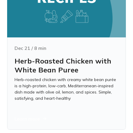
Dec 21
/
8
min
Herb-Roasted Chicken with
White Bean Puree
Herb-roasted chicken with creamy white bean purée
is a high-protein, low-carb, Mediterranean-inspired
dish made with olive oil, lemon, and spices. Simple,
satisfying, and heart-healthy
Learn more