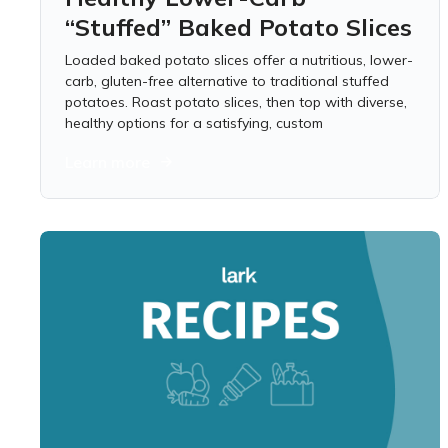
“Stuffed” Baked Potato Slices
Loaded baked potato slices offer a nutritious, lower-
carb, gluten-free alternative to traditional stuffed
potatoes. Roast potato slices, then top with diverse,
healthy options for a satisfying, custom
Learn more