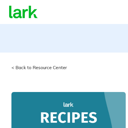
< Back to Resource Center