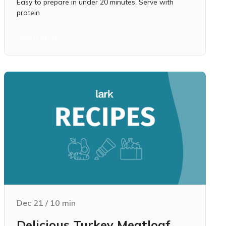
Easy to prepare in under 20 minutes. Serve with
protein
Learn more
Dec 21
/
10
min
Delicious Turkey Meatloaf