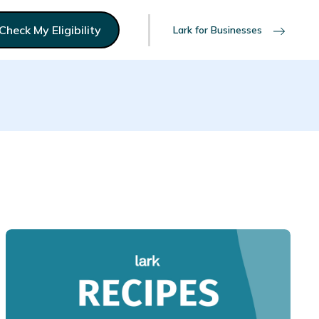
Check My Eligibility
Lark for Businesses