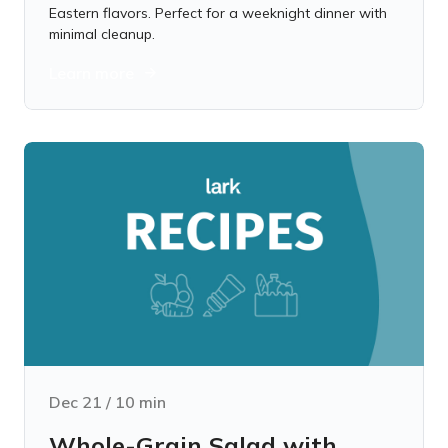
Eastern flavors. Perfect for a weeknight dinner with
minimal cleanup.
Learn more
Dec 21
/
10
min
Whole-Grain Salad with