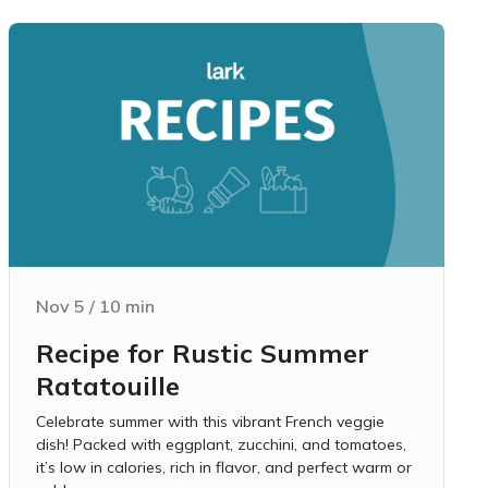
Nov 5
/
10
min
Recipe for Rustic Summer
Ratatouille
Celebrate summer with this vibrant French veggie
dish! Packed with eggplant, zucchini, and tomatoes,
it’s low in calories, rich in flavor, and perfect warm or