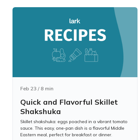
Feb 23
/
8
min
Quick and Flavorful Skillet
Shakshuka
Skillet shakshuka: eggs poached in a vibrant tomato
sauce. This easy, one-pan dish is a flavorful Middle
Eastern meal, perfect for breakfast or dinner.