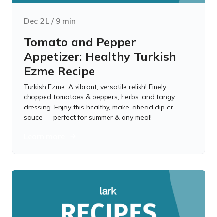
Dec 21
/
9
min
Tomato and Pepper
Appetizer: Healthy Turkish
Ezme Recipe
Turkish Ezme: A vibrant, versatile relish! Finely
chopped tomatoes & peppers, herbs, and tangy
dressing. Enjoy this healthy, make-ahead dip or
sauce — perfect for summer & any meal!
Learn more