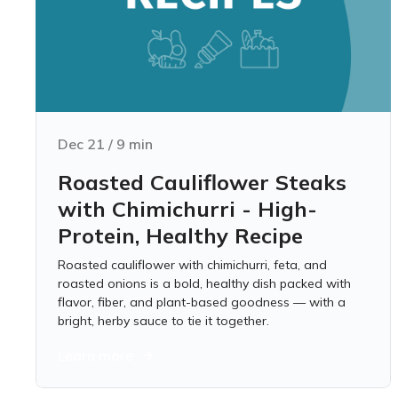
Dec 21
/
9
min
Roasted Cauliflower Steaks
with Chimichurri - High-
Protein, Healthy Recipe
Roasted cauliflower with chimichurri, feta, and
roasted onions is a bold, healthy dish packed with
flavor, fiber, and plant-based goodness — with a
bright, herby sauce to tie it together.
Learn more