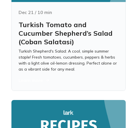
Dec 21
/
10
min
Turkish Tomato and
Cucumber Shepherd’s Salad
(Coban Salatasi)
Turkish Shepherd's Salad: A cool, simple summer
staple! Fresh tomatoes, cucumbers, peppers & herbs
with a light olive oil-lemon dressing. Perfect alone or
as a vibrant side for any meal.
Learn more