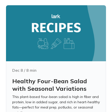
Dec 8
/
8
min
Healthy Four-Bean Salad
with Seasonal Variations
This plant-based four-bean salad is high in fiber and
protein, low in added sugar, and rich in heart-healthy
fats—perfect for meal prep, potlucks, or seasonal