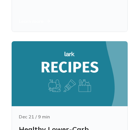
Learn more
Dec 21
/
9
min
Healthy Lower-Carb