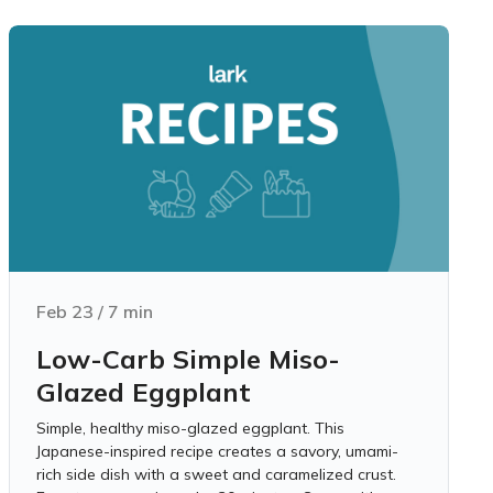
Feb 23
/
7
min
Low-Carb Simple Miso-
Glazed Eggplant
Simple, healthy miso-glazed eggplant. This
Japanese-inspired recipe creates a savory, umami-
rich side dish with a sweet and caramelized crust.