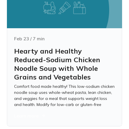
Feb 23
/
7
min
Hearty and Healthy
Reduced-Sodium Chicken
Noodle Soup with Whole
Grains and Vegetables
Comfort food made healthy! This low-sodium chicken
noodle soup uses whole-wheat pasta, lean chicken,
and veggies for a meal that supports weight loss
and health. Modify for low-carb or gluten-free
Learn more