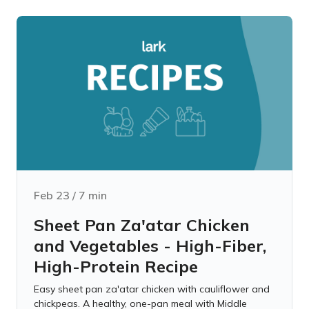
Feb 23
/
7
min
Sheet Pan Za'atar Chicken
and Vegetables - High-Fiber,
High-Protein Recipe
Easy sheet pan za'atar chicken with cauliflower and
chickpeas. A healthy, one-pan meal with Middle