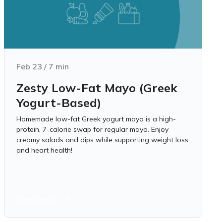
Feb 23
/
7
min
Zesty Low-Fat Mayo (Greek
Yogurt-Based)
Homemade low-fat Greek yogurt mayo is a high-
protein, 7-calorie swap for regular mayo. Enjoy
creamy salads and dips while supporting weight loss
and heart health!
Learn more