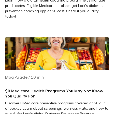
Learn how a digital health coaching program helps manage
prediabetes. Eligible Medicare enrollees get Lark's diabetes
prevention coaching app at $0 cost. Check if you qualify
today!
Learn more
Blog Article
/
10
min
$0 Medicare Health Programs You May Not Know
You Qualify For
Discover 8 Medicare preventive programs covered at $0 out
of pocket. Learn about screenings, wellness visits, and how to
qualify for Lark's digital Diabetes Prevention Program.