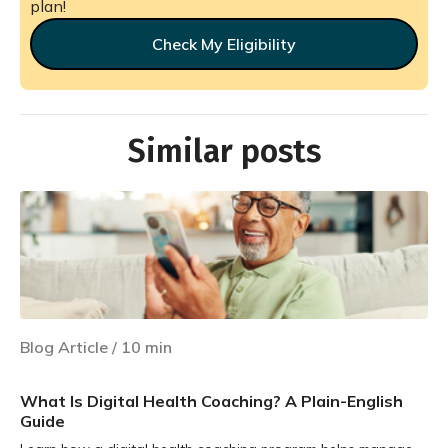
plan!
Check My Eligibility
Similar posts
Blog Article
/
10
min
What Is Digital Health Coaching? A Plain-English
Guide