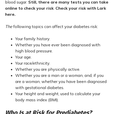
blood sugar.
Still, there are many tests you can take
online to check your risk
.
Check your risk with Lark
here.
The
following topics can affect your diabetes risk:
Your family history.
Whether you have ever been diagnosed with
high blood pressure.
Your age.
Your race/ethnicity.
Whether you are physically active.
Whether you are a man or a woman, and, if you
are a woman, whether you have been diagnosed
with gestational diabetes.
Your height and weight, used to calculate your
body mass index (BMI).
Who Is at Risk for Prediabetes?