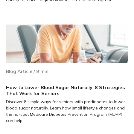
Learn more
Blog Article
/
9
min
How to Lower Blood Sugar Naturally: 8 Strategies
That Work for Seniors
Discover 8 simple ways for seniors with prediabetes to lower
blood sugar naturally. Learn how small lifestyle changes and
the no-cost Medicare Diabetes Prevention Program (MDPP)
can help.
Learn more