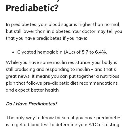
Prediabetic?
In prediabetes, your blood sugar is higher than normal,
but still lower than in diabetes. Your doctor may tell you
that you have prediabetes if you have:
Glycated hemoglobin (A1c) of 5.7 to 6.4%.
While you have some insulin resistance, your body is
still producing and responding to insulin – and that's
great news. It means you can put together a nutritious
plan that follows pre-diabetic diet recommendations,
and expect better health.
Do I Have Prediabetes?
The only way to know for sure if you have prediabetes
is to get a blood test to determine your A1C or fasting