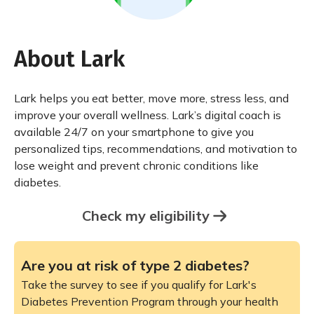
About Lark
Lark helps you eat better, move more, stress less, and
improve your overall wellness. Lark’s digital coach is
available 24/7 on your smartphone to give you
personalized tips, recommendations, and motivation to
lose weight and prevent chronic conditions like
diabetes.
Check my eligibility
Are you at risk of type 2 diabetes?
Take the survey to see if you qualify for Lark's
Diabetes Prevention Program through your health