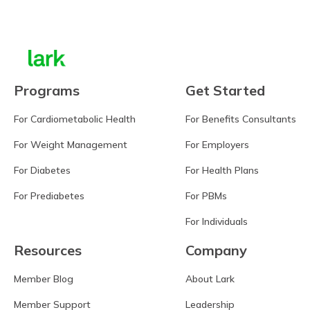
Programs
Get Started
For Cardiometabolic Health
For Benefits Consultants
For Weight Management
For Employers
For Diabetes
For Health Plans
For Prediabetes
For PBMs
For Individuals
Resources
Company
Member Blog
About Lark
Member Support
Leadership