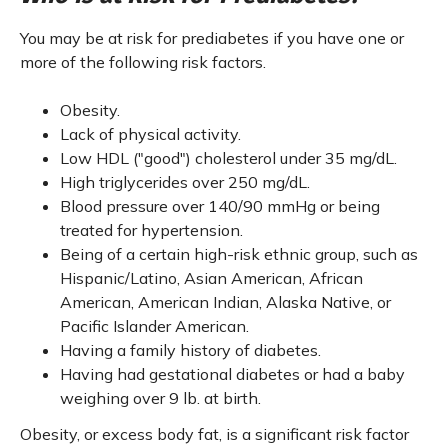
You may be at risk for prediabetes if you have one or
more of the following risk factors.
Obesity.
Lack of physical activity.
Low HDL ("good") cholesterol under 35 mg/dL.
High triglycerides over 250 mg/dL.
Blood pressure over 140/90 mmHg or being
treated for hypertension.
Being of a certain high-risk ethnic group, such as
Hispanic/Latino, Asian American, African
American, American Indian, Alaska Native, or
Pacific Islander American.
Having a family history of diabetes.
Having had gestational diabetes or had a baby
weighing over 9 lb. at birth.
Obesity, or excess body fat, is a significant risk factor