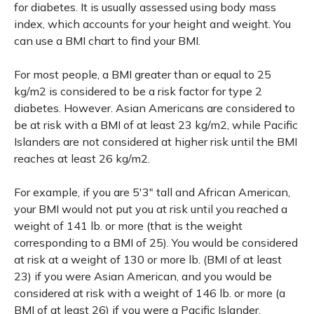
for diabetes. It is usually assessed using body mass
index, which accounts for your height and weight. You
can use a BMI chart to find your BMI.
For most people, a BMI greater than or equal to 25
kg/m2 is considered to be a risk factor for type 2
diabetes. However. Asian Americans are considered to
be at risk with a BMI of at least 23 kg/m2, while Pacific
Islanders are not considered at higher risk until the BMI
reaches at least 26 kg/m2.
For example, if you are 5'3" tall and African American,
your BMI would not put you at risk until you reached a
weight of 141 lb. or more (that is the weight
corresponding to a BMI of 25). You would be considered
at risk at a weight of 130 or more lb. (BMI of at least
23) if you were Asian American, and you would be
considered at risk with a weight of 146 lb. or more (a
BMI of at least 26) if you were a Pacific Islander.