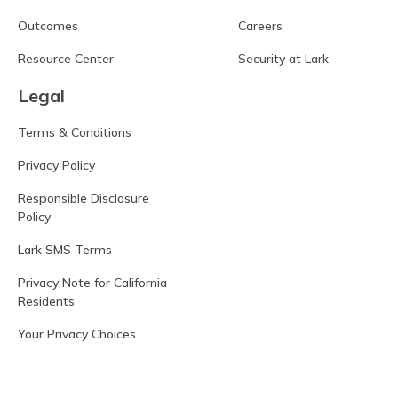
Outcomes
Careers
Resource Center
Security at Lark
Legal
Terms & Conditions
Privacy Policy
Responsible Disclosure
Policy
Lark SMS Terms
Privacy Note for California
Residents
Your Privacy Choices