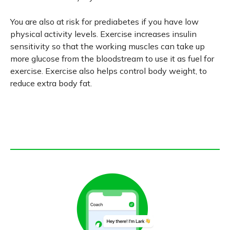
You are also at risk for prediabetes if you have low
physical activity levels. Exercise increases insulin
sensitivity so that the working muscles can take up
more glucose from the bloodstream to use it as fuel for
exercise. Exercise also helps control body weight, to
reduce extra body fat.