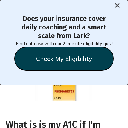
Does your insurance cover
< Back to Member Blog
daily coaching and a smart
scale from Lark?
Prediabetes A1C Level
Find out now with our 2-minute eligibility quiz!
Check My Eligibility
Natalie
Stein
July 20, 2018
What is is my A1C if I'm