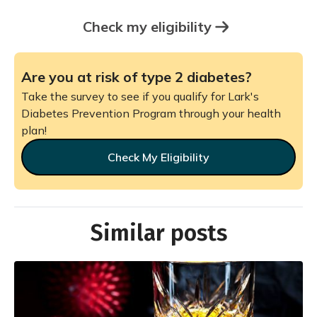
Check my eligibility
Are you at risk of type 2 diabetes?
Take the survey to see if you qualify for Lark's
Diabetes Prevention Program through your health
plan!
Check My Eligibility
Similar posts