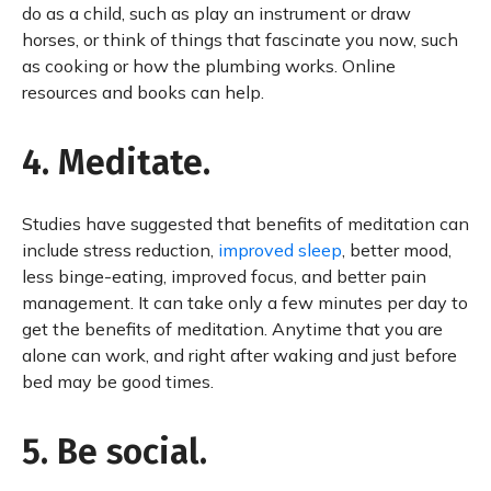
do as a child, such as play an instrument or draw
horses, or think of things that fascinate you now, such
as cooking or how the plumbing works. Online
resources and books can help.
4. Meditate.
Studies have suggested that benefits of meditation can
include stress reduction,
improved sleep
, better mood,
less binge-eating, improved focus, and better pain
management. It can take only a few minutes per day to
get the benefits of meditation. Anytime that you are
alone can work, and right after waking and just before
bed may be good times.
5. Be social.