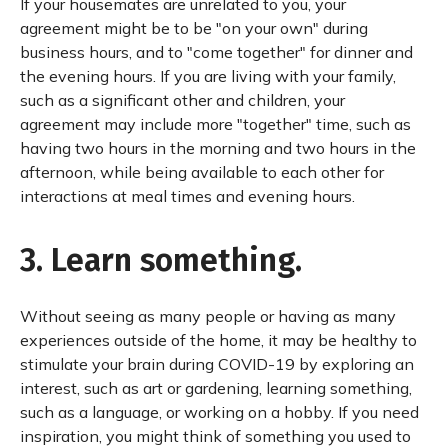
If your housemates are unrelated to you, your
agreement might be to be "on your own" during
business hours, and to "come together" for dinner and
the evening hours. If you are living with your family,
such as a significant other and children, your
agreement may include more "together" time, such as
having two hours in the morning and two hours in the
afternoon, while being available to each other for
interactions at meal times and evening hours.
3. Learn something.
Without seeing as many people or having as many
experiences outside of the home, it may be healthy to
stimulate your brain during COVID-19 by exploring an
interest, such as art or gardening, learning something,
such as a language, or working on a hobby. If you need
inspiration, you might think of something you used to