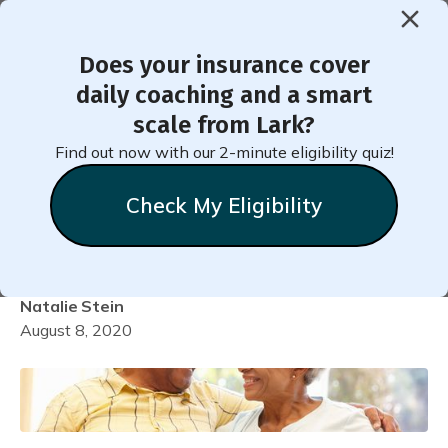
Does your insurance cover
< Back to Member Blog
daily coaching and a smart
scale from Lark?
Quarantine Is the Perfect
Find out now with our 2-minute eligibility quiz!
Time to Cultivate Your
Check My Eligibility
Healthiest Mind!
Natalie
Stein
August 8, 2020