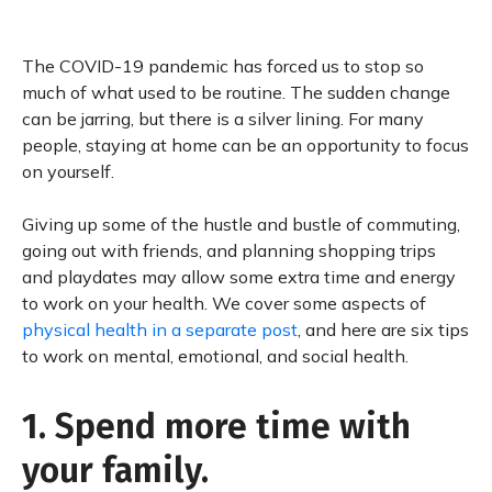
The COVID-19 pandemic has forced us to stop so
much of what used to be routine. The sudden change
can be jarring, but there is a silver lining. For many
people, staying at home can be an opportunity to focus
on yourself.
Giving up some of the hustle and bustle of commuting,
going out with friends, and planning shopping trips
and playdates may allow some extra time and energy
to work on your health. We cover some aspects of
physical health in a separate post
, and here are six tips
to work on mental, emotional, and social health.
1. Spend more time with
your family.