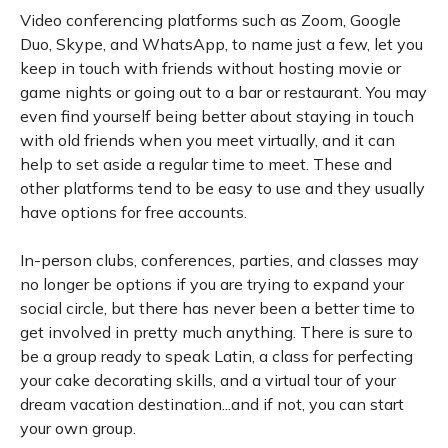
Video conferencing platforms such as Zoom, Google
Duo, Skype, and WhatsApp, to name just a few, let you
keep in touch with friends without hosting movie or
game nights or going out to a bar or restaurant. You may
even find yourself being better about staying in touch
with old friends when you meet virtually, and it can
help to set aside a regular time to meet. These and
other platforms tend to be easy to use and they usually
have options for free accounts.
In-person clubs, conferences, parties, and classes may
no longer be options if you are trying to expand your
social circle, but there has never been a better time to
get involved in pretty much anything. There is sure to
be a group ready to speak Latin, a class for perfecting
your cake decorating skills, and a virtual tour of your
dream vacation destination...and if not, you can start
your own group.