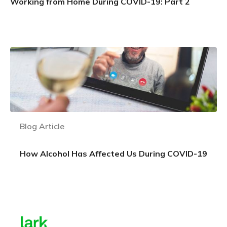
Working from Home During COVID-19: Part 2
Learn more
Blog Article
How Alcohol Has Affected Us During COVID-19
Learn more