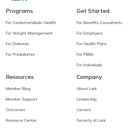
Programs
Get Started
For Cardiometabolic Health
For Benefits Consultants
For Weight Management
For Employers
For Diabetes
For Health Plans
For Prediabetes
For PBMs
For Individuals
Resources
Company
Member Blog
About Lark
Member Support
Leadership
Outcomes
Careers
Resource Center
Security at Lark