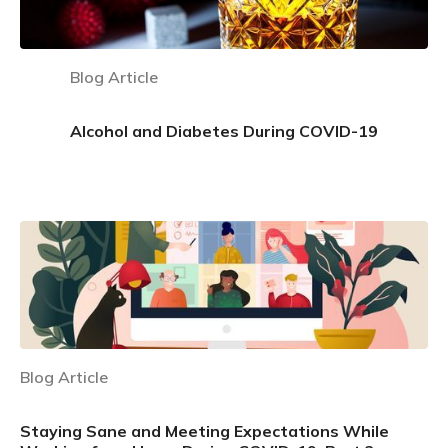
Blog Article
Alcohol and Diabetes During COVID-19
Learn more
Blog Article
Staying Sane and Meeting Expectations While