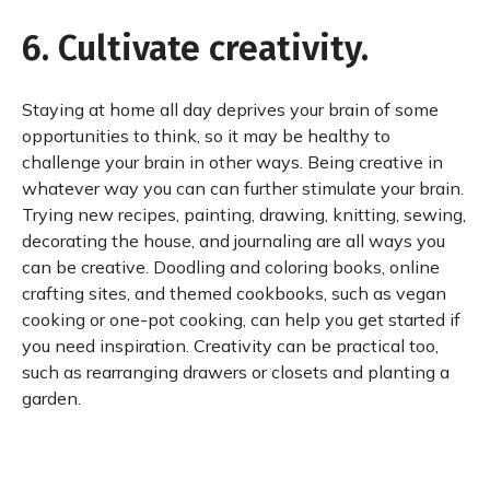
6. Cultivate creativity.
Staying at home all day deprives your brain of some
opportunities to think, so it may be healthy to
challenge your brain in other ways. Being creative in
whatever way you can can further stimulate your brain.
Trying new recipes, painting, drawing, knitting, sewing,
decorating the house, and journaling are all ways you
can be creative. Doodling and coloring books, online
crafting sites, and themed cookbooks, such as vegan
cooking or one-pot cooking, can help you get started if
you need inspiration. Creativity can be practical too,
such as rearranging drawers or closets and planting a
garden.