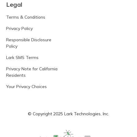
Legal
Terms & Conditions
Privacy Policy
Responsible Disclosure
Policy
Lark SMS Terms
Privacy Note for California
Residents
Your Privacy Choices
© Copyright 2025 Lark Technologies, Inc.