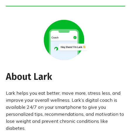
About Lark
Lark helps you eat better, move more, stress less, and
improve your overall wellness. Lark’s digital coach is
available 24/7 on your smartphone to give you
personalized tips, recommendations, and motivation to
lose weight and prevent chronic conditions like
diabetes.