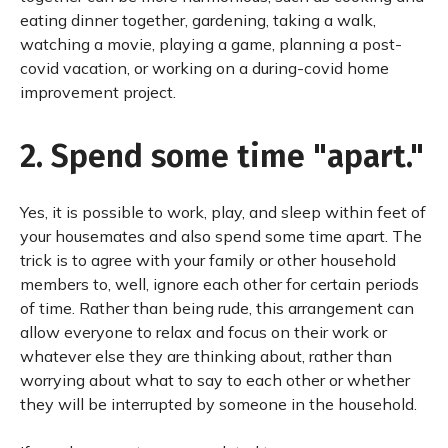
eating dinner together, gardening, taking a walk,
watching a movie, playing a game, planning a post-
covid vacation, or working on a during-covid home
improvement project.
2. Spend some time "apart."
Yes, it is possible to work, play, and sleep within feet of
your housemates and also spend some time apart. The
trick is to agree with your family or other household
members to, well, ignore each other for certain periods
of time. Rather than being rude, this arrangement can
allow everyone to relax and focus on their work or
whatever else they are thinking about, rather than
worrying about what to say to each other or whether
they will be interrupted by someone in the household.