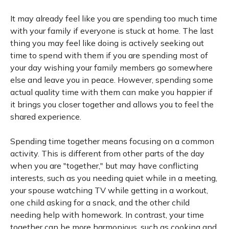
It may already feel like you are spending too much time
with your family if everyone is stuck at home. The last
thing you may feel like doing is actively seeking out
time to spend with them if you are spending most of
your day wishing your family members go somewhere
else and leave you in peace. However, spending some
actual quality time with them can make you happier if
it brings you closer together and allows you to feel the
shared experience.
Spending time together means focusing on a common
activity. This is different from other parts of the day
when you are "together," but may have conflicting
interests, such as you needing quiet while in a meeting,
your spouse watching TV while getting in a workout,
one child asking for a snack, and the other child
needing help with homework. In contrast, your time
together can be more harmonious, such as cooking and