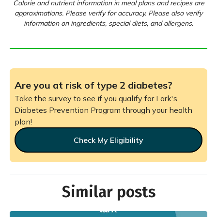
Calorie and nutrient information in meal plans and recipes are
approximations. Please verify for accuracy. Please also verify
information on ingredients, special diets, and allergens.
Are you at risk of type 2 diabetes?
Take the survey to see if you qualify for Lark's
Diabetes Prevention Program through your health
plan!
Check My Eligibility
Similar posts