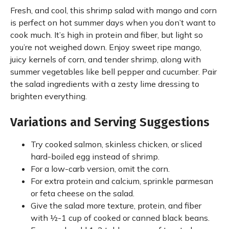
Fresh, and cool, this shrimp salad with mango and corn
is perfect on hot summer days when you don’t want to
cook much. It’s high in protein and fiber, but light so
you’re not weighed down. Enjoy sweet ripe mango,
juicy kernels of corn, and tender shrimp, along with
summer vegetables like bell pepper and cucumber. Pair
the salad ingredients with a zesty lime dressing to
brighten everything.
Variations and Serving Suggestions
Try cooked salmon, skinless chicken, or sliced
hard-boiled egg instead of shrimp.
For a low-carb version, omit the corn.
For extra protein and calcium, sprinkle parmesan
or feta cheese on the salad.
Give the salad more texture, protein, and fiber
with ½-1 cup of cooked or canned black beans.