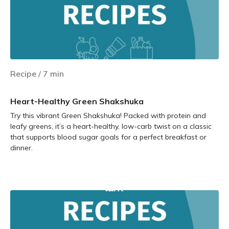
Recipe
/
7
min
Heart-Healthy Green Shakshuka
Try this vibrant Green Shakshuka! Packed with protein and
leafy greens, it’s a heart-healthy, low-carb twist on a classic
that supports blood sugar goals for a perfect breakfast or
dinner.
Learn more