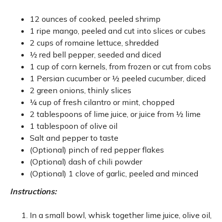
12 ounces of cooked, peeled shrimp
1 ripe mango, peeled and cut into slices or cubes
2 cups of romaine lettuce, shredded
½ red bell pepper, seeded and diced
1 cup of corn kernels, from frozen or cut from cobs
1 Persian cucumber or ½ peeled cucumber, diced
2 green onions, thinly slices
¼ cup of fresh cilantro or mint, chopped
2 tablespoons of lime juice, or juice from ½ lime
1 tablespoon of olive oil
Salt and pepper to taste
(Optional) pinch of red pepper flakes
(Optional) dash of chili powder
(Optional) 1 clove of garlic, peeled and minced
Instructions:
In a small bowl, whisk together lime juice, olive oil,