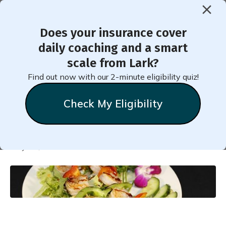
Does your insurance cover
< Back to Member Blog
daily coaching and a smart
scale from Lark?
Shrimp Salad with Mango
Find out now with our 2-minute eligibility quiz!
and Corn
Check My Eligibility
Natalie
Stein
May 22, 2025