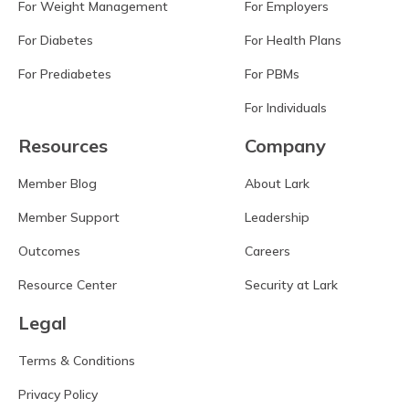
For Weight Management
For Employers
For Diabetes
For Health Plans
For Prediabetes
For PBMs
For Individuals
Resources
Company
Member Blog
About Lark
Member Support
Leadership
Outcomes
Careers
Resource Center
Security at Lark
Legal
Terms & Conditions
Privacy Policy