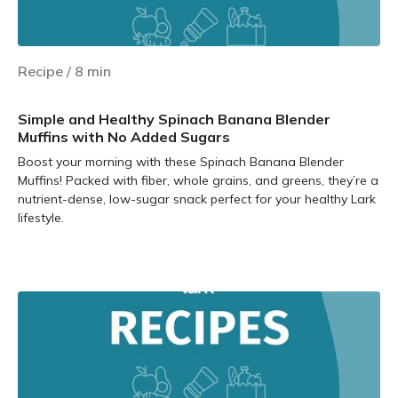
Recipe
/
8
min
Simple and Healthy Spinach Banana Blender
Muffins with No Added Sugars
Boost your morning with these Spinach Banana Blender
Muffins! Packed with fiber, whole grains, and greens, they’re a
nutrient-dense, low-sugar snack perfect for your healthy Lark
lifestyle.
Learn more