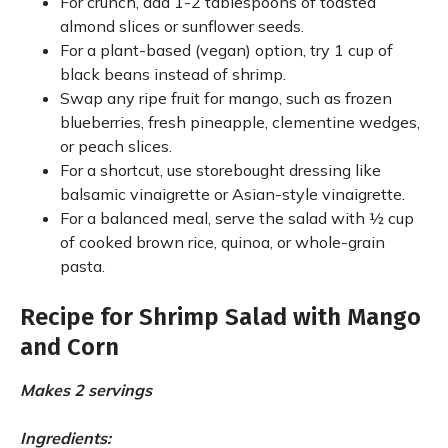
For crunch, add 1-2 tablespoons of toasted
almond slices or sunflower seeds.
For a plant-based (vegan) option, try 1 cup of
black beans instead of shrimp.
Swap any ripe fruit for mango, such as frozen
blueberries, fresh pineapple, clementine wedges,
or peach slices.
For a shortcut, use storebought dressing like
balsamic vinaigrette or Asian-style vinaigrette.
For a balanced meal, serve the salad with ½ cup
of cooked brown rice, quinoa, or whole-grain
pasta.
Recipe for Shrimp Salad with Mango
and Corn
Makes 2 servings
Ingredients: