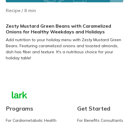
Recipe
/
8
min
Zesty Mustard Green Beans with Caramelized
Onions for Healthy Weekdays and Holidays
Add nutrition to your holiday menu with Zesty Mustard Green
Beans. Featuring caramelized onions and toasted almonds,
dish has fiber and texture. It's a nutritious choice for your
holiday table!
Learn more
Programs
Get Started
For Cardiometabolic Health
For Benefits Consultants