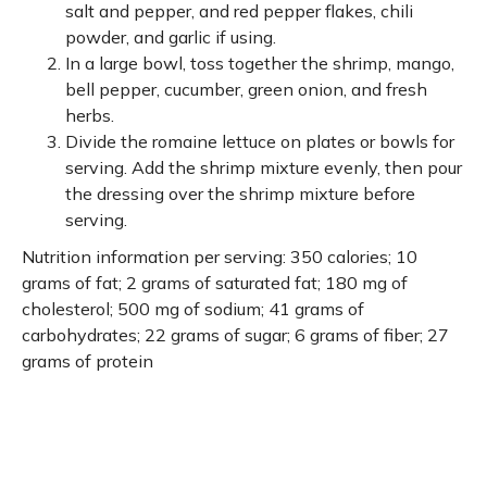
salt and pepper, and red pepper flakes, chili
powder, and garlic if using.
In a large bowl, toss together the shrimp, mango,
bell pepper, cucumber, green onion, and fresh
herbs.
Divide the romaine lettuce on plates or bowls for
serving. Add the shrimp mixture evenly, then pour
the dressing over the shrimp mixture before
serving.
Nutrition information per serving: 350 calories; 10
grams of fat; 2 grams of saturated fat; 180 mg of
cholesterol; 500 mg of sodium; 41 grams of
carbohydrates; 22 grams of sugar; 6 grams of fiber; 27
grams of protein