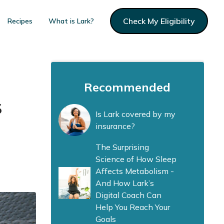
Check My Eligibility
Recipes
What is Lark?
Recommended
s
Is Lark covered by my
insurance?
The Surprising
Science of How Sleep
Affects Metabolism -
And How Lark’s
Digital Coach Can
Help You Reach Your
Goals