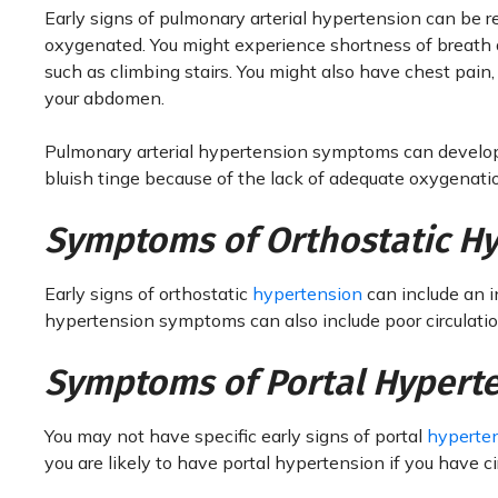
Early signs of pulmonary arterial hypertension can be re
oxygenated. You might experience shortness of breath an
such as climbing stairs. You might also have chest pain, 
your abdomen.
Pulmonary arterial hypertension symptoms can develop 
bluish tinge because of the lack of adequate oxygenatio
Symptoms of Orthostatic H
Early signs of orthostatic
hypertension
can include an i
hypertension symptoms can also include poor circulation
Symptoms of Portal Hypert
You may not have specific early signs of portal
hyperte
you are likely to have portal hypertension if you have 