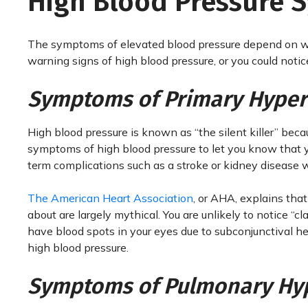
High Blood Pressure
The symptoms of elevated blood pressure depend on wh
warning signs of high blood pressure, or you could noti
Symptoms of Primary Hyper
High blood pressure is known as “the silent killer” bec
symptoms of high blood pressure to let you know that y
term complications such as a stroke or kidney disease wi
The American Heart Association
, or AHA, explains tha
about are largely mythical. You are unlikely to notice “cl
have blood spots in your eyes due to subconjunctival h
high blood pressure.
Symptoms of Pulmonary Hy