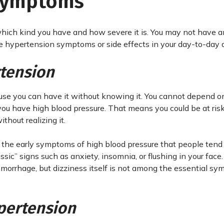
 Symptoms
ich kind you have and how severe it is. You may not have 
ce hypertension symptoms or side effects in your day-to-day ac
tension
ause you can have it without knowing it. You cannot depend on
ou have high blood pressure. That means you could be at risk
thout realizing it.
t the early symptoms of high blood pressure that people tend 
assic” signs such as anxiety, insomnia, or flushing in your face.
emorrhage, but dizziness itself is not among the essential s
pertension