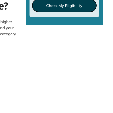
e?
Check My Eligibility
 higher
and your
 category