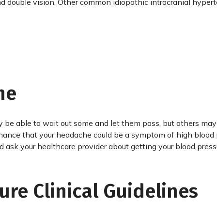
 and double vision. Other common idiopathic intracranial hyper
he
 be able to wait out some and let them pass, but others may
 chance that your headache could be a symptom of high blood 
ld ask your healthcare provider about getting your blood press
ure Clinical Guidelines