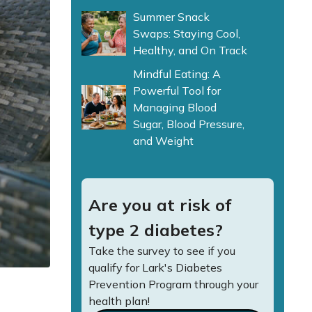
Summer Snack
Swaps: Staying Cool,
Healthy, and On Track
Mindful Eating: A
Powerful Tool for
Managing Blood
Sugar, Blood Pressure,
and Weight
Are you at risk of
type 2 diabetes?
Take the survey to see if you
qualify for Lark's Diabetes
Prevention Program through your
health plan!