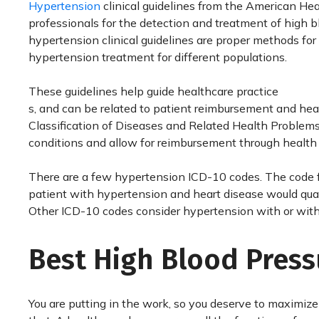
Hypertension
clinical guidelines from the American Hea
professionals for the detection and treatment of high b
hypertension clinical guidelines are proper methods for 
hypertension treatment for different populations.
These guidelines help guide healthcare practice
s, and can be related to patient reimbursement and heal
Classification of Diseases and Related Health Problems,
conditions and allow for reimbursement through health
There are a few hypertension ICD-10 codes. The code fo
patient with hypertension and heart disease would qualif
Other ICD-10 codes consider hypertension with or witho
Best High Blood Pres
You are putting in the work, so you deserve to maximize