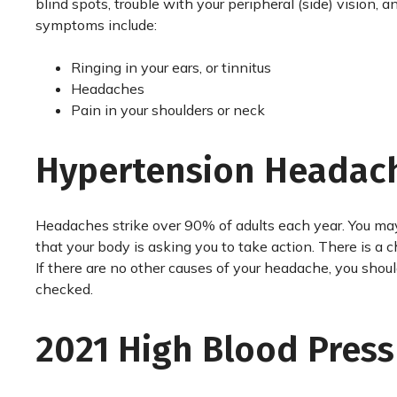
blind spots, trouble with your peripheral (side) vision,
symptoms include:
Ringing in your ears, or tinnitus
Headaches
Pain in your shoulders or neck
Hypertension Headac
Headaches strike over 90% of adults each year. You may
that your body is asking you to take action. There is a
If there are no other causes of your headache, you shou
checked.
2021 High Blood Press