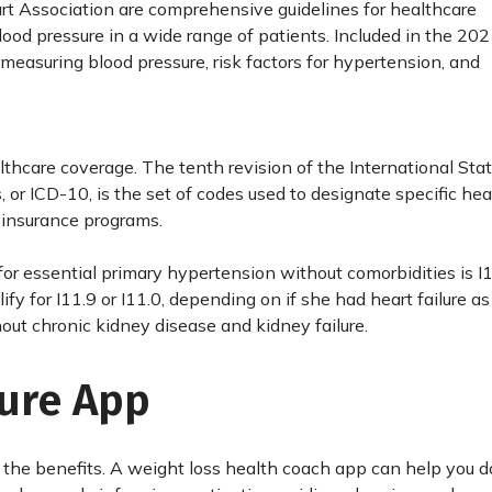
rt Association are comprehensive guidelines for healthcare
lood pressure in a wide range of patients. Included in the 20
measuring blood pressure, risk factors for hypertension, and
thcare coverage. The tenth revision of the International Stati
 or ICD-10, is the set of codes used to designate specific hea
 insurance programs.
r essential primary hypertension without comorbidities is I1
y for I11.9 or I11.0, depending on if she had heart failure as
ut chronic kidney disease and kidney failure.
sure App
 the benefits. A weight loss health coach app can help you do