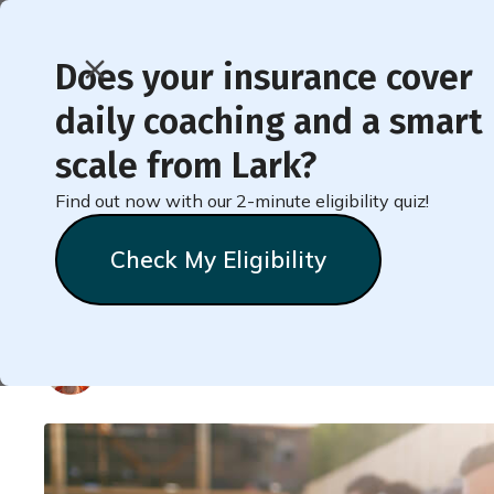
Does your insurance cover
daily coaching and a smart
< Back to Member Blog
scale from Lark?
Find out now with our 2-minute eligibility quiz!
High Blood Pressure 
Check My Eligibility
and Causes
Natalie
Stein
October 18, 2018