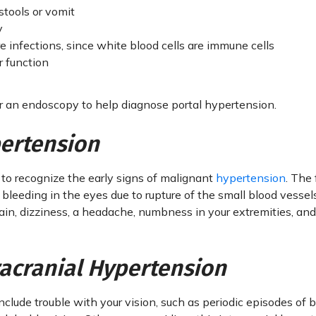
stools or vomit
y
 infections, since white blood cells are immune cells
r function
or an endoscopy to help diagnose portal hypertension.
ertension
 to recognize the early signs of malignant
hypertension
. The 
leeding in the eyes due to rupture of the small blood vessel
n, dizziness, a headache, numbness in your extremities, and
racranial Hypertension
nclude trouble with your vision, such as periodic episodes of 