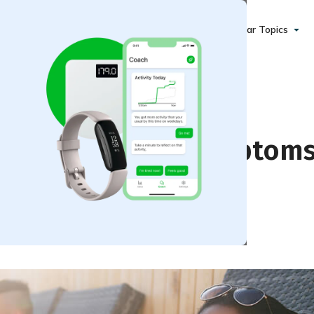
Popular Topics
(Hypertension) Symptom