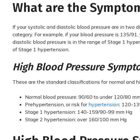
What are the Symptom
If your systolic and diastolic blood pressure are in two 
category. For example, if your blood pressure is 135/91,
diastolic blood pressure is in the range of Stage 1 hy
of Stage 1 hypertension.
High Blood Pressure Sympt
These are the standard classifications for normal and h
Normal blood pressure: 90/60 to under 120/80 m
Prehypertension, or risk for
hypertension
: 120-1
Stage 1 hypertension: 140-159/90-99 mm Hg
Stage 2 hypertension: over 160/100 mm Hg