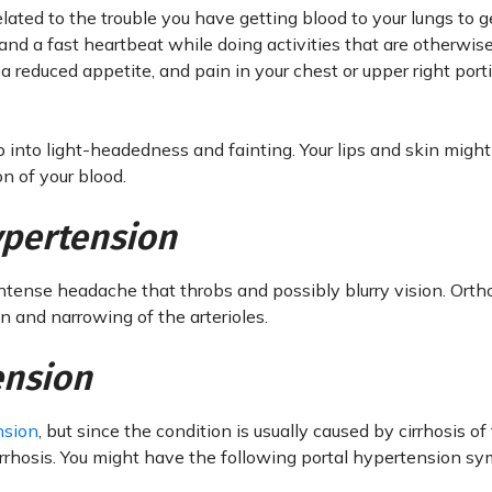
lated to the trouble you have getting blood to your lungs to g
d a fast heartbeat while doing activities that are otherwise
a reduced appetite, and pain in your chest or upper right port
into light-headedness and fainting. Your lips and skin might
n of your blood.
ypertension
ntense headache that throbs and possibly blurry vision. Orth
 and narrowing of the arterioles.
ension
nsion
, but since the condition is usually caused by cirrhosis of 
cirrhosis. You might have the following portal hypertension s