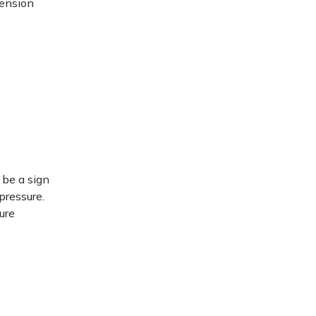
tension
 be a sign
pressure.
ure