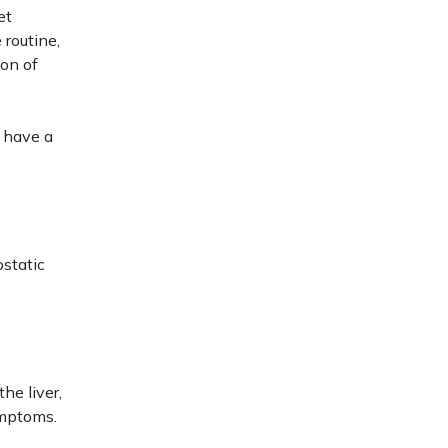
et
 routine,
ion of
 have a
ostatic
the liver,
ymptoms.