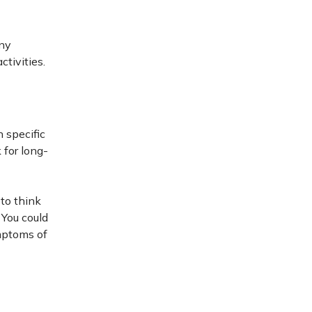
any
tivities.
 specific
 for long-
to think
 You could
ymptoms of