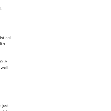
21
stical
lth
0. A
 well.
 just