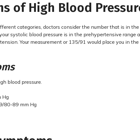
s of High Blood Pressur
different categories, doctors consider the number that is in the
 your systolic blood pressure is in the prehypertensive range 
pertension. Your measurement or 135/91 would place you in the
oms
igh blood pressure.
m Hg
39/80-89 mm Hg