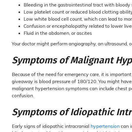
Bleeding in the gastrointestinal tract with bloody 
Low platelet count or reduced blood clotting abilit
Low white blood cell count, which can lead to more
Confusion or encephalopathy related to lower live
Fluid in the abdomen, or ascites
Your doctor might perform angiography, an ultrasound, 
Symptoms of Malignant Hyp
Because of the need for emergency care, it is important
giveaway is blood pressure of 180/120. You might have b
malignant hypertension symptoms can include chest pai
confusion.
Symptoms of Idiopathic Int
Early signs of idiopathic intracranial
hypertension
can i