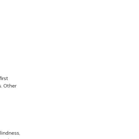
first
s. Other
blindness,