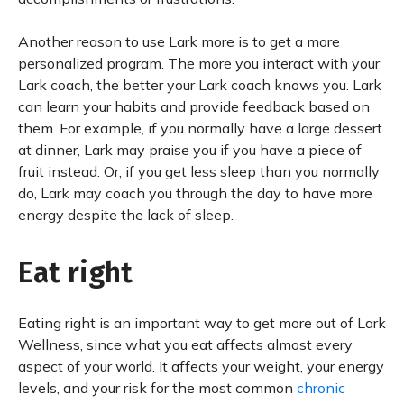
Another reason to use Lark more is to get a more
personalized program. The more you interact with your
Lark coach, the better your Lark coach knows you. Lark
can learn your habits and provide feedback based on
them. For example, if you normally have a large dessert
at dinner, Lark may praise you if you have a piece of
fruit instead. Or, if you get less sleep than you normally
do, Lark may coach you through the day to have more
energy despite the lack of sleep.
Eat right
Eating right is an important way to get more out of Lark
Wellness, since what you eat affects almost every
aspect of your world. It affects your weight, your energy
levels, and your risk for the most common
chronic