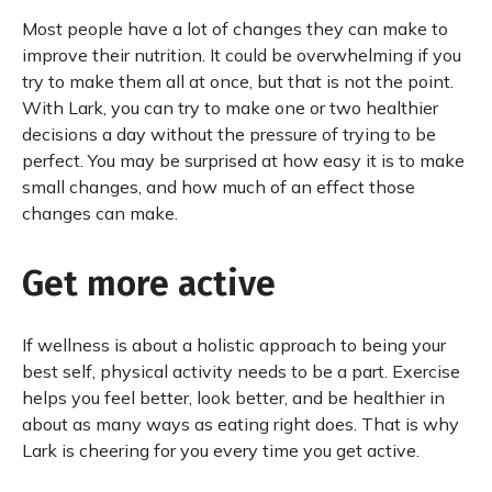
Most people have a lot of changes they can make to
improve their nutrition. It could be overwhelming if you
try to make them all at once, but that is not the point.
With Lark, you can try to make one or two healthier
decisions a day without the pressure of trying to be
perfect. You may be surprised at how easy it is to make
small changes, and how much of an effect those
changes can make.
Get more active
If wellness is about a holistic approach to being your
best self, physical activity needs to be a part. Exercise
helps you feel better, look better, and be healthier in
about as many ways as eating right does. That is why
Lark is cheering for you every time you get active.