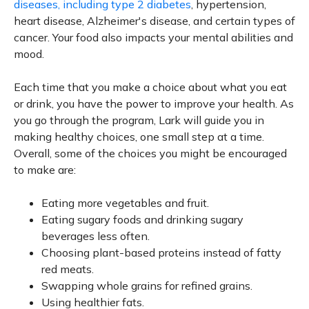
diseases, including type 2 diabetes
, hypertension,
heart disease, Alzheimer's disease, and certain types of
cancer. Your food also impacts your mental abilities and
mood.
Each time that you make a choice about what you eat
or drink, you have the power to improve your health. As
you go through the program, Lark will guide you in
making healthy choices, one small step at a time.
Overall, some of the choices you might be encouraged
to make are:
Eating more vegetables and fruit.
Eating sugary foods and drinking sugary
beverages less often.
Choosing plant-based proteins instead of fatty
red meats.
Swapping whole grains for refined grains.
Using healthier fats.