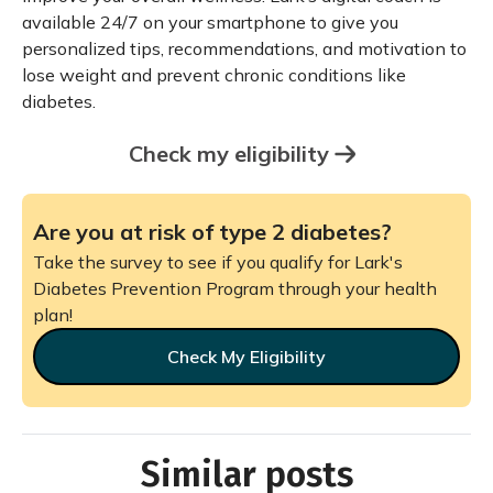
available 24/7 on your smartphone to give you
personalized tips, recommendations, and motivation to
lose weight and prevent chronic conditions like
diabetes.
Check my eligibility
Are you at risk of type 2 diabetes?
Take the survey to see if you qualify for Lark's
Diabetes Prevention Program through your health
plan!
Check My Eligibility
Similar posts