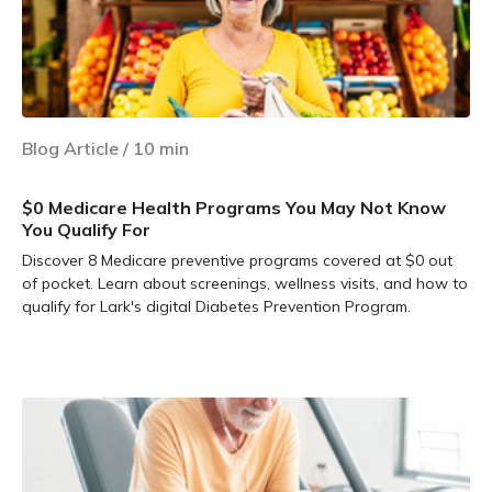
Blog Article
/
10
min
$0 Medicare Health Programs You May Not Know
You Qualify For
Discover 8 Medicare preventive programs covered at $0 out
of pocket. Learn about screenings, wellness visits, and how to
qualify for Lark's digital Diabetes Prevention Program.
Learn more