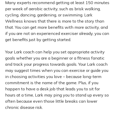
Many experts recommend getting at least 150 minutes
per week of aerobic activity, such as brisk walking,
cycling, dancing, gardening, or swimming. Lark
Wellness knows that there is more to the story than
that. You can get more benefits with more activity, and
if you are not an experienced exerciser already, you can
get benefits just by getting started.
Your Lark coach can help you set appropriate activity
goals whether you are a beginner or a fitness fanatic
and track your progress towards goals. Your Lark coach
may suggest times when you can exercise or guide you
in choosing activities you love – because long-term
commitment is the name of the game. Plus, if you
happen to have a desk job that leads you to sit for
hours at a time, Lark may ping you to stand up every so
often because even those little breaks can lower
chronic disease risk.