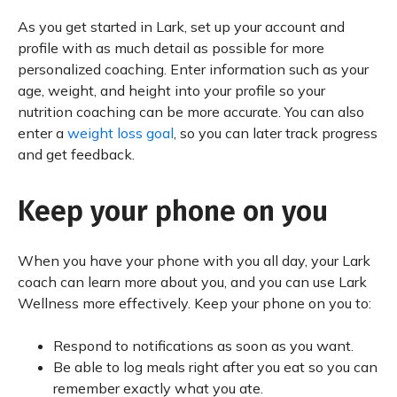
As you get started in Lark, set up your account and
profile with as much detail as possible for more
personalized coaching. Enter information such as your
age, weight, and height into your profile so your
nutrition coaching can be more accurate. You can also
enter a
weight loss goal
, so you can later track progress
and get feedback.
Keep your phone on you
When you have your phone with you all day, your Lark
coach can learn more about you, and you can use Lark
Wellness more effectively. Keep your phone on you to:
Respond to notifications as soon as you want.
Be able to log meals right after you eat so you can
remember exactly what you ate.