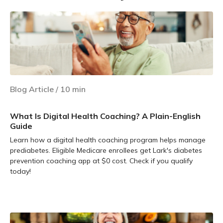
Blog Article
/
10
min
What Is Digital Health Coaching? A Plain-English
Guide
Learn how a digital health coaching program helps manage
prediabetes. Eligible Medicare enrollees get Lark's diabetes
prevention coaching app at $0 cost. Check if you qualify
today!
Learn more