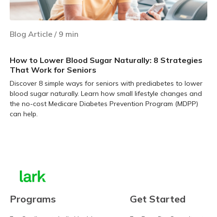
Blog Article
/
9
min
How to Lower Blood Sugar Naturally: 8 Strategies
That Work for Seniors
Discover 8 simple ways for seniors with prediabetes to lower
blood sugar naturally. Learn how small lifestyle changes and
the no-cost Medicare Diabetes Prevention Program (MDPP)
can help.
Learn more
Programs
Get Started