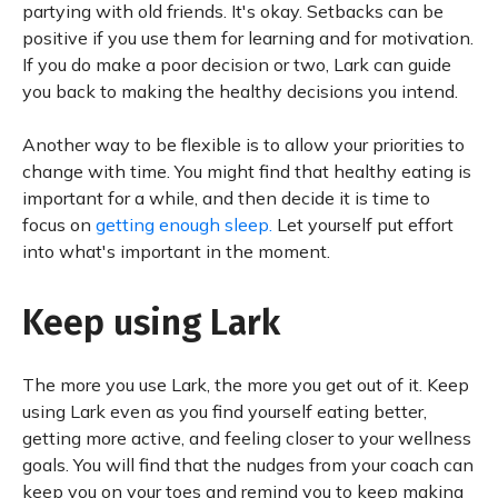
partying with old friends. It's okay. Setbacks can be
positive if you use them for learning and for motivation.
If you do make a poor decision or two, Lark can guide
you back to making the healthy decisions you intend.
Another way to be flexible is to allow your priorities to
change with time. You might find that healthy eating is
important for a while, and then decide it is time to
focus on
getting enough sleep.
Let yourself put effort
into what's important in the moment.
Keep using Lark
The more you use Lark, the more you get out of it. Keep
using Lark even as you find yourself eating better,
getting more active, and feeling closer to your wellness
goals. You will find that the nudges from your coach can
keep you on your toes and remind you to keep making