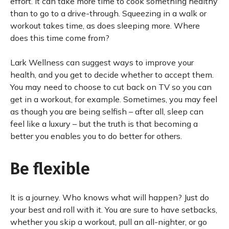
effort. It can take more time to cook something healthy
than to go to a drive-through. Squeezing in a walk or
workout takes time, as does sleeping more. Where
does this time come from?
Lark Wellness can suggest ways to improve your
health, and you get to decide whether to accept them.
You may need to choose to cut back on TV so you can
get in a workout, for example. Sometimes, you may feel
as though you are being selfish – after all, sleep can
feel like a luxury – but the truth is that becoming a
better you enables you to do better for others.
Be flexible
It is a journey. Who knows what will happen? Just do
your best and roll with it. You are sure to have setbacks,
whether you skip a workout, pull an all-nighter, or go