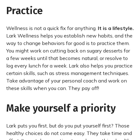
Practice
Wellness is not a quick fix for anything.
It is a lifestyle.
Lark Wellness helps you establish new habits, and the
way to change behaviors for good is to practice them.
You might work on cutting back on sugary desserts for
a few weeks until that becomes natural, or resolve to
log every lunch for a week. Lark also helps you practice
certain skills, such as stress management techniques.
Take advantage of your personal coach and work on
these skills when you can. They pay off!
Make yourself a priority
Lark puts you first, but do you put yourself first? Those
healthy choices do not come easy. They take time and