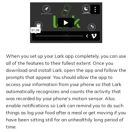
When you set up your Lark app completely, you can use
all of the features to their fullest extent. Once you
download and install Lark, open the app and follow the
prompts that appear. You should allow the app to
access your information from your phone so that Lark
automatically recognizes and counts the activity that
was recorded by your phone's motion sensor. Also,
enable notifications so Lark can remind you to do such
things as log your food after a meal or get moving if you
have been sitting still for an unhealthily long period of
time.