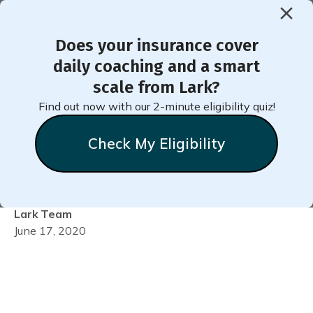
Does your insurance cover
< Back to Member Blog
daily coaching and a smart
scale from Lark?
Video: Get the Most from
Find out now with our 2-minute eligibility quiz!
Your Wellness Coach &
Check My Eligibility
Scale!
Lark
Team
June 17, 2020