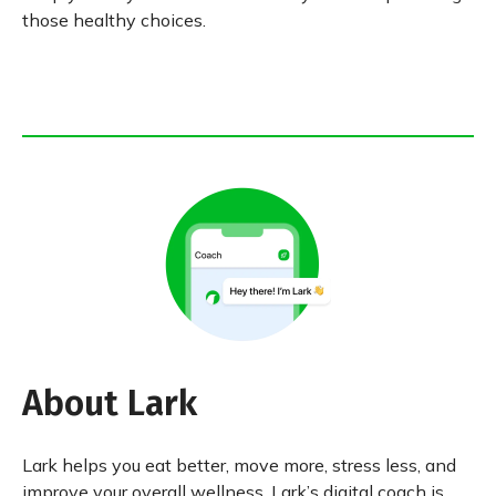
those healthy choices.
About Lark
Lark helps you eat better, move more, stress less, and
improve your overall wellness. Lark’s digital coach is