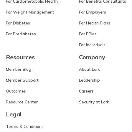
For Cardiometabolic Health
For Benefits Consultants
For Weight Management
For Employers
For Diabetes
For Health Plans
For Prediabetes
For PBMs
For Individuals
Resources
Company
Member Blog
About Lark
Member Support
Leadership
Outcomes
Careers
Resource Center
Security at Lark
Legal
Terms & Conditions