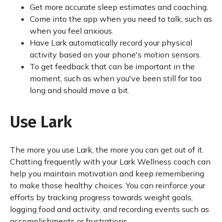
Get more accurate sleep estimates and coaching.
Come into the app when you need to talk, such as
when you feel anxious.
Have Lark automatically record your physical
activity based on your phone's motion sensors.
To get feedback that can be important in the
moment, such as when you've been still for too
long and should move a bit.
Use Lark
The more you use Lark, the more you can get out of it.
Chatting frequently with your Lark Wellness coach can
help you maintain motivation and keep remembering
to make those healthy choices. You can reinforce your
efforts by tracking progress towards weight goals,
logging food and activity, and recording events such as
accomplishments or frustrations.