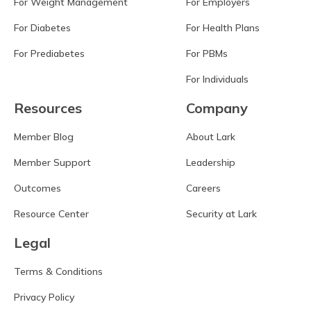
For Weight Management
For Employers
For Diabetes
For Health Plans
For Prediabetes
For PBMs
For Individuals
Resources
Company
Member Blog
About Lark
Member Support
Leadership
Outcomes
Careers
Resource Center
Security at Lark
Legal
Terms & Conditions
Privacy Policy