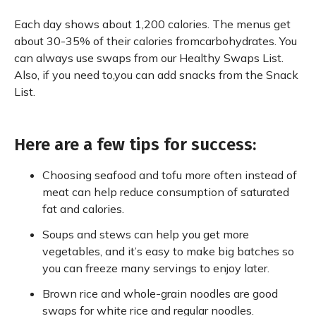
Each day shows about 1,200 calories. The menus get
about 30-35% of their calories fromcarbohydrates. You
can always use swaps from our Healthy Swaps List.
Also, if you need to,you can add snacks from the Snack
List.
Here are a few tips for success:
Choosing seafood and tofu more often instead of
meat can help reduce consumption of saturated
fat and calories.
Soups and stews can help you get more
vegetables, and it’s easy to make big batches so
you can freeze many servings to enjoy later.
Brown rice and whole-grain noodles are good
swaps for white rice and regular noodles.