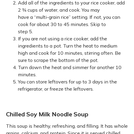
Add all of the ingredients to your rice cooker, add
2 3⁄4 cups of water, and cook. You may
have a “multi-grain rice” setting. If not, you can
cook for about 30 to 45 minutes. Skip to
step 5.
If you are not using a rice cooker, add the
ingredients to a pot. Turn the heat to medium
high and cook for 10 minutes, stirring often. Be
sure to scrape the bottom of the pot.
Turn down the heat and simmer for another 10
minutes.
You can store leftovers for up to 3 days in the
refrigerator, or freeze the leftovers.
Chilled Soy Milk Noodle Soup
This soup is healthy, refreshing, and filling. It has whole
grains, calcium, and protein. Since it is served chilled,