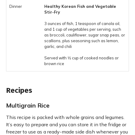
Healthy Korean Fish and Vegetable
Stir-Fry
3 ounces of fish, 1 teaspoon of canola oil,
and 1 cup of vegetables per serving, such
as broccoli, cauliflower, sugar snap peas, or
scallions, plus seasoning such as lemon,
garlic, and chili
Served with 1⁄2 cup of cooked noodles or
brown rice
Recipes
Multigrain Rice
This recipe is packed with whole grains and legumes.
It’s easy to prepare and you can store it in the fridge or
freezer to use as a ready-made side dish whenever you