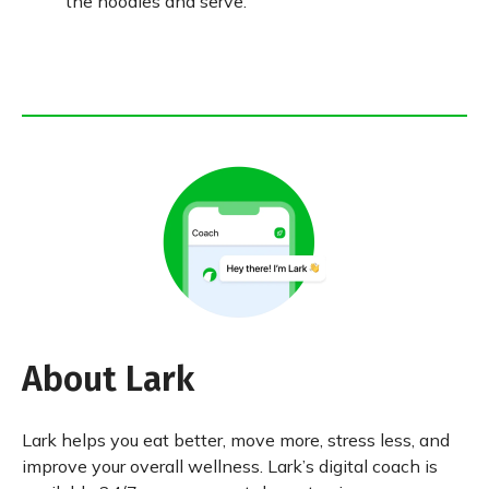
the noodles and serve.
About Lark
Lark helps you eat better, move more, stress less, and
improve your overall wellness. Lark’s digital coach is