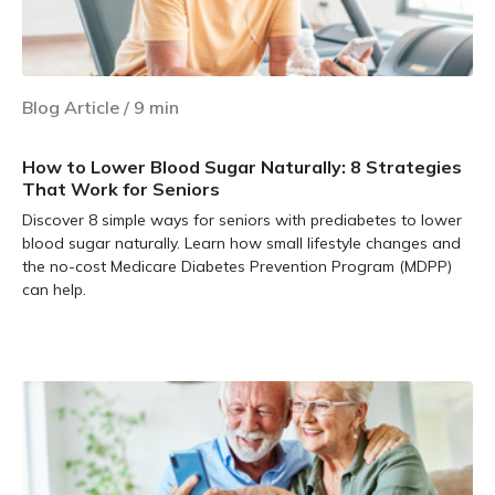
Blog Article
/
9
min
How to Lower Blood Sugar Naturally: 8 Strategies
That Work for Seniors
Discover 8 simple ways for seniors with prediabetes to lower
blood sugar naturally. Learn how small lifestyle changes and
the no-cost Medicare Diabetes Prevention Program (MDPP)
can help.
Learn more