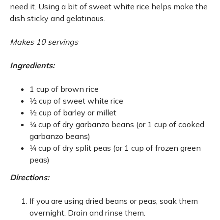
need it. Using a bit of sweet white rice helps make the
dish sticky and gelatinous.
Makes 10 servings
Ingredients:
1 cup of brown rice
1⁄2 cup of sweet white rice
1⁄2 cup of barley or millet
1⁄4 cup of dry garbanzo beans (or 1 cup of cooked
garbanzo beans)
1⁄4 cup of dry split peas (or 1 cup of frozen green
peas)
Directions:
If you are using dried beans or peas, soak them
overnight. Drain and rinse them.