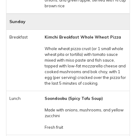
onions, and green apple, served with 1⁄3 cup
brown rice
Sunday
Kimchi Breakfast Whole Wheat Pizza
Whole wheat pizza crust (or 1 small whole
wheat pita or tortilla) with tomato sauce
mixed with miso paste and fish sauce,
topped with low-fat mozzarella cheese and
cooked mushrooms and bok choy, with 1
egg (per serving) cracked over the pizza for
the last 5 minutes of cooking.
Soondoobu (Spicy Tofu Soup)
Made with onions, mushrooms, and yellow
zucchini
Fresh fruit