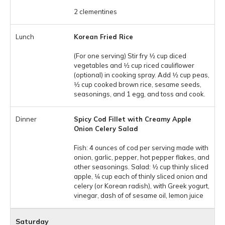
2 clementines
Korean Fried Rice
(For one serving) Stir fry 1⁄2 cup diced
vegetables and 1⁄2 cup riced cauliflower
(optional) in cooking spray. Add 1⁄2 cup peas,
1⁄2 cup cooked brown rice, sesame seeds,
seasonings, and 1 egg, and toss and cook.
Spicy Cod Fillet with Creamy Apple
Onion Celery Salad
Fish: 4 ounces of cod per serving made with
onion, garlic, pepper, hot pepper flakes, and
other seasonings. Salad: 1⁄2 cup thinly sliced
apple, 1⁄4 cup each of thinly sliced onion and
celery (or Korean radish), with Greek yogurt,
vinegar, dash of of sesame oil, lemon juice
Saturday