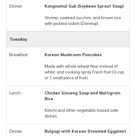
Kongnamul Guk (Soybean Sprout Soup)
Shrimp, sauteed zucchini, and brown rice
with pickled radish (Danmuji)
Tuesday
Korean Mushroom Pancakes
Made with whole wheat flour instead of
white, and cooking spray Fresh fruit (1⁄2 cup
or 1 small piece of fruit)
Chicken Ginseng Soup and Multigrain
Rice
Kimchi and other vegetable-based side
dishes
Bulgogi with Korean Steamed Eggplant