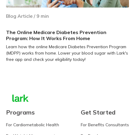
Blog Article
/
9
min
The Online Medicare Diabetes Prevention
Program: How It Works From Home
Learn how the online Medicare Diabetes Prevention Program
(MDPP) works from home. Lower your blood sugar with Lark's
free app and check your eligibility today!
Learn more
Programs
Get Started
For Cardiometabolic Health
For Benefits Consultants