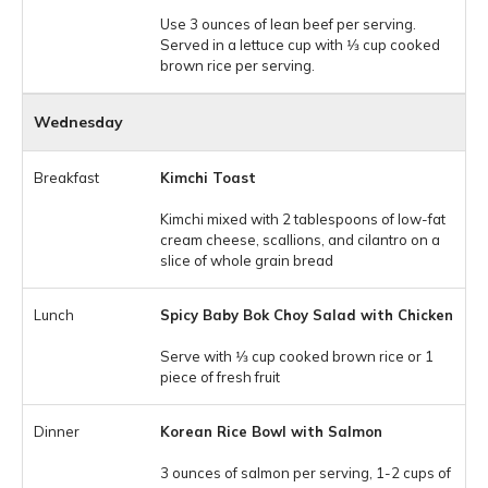
Use 3 ounces of lean beef per serving.
Served in a lettuce cup with 1⁄3 cup cooked
brown rice per serving.
Wednesday
Kimchi Toast
Kimchi mixed with 2 tablespoons of low-fat
cream cheese, scallions, and cilantro on a
slice of whole grain bread
Spicy Baby Bok Choy Salad with Chicken
Serve with 1⁄3 cup cooked brown rice or 1
piece of fresh fruit
Korean Rice Bowl with Salmon
3 ounces of salmon per serving, 1-2 cups of