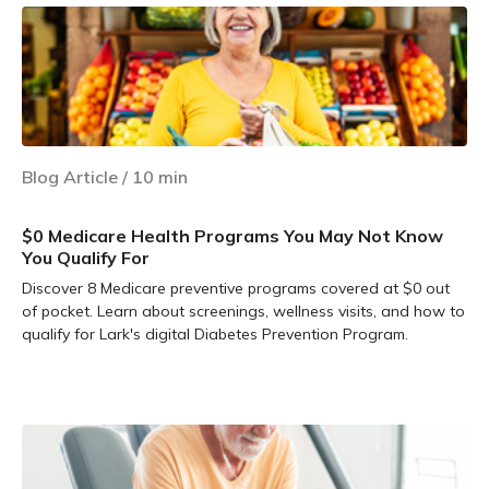
Blog Article
/
10
min
$0 Medicare Health Programs You May Not Know
You Qualify For
Discover 8 Medicare preventive programs covered at $0 out
of pocket. Learn about screenings, wellness visits, and how to
qualify for Lark's digital Diabetes Prevention Program.
Learn more