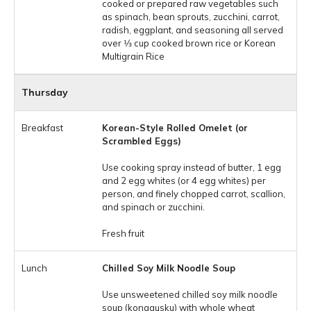
cooked or prepared raw vegetables such
as spinach, bean sprouts, zucchini, carrot,
radish, eggplant, and seasoning all served
over 1⁄3 cup cooked brown rice or Korean
Multigrain Rice
Thursday
Korean-Style Rolled Omelet (or
Scrambled Eggs)
Use cooking spray instead of butter, 1 egg
and 2 egg whites (or 4 egg whites) per
person, and finely chopped carrot, scallion,
and spinach or zucchini.
Fresh fruit
Chilled Soy Milk Noodle Soup
Use unsweetened chilled soy milk noodle
soup (konggusku) with whole wheat