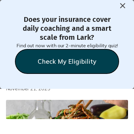
Does your insurance cover
daily coaching and a smart
World Healthy Eating Tour -
scale from Lark?
7-Day Korean-Inspired Meal
Find out now with our 2-minute eligibility quiz!
Plan
Check My Eligibility
Natalie
Stein
November 21, 2025