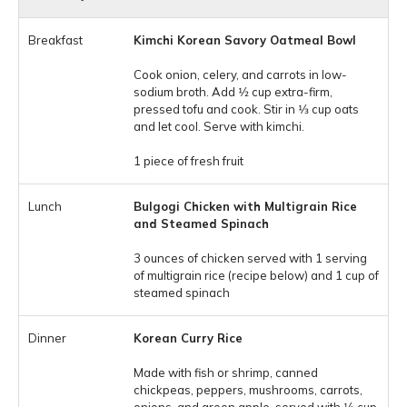
Kimchi Korean Savory Oatmeal Bowl
Cook onion, celery, and carrots in low-
sodium broth. Add 1⁄2 cup extra-firm,
pressed tofu and cook. Stir in 1⁄3 cup oats
and let cool. Serve with kimchi.
1 piece of fresh fruit
Bulgogi Chicken with Multigrain Rice
and Steamed Spinach
3 ounces of chicken served with 1 serving
of multigrain rice (recipe below) and 1 cup of
steamed spinach
Korean Curry Rice
Made with fish or shrimp, canned
chickpeas, peppers, mushrooms, carrots,