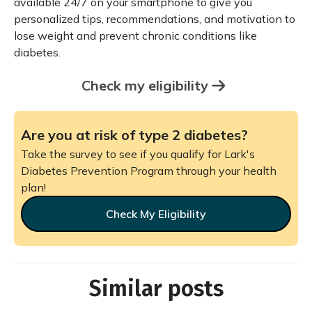
available 24/7 on your smartphone to give you
personalized tips, recommendations, and motivation to
lose weight and prevent chronic conditions like
diabetes.
Check my eligibility
Are you at risk of type 2 diabetes?
Take the survey to see if you qualify for Lark's
Diabetes Prevention Program through your health
plan!
Check My Eligibility
Similar posts