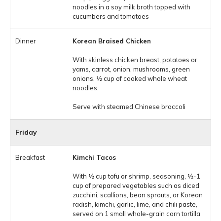
noodles in a soy milk broth topped with
cucumbers and tomatoes
Korean Braised Chicken
With skinless chicken breast, potatoes or
yams, carrot, onion, mushrooms, green
onions, 1⁄2 cup of cooked whole wheat
noodles.
Serve with steamed Chinese broccoli
Friday
Kimchi Tacos
With 1⁄2 cup tofu or shrimp, seasoning, 1⁄2-1
cup of prepared vegetables such as diced
zucchini, scallions, bean sprouts, or Korean
radish, kimchi, garlic, lime, and chili paste,
served on 1 small whole-grain corn tortilla