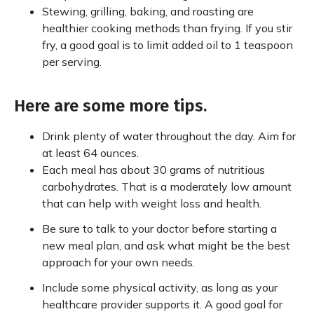
Stewing, grilling, baking, and roasting are
healthier cooking methods than frying. If you stir
fry, a good goal is to limit added oil to 1 teaspoon
per serving.
Here are some more tips.
Drink plenty of water throughout the day. Aim for
at least 64 ounces.
Each meal has about 30 grams of nutritious
carbohydrates. That is a moderately low amount
that can help with weight loss and health.
Be sure to talk to your doctor before starting a
new meal plan, and ask what might be the best
approach for your own needs.
Include some physical activity, as long as your
healthcare provider supports it. A good goal for