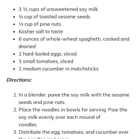
3 1⁄2 cups of unsweetened soy milk
1⁄4 cup of toasted sesame seeds
1⁄3 cup of pine nuts
Kosher salt to taste
6 ounces of whole-wheat spaghetti, cooked and
drained
2 hard-boiled eggs, sliced
3 small tomatoes, sliced
1 medium cucumber in matchsticks
DIrections:
In a blender, puree the soy milk with the sesame
seeds and pine nuts.
Place the noodles in bowls for serving. Pour the
soy milk evenly over each mound of
noodles.
Distribute the egg, tomatoes, and cucumber over