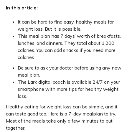
In this article:
It can be hard to find easy, healthy meals for
weight loss. But it is possible.
This meal plan has 7 days’ worth of breakfasts,
lunches, and dinners. They total about 1,200
calories. You can add snacks if you need more
calories.
Be sure to ask your doctor before using any new
meal plan.
The Lark digital coach is available 24/7 on your
smartphone with more tips for healthy weight
loss.
Healthy eating for weight loss can be simple, and it
can taste good too. Here is a 7-day mealplan to try.
Most of the meals take only a few minutes to put
together.