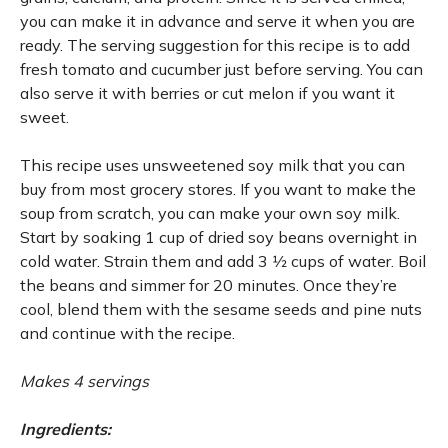
you can make it in advance and serve it when you are
ready. The serving suggestion for this recipe is to add
fresh tomato and cucumber just before serving. You can
also serve it with berries or cut melon if you want it
sweet.
This recipe uses unsweetened soy milk that you can
buy from most grocery stores. If you want to make the
soup from scratch, you can make your own soy milk.
Start by soaking 1 cup of dried soy beans overnight in
cold water. Strain them and add 3 1⁄2 cups of water. Boil
the beans and simmer for 20 minutes. Once they’re
cool, blend them with the sesame seeds and pine nuts
and continue with the recipe.
Makes 4 servings
Ingredients: