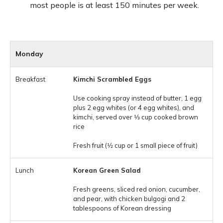
most people is at least 150 minutes per week.
Monday
Kimchi Scrambled Eggs
Use cooking spray instead of butter, 1 egg
plus 2 egg whites (or 4 egg whites), and
kimchi, served over 1⁄3 cup cooked brown
rice
Fresh fruit (1⁄2 cup or 1 small piece of fruit)
Korean Green Salad
Fresh greens, sliced red onion, cucumber,
and pear, with chicken bulgogi and 2
tablespoons of Korean dressing