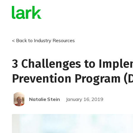
< Back to Industry Resources
3 Challenges to Imple
Prevention Program (
Natalie
Stein
January 16, 2019