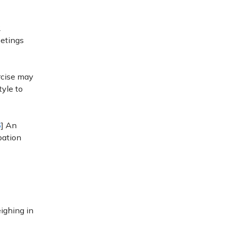
2
eetings
rcise may
tyle to
6
] An
pation
ighing in