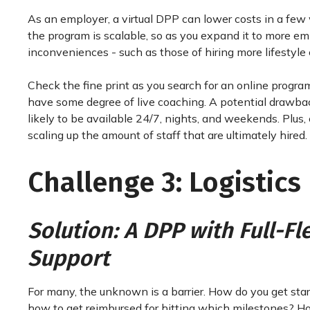
As an employer, a virtual DPP can lower costs in a few w
the program is scalable, so as you expand it to more em
inconveniences - such as those of hiring more lifestyle 
Check the fine print as you search for an online program
have some degree of live coaching. A potential drawback t
likely to be available 24/7, nights, and weekends. Plus,
scaling up the amount of staff that are ultimately hired.
Challenge 3: Logistics
Solution: A DPP with Full-F
Support
For many, the unknown is a barrier. How do you get st
how to get reimbursed for hitting which milestones? How