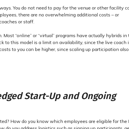
ays. You do not need to pay for the venue or other facility co
ployees, there are no overwhelming additional costs – or
coaches or staff.
. Most “online” or “virtual” programs have actually hybrids in
o this model is a limit on availability, since the live coach 
 costs to you can be higher, since scaling up participation al
ledged Start-Up and Ongoing
arted? How do you know which employees are eligible for the
 do you address logistics such as signing up participants, g