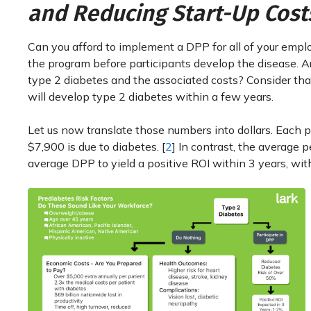
and Reducing Start-Up Cost
Can you afford to implement a DPP for all of your empl
the program before participants develop the disease. Are
type 2 diabetes and the associated costs? Consider tha
will develop type 2 diabetes within a few years.
Let us now translate those numbers into dollars. Each p
$7,900 is due to diabetes. [
2
] In contrast, the average p
average DPP to yield a positive ROI within 3 years, wit