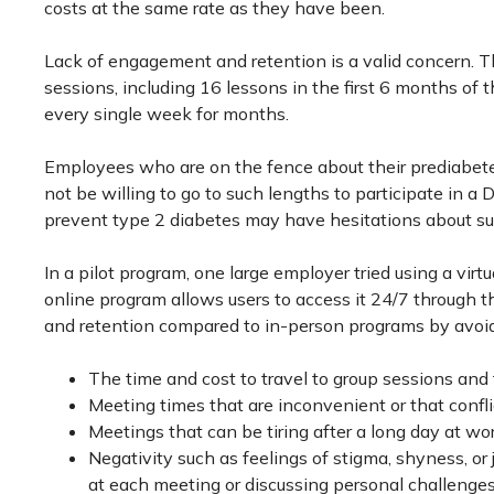
costs at the same rate as they have been.
Lack of engagement and retention is a valid concern. 
sessions, including 16 lessons in the first 6 months o
every single week for months.
Employees who are on the fence about their prediabet
not be willing to go to such lengths to participate in 
prevent type 2 diabetes may have hesitations about s
In a pilot program, one large employer tried using a vir
online program allows users to access it 24/7 through t
and retention compared to in-person programs by avoid
The time and cost to travel to group sessions and 
Meeting times that are inconvenient or that confl
Meetings that can be tiring after a long day at wor
Negativity such as feelings of stigma, shyness, 
at each meeting or discussing personal challenges 