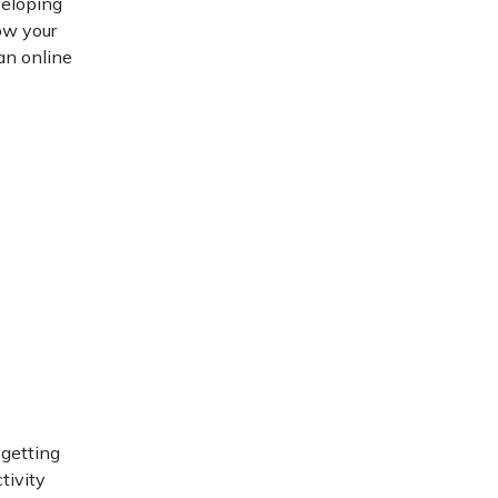
veloping
ow your
 an online
 getting
tivity