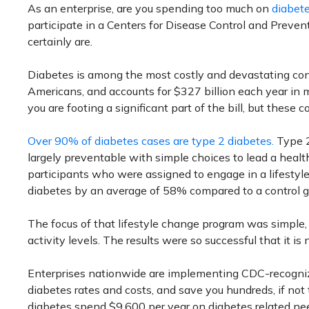
As an enterprise, are you spending too much on
diabet
participate in a Centers for Disease Control and Prevent
certainly are.
Diabetes is among the most costly and devastating condi
Americans, and accounts for $327 billion each year in me
you are footing a significant part of the bill, but these
Over 90% of diabetes cases are type 2 diabetes.
Type 2 
largely preventable with simple choices to lead a healthi
participants who were assigned to engage in a lifestyl
diabetes by an average of 58% compared to a control g
The focus of that lifestyle change program was simple, 
activity levels. The results were so successful that it is
Enterprises nationwide are implementing CDC-recogniz
diabetes rates and costs, and save you hundreds, if not
diabetes spend $9,600 per year on diabetes related ne