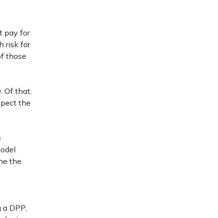
t pay for
 risk for
f those
 Of that,
xpect the
e
odel
ne the
g a DPP,