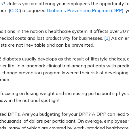
es
? Unless you are offering your employees the opportunity t
ion (
CDC
) recognized
Diabetes Prevention Program (DPP)
, 
tions in the nation’s healthcare system. It affects over 30 m
dical costs and lost productivity for businesses. [
1
] As an e
 costs are not inevitable and can be prevented.
diabetes usually develops as the result of lifestyle choices, a
er life. In a landmark clinical trial among patients with pred
e change prevention program lowered their risk of developing
roup.
focusing on losing weight and increasing participant’s physi
 now in the national spotlight.
ed DPPs. Are you budgeting for your DPP? A DPP can lead t
 thousands, of dollars per participant. On average, employees
eds, many of which are covered by work-provided healthcare