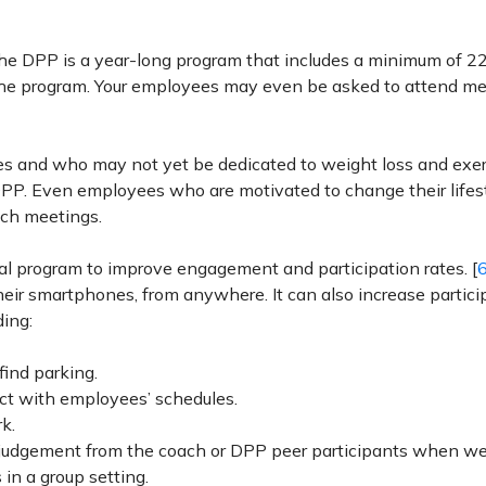
The DPP is a year-long program that includes a minimum of 2
f the program. Your employees may even be asked to attend m
es and who may not yet be dedicated to weight loss and exe
a DPP. Even employees who are motivated to change their lifes
uch meetings.
tual program to improve engagement and participation rates. [
heir smartphones, from anywhere. It can also increase partici
ing:
find parking.
ict with employees’ schedules.
k.
or judgement from the coach or DPP peer participants when we
in a group setting.