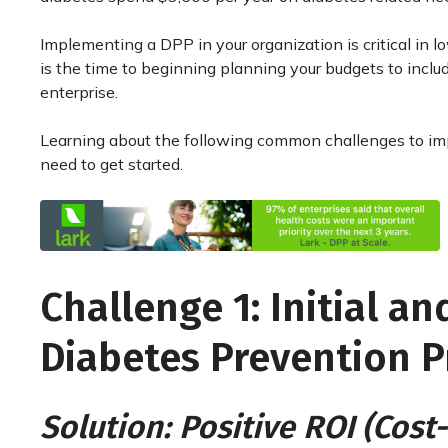
Implementing a DPP in your organization is critical in
is the time to beginning planning your budgets to incl
enterprise.
Learning about the following common challenges to imp
need to get started.
Challenge 1: Initial a
Diabetes Prevention 
Solution: Positive ROI (Cos