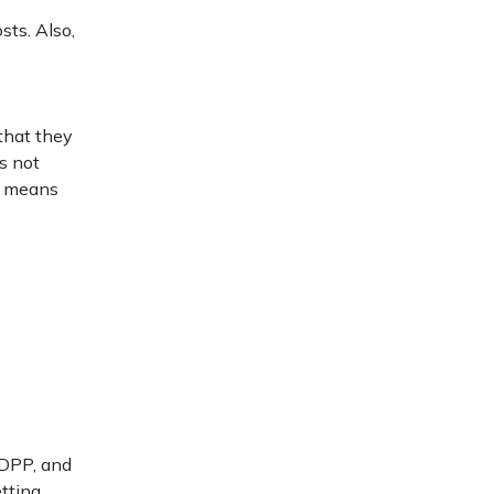
sts. Also,
 that they
is not
so means
 DPP, and
etting