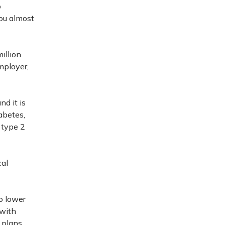
o
you almost
illion
mployer,
nd it is
iabetes,
 type 2
cal
o lower
 with
 plans.