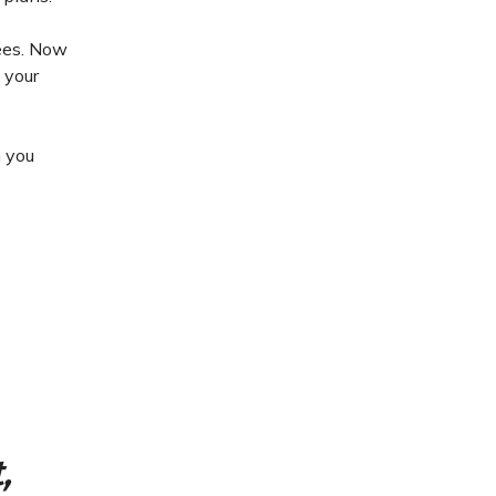
yees. Now
 your
h you
,