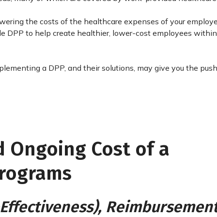
 lowering the costs of the healthcare expenses of your emplo
ude DPP to help create healthier, lower-cost employees within
lementing a DPP, and their solutions, may give you the pus
nd Ongoing Cost of a
Programs
t-Effectiveness), Reimbursement