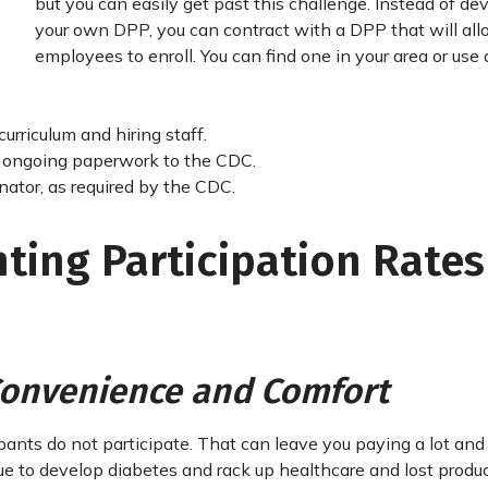
but you can easily get past this challenge. Instead of de
your own DPP, you can contract with a DPP that will all
employees to enroll. You can find one in your area or use
urriculum and hiring staff.
nd ongoing paperwork to the CDC.
nator, as required by the CDC.
ting Participation Rates
 Convenience and Comfort
cipants do not participate. That can leave you paying a lot and
 to develop diabetes and rack up healthcare and lost produc