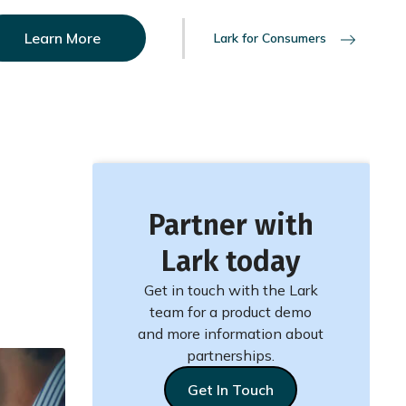
Learn More
Lark for Consumers
Partner with
Lark today
Get in touch with the Lark
team for a product demo
and more information about
partnerships.
Get In Touch