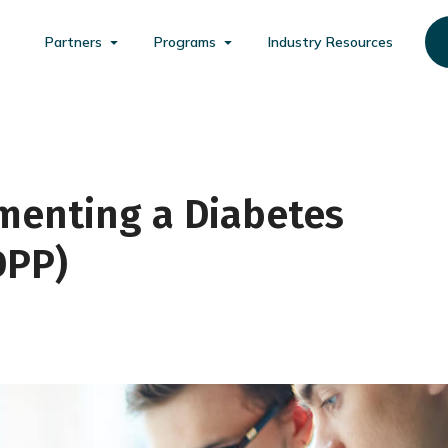
Partners
Programs
Industry Resources
menting a Diabetes
DPP)