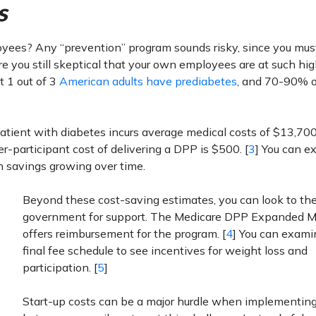
s
oyees? Any “prevention” program sounds risky, since you mus
 you still skeptical that your own employees are at such high
t 1 out of 3
American adults have prediabetes
, and 70-90% o
atient with diabetes incurs average medical costs of $13,700.
er-participant cost of delivering a DPP is $500. [
3
] You can e
h savings growing over time.
Beyond these cost-saving estimates, you can look to th
government for support. The Medicare DPP Expanded M
offers reimbursement for the program. [
4
] You can exami
final fee schedule to see incentives for weight loss and
participation. [
5
]
Start-up costs can be a major hurdle when implementin