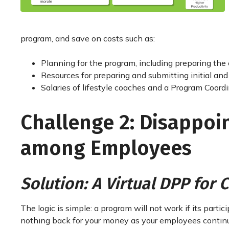
program, and save on costs such as:
Planning for the program, including preparing the c
Resources for preparing and submitting initial a
Salaries of lifestyle coaches and a Program Coordi
Challenge 2: Disappoin
among Employees
Solution: A Virtual DPP for
The logic is simple: a program will not work if its parti
nothing back for your money as your employees continue