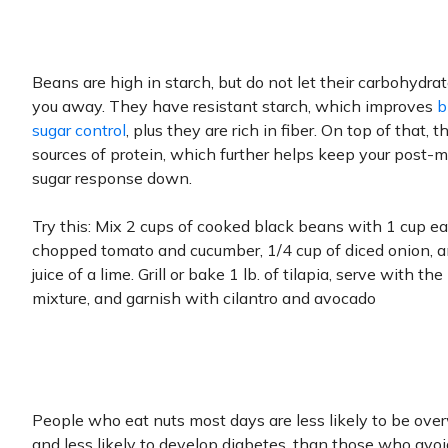
Beans are high in starch, but do not let their carbohydra
you away. They have resistant starch, which improves
b
sugar control
, plus they are rich in fiber. On top of that, t
sources of protein, which further helps keep your post-
sugar response down.
Try this: Mix 2 cups of cooked black beans with 1 cup ea
chopped tomato and cucumber, 1/4 cup of diced onion, a
juice of a lime. Grill or bake 1 lb. of tilapia, serve with th
mixture, and garnish with cilantro and avocado
People who eat nuts most days are less likely to be ove
and less likely to develop diabetes, than those who avo