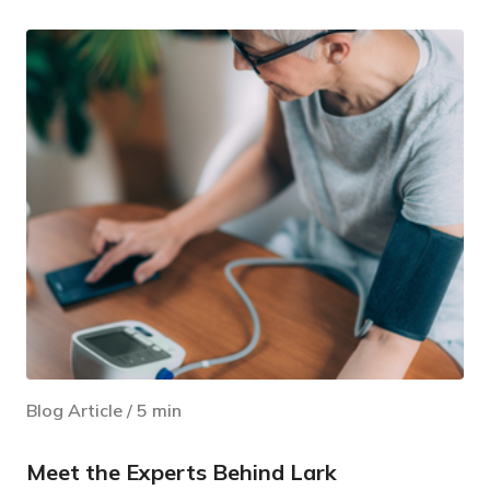
Blog Article
/
5
min
Meet the Experts Behind Lark