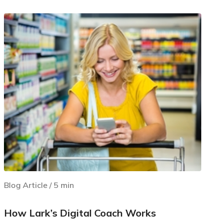
Blog Article
/
5
min
How Lark’s Digital Coach Works