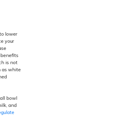
to lower
ce your
ase
benefits
ch is not
h as white
ined
mall bowl
ilk, and
egulate