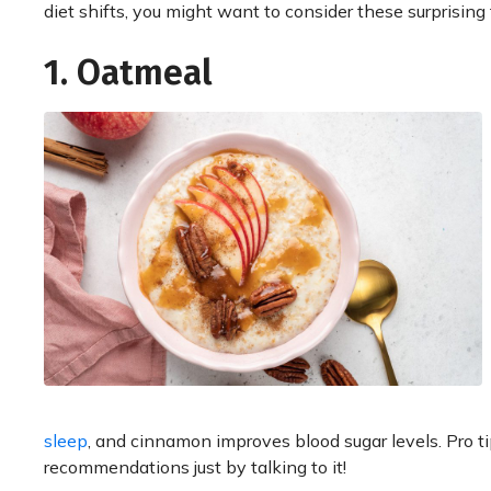
diet shifts, you might want to consider these surprising
1. Oatmeal
sleep
, and cinnamon improves blood sugar levels. Pro t
recommendations just by talking to it!