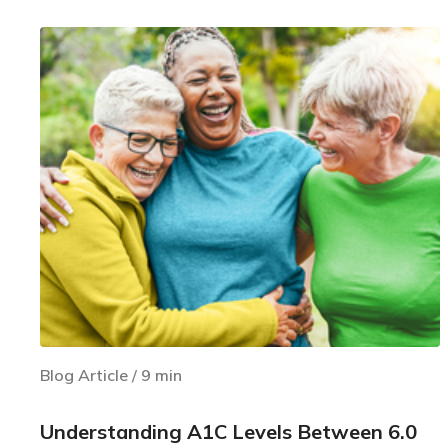
Blog Article
/
9
min
Understanding A1C Levels Between 6.0