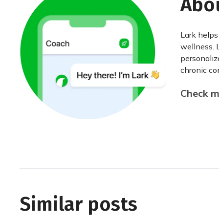
Abo
Lark helps
wellness. 
personaliz
chronic con
Check my
Similar posts