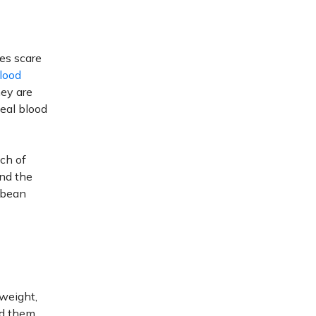
tes scare
lood
hey are
meal blood
ch of
nd the
e bean
rweight,
id them.