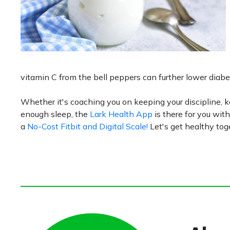
vitamin C from the bell peppers can further lower diabet
Whether it's coaching you on keeping your discipline, ke
enough sleep, the
Lark Health App
is there for you with
a
No-Cost Fitbit and Digital Scale!
Let's get healthy tog