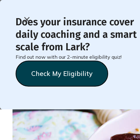
Does your insurance cover
daily coaching and a smart
< Back to Member Blog
scale from Lark?
Find out now with our 2-minute eligibility quiz!
4 Surprising Foods To
Check My Eligibility
Natalie
Stein
May 11, 2022