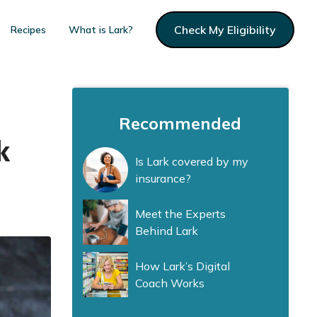
Check My Eligibility
Recipes
What is Lark?
Recommended
k
Is Lark covered by my
insurance?
Meet the Experts
Behind Lark
How Lark’s Digital
Coach Works