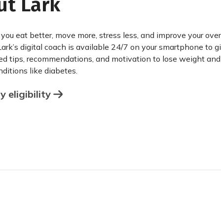
ut Lark
 you eat better, move more, stress less, and improve your over
Lark’s digital coach is available 24/7 on your smartphone to g
ed tips, recommendations, and motivation to lose weight an
ditions like diabetes.
 eligibility