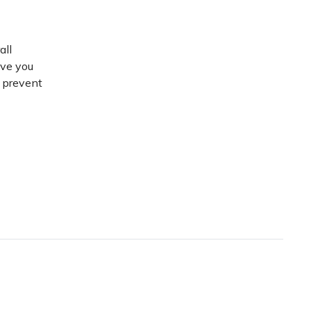
all
ive you
d prevent