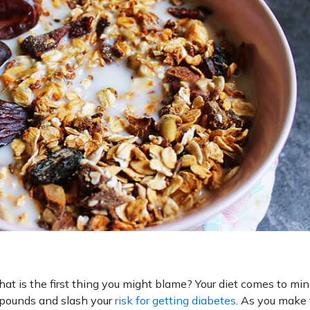
hat is the first thing you might blame? Your diet comes to mind
d pounds and slash your
risk for getting diabetes
. As you make