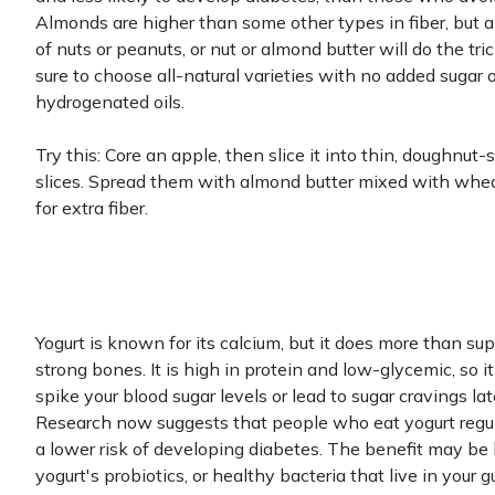
Almonds are higher than some other types in fiber, but 
of nuts or peanuts, or nut or almond butter will do the tric
sure to choose all-natural varieties with no added sugar o
hydrogenated oils.
Try this: Core an apple, then slice it into thin, doughnut
slices. Spread them with almond butter mixed with whe
for extra fiber.
Yogurt is known for its calcium, but it does more than su
strong bones. It is high in protein and low-glycemic, so i
spike your blood sugar levels or lead to sugar cravings lat
Research now suggests that people who eat yogurt regu
a lower risk of developing diabetes. The benefit may be 
yogurt's probiotics, or healthy bacteria that live in your gu