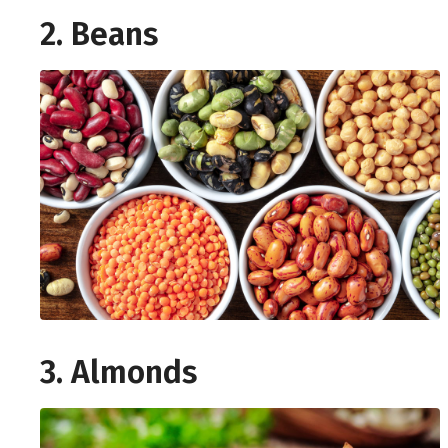
2. Beans
3. Almonds