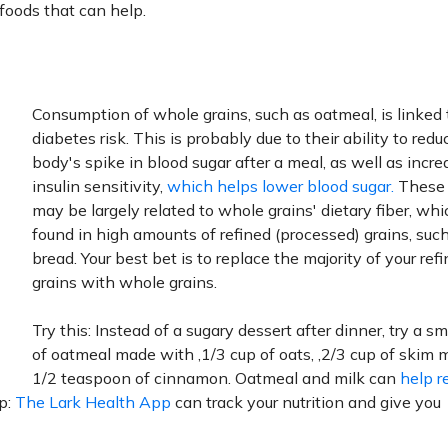
 foods that can help.
Consumption of whole grains, such as oatmeal, is linked 
diabetes risk. This is probably due to their ability to redu
body's spike in blood sugar after a meal, as well as incre
insulin sensitivity,
which helps lower blood sugar.
These 
may be largely related to whole grains' dietary fiber, whi
found in high amounts of refined (processed) grains, suc
bread. Your best bet is to replace the majority of your ref
grains with whole grains.
Try this: Instead of a sugary dessert after dinner, try a s
of oatmeal made with ‚1/3 cup of oats, ‚2/3 cup of skim m
1/2 teaspoon of cinnamon. Oatmeal and milk can
help r
ip:
The Lark Health App
can track your nutrition and give you