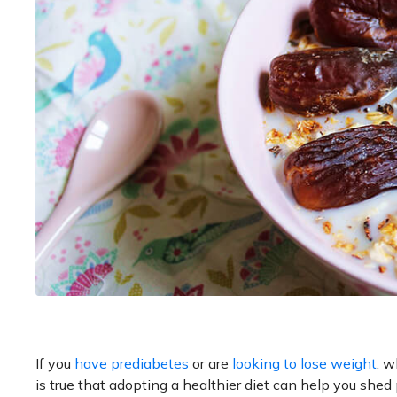
If you
have prediabetes
or are
looking to lose weight
, w
is true that adopting a healthier diet can help you she