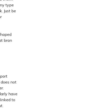
any type
k. Just be
r
-shaped
at bran
pport
t does not
er.
larly have
linked to
t.