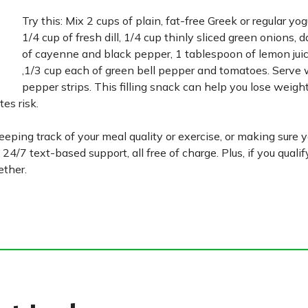
Try this: Mix 2 cups of plain, fat-free Greek or regular yo
1/4 cup of fresh dill, 1/4 cup thinly sliced green onions, 
of cayenne and black pepper, 1 tablespoon of lemon juic
‚1/3 cup each of green bell pepper and tomatoes. Serve w
pepper strips. This filling snack can help you lose weight
es risk.
eping track of your meal quality or exercise, or making sure 
 24/7 text-based support, all free of charge. Plus, if you quali
ether.