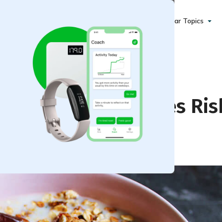
Popular Topics
 Lower Your Diabetes Ris