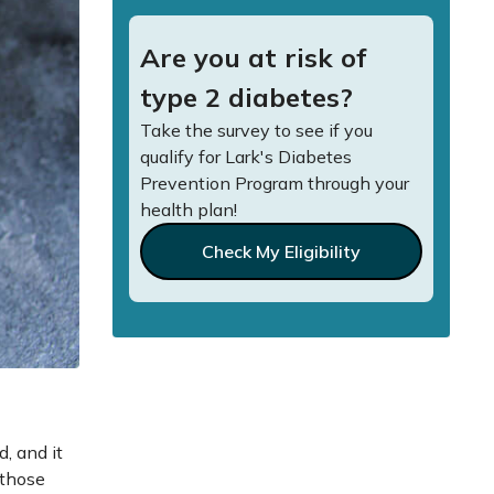
Are you at risk of
type 2 diabetes?
Take the survey to see if you
qualify for Lark's Diabetes
Prevention Program through your
health plan!
Check My Eligibility
, and it
 those