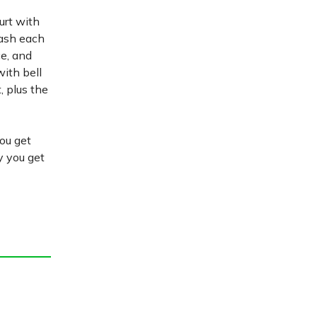
gurt with
dash each
e, and
ith bell
, plus the
you get
fy you get