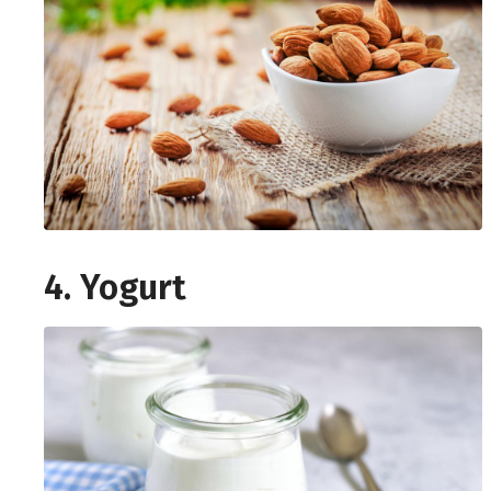
4. Yogurt