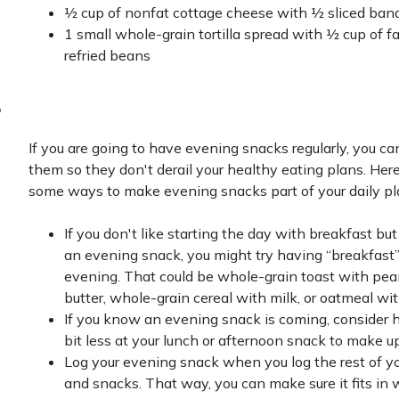
½ cup of nonfat cottage cheese with ½ sliced ban
1 small whole-grain tortilla spread with ½ cup of fa
refried beans
s
If you are going to have evening snacks regularly, you ca
them so they don't derail your healthy eating plans. Here
some ways to make evening snacks part of your daily pl
If you don't like starting the day with breakfast but
an evening snack, you might try having “breakfast”
evening. That could be whole-grain toast with pea
butter, whole-grain cereal with milk, or oatmeal with
If you know an evening snack is coming, consider 
bit less at your lunch or afternoon snack to make up 
Log your evening snack when you log the rest of y
and snacks. That way, you can make sure it fits in 