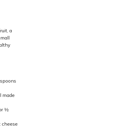
uit, a
small
althy
lespoons
al made
/or ½
t cheese