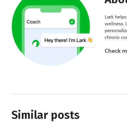
Lark helps
wellness. 
personaliz
chronic con
Check my
Similar posts