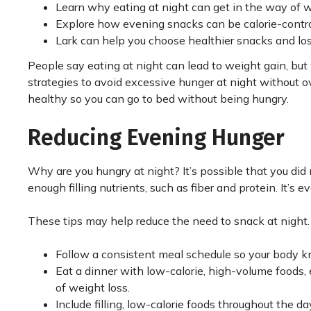
Learn why eating at night can get in the way of 
Explore how evening snacks can be calorie-contro
Lark can help you choose healthier snacks and lo
People say eating at night can lead to weight gain, bu
strategies to avoid excessive hunger at night without o
healthy so you can go to bed without being hungry.
Reducing Evening Hunger
Why are you hungry at night? It’s possible that you did
enough filling nutrients, such as fiber and protein. It’s 
These tips may help reduce the need to snack at night.
Follow a consistent meal schedule so your body 
Eat a dinner with low-calorie, high-volume foods, 
of weight loss.
Include filling, low-calorie foods throughout the d