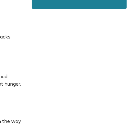
nacks
 had
ot hunger.
in the way
s