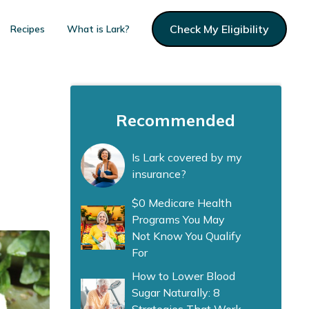
Check My Eligibility
Recipes
What is Lark?
Recommended
Is Lark covered by my
insurance?
$0 Medicare Health
Programs You May
Not Know You Qualify
For
How to Lower Blood
Sugar Naturally: 8