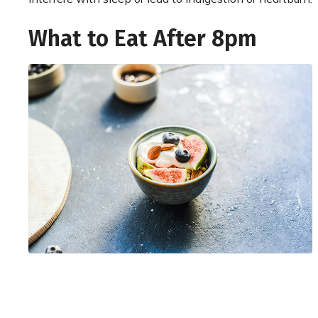
What to Eat After 8pm