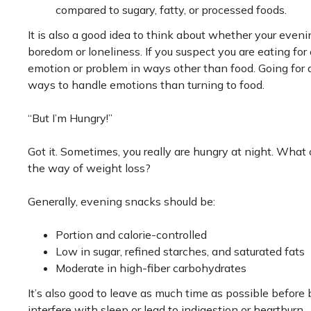
compared to sugary, fatty, or processed foods.
It is also a good idea to think about whether your eveni
boredom or loneliness. If you suspect you are eating for 
emotion or problem in ways other than food. Going for a 
ways to handle emotions than turning to food.
“But I’m Hungry!”
Got it. Sometimes, you really are hungry at night. What 
the way of weight loss?
Generally, evening snacks should be:
Portion and calorie-controlled
Low in sugar, refined starches, and saturated fats
Moderate in high-fiber carbohydrates
It’s also good to leave as much time as possible before
interfere with sleep or lead to indigestion or heartburn.