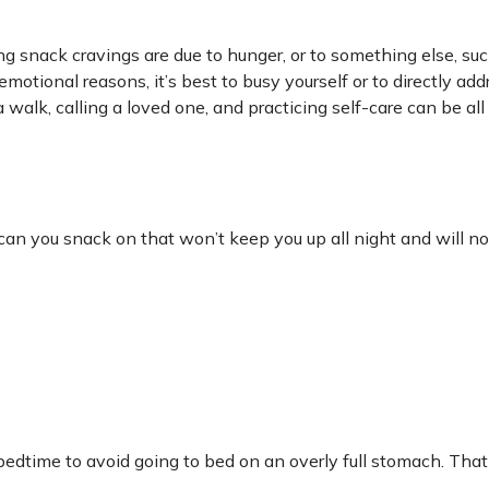
ng snack cravings are due to hunger, or to something else, su
emotional reasons, it’s best to busy yourself or to directly add
walk, calling a loved one, and practicing self-care can be all
can you snack on that won’t keep you up all night and will no
 bedtime to avoid going to bed on an overly full stomach. That