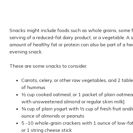
Snacks might include foods such as whole grains, some fr
serving of a reduced-fat dairy product, or a vegetable. A 
amount of healthy fat or protein can also be part of a he
evening snack.
These are some snacks to consider.
Carrots, celery, or other raw vegetables, and 2 tab
of hummus
½ cup cooked oatmeal, or 1 packet of plain oatme
with unsweetened almond or regular skim milk]
¾ cup of plain yogurt with ½ cup of fresh fruit and
ounce of almonds or peanuts
5 -10 whole-grain crackers with 1 ounce of low-fa
or 1 string cheese stick