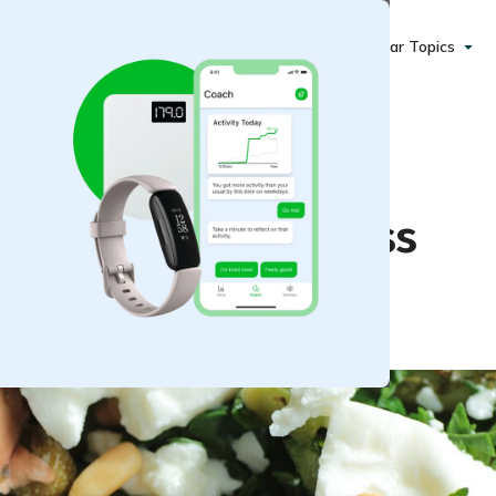
Popular Topics
acks for Weight Loss