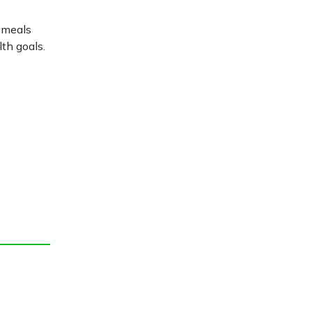
r meals
th goals.