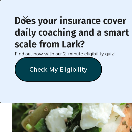
Does your insurance cover
daily coaching and a smart
< Back to Member Blog
scale from Lark?
Find out now with our 2-minute eligibility quiz!
Healthy Late-Night Sn
Check My Eligibility
Natalie
Stein
September 22, 2022