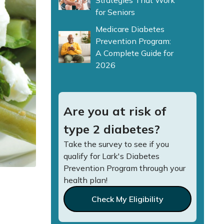
Strategies That Work
for Seniors
Medicare Diabetes
Prevention Program:
A Complete Guide for
2026
Are you at risk of
type 2 diabetes?
Take the survey to see if you
qualify for Lark's Diabetes
Prevention Program through your
health plan!
Check My Eligibility