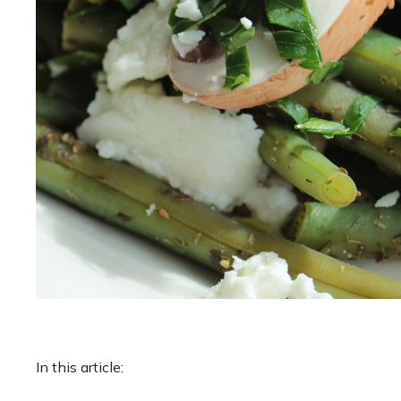
In this article: