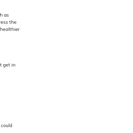
ch as
ress the
 healthier
t get in
 could