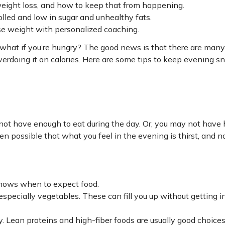
weight loss, and how to keep that from happening.
lled and low in sugar and unhealthy fats.
se weight with personalized coaching.
t what if you’re hungry? The good news is that there are many
verdoing it on calories. Here are some tips to keep evening s
 not have enough to eat during the day. Or, you may not have
even possible that what you feel in the evening is thirst, and n
knows when to expect food.
especially vegetables. These can fill you up without getting 
ay. Lean proteins and high-fiber foods are usually good choice