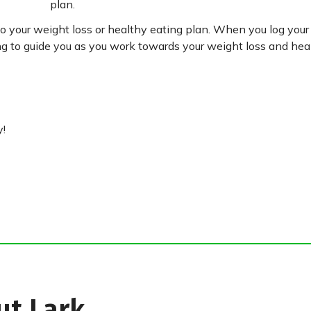
plan.
nto your weight loss or healthy eating plan. When you log you
g to guide you as you work towards your weight loss and heal
y!
ut Lark