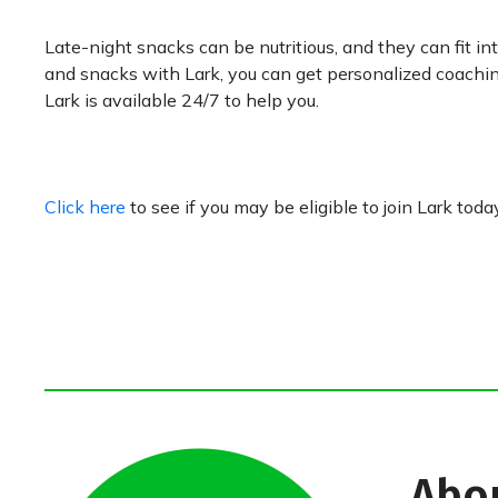
Late-night snacks can be nutritious, and they can fit i
and snacks with Lark, you can get personalized coachin
Lark is available 24/7 to help you.
Click here
to see if you may be eligible to join Lark toda
Abo