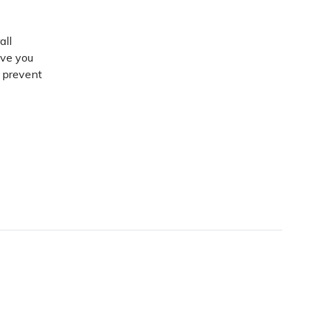
all
ive you
d prevent