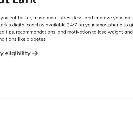
 you eat better, move more, stress less, and improve your over
Lark’s digital coach is available 24/7 on your smartphone to g
ed tips, recommendations, and motivation to lose weight an
ditions like diabetes.
 eligibility