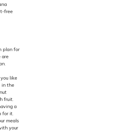
ana
t-free
n plan for
 are
an.
 you like
 in the
nut
 fruit.
having a
for it.
our meals
with your