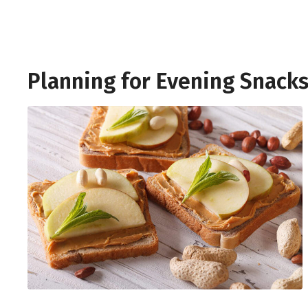
Planning for Evening Snack