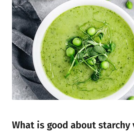
What is good about starchy