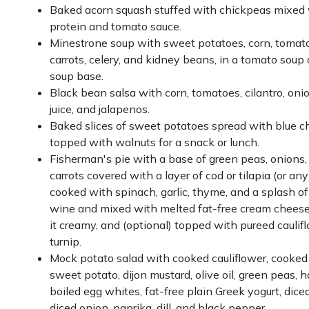
Baked acorn squash stuffed with chickpeas mixed 
protein and tomato sauce.
Minestrone soup with sweet potatoes, corn, tomato
carrots, celery, and kidney beans, in a tomato soup 
soup base.
Black bean salsa with corn, tomatoes, cilantro, onio
juice, and jalapenos.
Baked slices of sweet potatoes spread with blue 
topped with walnuts for a snack or lunch.
Fisherman's pie with a base of green peas, onions,
carrots covered with a layer of cod or tilapia (or any
cooked with spinach, garlic, thyme, and a splash o
wine and mixed with melted fat-free cream chees
it creamy, and (optional) topped with pureed caulif
turnip.
Mock potato salad with cooked cauliflower, cooked
sweet potato, dijon mustard, olive oil, green peas, h
boiled egg whites, fat-free plain Greek yogurt, diced
diced onion, paprika, dill, and black pepper.