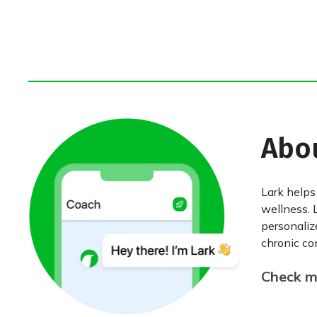
Abo
Lark helps
wellness. 
personaliz
chronic con
Check my