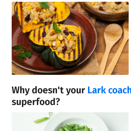
Why doesn't your
Lark coac
superfood?