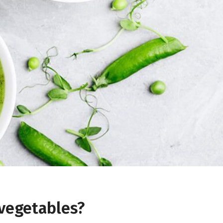
 vegetables?