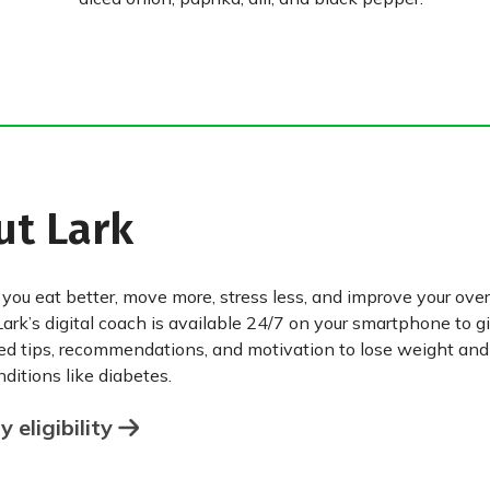
ut Lark
 you eat better, move more, stress less, and improve your over
Lark’s digital coach is available 24/7 on your smartphone to g
ed tips, recommendations, and motivation to lose weight an
ditions like diabetes.
 eligibility