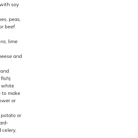
with soy
es, peas,
or beef
ns, lime
cheese and
 and
 fish)
f white
e to make
lower or
 potato or
ard-
 celery,