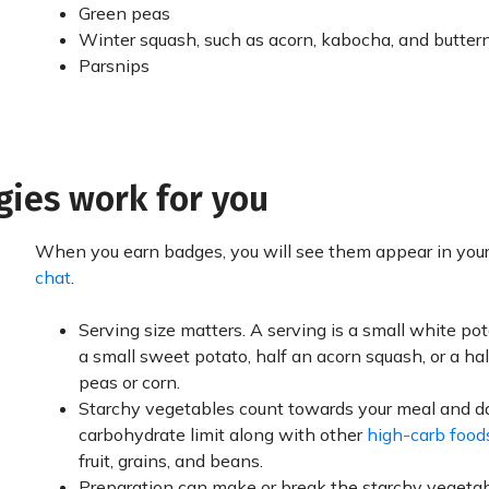
Green peas
Winter squash, such as acorn, kabocha, and butter
Parsnips
gies work for you
When you earn badges, you will see them appear in you
chat
.
Serving size matters. A serving is a small white pot
a small sweet potato, half an acorn squash, or a ha
peas or corn.
Starchy vegetables count towards your meal and d
carbohydrate limit along with other
high-carb food
fruit, grains, and beans.
Preparation can make or break the starchy vegetab