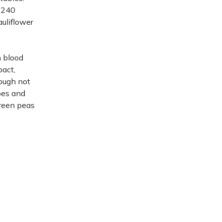
 240
auliflower
n blood
pact,
hough not
oes and
green peas