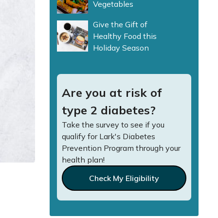
Vegetables
Give the Gift of
Healthy Food this
Holiday Season
Are you at risk of
type 2 diabetes?
Take the survey to see if you
qualify for Lark's Diabetes
Prevention Program through your
health plan!
Check My Eligibility