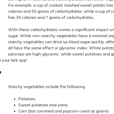
For example, a cup of cooked, mashed sweet potato has
calories and 55 grams of carbohydrates, while a cup of c
has 35 calories and 7 grams of carbohydrates.
With these carbohydrates comes a significant impact o
sugar. While non-starchy vegetables have a minimal im
starchy vegetables can drive up blood sugar quickly, alt
all have the same effect or glycemic index. White potat
parsnips are high-glycemic, while sweet potatoes and 
o your lark app!
"
Starchy vegetables include the following.
Potatoes
Sweet potatoes and yams
Corn (but cornmeal and popcorn count as grains)