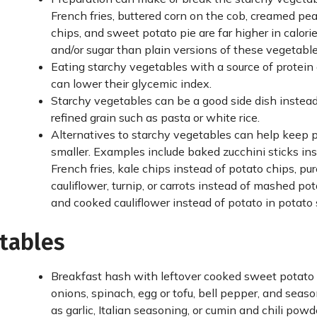
French fries, buttered corn on the cob, creamed pea
chips, and sweet potato pie are far higher in calori
and/or sugar than plain versions of these vegetable
Eating starchy vegetables with a source of protein
can lower their glycemic index.
Starchy vegetables can be a good side dish instead
refined grain such as pasta or white rice.
Alternatives to starchy vegetables can help keep 
smaller. Examples include baked zucchini sticks in
French fries, kale chips instead of potato chips, pu
cauliflower, turnip, or carrots instead of mashed pot
and cooked cauliflower instead of potato in potato 
etables
Breakfast hash with leftover cooked sweet potato 
onions, spinach, egg or tofu, bell pepper, and seas
as garlic, Italian seasoning, or cumin and chili powd