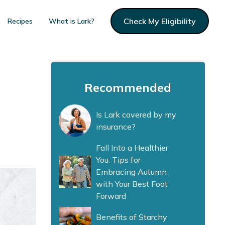
Check My Eligibility
Recipes
What is Lark?
Recommended
Is Lark covered by my
insurance?
Fall Into a Healthier
You: Tips for
Embracing Autumn
with Your Best Foot
Forward
Benefits of Starchy