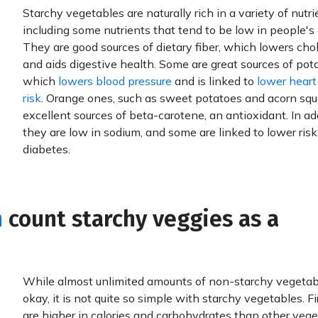
Starchy vegetables are naturally rich in a variety of nutri
including some nutrients that tend to be low in people's 
They are good sources of dietary fiber, which lowers chol
and aids digestive health. Some are great sources of pot
which
lowers blood pressure
and is linked to
lower heart
risk
. Orange ones, such as sweet potatoes and acorn squ
excellent sources of beta-carotene, an antioxidant. In add
they are low in sodium, and some are linked to lower risk
diabetes.
h
count starchy veggies as a
While almost unlimited amounts of non-starchy vegetab
okay, it is not quite so simple with starchy vegetables. Fi
are higher in calories and carbohydrates than other vege