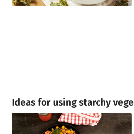
Ideas for using starchy veg