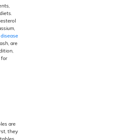
ents,
diets.
esterol
assium,
 disease
ash, are
ition,
 for
les are
rst, they
tables.