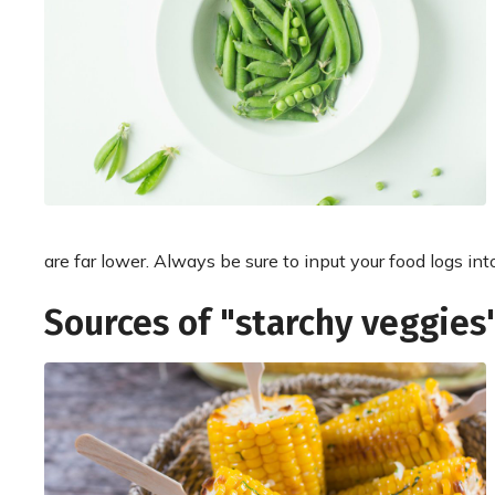
are far lower. Always be sure to input your food logs int
Sources of "starchy veggies