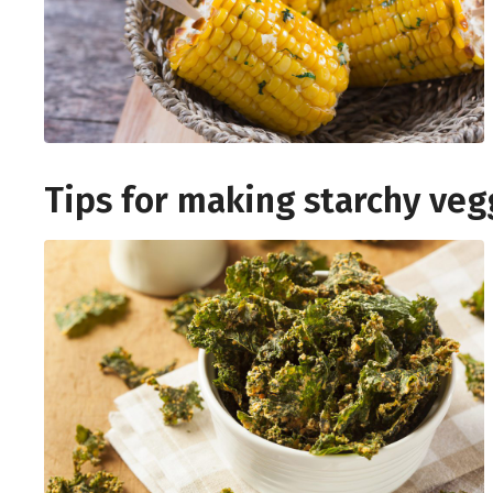
Tips for making starchy veg