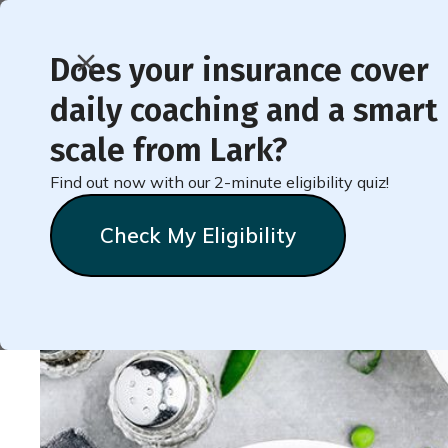
Does your insurance cover
daily coaching and a smart
< Back to Member Blog
scale from Lark?
Find out now with our 2-minute eligibility quiz!
Welcome to Badges: S
Check My Eligibility
Lark
Team
February 28, 2020