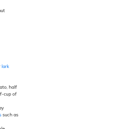
nut
r
lark
ato, half
lf-cup of
ay
s
such as
le.