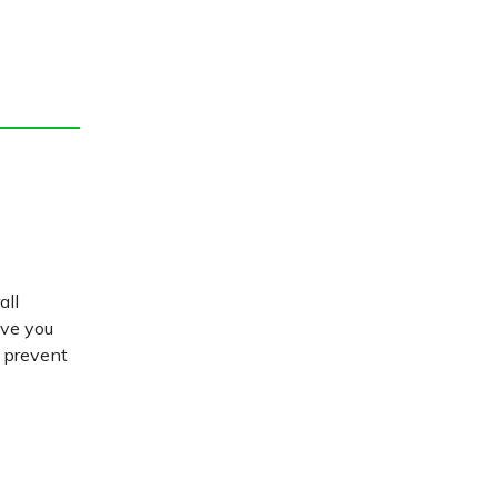
all
ive you
d prevent