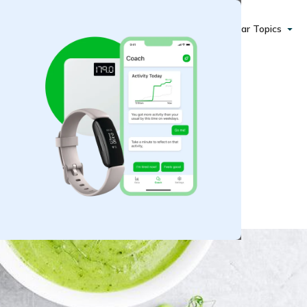
Popular Topics
tarchy Veggies