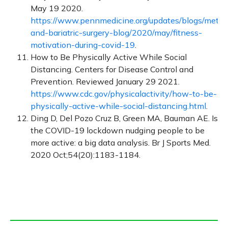
May 19 2020.
https://www.pennmedicine.org/updates/blogs/metab
and-bariatric-surgery-blog/2020/may/fitness-
motivation-during-covid-19
.
How to Be Physically Active While Social
Distancing. Centers for Disease Control and
Prevention. Reviewed January 29 2021.
https://www.cdc.gov/physicalactivity/how-to-be-
physically-active-while-social-distancing.html
.
Ding D, Del Pozo Cruz B, Green MA, Bauman AE. Is
the COVID-19 lockdown nudging people to be
more active: a big data analysis. Br J Sports Med.
2020 Oct;54(20):1183-1184.