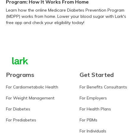
Program: How It Works From Home
Learn how the online Medicare Diabetes Prevention Program
(MDPP) works from home. Lower your blood sugar with Lark's
free app and check your eligibility today!
Learn more
Programs
Get Started
For Cardiometabolic Health
For Benefits Consultants
For Weight Management
For Employers
For Diabetes
For Health Plans
For Prediabetes
For PBMs
For Individuals