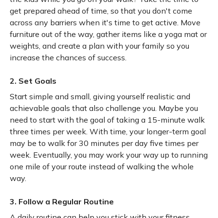
get prepared ahead of time, so that you don't come
across any barriers when it's time to get active. Move
furniture out of the way, gather items like a yoga mat or
weights, and create a plan with your family so you
increase the chances of success.
2. Set Goals
Start simple and small, giving yourself realistic and
achievable goals that also challenge you. Maybe you
need to start with the goal of taking a 15-minute walk
three times per week. With time, your longer-term goal
may be to walk for 30 minutes per day five times per
week. Eventually, you may work your way up to running
one mile of your route instead of walking the whole
way.
3. Follow a Regular Routine
A daily routine can help you stick with your fitness