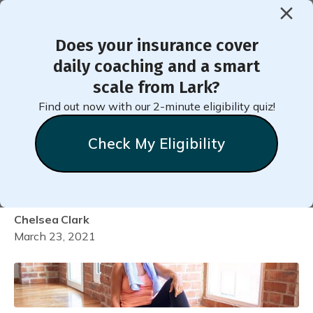
Does your insurance cover
< Back to Member Blog
daily coaching and a smart
scale from Lark?
Checking In on Yourself
Find out now with our 2-minute eligibility quiz!
During Quarantine: Is Your
Check My Eligibility
Body Getting Enough
Physical Activity?
Chelsea
Clark
March 23, 2021