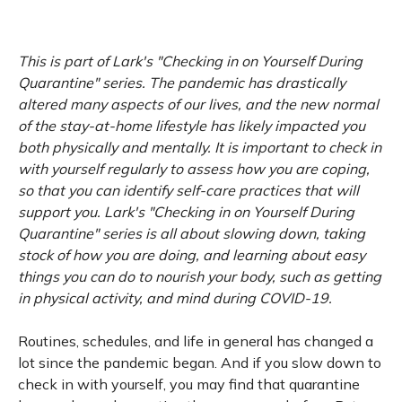
This is part of Lark's "Checking in on Yourself During
Quarantine" series. The pandemic has drastically
altered many aspects of our lives, and the new normal
of the stay-at-home lifestyle has likely impacted you
both physically and mentally. It is important to check in
with yourself regularly to assess how you are coping,
so that you can identify self-care practices that will
support you. Lark's "Checking in on Yourself During
Quarantine" series is all about slowing down, taking
stock of how you are doing, and learning about easy
things you can do to nourish your body, such as getting
in physical activity, and mind during COVID-19.
Routines, schedules, and life in general has changed a
lot since the pandemic began. And if you slow down to
check in with yourself, you may find that quarantine