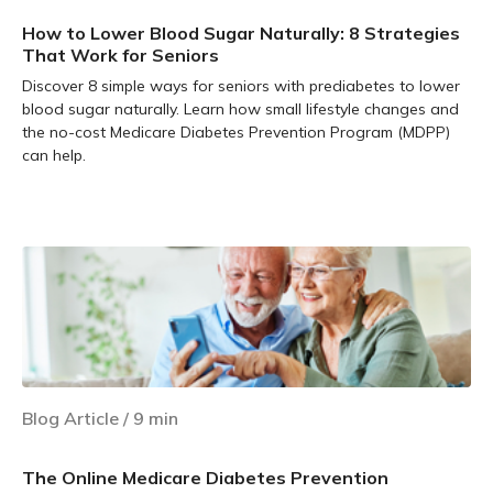
How to Lower Blood Sugar Naturally: 8 Strategies
That Work for Seniors
Discover 8 simple ways for seniors with prediabetes to lower
blood sugar naturally. Learn how small lifestyle changes and
the no-cost Medicare Diabetes Prevention Program (MDPP)
can help.
Learn more
Blog Article
/
9
min
The Online Medicare Diabetes Prevention