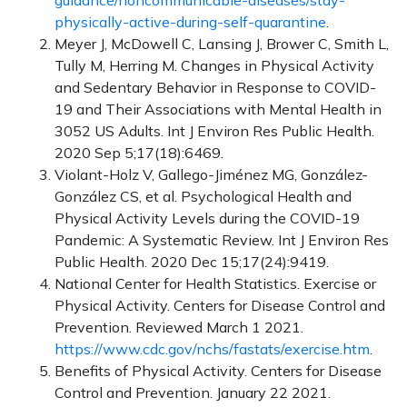
guidance/noncommunicable-diseases/stay-
physically-active-during-self-quarantine
.
Meyer J, McDowell C, Lansing J, Brower C, Smith L,
Tully M, Herring M. Changes in Physical Activity
and Sedentary Behavior in Response to COVID-
19 and Their Associations with Mental Health in
3052 US Adults. Int J Environ Res Public Health.
2020 Sep 5;17(18):6469.
Violant-Holz V, Gallego-Jiménez MG, González-
González CS, et al. Psychological Health and
Physical Activity Levels during the COVID-19
Pandemic: A Systematic Review. Int J Environ Res
Public Health. 2020 Dec 15;17(24):9419.
National Center for Health Statistics. Exercise or
Physical Activity. Centers for Disease Control and
Prevention. Reviewed March 1 2021.
https://www.cdc.gov/nchs/fastats/exercise.htm
.
Benefits of Physical Activity. Centers for Disease
Control and Prevention. January 22 2021.