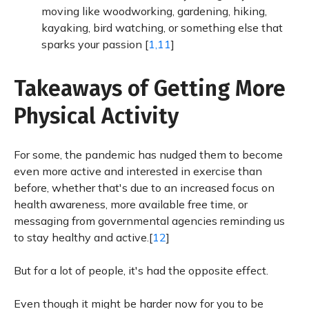
moving like woodworking, gardening, hiking,
kayaking, bird watching, or something else that
sparks your passion [
1,11
]
Takeaways of Getting More
Physical Activity
For some, the pandemic has nudged them to become
even more active and interested in exercise than
before, whether that's due to an increased focus on
health awareness, more available free time, or
messaging from governmental agencies reminding us
to stay healthy and active.[
12
]
But for a lot of people, it's had the opposite effect.
Even though it might be harder now for you to be