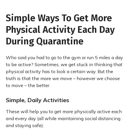
Simple Ways To Get More
Physical Activity Each Day
During Quarantine
Who said you had to go to the gym or run 5 miles a day
to be active? Sometimes, we get stuck in thinking that
physical activity has to look a certain way. But the
truth is that the more we move – however we choose
to move – the better.
Simple, Daily Activities
These will help you to get more physically active each
and every day (all while maintaining social distancing
and staying safe):