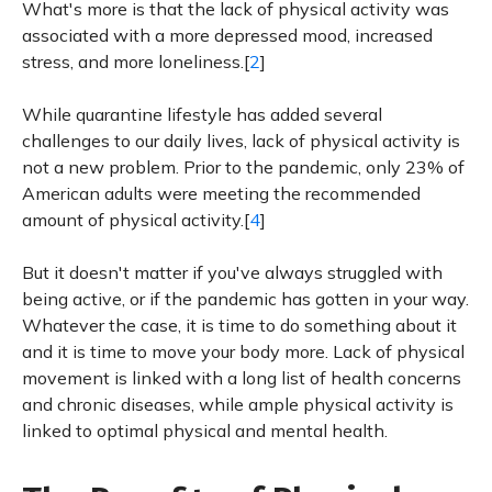
What's more is that the lack of physical activity was
associated with a more depressed mood, increased
stress, and more loneliness.[
2
]
While quarantine lifestyle has added several
challenges to our daily lives, lack of physical activity is
not a new problem. Prior to the pandemic, only 23% of
American adults were meeting the recommended
amount of physical activity.[
4
]
But it doesn't matter if you've always struggled with
being active, or if the pandemic has gotten in your way.
Whatever the case, it is time to do something about it
and it is time to move your body more. Lack of physical
movement is linked with a long list of health concerns
and chronic diseases, while ample physical activity is
linked to optimal physical and mental health.