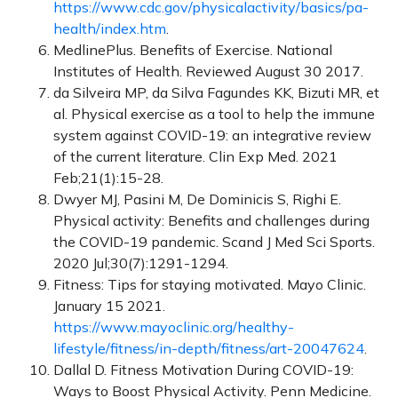
https://www.cdc.gov/physicalactivity/basics/pa-
health/index.htm
.
MedlinePlus. Benefits of Exercise. National
Institutes of Health. Reviewed August 30 2017.
da Silveira MP, da Silva Fagundes KK, Bizuti MR, et
al. Physical exercise as a tool to help the immune
system against COVID-19: an integrative review
of the current literature. Clin Exp Med. 2021
Feb;21(1):15-28.
Dwyer MJ, Pasini M, De Dominicis S, Righi E.
Physical activity: Benefits and challenges during
the COVID-19 pandemic. Scand J Med Sci Sports.
2020 Jul;30(7):1291-1294.
Fitness: Tips for staying motivated. Mayo Clinic.
January 15 2021.
https://www.mayoclinic.org/healthy-
lifestyle/fitness/in-depth/fitness/art-20047624
.
Dallal D. Fitness Motivation During COVID-19:
Ways to Boost Physical Activity. Penn Medicine.