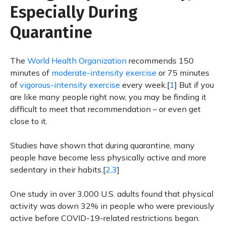
Especially During
Quarantine
The
World Health Organization
recommends 150
minutes of
moderate-intensity exercise
or 75 minutes
of
vigorous-intensity exercise
every week.[
1
] But if you
are like many people right now, you may be finding it
difficult to meet that recommendation – or even get
close to it.
Studies have shown that during quarantine, many
people have become less physically active and more
sedentary in their habits.[
2,3
]
One study in over 3,000 U.S. adults found that physical
activity was down 32% in people who were previously
active before COVID-19-related restrictions began.