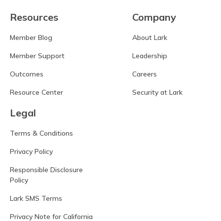
Resources
Company
Member Blog
About Lark
Member Support
Leadership
Outcomes
Careers
Resource Center
Security at Lark
Legal
Terms & Conditions
Privacy Policy
Responsible Disclosure
Policy
Lark SMS Terms
Privacy Note for California