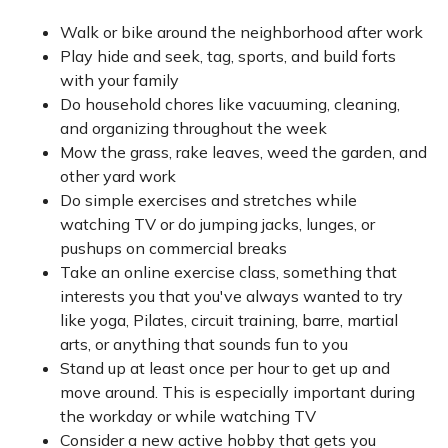
Walk or bike around the neighborhood after work
Play hide and seek, tag, sports, and build forts
with your family
Do household chores like vacuuming, cleaning,
and organizing throughout the week
Mow the grass, rake leaves, weed the garden, and
other yard work
Do simple exercises and stretches while
watching TV or do jumping jacks, lunges, or
pushups on commercial breaks
Take an online exercise class, something that
interests you that you've always wanted to try
like yoga, Pilates, circuit training, barre, martial
arts, or anything that sounds fun to you
Stand up at least once per hour to get up and
move around. This is especially important during
the workday or while watching TV
Consider a new active hobby that gets you