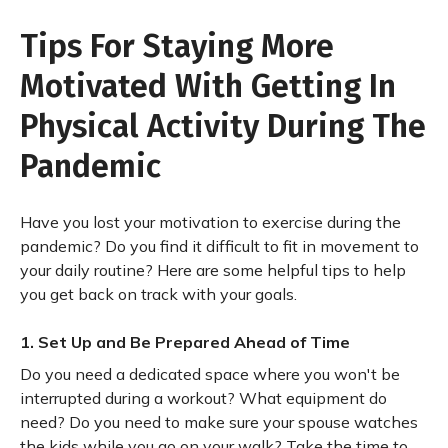
Tips For Staying More
Motivated With Getting In
Physical Activity During The
Pandemic
Have you lost your motivation to exercise during the
pandemic? Do you find it difficult to fit in movement to
your daily routine? Here are some helpful tips to help
you get back on track with your goals.
1. Set Up and Be Prepared Ahead of Time
Do you need a dedicated space where you won't be
interrupted during a workout? What equipment do
need? Do you need to make sure your spouse watches
the kids while you go on your walk? Take the time to