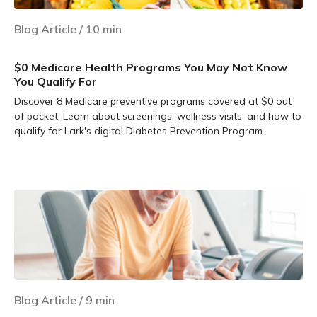
Blog Article
/
10
min
$0 Medicare Health Programs You May Not Know
You Qualify For
Discover 8 Medicare preventive programs covered at $0 out
of pocket. Learn about screenings, wellness visits, and how to
qualify for Lark's digital Diabetes Prevention Program.
Learn more
Blog Article
/
9
min