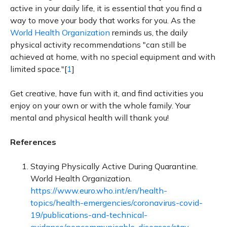
active in your daily life, it is essential that you find a
way to move your body that works for you. As the
World Health Organization
reminds us, the daily
physical activity recommendations "can still be
achieved at home, with no special equipment and with
limited space."[
1
]
Get creative, have fun with it, and find activities you
enjoy on your own or with the whole family. Your
mental and physical health will thank you!
References
Staying Physically Active During Quarantine.
World Health Organization.
https://www.euro.who.int/en/health-
topics/health-emergencies/coronavirus-covid-
19/publications-and-technical-