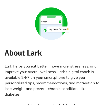
About Lark
Lark helps you eat better, move more, stress less, and
improve your overall wellness. Lark’s digital coach is
available 24/7 on your smartphone to give you
personalized tips, recommendations, and motivation to
lose weight and prevent chronic conditions like
diabetes.