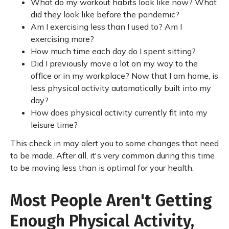
What do my workout habits look like now? What
did they look like before the pandemic?
Am I exercising less than I used to? Am I
exercising more?
How much time each day do I spent sitting?
Did I previously move a lot on my way to the
office or in my workplace? Now that I am home, is
less physical activity automatically built into my
day?
How does physical activity currently fit into my
leisure time?
This check in may alert you to some changes that need
to be made. After all, it's very common during this time
to be moving less than is optimal for your health.
Most People Aren't Getting
Enough Physical Activity,