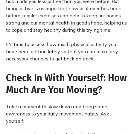
has made you less active than you were before. But
being active is as important now as it ever has been
before; regular exercises can help to keep our bodies
strong and our mental health in good shape, helping us
to cope and stay healthy during this trying time.
It's time to assess how much physical activity you
have been getting lately so that you can make any
necessary changes to get back on track.
Check In With Yourself: How
Much Are You Moving?
Take a moment to slow down and bring some
awareness to your daily movement habits. Ask
yourself: