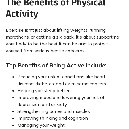
The Benefits of Physical
Activity
Exercise isn't just about lifting weights, running
marathons, or getting a six pack. It's about supporting
your body to be the best it can be and to protect
yourself from serious health concerns.
Top Benefits of Being Active Include:
Reducing your risk of conditions like heart
disease, diabetes, and even some cancers.
Helping you sleep better
Improving mood and lowering your risk of
depression and anxiety
Strengthening bones and muscles
Improving thinking and cognition
Managing your weight