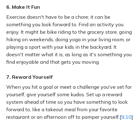
6. Make It Fun
Exercise doesn't have to be a chore; it can be
something you look forward to. Find an activity you
enjoy. It might be bike riding to the grocery store, going
hiking on weekends, doing yoga in your living room, or
playing a sport with your kids in the backyard. It
doesn't matter what it is, as long as it's something you
find enjoyable and that gets you moving.
7. Reward Yourself
When you hit a goal or meet a challenge you've set for
yourself, give yourself some kudos. Set up a reward
system ahead of time so you have something to look
forward to, like a takeout meal from your favorite
restaurant or an afternoon off to pamper yourself.[
9,10
]