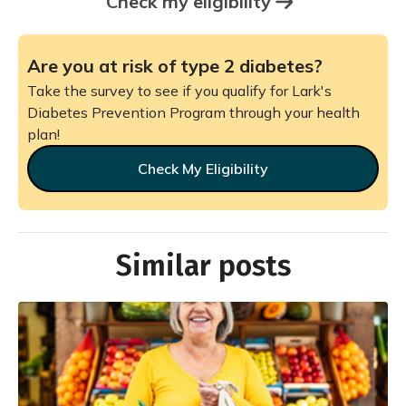
Check my eligibility
Are you at risk of type 2 diabetes?
Take the survey to see if you qualify for Lark's
Diabetes Prevention Program through your health
plan!
Check My Eligibility
Similar posts