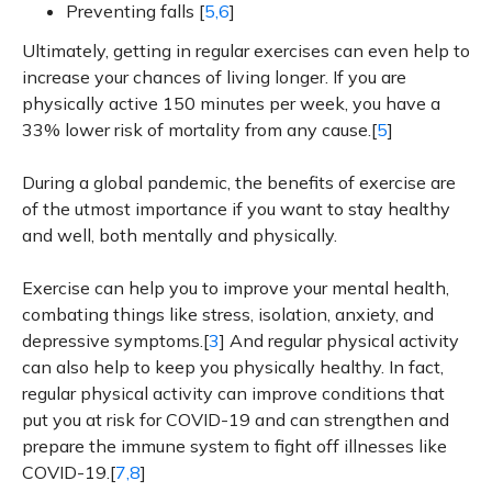
Preventing falls [
5,6
]
Ultimately, getting in regular exercises can even help to
increase your chances of living longer. If you are
physically active 150 minutes per week, you have a
33% lower risk of mortality from any cause.[
5
]
During a global pandemic, the benefits of exercise are
of the utmost importance if you want to stay healthy
and well, both mentally and physically.
Exercise can help you to improve your mental health,
combating things like stress, isolation, anxiety, and
depressive symptoms.[
3
] And regular physical activity
can also help to keep you physically healthy. In fact,
regular physical activity can improve conditions that
put you at risk for COVID-19 and can strengthen and
prepare the immune system to fight off illnesses like
COVID-19.[
7,8
]