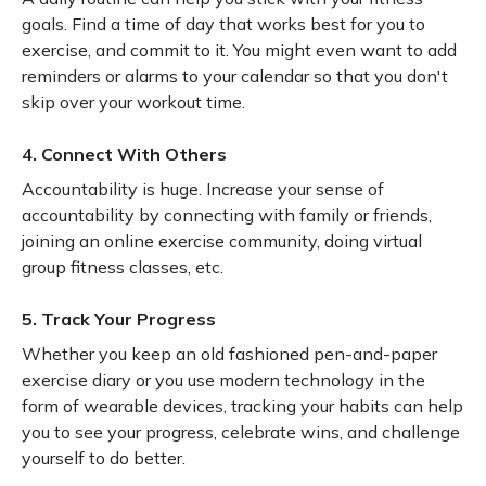
goals. Find a time of day that works best for you to
exercise, and commit to it. You might even want to add
reminders or alarms to your calendar so that you don't
skip over your workout time.
4. Connect With Others
Accountability is huge. Increase your sense of
accountability by connecting with family or friends,
joining an online exercise community, doing virtual
group fitness classes, etc.
5. Track Your Progress
Whether you keep an old fashioned pen-and-paper
exercise diary or you use modern technology in the
form of wearable devices, tracking your habits can help
you to see your progress, celebrate wins, and challenge
yourself to do better.