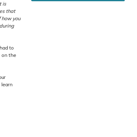
 is
es that
of how you
 during
 had to
 on the
our
 learn