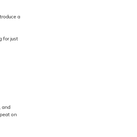
ntroduce a
 for just
, and
epeat on