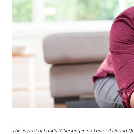
This is part of Lark's "Checking in on Yourself During 