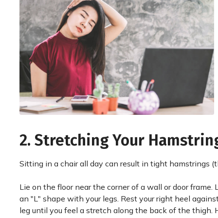
2. Stretching Your Hamstrin
Sitting in a chair all day can result in tight hamstrings 
Lie on the floor near the corner of a wall or door frame.
an "L" shape with your legs. Rest your right heel against
leg until you feel a stretch along the back of the thigh.