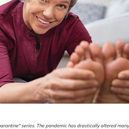
Quarantine" series. The pandemic has drastically altered man