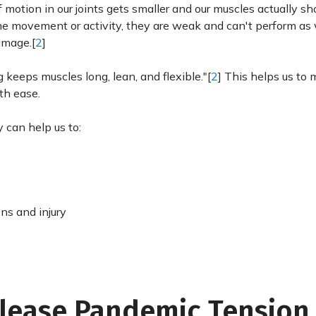
motion in our joints gets smaller and our muscles actually sh
 movement or activity, they are weak and can't perform as 
damage.[
2
]
 keeps muscles long, lean, and flexible."[
2
] This helps us to 
th ease.
y can help us to:
ons and injury
elease Pandemic Tension