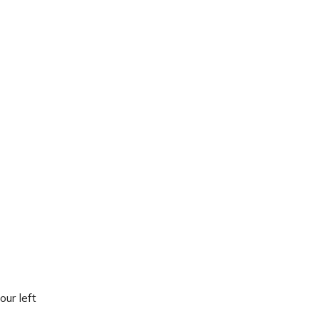
our left