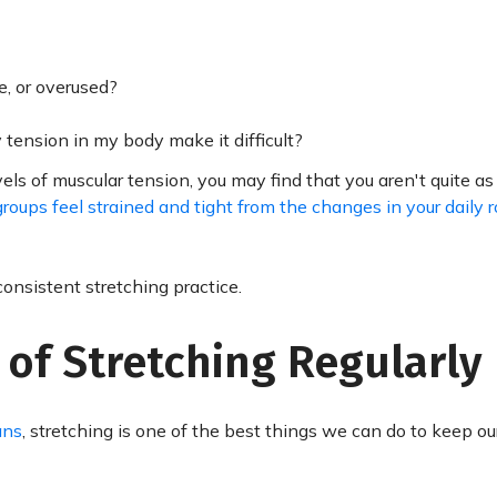
e, or overused?
y tension in my body make it difficult?
ls of muscular tension, you may find that you aren't quite as 
roups feel strained and tight from the changes in your daily r
consistent stretching practice.
 of Stretching Regularly
ans
, stretching is one of the best things we can do to keep o