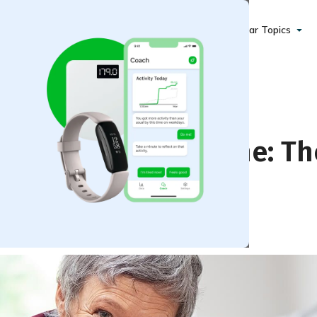
Popular Topics
lf During Quarantine: Th