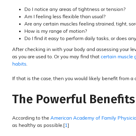
Do I notice any areas of tightness or tension?
Am I feeling less flexible than usual?
Are any certain muscles feeling strained, tight, sor
How is my range of motion?
Do I find it easy to perform daily tasks, or does an
After checking in with your body and assessing your leve
as you are used to. Or you may find that
certain muscle g
habits
.
If that is the case, then you would likely benefit from a 
The Powerful Benefits
According to the
American Academy of Family Physici
as healthy as possible.[
1
]