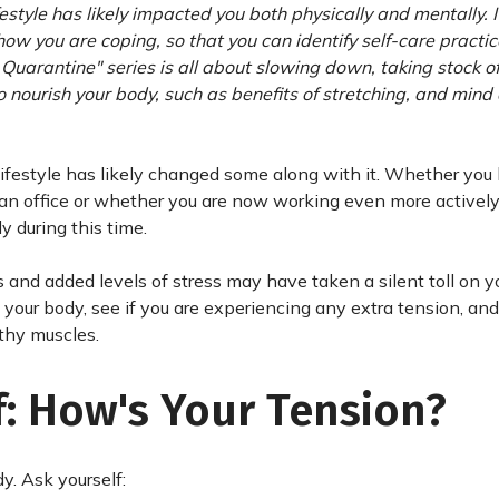
estyle has likely impacted you both physically and mentally. It
how you are coping, so that you can identify self-care practic
g Quarantine" series is all about slowing down, taking stock 
 nourish your body, such as benefits of stretching, and mind
lifestyle has likely changed some along with it. Whether you
an office or whether you are now working even more actively
y during this time.
and added levels of stress may have taken a silent toll on y
h your body, see if you are experiencing any extra tension, and
lthy muscles.
f: How's Your Tension?
. Ask yourself: