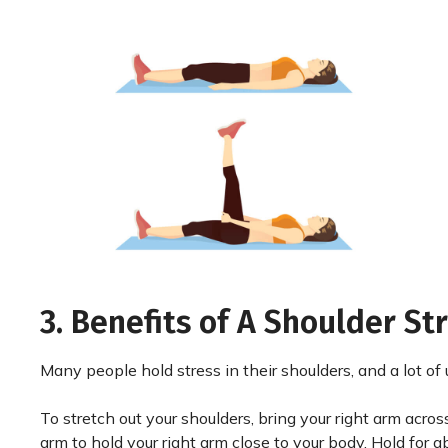
3. Benefits of A Shoulder St
Many people hold stress in their shoulders, and a lot of 
To stretch out your shoulders, bring your right arm across 
arm to hold your right arm close to your body. Hold for