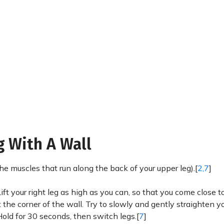
g With A Wall
(the muscles that run along the back of your upper leg).[
2,7
]
 Lift your right leg as high as you can, so that you come close 
 the corner of the wall. Try to slowly and gently straighten yo
 Hold for 30 seconds, then switch legs.[
7
]