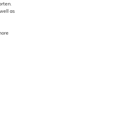
orten.
well as
more