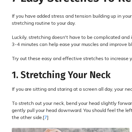
If you have added stress and tension building up in your 
stretching routine to your day.
Luckily, stretching doesn't have to be complicated and it
3-4 minutes can help ease your muscles and improve blo
Try out these easy and effective stretches to increase y
1. Stretching Your Neck
If you are sitting and staring at a screen all day, your
To stretch out your neck, bend your head slightly forwar
gently pull your head downward. You should feel the lef
the other side.[
7
]