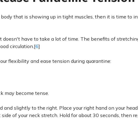
body that is showing up in tight muscles, then it is time to i
 doesn't have to take a lot of time. The benefits of stretching
od circulation.[
6
]
our flexibility and ease tension during quarantine:
 neck may become tense.
d and slightly to the right. Place your right hand on your head
t side of your neck stretch. Hold for about 30 seconds, then r