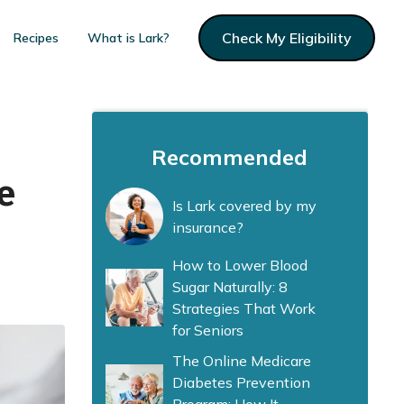
Check My Eligibility
Recipes
What is Lark?
Recommended
e
Is Lark covered by my
insurance?
How to Lower Blood
Sugar Naturally: 8
Strategies That Work
for Seniors
The Online Medicare
Diabetes Prevention