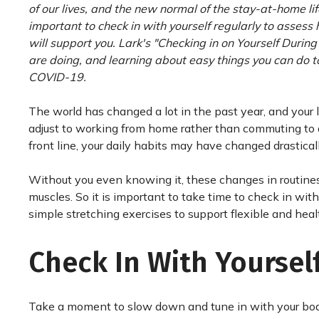
of our lives, and the new normal of the stay-at-home lif
important to check in with yourself regularly to assess 
will support you. Lark's "Checking in on Yourself Durin
are doing, and learning about easy things you can do to
COVID-19.
The world has changed a lot in the past year, and your 
adjust to working from home rather than commuting to 
front line, your daily habits may have changed drasticall
Without you even knowing it, these changes in routines 
muscles. So it is important to take time to check in wit
simple stretching exercises to support flexible and hea
Check In With Yoursel
Take a moment to slow down and tune in with your body