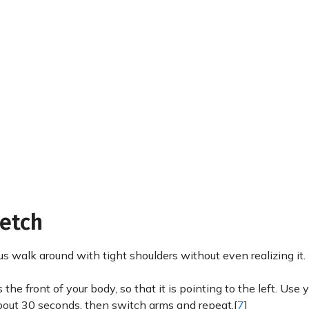
retch
us walk around with tight shoulders without even realizing it.
the front of your body, so that it is pointing to the left. Use y
 about 30 seconds, then switch arms and repeat.[
7
]