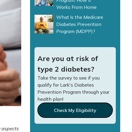
Program: How It
Works From Home
What Is the Medicare
Diabetes Prevention
Program (MDPP)?
Are you at risk of
type 2 diabetes?
Take the survey to see if you
qualify for Lark's Diabetes
Prevention Program through your
health plan!
Check My Eligibility
y aspects