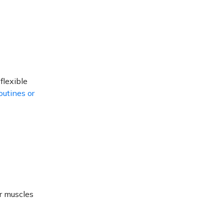
flexible
outines or
ur muscles