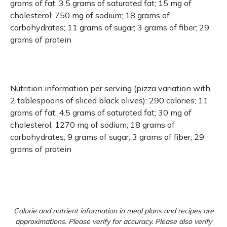
grams of fat; 3.5 grams of saturated fat; 15 mg of
cholesterol; 750 mg of sodium; 18 grams of
carbohydrates; 11 grams of sugar; 3 grams of fiber; 29
grams of protein
Nutrition information per serving (pizza variation with
2 tablespoons of sliced black olives): 290 calories; 11
grams of fat; 4.5 grams of saturated fat; 30 mg of
cholesterol; 1270 mg of sodium; 18 grams of
carbohydrates; 9 grams of sugar; 3 grams of fiber; 29
grams of protein
Calorie and nutrient information in meal plans and recipes are
approximations. Please verify for accuracy. Please also verify