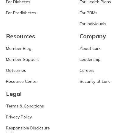
For Diabetes
For Health Plans
For Prediabetes
For PBMs
For Individuals
Resources
Company
Member Blog
About Lark
Member Support
Leadership
Outcomes
Careers
Resource Center
Security at Lark
Legal
Terms & Conditions
Privacy Policy
Responsible Disclosure