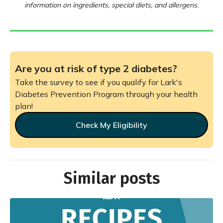
information on ingredients, special diets, and allergens.
Are you at risk of type 2 diabetes?
Take the survey to see if you qualify for Lark's
Diabetes Prevention Program through your health
plan!
Check My Eligibility
Similar posts