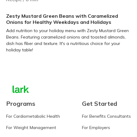
Zesty Mustard Green Beans with Caramelized
Onions for Healthy Weekdays and Holidays
Add nutrition to your holiday menu with Zesty Mustard Green
Beans. Featuring caramelized onions and toasted almonds,
dish has fiber and texture. It's a nutritious choice for your
holiday table!
Learn more
Programs
Get Started
For Cardiometabolic Health
For Benefits Consultants
For Weight Management
For Employers