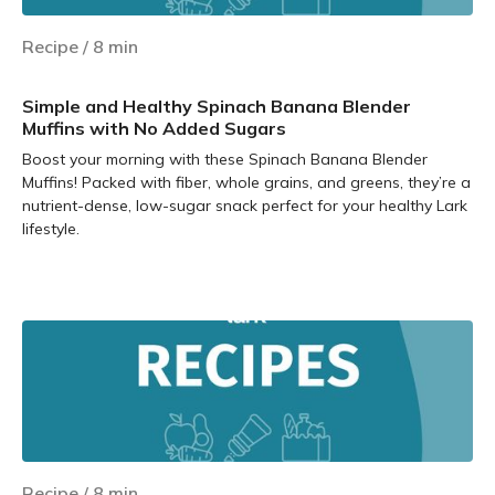
Recipe
/
8
min
Simple and Healthy Spinach Banana Blender
Muffins with No Added Sugars
Boost your morning with these Spinach Banana Blender
Muffins! Packed with fiber, whole grains, and greens, they’re a
nutrient-dense, low-sugar snack perfect for your healthy Lark
lifestyle.
Learn more
Recipe
/
8
min