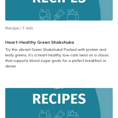
Recipe
/
7
min
Heart-Healthy Green Shakshuka
Try this vibrant Green Shakshuka! Packed with protein and
leafy greens, it’s a heart-healthy, low-carb twist on a classic
that supports blood sugar goals for a perfect breakfast or
dinner.
Learn more