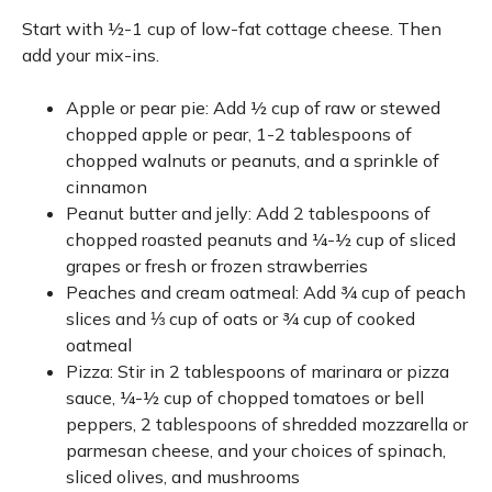
Start with ½-1 cup of low-fat cottage cheese. Then
add your mix-ins.
Apple or pear pie: Add ½ cup of raw or stewed
chopped apple or pear, 1-2 tablespoons of
chopped walnuts or peanuts, and a sprinkle of
cinnamon
Peanut butter and jelly: Add 2 tablespoons of
chopped roasted peanuts and ¼-½ cup of sliced
grapes or fresh or frozen strawberries
Peaches and cream oatmeal: Add ¾ cup of peach
slices and ⅓ cup of oats or ¾ cup of cooked
oatmeal
Pizza: Stir in 2 tablespoons of marinara or pizza
sauce, ¼-½ cup of chopped tomatoes or bell
peppers, 2 tablespoons of shredded mozzarella or
parmesan cheese, and your choices of spinach,
sliced olives, and mushrooms