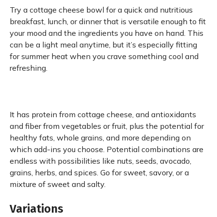
Try a cottage cheese bowl for a quick and nutritious
breakfast, lunch, or dinner that is versatile enough to fit
your mood and the ingredients you have on hand. This
can be a light meal anytime, but it’s especially fitting
for summer heat when you crave something cool and
refreshing.
It has protein from cottage cheese, and antioxidants
and fiber from vegetables or fruit, plus the potential for
healthy fats, whole grains, and more depending on
which add-ins you choose. Potential combinations are
endless with possibilities like nuts, seeds, avocado,
grains, herbs, and spices. Go for sweet, savory, or a
mixture of sweet and salty.
Variations