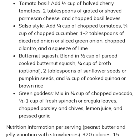
Tomato basil: Add ½ cup of halved cherry
tomatoes, 2 tablespoons of grated or shaved
parmesan cheese, and chopped basil leaves
Salsa style: Add ¼ cup of chopped tomatoes, ¼
cup of chopped cucumber, 1-2 tablespoons of
diced red onion or sliced green onion, chopped
cilantro, and a squeeze of lime
Butternut squash: Blend in ½ cup of pureed
cooked butternut squash, ¼ cup of broth
(optional), 2 tablespoons of sunflower seeds or
pumpkin seeds, and ¼ cup of cooked quinoa or
brown rice
Green goddess: Mix in ¼ cup of chopped avocado,
½-1 cup of fresh spinach or arugula leaves,
chopped parsley and chives, lemon juice, and
pressed garlic
Nutrition information per serving (peanut butter and
jelly variation with strawberries): 320 calories; 15