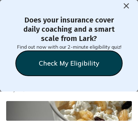
Does your insurance cover
< Back to Member Blog
daily coaching and a smart
scale from Lark?
Cottage Cheese Fruit or
Find out now with our 2-minute eligibility quiz!
Vegetable Bowl
Check My Eligibility
Natalie
Stein
May 11, 2025