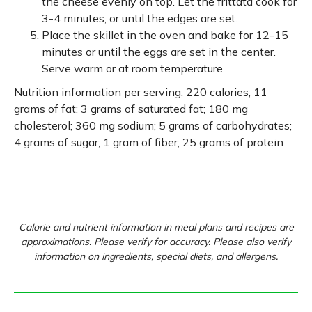
the cheese evenly on top. Let the frittata cook for
3-4 minutes, or until the edges are set.
Place the skillet in the oven and bake for 12-15
minutes or until the eggs are set in the center.
Serve warm or at room temperature.
Nutrition information per serving: 220 calories; 11
grams of fat; 3 grams of saturated fat; 180 mg
cholesterol; 360 mg sodium; 5 grams of carbohydrates;
4 grams of sugar; 1 gram of fiber; 25 grams of protein
Calorie and nutrient information in meal plans and recipes are
approximations. Please verify for accuracy. Please also verify
information on ingredients, special diets, and allergens.