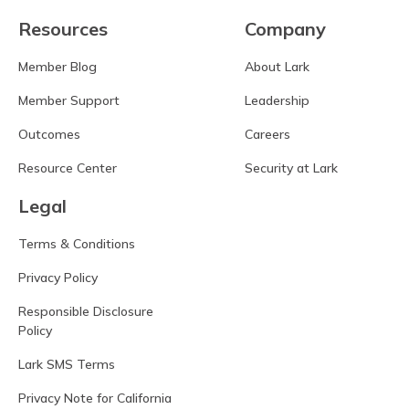
Resources
Company
Member Blog
About Lark
Member Support
Leadership
Outcomes
Careers
Resource Center
Security at Lark
Legal
Terms & Conditions
Privacy Policy
Responsible Disclosure
Policy
Lark SMS Terms
Privacy Note for California