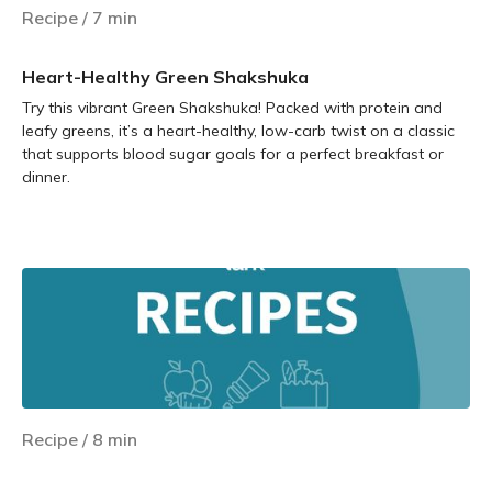
Recipe
/
7
min
Heart-Healthy Green Shakshuka
Try this vibrant Green Shakshuka! Packed with protein and
leafy greens, it’s a heart-healthy, low-carb twist on a classic
that supports blood sugar goals for a perfect breakfast or
dinner.
Learn more
Recipe
/
8
min