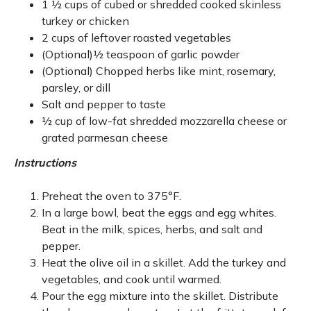
1 ½ cups of cubed or shredded cooked skinless
turkey or chicken
2 cups of leftover roasted vegetables
(Optional)½ teaspoon of garlic powder
(Optional) Chopped herbs like mint, rosemary,
parsley, or dill
Salt and pepper to taste
½ cup of low-fat shredded mozzarella cheese or
grated parmesan cheese
Instructions
Preheat the oven to 375°F.
In a large bowl, beat the eggs and egg whites.
Beat in the milk, spices, herbs, and salt and
pepper.
Heat the olive oil in a skillet. Add the turkey and
vegetables, and cook until warmed.
Pour the egg mixture into the skillet. Distribute