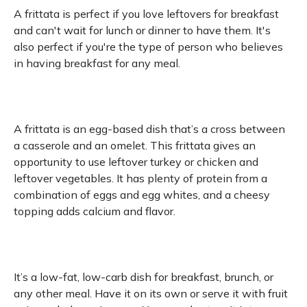
A frittata is perfect if you love leftovers for breakfast
and can't wait for lunch or dinner to have them. It's
also perfect if you're the type of person who believes
in having breakfast for any meal.
A frittata is an egg-based dish that’s a cross between
a casserole and an omelet. This frittata gives an
opportunity to use leftover turkey or chicken and
leftover vegetables. It has plenty of protein from a
combination of eggs and egg whites, and a cheesy
topping adds calcium and flavor.
It’s a low-fat, low-carb dish for breakfast, brunch, or
any other meal. Have it on its own or serve it with fruit