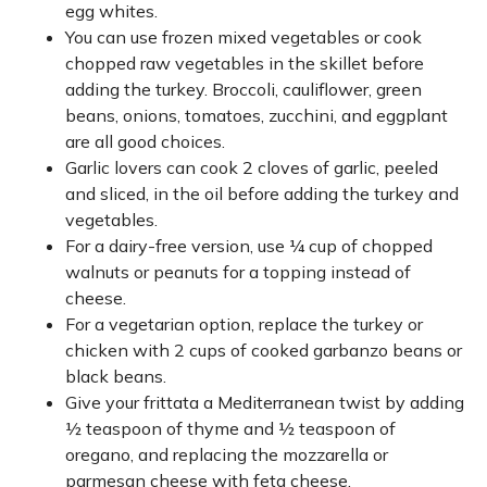
egg whites.
You can use frozen mixed vegetables or cook
chopped raw vegetables in the skillet before
adding the turkey. Broccoli, cauliflower, green
beans, onions, tomatoes, zucchini, and eggplant
are all good choices.
Garlic lovers can cook 2 cloves of garlic, peeled
and sliced, in the oil before adding the turkey and
vegetables.
For a dairy-free version, use ¼ cup of chopped
walnuts or peanuts for a topping instead of
cheese.
For a vegetarian option, replace the turkey or
chicken with 2 cups of cooked garbanzo beans or
black beans.
Give your frittata a Mediterranean twist by adding
½ teaspoon of thyme and ½ teaspoon of
oregano, and replacing the mozzarella or
parmesan cheese with feta cheese.