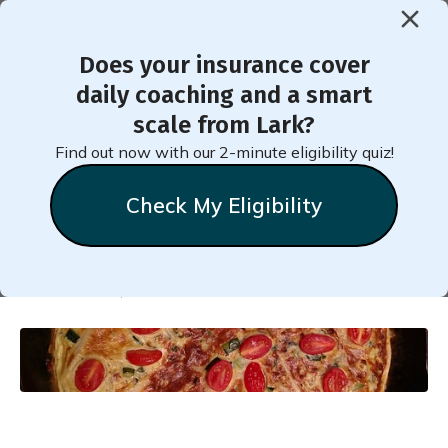
Does your insurance cover
< Back to Member Blog
daily coaching and a smart
scale from Lark?
Healthy Leftover Turkey or
Find out now with our 2-minute eligibility quiz!
Chicken Vegetable Frittata
Check My Eligibility
Natalie
Stein
December 14, 2024