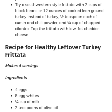
Try a southwestern style frittata with 2 cups of
black beans or 12 ounces of cooked lean ground
turkey instead of turkey, ½ teaspoon each of
cumin and chili powder, and ¼ cup of chopped
cilantro. Top the frittata with low-fat cheddar
cheese.
Recipe for Healthy Leftover Turkey
Frittata
Makes 4 servings
Ingredients
4 eggs
8 egg whites
¼ cup of milk
2 teaspoons of olive oil