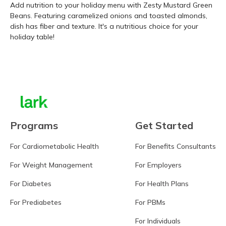
Add nutrition to your holiday menu with Zesty Mustard Green
Beans. Featuring caramelized onions and toasted almonds,
dish has fiber and texture. It's a nutritious choice for your
holiday table!
Learn more
Programs
Get Started
For Cardiometabolic Health
For Benefits Consultants
For Weight Management
For Employers
For Diabetes
For Health Plans
For Prediabetes
For PBMs
For Individuals