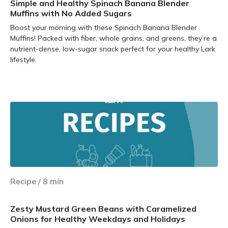
Simple and Healthy Spinach Banana Blender
Muffins with No Added Sugars
Boost your morning with these Spinach Banana Blender
Muffins! Packed with fiber, whole grains, and greens, they’re a
nutrient-dense, low-sugar snack perfect for your healthy Lark
lifestyle.
Learn more
Recipe
/
8
min
Zesty Mustard Green Beans with Caramelized
Onions for Healthy Weekdays and Holidays