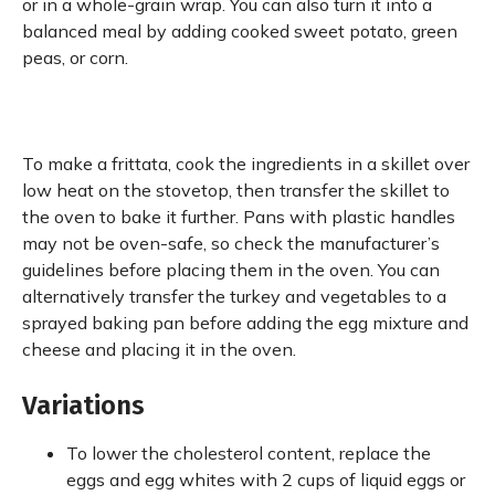
or in a whole-grain wrap. You can also turn it into a
balanced meal by adding cooked sweet potato, green
peas, or corn.
To make a frittata, cook the ingredients in a skillet over
low heat on the stovetop, then transfer the skillet to
the oven to bake it further. Pans with plastic handles
may not be oven-safe, so check the manufacturer’s
guidelines before placing them in the oven. You can
alternatively transfer the turkey and vegetables to a
sprayed baking pan before adding the egg mixture and
cheese and placing it in the oven.
Variations
To lower the cholesterol content, replace the
eggs and egg whites with 2 cups of liquid eggs or