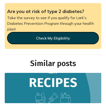
Are you at risk of type 2 diabetes?
Take the survey to see if you qualify for Lark's
Diabetes Prevention Program through your health
plan!
Check My Eligibility
Similar posts