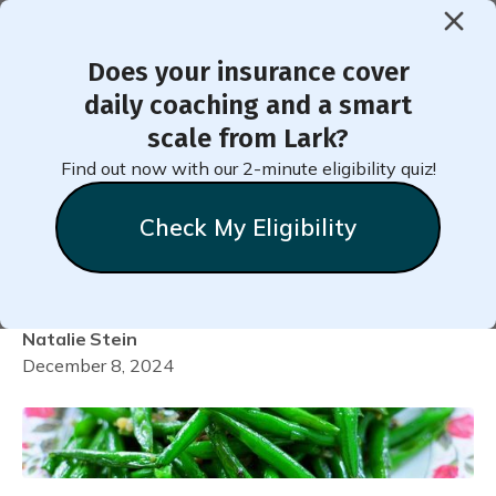
Does your insurance cover
< Back to Member Blog
daily coaching and a smart
scale from Lark?
Healthy Oven-Baked
Find out now with our 2-minute eligibility quiz!
Holiday or Anytime Green
Check My Eligibility
Beans
Natalie
Stein
December 8, 2024