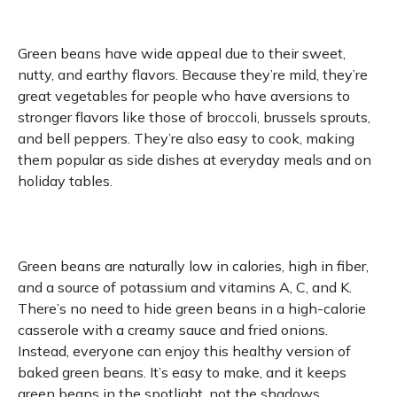
Green beans have wide appeal due to their sweet,
nutty, and earthy flavors. Because they’re mild, they’re
great vegetables for people who have aversions to
stronger flavors like those of broccoli, brussels sprouts,
and bell peppers. They’re also easy to cook, making
them popular as side dishes at everyday meals and on
holiday tables.
Green beans are naturally low in calories, high in fiber,
and a source of potassium and vitamins A, C, and K.
There’s no need to hide green beans in a high-calorie
casserole with a creamy sauce and fried onions.
Instead, everyone can enjoy this healthy version of
baked green beans. It’s easy to make, and it keeps
green beans in the spotlight, not the shadows.