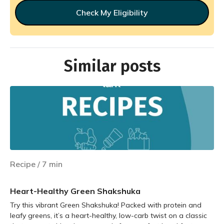
Check My Eligibility
Similar posts
Recipe
/
7
min
Heart-Healthy Green Shakshuka
Try this vibrant Green Shakshuka! Packed with protein and
leafy greens, it’s a heart-healthy, low-carb twist on a classic