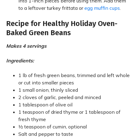
into 1-inch pieces before using them. Add them
to a leftover turkey frittata or
egg muffin cups
.
Recipe for Healthy Holiday Oven-
Baked Green Beans
Makes 4 servings
Ingredients:
1 lb of fresh green beans, trimmed and left whole
or cut into smaller pieces
1 small onion, thinly sliced
2 cloves of garlic, peeled and minced
1 tablespoon of olive oil
1 teaspoon of dried thyme or 1 tablespoon of
fresh thyme
½ teaspoon of cumin, optional
Salt and pepper to taste