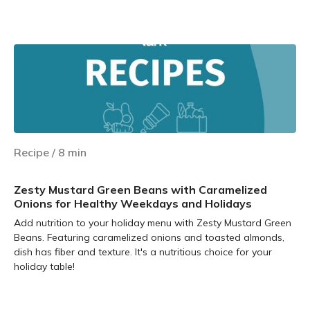
Learn more
Recipe
/
8
min
Zesty Mustard Green Beans with Caramelized
Onions for Healthy Weekdays and Holidays
Add nutrition to your holiday menu with Zesty Mustard Green
Beans. Featuring caramelized onions and toasted almonds,
dish has fiber and texture. It's a nutritious choice for your
holiday table!
Learn more