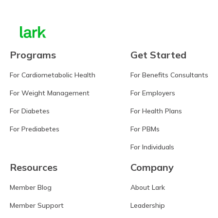
Programs
Get Started
For Cardiometabolic Health
For Benefits Consultants
For Weight Management
For Employers
For Diabetes
For Health Plans
For Prediabetes
For PBMs
For Individuals
Resources
Company
Member Blog
About Lark
Member Support
Leadership