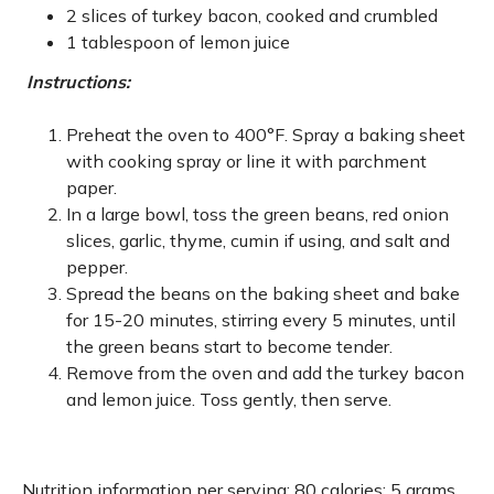
2 slices of turkey bacon, cooked and crumbled
1 tablespoon of lemon juice
Instructions:
Preheat the oven to 400°F. Spray a baking sheet
with cooking spray or line it with parchment
paper.
In a large bowl, toss the green beans, red onion
slices, garlic, thyme, cumin if using, and salt and
pepper.
Spread the beans on the baking sheet and bake
for 15-20 minutes, stirring every 5 minutes, until
the green beans start to become tender.
Remove from the oven and add the turkey bacon
and lemon juice. Toss gently, then serve.
Nutrition information per serving: 80 calories; 5 grams