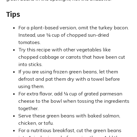
Tips
For a plant-based version, omit the turkey bacon.
Instead, use ¼ cup of chopped sun-dried
tomatoes.
Try this recipe with other vegetables like
chopped cabbage or carrots that have been cut
into sticks.
If you are using frozen green beans, let them
defrost and pat them dry with a towel before
using them.
For extra flavor, add ¼ cup of grated parmesan
cheese to the bowl when tossing the ingredients
together.
Serve these green beans with baked salmon,
chicken, or tofu.
For a nutritious breakfast, cut the green beans