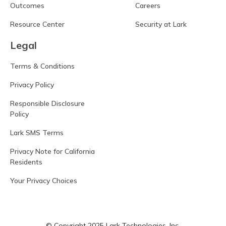
Outcomes
Careers
Resource Center
Security at Lark
Legal
Terms & Conditions
Privacy Policy
Responsible Disclosure
Policy
Lark SMS Terms
Privacy Note for California
Residents
Your Privacy Choices
© Copyright 2025 Lark Technologies, Inc.