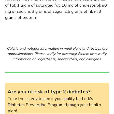
of fat; 1 gram of saturated fat; 10 mg of cholesterol; 80
mg of sodium; 3 grams of sugar; 2.5 grams of fiber; 3
grams of protein
Calorie and nutrient information in meal plans and recipes are
approximations. Please verify for accuracy. Please also verify
information on ingredients, special diets, and allergens.
Are you at risk of type 2 diabetes?
Take the survey to see if you qualify for Lark's
Diabetes Prevention Program through your health
plan!