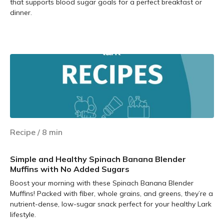
that supports blood sugar goals for a perfect breakfast or
dinner.
Learn more
Recipe
/
8
min
Simple and Healthy Spinach Banana Blender
Muffins with No Added Sugars
Boost your morning with these Spinach Banana Blender
Muffins! Packed with fiber, whole grains, and greens, they’re a
nutrient-dense, low-sugar snack perfect for your healthy Lark
lifestyle.