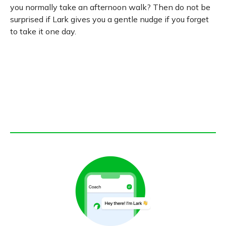
you normally take an afternoon walk? Then do not be
surprised if Lark gives you a gentle nudge if you forget
to take it one day.