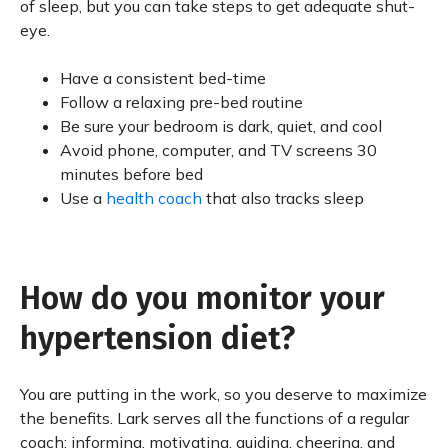
of sleep, but you can take steps to get adequate shut-
eye.
Have a consistent bed-time
Follow a relaxing pre-bed routine
Be sure your bedroom is dark, quiet, and cool
Avoid phone, computer, and TV screens 30
minutes before bed
Use a
health coach
that also tracks sleep
How do you monitor your
hypertension diet?
You are putting in the work, so you deserve to maximize
the benefits. Lark serves all the functions of a regular
coach: informing, motivating, guiding, cheering, and