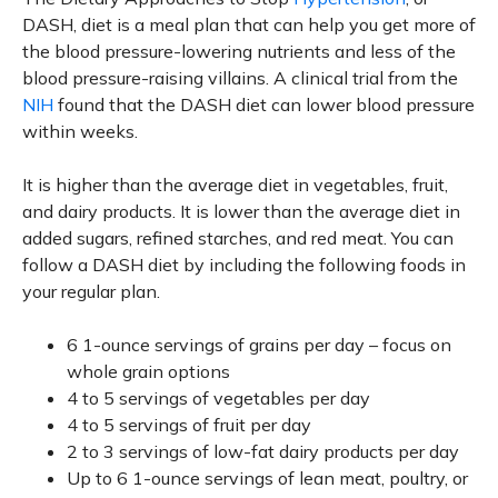
DASH, diet is a meal plan that can help you get more of
the blood pressure-lowering nutrients and less of the
blood pressure-raising villains. A clinical trial from the
NIH
found that the DASH diet can lower blood pressure
within weeks.
It is higher than the average diet in vegetables, fruit,
and dairy products. It is lower than the average diet in
added sugars, refined starches, and red meat. You can
follow a DASH diet by including the following foods in
your regular plan.
6 1-ounce servings of grains per day – focus on
whole grain options
4 to 5 servings of vegetables per day
4 to 5 servings of fruit per day
2 to 3 servings of low-fat dairy products per day
Up to 6 1-ounce servings of lean meat, poultry, or