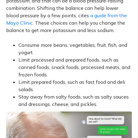
potassium, and that can be a blood pressure-raising
combination. Shifting the balance can help lower
blood pressure by a few points, cites
a guide from the
Mayo Clinic
. These choices can help you change the
balance to get more potassium and less sodium.
Consume more beans, vegetables, fruit, fish, and
yogurt.
Limit processed and prepared foods, such as
canned foods, snack foods, processed meats, and
frozen foods.
Limit prepared foods, such as fast food and deli
salads.
Stay away from salty foods, such as salty sauces
and dressings, cheese, and pickles.