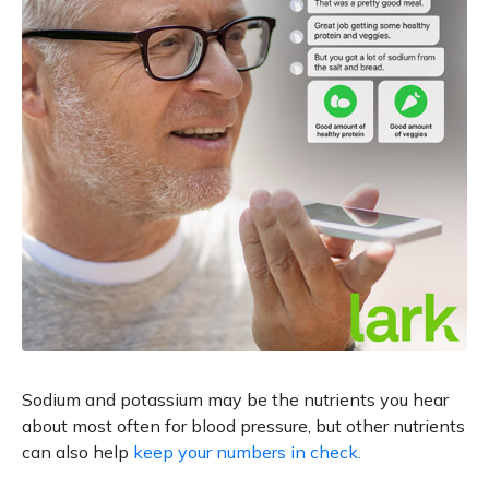
Sodium and potassium may be the nutrients you hear
about most often for blood pressure, but other nutrients
can also help
keep your numbers in check.