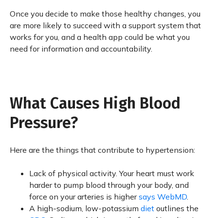
Once you decide to make those healthy changes, you
are more likely to succeed with a support system that
works for you, and a health app could be what you
need for information and accountability.
What Causes High Blood
Pressure?
Here are the things that contribute to hypertension:
Lack of physical activity. Your heart must work
harder to pump blood through your body, and
force on your arteries is higher
says WebMD
.
A high-sodium, low-potassium
diet
outlines the