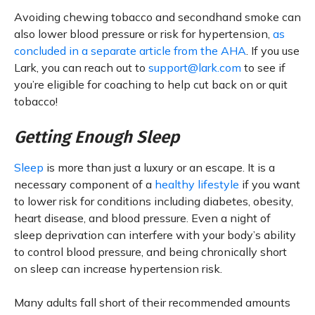
Avoiding chewing tobacco and secondhand smoke can
also lower blood pressure or risk for hypertension,
as
concluded in a separate article from the AHA
. If you use
Lark, you can reach out to
support@lark.com
to see if
you’re eligible for coaching to help cut back on or quit
tobacco!
Getting Enough Sleep
Sleep
is more than just a luxury or an escape. It is a
necessary component of a
healthy lifestyle
if you want
to lower risk for conditions including diabetes, obesity,
heart disease, and blood pressure. Even a night of
sleep deprivation can interfere with your body’s ability
to control blood pressure, and being chronically short
on sleep can increase hypertension risk.
Many adults fall short of their recommended amounts