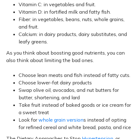
Vitamin C: in vegetables and fruit.
Vitamin D: in fortified milk and fatty fish.
Fiber: in vegetables, beans, nuts, whole grains,
and fruit.
Calcium: in dairy products, dairy substitutes, and
leafy greens.
As you think about boosting good nutrients, you can
also think about limiting the bad ones.
Choose lean meats and fish instead of fatty cuts.
Choose lower-fat dairy products
Swap olive oil, avocados, and nut butters for
butter, shortening, and lard
Take fruit instead of baked goods or ice cream for
a sweet treat
Look for
whole grain version
s instead of opting
for refined cereal and white bread, pasta, and rice
The Dietary Approaches to Stop
Hypertension
, or