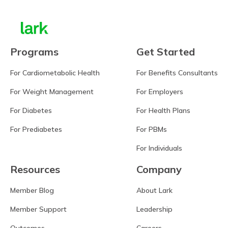
Programs
Get Started
For Cardiometabolic Health
For Benefits Consultants
For Weight Management
For Employers
For Diabetes
For Health Plans
For Prediabetes
For PBMs
For Individuals
Resources
Company
Member Blog
About Lark
Member Support
Leadership