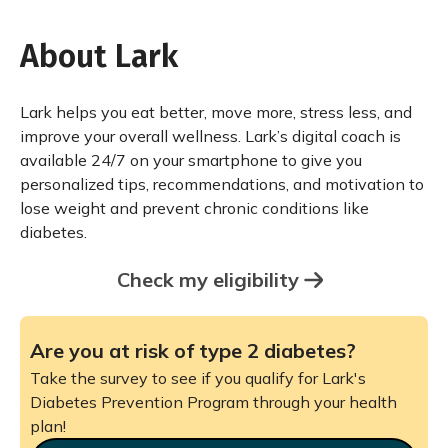
About Lark
Lark helps you eat better, move more, stress less, and
improve your overall wellness. Lark’s digital coach is
available 24/7 on your smartphone to give you
personalized tips, recommendations, and motivation to
lose weight and prevent chronic conditions like
diabetes.
Check my eligibility
Are you at risk of type 2 diabetes?
Take the survey to see if you qualify for Lark's
Diabetes Prevention Program through your health
plan!