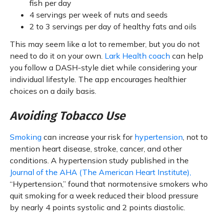
fish per day
4 servings per week of nuts and seeds
2 to 3 servings per day of healthy fats and oils
This may seem like a lot to remember, but you do not
need to do it on your own.
Lark Health coach
can help
you follow a DASH-style diet while considering your
individual lifestyle. The app encourages healthier
choices on a daily basis.
Avoiding Tobacco Use
Smoking
can increase your risk for
hypertension
, not to
mention heart disease, stroke, cancer, and other
conditions. A hypertension study published in the
Journal of the AHA (The American Heart Institute),
“Hypertension,” found that normotensive smokers who
quit smoking for a week reduced their blood pressure
by nearly 4 points systolic and 2 points diastolic.