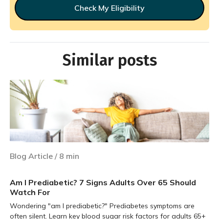
Check My Eligibility
Similar posts
Blog Article
/
8
min
Am I Prediabetic? 7 Signs Adults Over 65 Should
Watch For
Wondering "am I prediabetic?" Prediabetes symptoms are
often silent. Learn key blood sugar risk factors for adults 65+