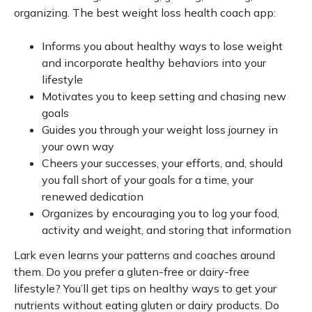
organizing. The best weight loss health coach app:
Informs you about healthy ways to lose weight
and incorporate healthy behaviors into your
lifestyle
Motivates you to keep setting and chasing new
goals
Guides you through your weight loss journey in
your own way
Cheers your successes, your efforts, and, should
you fall short of your goals for a time, your
renewed dedication
Organizes by encouraging you to log your food,
activity and weight, and storing that information
Lark even learns your patterns and coaches around
them. Do you prefer a gluten-free or dairy-free
lifestyle? You’ll get tips on healthy ways to get your
nutrients without eating gluten or dairy products. Do