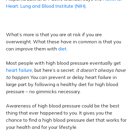
Heart, Lung and Blood Institute (NIH)
.
What’s more is that you are at risk if you are
overweight. What these have in common is that you
can improve them with
diet
.
Most people with high blood pressure eventually get
heart failure
, but here’s a secret:
it doesn’t always have
to happen
. You can prevent or delay heart failure in
large part by following a healthy diet for high blood
pressure – no gimmicks necessary.
Awareness of high blood pressure could be the best
thing that ever happened to you. It gives you the
chance to find a high blood pressure diet that works for
your health and for your lifestyle.