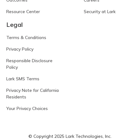
Outcomes
Careers
Resource Center
Security at Lark
Legal
Terms & Conditions
Privacy Policy
Responsible Disclosure
Policy
Lark SMS Terms
Privacy Note for California
Residents
Your Privacy Choices
© Copyright 2025 Lark Technologies, Inc.