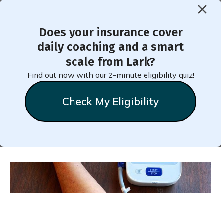
Does your insurance cover
< Back to Member Blog
daily coaching and a smart
scale from Lark?
High Blood Pressure -
Find out now with our 2-minute eligibility quiz!
Which Diet Helps?
Check My Eligibility
Natalie
Stein
October 18, 2018