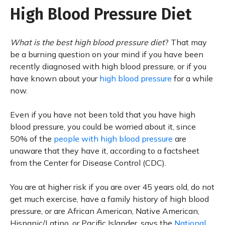
High Blood Pressure Diet
What is the best high blood pressure diet
? That may
be a burning question on your mind if you have been
recently diagnosed with high blood pressure, or if you
have known about your
high blood pressure
for a while
now.
Even if you have not been told that you have high
blood pressure, you could be worried about it, since
50% of the
people with high blood pressure
are
unaware that they have it, according to a factsheet
from the Center for Disease Control (CDC).
You are at higher risk if you are over 45 years old, do not
get much exercise, have a family history of high blood
pressure, or are African American, Native American,
Hispanic/Latino, or Pacific Islander, says the
National