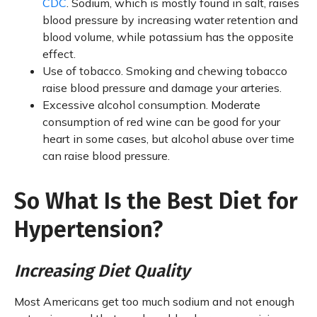
CDC
. Sodium, which is mostly found in salt, raises
blood pressure by increasing water retention and
blood volume, while potassium has the opposite
effect.
Use of tobacco. Smoking and chewing tobacco
raise blood pressure and damage your arteries.
Excessive alcohol consumption. Moderate
consumption of red wine can be good for your
heart in some cases, but alcohol abuse over time
can raise blood pressure.
So What Is the Best Diet for
Hypertension?
Increasing Diet Quality
Most Americans get too much sodium and not enough