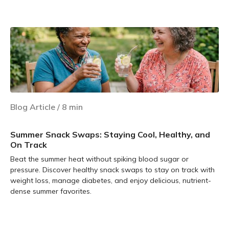
Learn more
Blog Article
/
8
min
Summer Snack Swaps: Staying Cool, Healthy, and
On Track
Beat the summer heat without spiking blood sugar or
pressure. Discover healthy snack swaps to stay on track with
weight loss, manage diabetes, and enjoy delicious, nutrient-
dense summer favorites.
Learn more