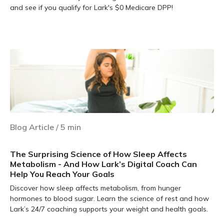
and see if you qualify for Lark's $0 Medicare DPP!
Learn more
Blog Article
/
5
min
The Surprising Science of How Sleep Affects
Metabolism - And How Lark’s Digital Coach Can
Help You Reach Your Goals
Discover how sleep affects metabolism, from hunger
hormones to blood sugar. Learn the science of rest and how
Lark’s 24/7 coaching supports your weight and health goals.