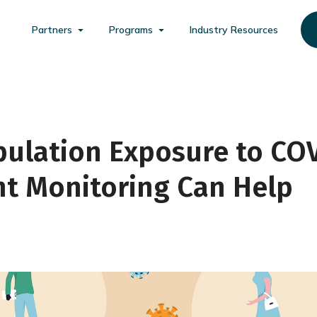
Partners
Programs
Industry Resources
pulation Exposure to CO
nt Monitoring Can Help