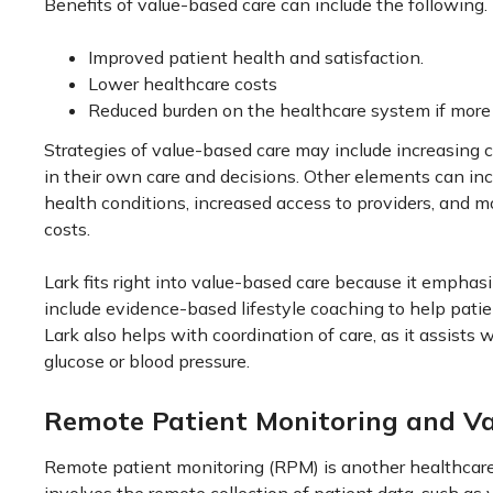
Benefits of value-based care can include the following.
Improved patient health and satisfaction.
Lower healthcare costs
Reduced burden on the healthcare system if more 
Strategies of value-based care may include increasing 
in their own care and decisions. Other elements can incl
health conditions, increased access to providers, and m
costs.
Lark fits right into value-based care because it emphas
include evidence-based lifestyle coaching to help patie
Lark also helps with coordination of care, as it assists 
glucose or blood pressure.
Remote Patient Monitoring and V
Remote patient monitoring (RPM) is another healthcare s