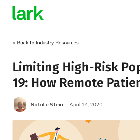
< Back to Industry Resources
Limiting High-Risk Po
19: How Remote Patie
Natalie
Stein
April 14, 2020