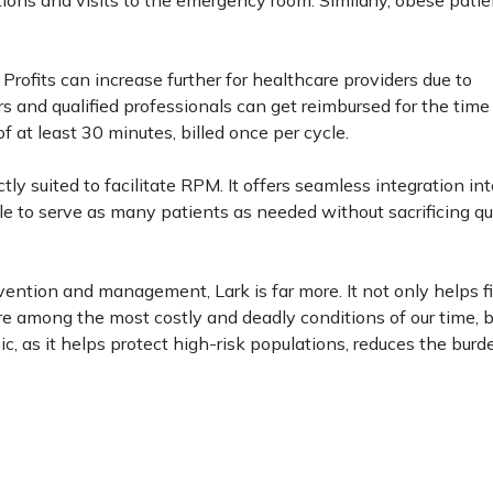
tions and visits to the emergency room. Similarly, obese pati
Profits can increase further for healthcare providers due to
and qualified professionals can get reimbursed for the time
 at least 30 minutes, billed once per cycle.
tly suited to facilitate RPM. It offers seamless integration int
ble to serve as many patients as needed without sacrificing qua
vention and management, Lark is far more. It not only helps f
e among the most costly and deadly conditions of our time, bu
, as it helps protect high-risk populations, reduces the burd