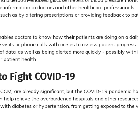
 via bluetooth-enabled glucose meters or blood pressure monit
e information to doctors and other healthcare professionals.
such as by altering prescriptions or providing feedback to pa
ables doctors to know how their patients are doing on a dail
visits or phone calls with nurses to assess patient progress. I
f data, as well as being alerted more quickly - possibly with
or patient health.
to Fight COVID-19
CCM) are already significant, but the COVID-19 pandemic ha
an help relieve the overburdened hospitals and other resource
with diabetes or hypertension, from getting exposed to the v