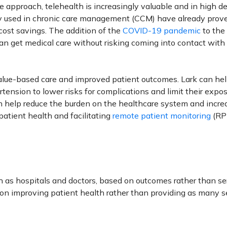
 approach, telehealth is increasingly valuable and in high 
 used in chronic care management (CCM) have already prov
cost savings. The addition of the
COVID-19 pandemic
to the
an get medical care without risking coming into contact with
f value-based care and improved patient outcomes. Lark can he
ension to lower risks for complications and limit their expos
an help reduce the burden on the healthcare system and incre
patient health and facilitating
remote patient monitoring
(RP
ch as hospitals and doctors, based on outcomes rather than se
 on improving patient health rather than providing as many s