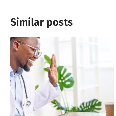
Similar posts