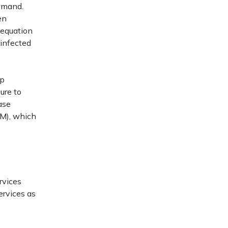
demand.
en
 equation
 infected
lp
ure to
ase
M), which
rvices
ervices as