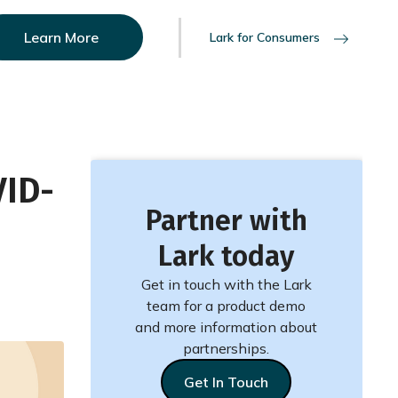
Learn More
Lark for Consumers
VID-
Partner with
Lark today
Get in touch with the Lark
team for a product demo
and more information about
partnerships.
Get In Touch