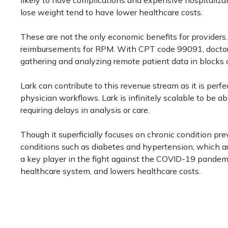
likely to have complications and expensive hospitaliza
lose weight tend to have lower healthcare costs.
These are not the only economic benefits for providers. 
reimbursements for RPM. With CPT code 99091, doctors 
gathering and analyzing remote patient data in blocks of
Lark can contribute to this revenue stream as it is perfec
physician workflows. Lark is infinitely scalable to be a
requiring delays in analysis or care.
Though it superficially focuses on chronic condition pre
conditions such as diabetes and hypertension, which ar
a key player in the fight against the COVID-19 pandemic
healthcare system, and lowers healthcare costs.