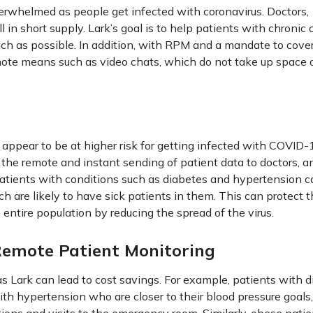
overwhelmed as people get infected with coronavirus. Doctors,
 in short supply. Lark’s goal is to help patients with chronic 
uch as possible. In addition, with RPM and a mandate to cove
mote means such as video chats, which do not take up space 
s appear to be at higher risk for getting infected with COVID-
s the remote and instant sending of patient data to doctors, a
 patients with conditions such as diabetes and hypertension c
ich are likely to have sick patients in them. This can protect 
entire population by reducing the spread of the virus.
Remote Patient Monitoring
s Lark can lead to cost savings. For example, patients with 
ith hypertension who are closer to their blood pressure goals,