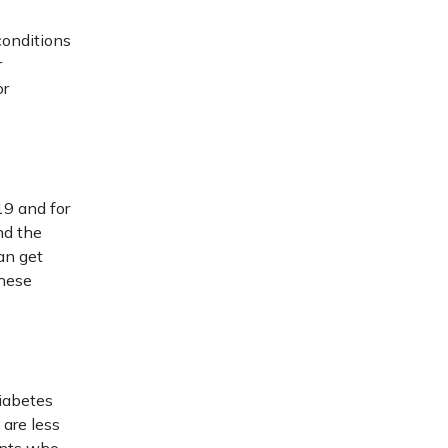
conditions
r
or
19 and for
nd the
an get
these
diabetes
 are less