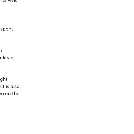
ents who
 spent
o
lity or
ight
t is also
en on the