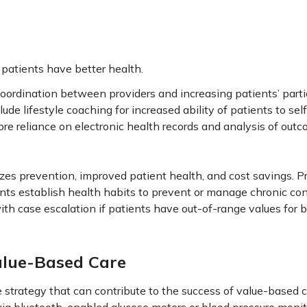
patients have better health.
coordination between providers and increasing patients’ parti
ude lifestyle coaching for increased ability of patients to s
ore reliance on electronic health records and analysis of out
izes prevention, improved patient health, and cost savings. 
nts establish health habits to prevent or manage chronic con
with case escalation if patients have out-of-range values for 
alue-Based Care
trategy that can contribute to the success of value-based ca