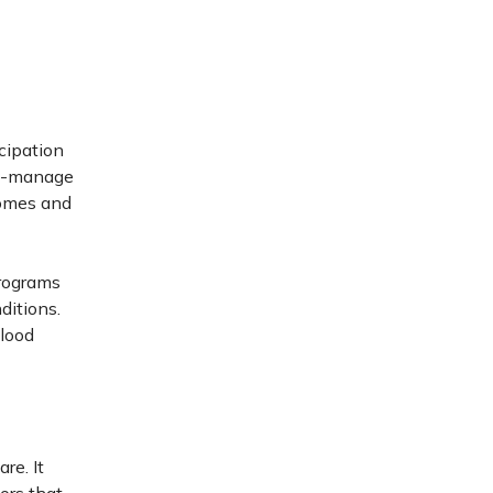
cipation
elf-manage
comes and
Programs
ditions.
blood
re. It