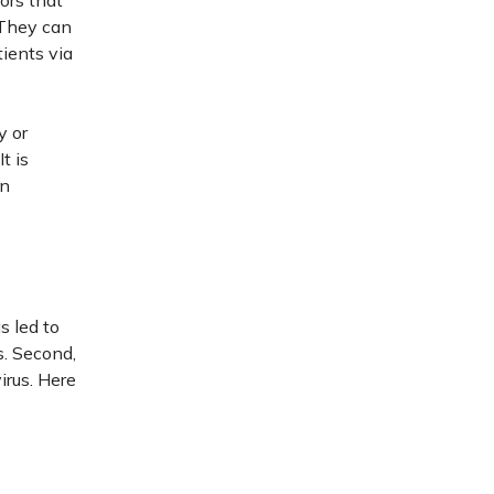
ors that
 They can
tients via
y or
t is
in
s led to
s. Second,
irus. Here