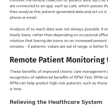
involves the remote collection of patient data, such as
are connected to an app, such as Lark, which passes th
then analyze this patient-generated data and act on it, 
phone or email.
Analysis of so much data was not always possible. It en
hourly basis, rather than depending on occasional office 
intuitive that basing decisions on an increased amount o
minutes - if patients’ values are out of range, is better f
Remote Patient Monitoring 
These benefits of improved chronic care management (
recognition of additional benefits of RPM. First, RPM c
RPM can help protect high-risk patients, such as those 
is how.
Relieving the Healthcare System