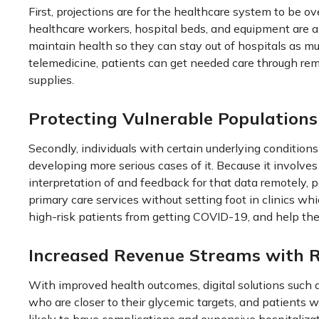
First, projections are for the healthcare system to be 
healthcare workers, hospital beds, and equipment are all
maintain health so they can stay out of hospitals as m
telemedicine, patients can get needed care through re
supplies.
Protecting Vulnerable Populations
Secondly, individuals with certain underlying condition
developing more serious cases of it. Because it involve
interpretation of and feedback for that data remotely,
primary care services without setting foot in clinics wh
high-risk patients from getting COVID-19, and help the 
Increased Revenue Streams with 
With improved health outcomes, digital solutions such a
who are closer to their glycemic targets, and patients w