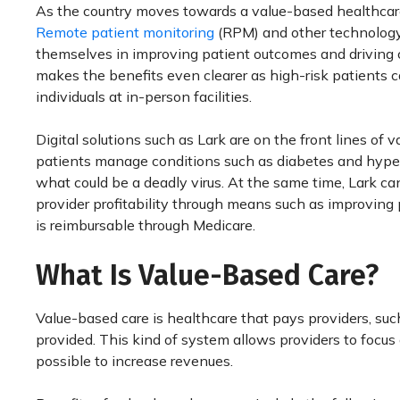
As the country moves towards a value-based healthcare
Remote patient monitoring
(RPM) and other technology
themselves in improving patient outcomes and driving 
makes the benefits even clearer as high-risk patients c
individuals at in-person facilities.
Digital solutions such as Lark are on the front lines o
patients manage conditions such as diabetes and hypert
what could be a deadly virus. At the same time, Lark c
provider profitability through means such as improving 
is reimbursable through Medicare.
What Is Value-Based Care?
Value-based care is healthcare that pays providers, su
provided. This kind of system allows providers to focus
possible to increase revenues.