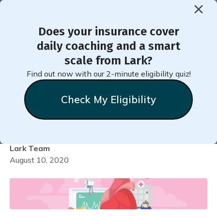
Does your insurance cover
< Back to Member Blog
daily coaching and a smart
scale from Lark?
How to Add Your Blood
Find out now with our 2-minute eligibility quiz!
Pressure Medication into
Check My Eligibility
Lark
Lark
Team
August 10, 2020