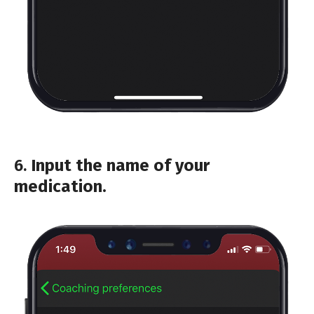
6.
Input the name of your
medication.