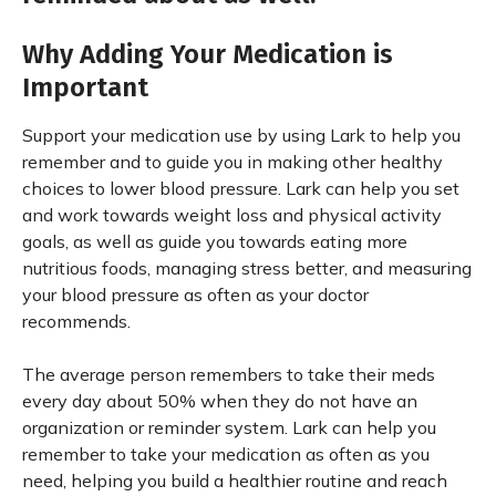
Why Adding Your Medication is
Important
Support your medication use by using Lark to help you
remember and to guide you in making other healthy
choices to lower blood pressure. Lark can help you set
and work towards weight loss and physical activity
goals, as well as guide you towards eating more
nutritious foods, managing stress better, and measuring
your blood pressure as often as your doctor
recommends.
The average person remembers to take their meds
every day about 50% when they do not have an
organization or reminder system. Lark can help you
remember to take your medication as often as you
need, helping you build a healthier routine and reach