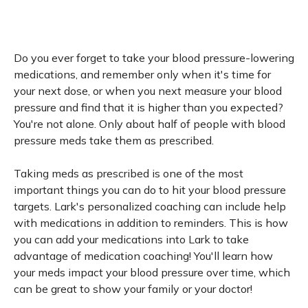
Do you ever forget to take your blood pressure-lowering
medications, and remember only when it's time for
your next dose, or when you next measure your blood
pressure and find that it is higher than you expected?
You're not alone. Only about half of people with blood
pressure meds take them as prescribed.
Taking meds as prescribed is one of the most
important things you can do to hit your blood pressure
targets. Lark's personalized coaching can include help
with medications in addition to reminders. This is how
you can add your medications into Lark to take
advantage of medication coaching! You'll learn how
your meds impact your blood pressure over time, which
can be great to show your family or your doctor!