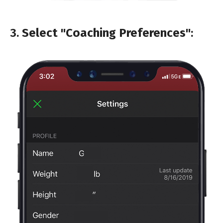
3.
Select "Coaching Preferences"
: