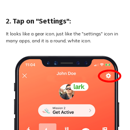
2.
Tap on "Settings"
:
It looks like a gear icon, just like the "settings" icon in
many apps, and it is a round, white icon.