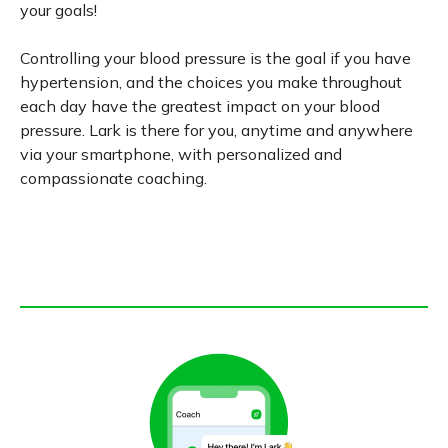
your goals!
Controlling your blood pressure is the goal if you have
hypertension, and the choices you make throughout
each day have the greatest impact on your blood
pressure. Lark is there for you, anytime and anywhere
via your smartphone, with personalized and
compassionate coaching.