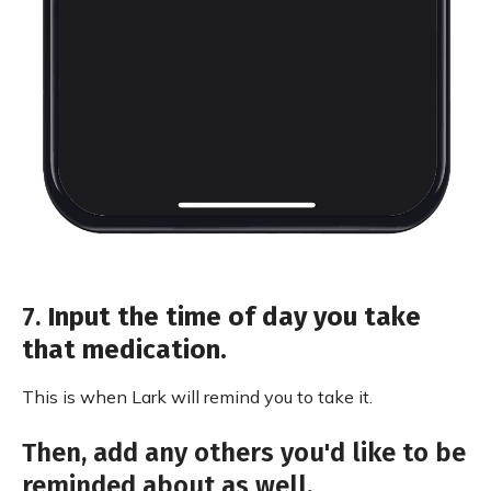
7.
Input the time of day you take
that medication.
This is when Lark will remind you to take it.
Then, add any others you'd like to be
reminded about as well.