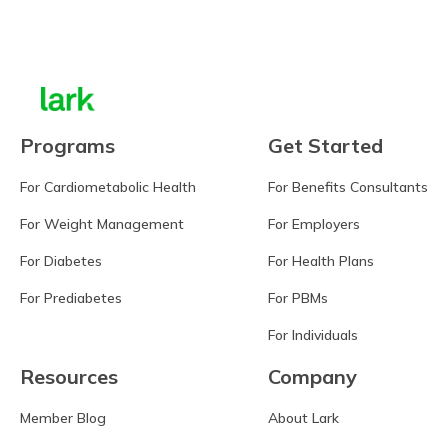
Learn more
Programs
Get Started
For Cardiometabolic Health
For Benefits Consultants
For Weight Management
For Employers
For Diabetes
For Health Plans
For Prediabetes
For PBMs
For Individuals
Resources
Company
Member Blog
About Lark