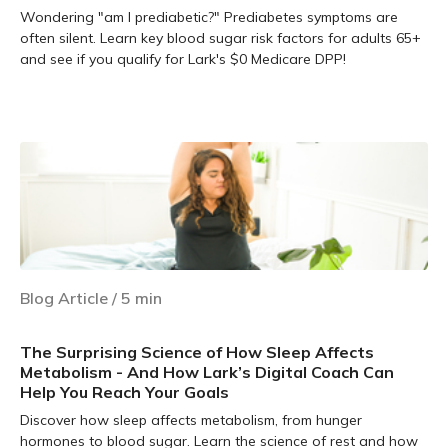
Wondering "am I prediabetic?" Prediabetes symptoms are
often silent. Learn key blood sugar risk factors for adults 65+
and see if you qualify for Lark's $0 Medicare DPP!
Learn more
Blog Article
/
5
min
The Surprising Science of How Sleep Affects
Metabolism - And How Lark’s Digital Coach Can
Help You Reach Your Goals
Discover how sleep affects metabolism, from hunger
hormones to blood sugar. Learn the science of rest and how