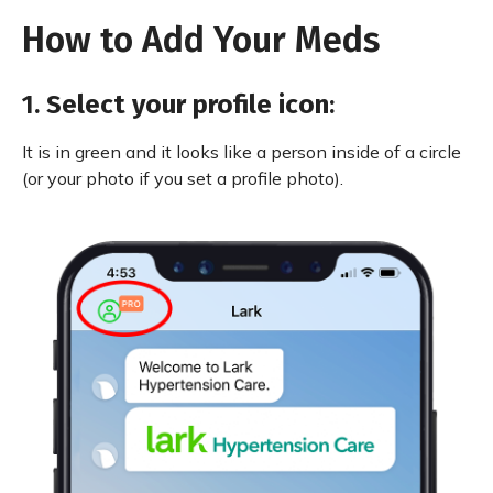
How to Add Your Meds
1.
Select your profile icon
:
It is in green and it looks like a person inside of a circle
(or your photo if you set a profile photo).