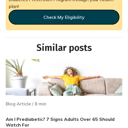
plan!
Check My Eligibility
Similar posts
Blog Article
/
8
min
Am I Prediabetic? 7 Signs Adults Over 65 Should
Watch For