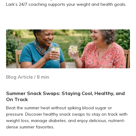
Lark’s 24/7 coaching supports your weight and health goals.
Learn more
Blog Article
/
8
min
Summer Snack Swaps: Staying Cool, Healthy, and
On Track
Beat the summer heat without spiking blood sugar or
pressure. Discover healthy snack swaps to stay on track with
weight loss, manage diabetes, and enjoy delicious, nutrient-
dense summer favorites.