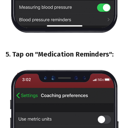
5.
Tap on "Medication Reminders":