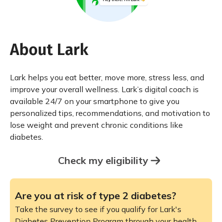
About Lark
Lark helps you eat better, move more, stress less, and
improve your overall wellness. Lark’s digital coach is
available 24/7 on your smartphone to give you
personalized tips, recommendations, and motivation to
lose weight and prevent chronic conditions like
diabetes.
Check my eligibility
Are you at risk of type 2 diabetes?
Take the survey to see if you qualify for Lark's
Diabetes Prevention Program through your health