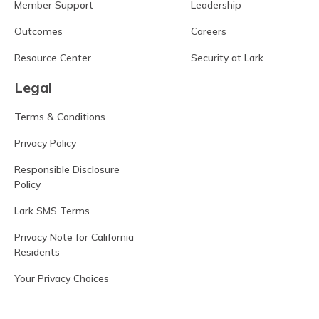
Member Support
Leadership
Outcomes
Careers
Resource Center
Security at Lark
Legal
Terms & Conditions
Privacy Policy
Responsible Disclosure
Policy
Lark SMS Terms
Privacy Note for California
Residents
Your Privacy Choices