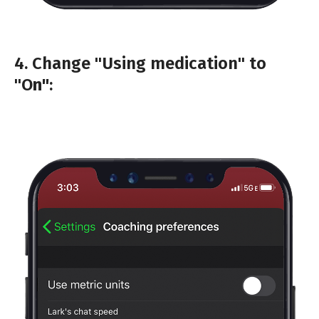
4. Change "Using medication" to
"O
n"
: