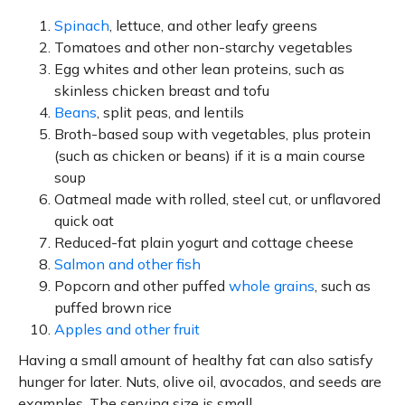
Spinach
, lettuce, and other leafy greens
Tomatoes and other non-starchy vegetables
Egg whites and other lean proteins, such as
skinless chicken breast and tofu
Beans
, split peas, and lentils
Broth-based soup with vegetables, plus protein
(such as chicken or beans) if it is a main course
soup
Oatmeal made with rolled, steel cut, or unflavored
quick oat
Reduced-fat plain yogurt and cottage cheese
Salmon and other fish
Popcorn and other puffed
whole grains
, such as
puffed brown rice
Apples and other fruit
Having a small amount of healthy fat can also satisfy
hunger for later. Nuts, olive oil, avocados, and seeds are
examples. The serving size is small.