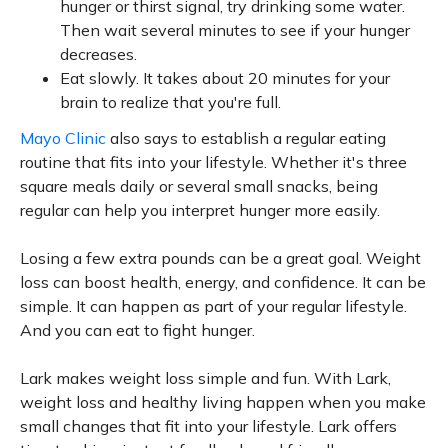
hunger or thirst signal, try drinking some water.
Then wait several minutes to see if your hunger
decreases.
Eat slowly. It takes about 20 minutes for your
brain to realize that you're full.
Mayo Clinic
also says to establish a regular eating
routine that fits into your lifestyle. Whether it's three
square meals daily or several small snacks, being
regular can help you interpret hunger more easily.
Losing a few extra pounds can be a great goal. Weight
loss can boost health, energy, and confidence. It can be
simple. It can happen as part of your regular lifestyle.
And you can eat to fight hunger.
Lark makes weight loss simple and fun. With Lark,
weight loss and healthy living happen when you make
small changes that fit into your lifestyle. Lark offers