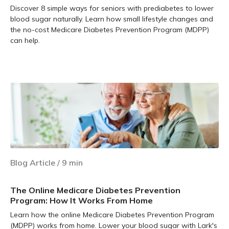
Discover 8 simple ways for seniors with prediabetes to lower
blood sugar naturally. Learn how small lifestyle changes and
the no-cost Medicare Diabetes Prevention Program (MDPP)
can help.
Learn more
Blog Article
/
9
min
The Online Medicare Diabetes Prevention
Program: How It Works From Home
Learn how the online Medicare Diabetes Prevention Program
(MDPP) works from home. Lower your blood sugar with Lark's