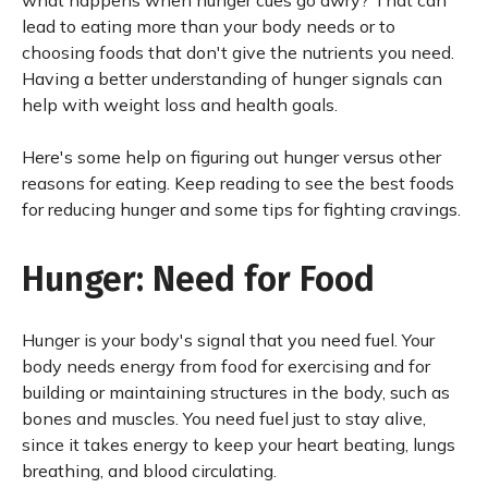
what happens when hunger cues go awry? That can
lead to eating more than your body needs or to
choosing foods that don't give the nutrients you need.
Having a better understanding of hunger signals can
help with weight loss and health goals.
Here's some help on figuring out hunger versus other
reasons for eating. Keep reading to see the best foods
for reducing hunger and some tips for fighting cravings.
Hunger: Need for Food
Hunger is your body's signal that you need fuel. Your
body needs energy from food for exercising and for
building or maintaining structures in the body, such as
bones and muscles. You need fuel just to stay alive,
since it takes energy to keep your heart beating, lungs
breathing, and blood circulating.