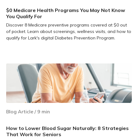
$0 Medicare Health Programs You May Not Know
You Qualify For
Discover 8 Medicare preventive programs covered at $0 out
of pocket. Learn about screenings, wellness visits, and how to
qualify for Lark's digital Diabetes Prevention Program.
Learn more
Blog Article
/
9
min
How to Lower Blood Sugar Naturally: 8 Strategies
That Work for Seniors