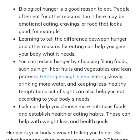
Biological hunger is a good reason to eat. People
often eat for other reasons, too. There may be
emotional eating, cravings, or food that looks
good, for example.
Learning to tell the difference between hunger
and other reasons for eating can help you give
your body what it needs.
You can reduce hunger by choosing filling foods,
such as high-fiber fruits and vegetables and lean
proteins.
Getting enough sleep
, eating slowly,
drinking more water, and keeping less-healthy
temptations out of sight can also help you eat
according to your body's needs.
Lark can help you choose more nutritious foods
and establish healthier eating habits. These can
help with weight loss and health goals.
Hunger is your body's way of telling you to eat. But