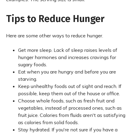
Tips to Reduce Hunger
Here are some other ways to reduce hunger.
Get more sleep. Lack of sleep raises levels of
hunger hormones and increases cravings for
sugary foods.
Eat when you are hungry and before you are
starving.
Keep unhealthy foods out of sight and reach. If
possible, keep them out of the house or office.
Choose whole foods, such as fresh fruit and
vegetables, instead of processed ones, such as
fruit juice. Calories from fluids aren't as satisfying
as calories from solid foods.
Stay hydrated. If you're not sure if you have a