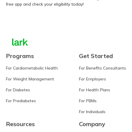
free app and check your eligibility today!
Learn more
Programs
Get Started
For Cardiometabolic Health
For Benefits Consultants
For Weight Management
For Employers
For Diabetes
For Health Plans
For Prediabetes
For PBMs
For Individuals
Resources
Company