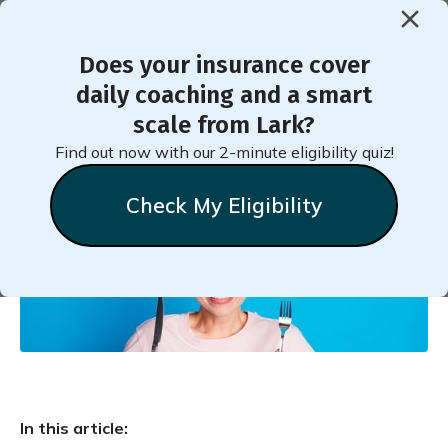
Does your insurance cover
< Back to Member Blog
daily coaching and a smart
scale from Lark?
Hunger Cues
Find out now with our 2-minute eligibility quiz!
Check My Eligibility
Natalie
Stein
June 2, 2022
In this article: