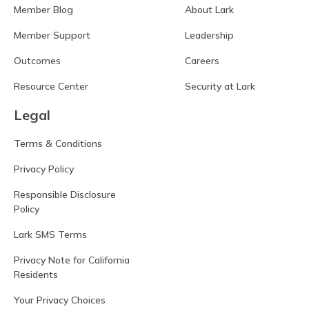
Member Blog
About Lark
Member Support
Leadership
Outcomes
Careers
Resource Center
Security at Lark
Legal
Terms & Conditions
Privacy Policy
Responsible Disclosure
Policy
Lark SMS Terms
Privacy Note for California
Residents
Your Privacy Choices