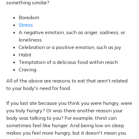
something similar?
Boredom
Stress
A negative emotion, such as anger, sadness, or
loneliness
Celebration or a positive emotion, such as joy
Habit
Temptation of a delicious food within reach
Craving
All of the above are reasons to eat that aren't related
to your body's need for food.
If you last ate because you think you were hungry, were
you truly hungry? Or was there another reason your
body was talking to you? For example, thirst can
sometimes feel like hunger. And being low on sleep
makes you feel more hungry, but it doesn't mean you