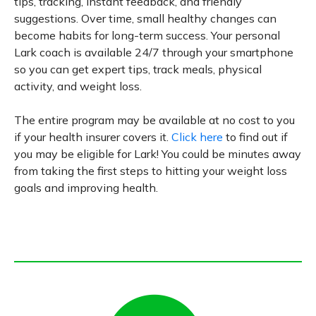
tips, tracking, instant feedback, and friendly
suggestions. Over time, small healthy changes can
become habits for long-term success. Your personal
Lark coach is available 24/7 through your smartphone
so you can get expert tips, track meals, physical
activity, and weight loss.
The entire program may be available at no cost to you
if your health insurer covers it.
Click here
to find out if
you may be eligible for Lark! You could be minutes away
from taking the first steps to hitting your weight loss
goals and improving health.