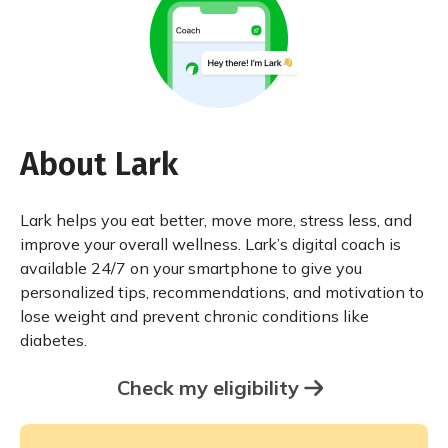
About Lark
Lark helps you eat better, move more, stress less, and
improve your overall wellness. Lark’s digital coach is
available 24/7 on your smartphone to give you
personalized tips, recommendations, and motivation to
lose weight and prevent chronic conditions like
diabetes.
Check my eligibility