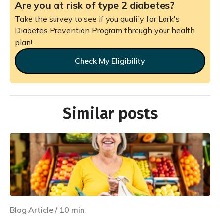
Are you at risk of type 2 diabetes?
Take the survey to see if you qualify for Lark's
Diabetes Prevention Program through your health
plan!
Check My Eligibility
Similar posts
Blog Article
/
10
min