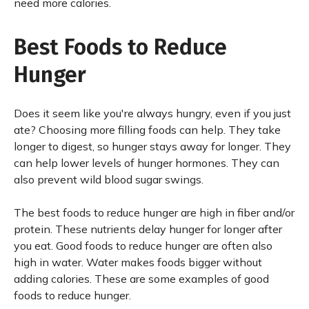
need more calories.
Best Foods to Reduce
Hunger
Does it seem like you're always hungry, even if you just
ate? Choosing more filling foods can help. They take
longer to digest, so hunger stays away for longer. They
can help lower levels of hunger hormones. They can
also prevent wild blood sugar swings.
The best foods to reduce hunger are high in fiber and/or
protein. These nutrients delay hunger for longer after
you eat. Good foods to reduce hunger are often also
high in water. Water makes foods bigger without
adding calories. These are some examples of good
foods to reduce hunger.