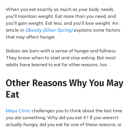
When you eat exactly as much as your body needs,
you'll maintain weight. Eat more than you need, and
you'll gain weight. Eat less, and you'll lose weight. An
article in
Obesity (Silver Spring)
explains some factors
that may affect hunger.
Babies are born with a sense of hunger and fullness.
They know when to start and stop eating. But most
adults have learned to eat for other reasons, too.
Other Reasons Why You May
Eat
Mayo Clinic
challenges you to think about the last time
you ate something. Why did you eat it? If you weren't
actually hungry, did you eat for one of these reasons, or