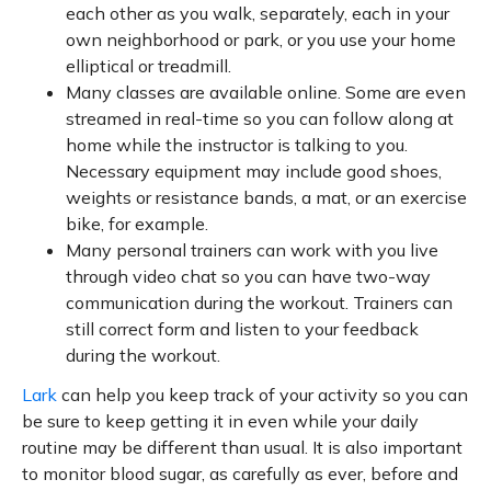
each other as you walk, separately, each in your
own neighborhood or park, or you use your home
elliptical or treadmill.
Many classes are available online. Some are even
streamed in real-time so you can follow along at
home while the instructor is talking to you.
Necessary equipment may include good shoes,
weights or resistance bands, a mat, or an exercise
bike, for example.
Many personal trainers can work with you live
through video chat so you can have two-way
communication during the workout. Trainers can
still correct form and listen to your feedback
during the workout.
Lark
can help you keep track of your activity so you can
be sure to keep getting it in even while your daily
routine may be different than usual. It is also important
to monitor blood sugar, as carefully as ever, before and