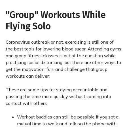
"Group" Workouts While
Flying Solo
Coronavirus outbreak or not, exercising is still one of
the best tools for lowering blood sugar. Attending gyms
and group fitness classes is out of the question while
practicing social distancing, but there are other ways to
get the motivation, fun, and challenge that group
workouts can deliver.
These are some tips for staying accountable and
passing the time more quickly without coming into
contact with others.
Workout buddies can still be possible if you set a
mutual time to walk and talk on the phone with