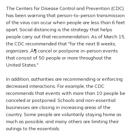
The Centers for Disease Control and Prevention (CDC)
has been warning that person-to-person transmission
of the virus can occur when people are less than 6 feet
apart. Social distancing is the strategy that helps
people carry out that recommendation. As of March 15,
the CDC recommended that "for the next 8 weeks,
organizers ‚Ä¶ cancel or postpone in-person events
that consist of 50 people or more throughout the
United States."
In addition, authorities are recommending or enforcing
decreased interactions. For example, the CDC
recommends that events with more than 10 people be
canceled or postponed. Schools and non-essential
businesses are closing in increasing areas of the
country. Some people are voluntarily staying home as
much as possible, and many others are limiting their
outings to the essentials.