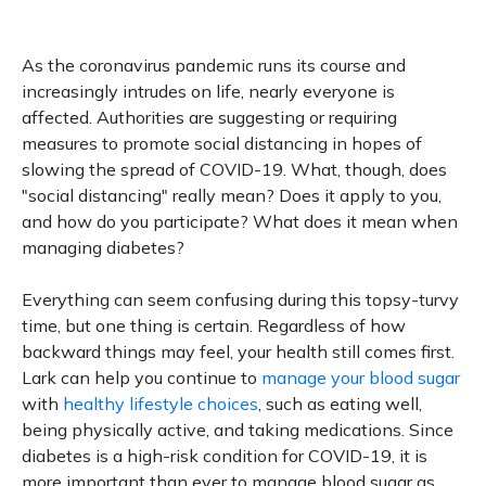
As the coronavirus pandemic runs its course and
increasingly intrudes on life, nearly everyone is
affected. Authorities are suggesting or requiring
measures to promote social distancing in hopes of
slowing the spread of COVID-19. What, though, does
"social distancing" really mean? Does it apply to you,
and how do you participate? What does it mean when
managing diabetes?
Everything can seem confusing during this topsy-turvy
time, but one thing is certain. Regardless of how
backward things may feel, your health still comes first.
Lark can help you continue to
manage your blood sugar
with
healthy lifestyle choices
, such as eating well,
being physically active, and taking medications. Since
diabetes is a high-risk condition for COVID-19, it is
more important than ever to manage blood sugar as