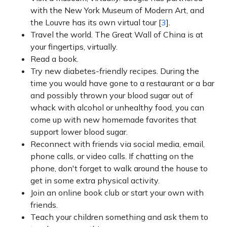
with the New York Museum of Modern Art, and
the Louvre has its own virtual tour [
3
].
Travel the world. The Great Wall of China is at
your fingertips, virtually.
Read a book.
Try new diabetes-friendly recipes. During the
time you would have gone to a restaurant or a bar
and possibly thrown your blood sugar out of
whack with alcohol or unhealthy food, you can
come up with new homemade favorites that
support lower blood sugar.
Reconnect with friends via social media, email,
phone calls, or video calls. If chatting on the
phone, don't forget to walk around the house to
get in some extra physical activity.
Join an online book club or start your own with
friends.
Teach your children something and ask them to