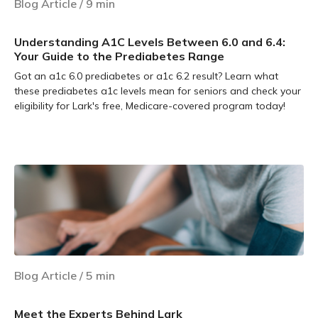
Blog Article
/
9
min
Understanding A1C Levels Between 6.0 and 6.4:
Your Guide to the Prediabetes Range
Got an a1c 6.0 prediabetes or a1c 6.2 result? Learn what
these prediabetes a1c levels mean for seniors and check your
eligibility for Lark's free, Medicare-covered program today!
Learn more
Blog Article
/
5
min
Meet the Experts Behind Lark