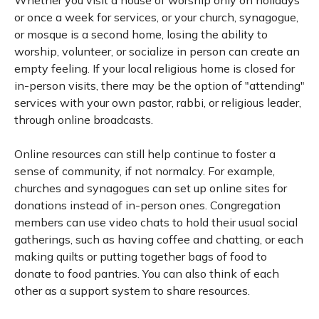
Whether you visit a house of worship only on holidays
or once a week for services, or your church, synagogue,
or mosque is a second home, losing the ability to
worship, volunteer, or socialize in person can create an
empty feeling. If your local religious home is closed for
in-person visits, there may be the option of "attending"
services with your own pastor, rabbi, or religious leader,
through online broadcasts.
Online resources can still help continue to foster a
sense of community, if not normalcy. For example,
churches and synagogues can set up online sites for
donations instead of in-person ones. Congregation
members can use video chats to hold their usual social
gatherings, such as having coffee and chatting, or each
making quilts or putting together bags of food to
donate to food pantries. You can also think of each
other as a support system to share resources.