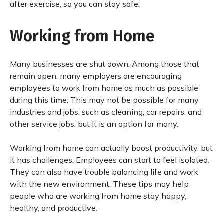
after exercise, so you can stay safe.
Working from Home
Many businesses are shut down. Among those that
remain open, many employers are encouraging
employees to work from home as much as possible
during this time. This may not be possible for many
industries and jobs, such as cleaning, car repairs, and
other service jobs, but it is an option for many.
Working from home can actually boost productivity, but
it has challenges. Employees can start to feel isolated.
They can also have trouble balancing life and work
with the new environment. These tips may help
people who are working from home stay happy,
healthy, and productive.