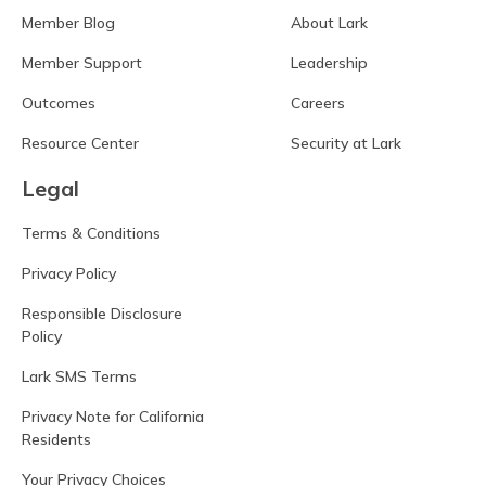
Member Blog
About Lark
Member Support
Leadership
Outcomes
Careers
Resource Center
Security at Lark
Legal
Terms & Conditions
Privacy Policy
Responsible Disclosure
Policy
Lark SMS Terms
Privacy Note for California
Residents
Your Privacy Choices