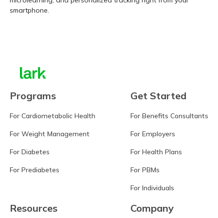
microlearning, and personalized tracking right from your
smartphone.
Learn more
Programs
Get Started
For Cardiometabolic Health
For Benefits Consultants
For Weight Management
For Employers
For Diabetes
For Health Plans
For Prediabetes
For PBMs
For Individuals
Resources
Company