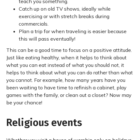
teach you something.
Catch up on old TV shows, ideally while
exercising or with stretch breaks during
commercials.
Plan a trip for when traveling is easier because
this will pass eventually!
This can be a good time to focus on a positive attitude.
Just like eating healthy, when it helps to think about
what you can eat instead of what you should not, it
helps to think about what you can do rather than what
you cannot. For example, how many years have you
been waiting to have time to refinish a cabinet, play
games with the family, or clean out a closet? Now may
be your chance!
Religious events