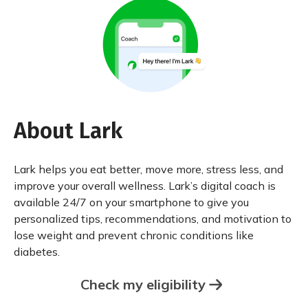
About Lark
Lark helps you eat better, move more, stress less, and
improve your overall wellness. Lark’s digital coach is
available 24/7 on your smartphone to give you
personalized tips, recommendations, and motivation to
lose weight and prevent chronic conditions like
diabetes.
Check my eligibility