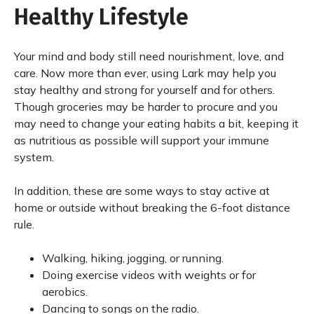
Healthy Lifestyle
Your mind and body still need nourishment, love, and
care. Now more than ever, using Lark may help you
stay healthy and strong for yourself and for others.
Though groceries may be harder to procure and you
may need to change your eating habits a bit, keeping it
as nutritious as possible will support your immune
system.
In addition, these are some ways to stay active at
home or outside without breaking the 6-foot distance
rule.
Walking, hiking, jogging, or running.
Doing exercise videos with weights or for
aerobics.
Dancing to songs on the radio.