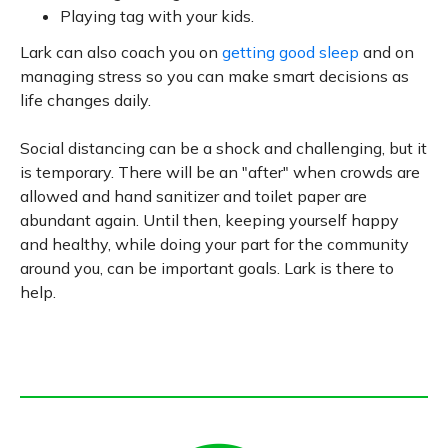
Playing tag with your kids.
Lark can also coach you on
getting good sleep
and on
managing stress so you can make smart decisions as
life changes daily.
Social distancing can be a shock and challenging, but it
is temporary. There will be an "after" when crowds are
allowed and hand sanitizer and toilet paper are
abundant again. Until then, keeping yourself happy
and healthy, while doing your part for the community
around you, can be important goals. Lark is there to
help.