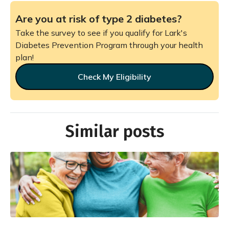
Are you at risk of type 2 diabetes?
Take the survey to see if you qualify for Lark's
Diabetes Prevention Program through your health
plan!
Check My Eligibility
Similar posts