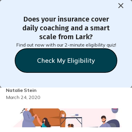
Does your insurance cover
< Back to Member Blog
daily coaching and a smart
scale from Lark?
Maintaining Well-Being
Find out now with our 2-minute eligibility quiz!
During Social Distancing
Check My Eligibility
When You Have Diabetes
Natalie
Stein
March 24, 2020