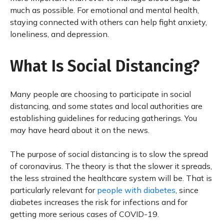
much as possible. For emotional and mental health,
staying connected with others can help fight anxiety,
loneliness, and depression.
What Is Social Distancing?
Many people are choosing to participate in social
distancing, and some states and local authorities are
establishing guidelines for reducing gatherings. You
may have heard about it on the news.
The purpose of social distancing is to slow the spread
of coronavirus. The theory is that the slower it spreads,
the less strained the healthcare system will be. That is
particularly relevant for
people with diabetes
, since
diabetes increases the risk for infections and for
getting more serious cases of COVID-19.