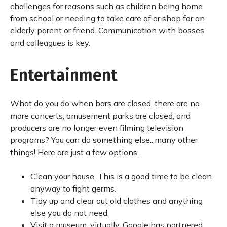
challenges for reasons such as children being home
from school or needing to take care of or shop for an
elderly parent or friend. Communication with bosses
and colleagues is key.
Entertainment
What do you do when bars are closed, there are no
more concerts, amusement parks are closed, and
producers are no longer even filming television
programs? You can do something else...many other
things! Here are just a few options.
Clean your house. This is a good time to be clean
anyway to fight germs.
Tidy up and clear out old clothes and anything
else you do not need.
Visit a museum, virtually. Google has partnered