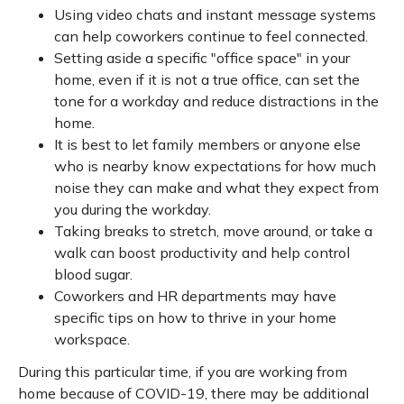
Using video chats and instant message systems
can help coworkers continue to feel connected.
Setting aside a specific "office space" in your
home, even if it is not a true office, can set the
tone for a workday and reduce distractions in the
home.
It is best to let family members or anyone else
who is nearby know expectations for how much
noise they can make and what they expect from
you during the workday.
Taking breaks to stretch, move around, or take a
walk can boost productivity and help control
blood sugar.
Coworkers and HR departments may have
specific tips on how to thrive in your home
workspace.
During this particular time, if you are working from
home because of COVID-19, there may be additional