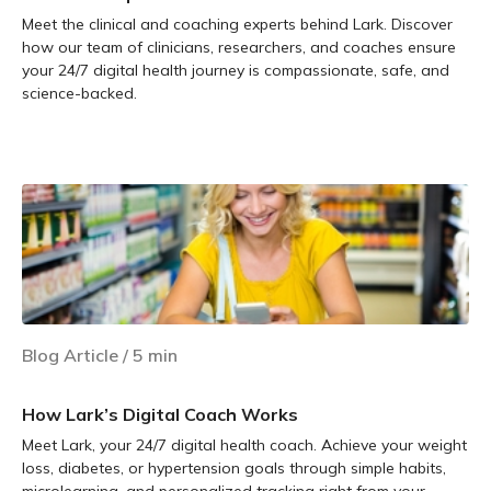
Meet the clinical and coaching experts behind Lark. Discover
how our team of clinicians, researchers, and coaches ensure
your 24/7 digital health journey is compassionate, safe, and
science-backed.
Learn more
Blog Article
/
5
min
How Lark’s Digital Coach Works
Meet Lark, your 24/7 digital health coach. Achieve your weight
loss, diabetes, or hypertension goals through simple habits,