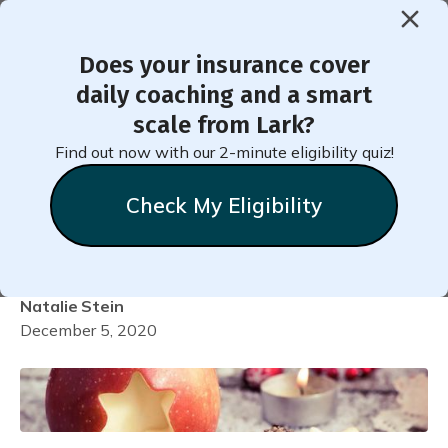
Does your insurance cover
< Back to Member Blog
daily coaching and a smart
scale from Lark?
Make One Small Change for
Find out now with our 2-minute eligibility quiz!
Your Health This Holiday
Check My Eligibility
Season
Natalie
Stein
December 5, 2020