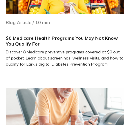
Blog Article
/
10
min
$0 Medicare Health Programs You May Not Know
You Qualify For
Discover 8 Medicare preventive programs covered at $0 out
of pocket. Learn about screenings, wellness visits, and how to
qualify for Lark's digital Diabetes Prevention Program.
Learn more