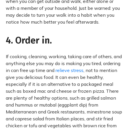
when you can get outside and walk, either alone or
with a member of your household. Just be warned: you
may decide to turn your walk into a habit when you
notice how much better you feel afterwards.
4. Order in.
If cooking, cleaning, working, taking care of others, and
anything else you may do is making you tired, ordering
in can free up time and
relieve stress
, not to mention
give you delicious food. It can even be healthy,
especially if it is an alternative to a packaged meal
such as boxed mac and cheese or frozen pizza. There
are plenty of healthy options, such as grilled salmon
and hummus or mutabal (eggplant dip) from
Mediterranean and Greek restaurants, minestrone soup
and caprese salad from Italian places, and stir fried
chicken or tofu and vegetables with brown rice from