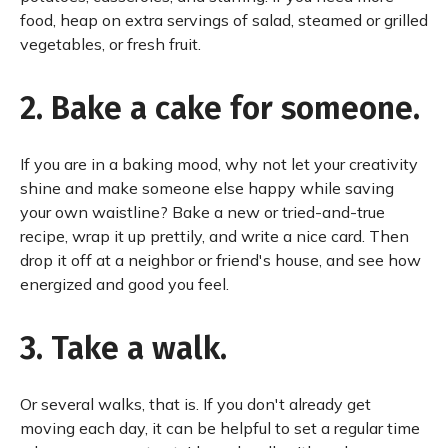
food, heap on extra servings of salad, steamed or grilled
vegetables, or fresh fruit.
2. Bake a cake for someone.
If you are in a baking mood, why not let your creativity
shine and make someone else happy while saving
your own waistline? Bake a new or tried-and-true
recipe, wrap it up prettily, and write a nice card. Then
drop it off at a neighbor or friend's house, and see how
energized and good you feel.
3. Take a walk.
Or several walks, that is. If you don't already get
moving each day, it can be helpful to set a regular time