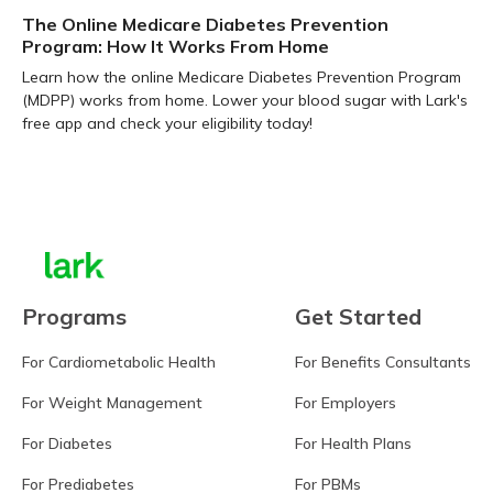
The Online Medicare Diabetes Prevention
Program: How It Works From Home
Learn how the online Medicare Diabetes Prevention Program
(MDPP) works from home. Lower your blood sugar with Lark's
free app and check your eligibility today!
Learn more
Programs
Get Started
For Cardiometabolic Health
For Benefits Consultants
For Weight Management
For Employers
For Diabetes
For Health Plans
For Prediabetes
For PBMs