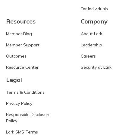
For Individuals
Resources
Company
Member Blog
About Lark
Member Support
Leadership
Outcomes
Careers
Resource Center
Security at Lark
Legal
Terms & Conditions
Privacy Policy
Responsible Disclosure
Policy
Lark SMS Terms