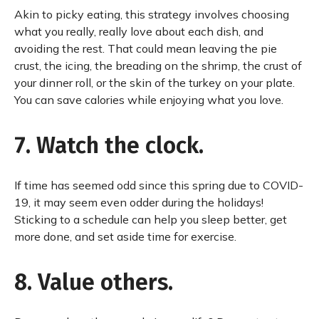
Akin to picky eating, this strategy involves choosing
what you really, really love about each dish, and
avoiding the rest. That could mean leaving the pie
crust, the icing, the breading on the shrimp, the crust of
your dinner roll, or the skin of the turkey on your plate.
You can save calories while enjoying what you love.
7. Watch the clock.
If time has seemed odd since this spring due to COVID-
19, it may seem even odder during the holidays!
Sticking to a schedule can help you sleep better, get
more done, and set aside time for exercise.
8. Value others.