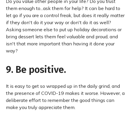
Do you value other people in your life? Do you trust
them enough to...ask them for help? It can be hard to
let go if you are a control freak, but does it really matter
if they don't do it your way or don't do it as well?
Asking someone else to put up holiday decorations or
bring dessert lets them feel valuable and proud, and
isn't that more important than having it done your
way?
9. Be positive.
It is easy to get so wrapped up in the daily grind, and
the presence of COVID-19 makes it worse. However, a
deliberate effort to remember the good things can
make you truly appreciate them.