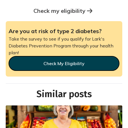
Check my eligibility
Are you at risk of type 2 diabetes?
Take the survey to see if you qualify for Lark's
Diabetes Prevention Program through your health
plan!
Check My Eligibility
Similar posts