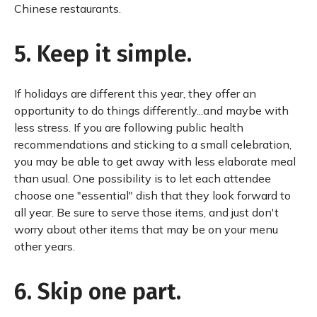
Chinese restaurants.
5. Keep it simple.
If holidays are different this year, they offer an
opportunity to do things differently...and maybe with
less stress. If you are following public health
recommendations and sticking to a small celebration,
you may be able to get away with less elaborate meal
than usual. One possibility is to let each attendee
choose one "essential" dish that they look forward to
all year. Be sure to serve those items, and just don't
worry about other items that may be on your menu
other years.
6. Skip one part.