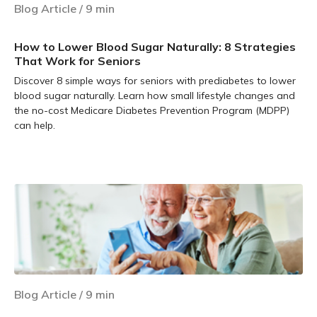
Blog Article
/
9
min
How to Lower Blood Sugar Naturally: 8 Strategies
That Work for Seniors
Discover 8 simple ways for seniors with prediabetes to lower
blood sugar naturally. Learn how small lifestyle changes and
the no-cost Medicare Diabetes Prevention Program (MDPP)
can help.
Learn more
Blog Article
/
9
min