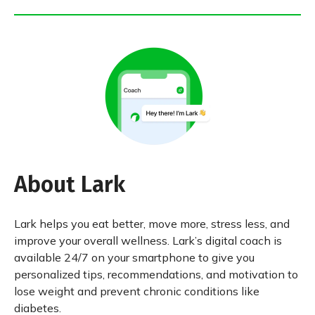
About Lark
Lark helps you eat better, move more, stress less, and
improve your overall wellness. Lark’s digital coach is
available 24/7 on your smartphone to give you
personalized tips, recommendations, and motivation to
lose weight and prevent chronic conditions like
diabetes.