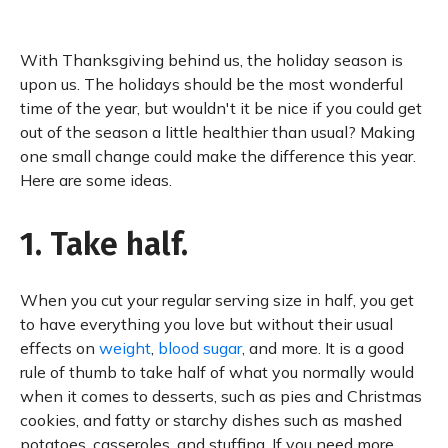
With Thanksgiving behind us, the holiday season is
upon us. The holidays should be the most wonderful
time of the year, but wouldn't it be nice if you could get
out of the season a little healthier than usual? Making
one small change could make the difference this year.
Here are some ideas.
1. Take half.
When you cut your regular serving size in half, you get
to have everything you love but without their usual
effects on
weight
,
blood sugar
, and more. It is a good
rule of thumb to take half of what you normally would
when it comes to desserts, such as pies and Christmas
cookies, and fatty or starchy dishes such as mashed
potatoes, casseroles, and stuffing. If you need more