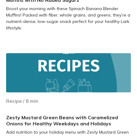
Muffins with No Added Sugars
Boost your morning with these Spinach Banana Blender
Muffins! Packed with fiber, whole grains, and greens, they’re a
nutrient-dense, low-sugar snack perfect for your healthy Lark
lifestyle.
Learn more
Recipe
/
8
min
Zesty Mustard Green Beans with Caramelized
Onions for Healthy Weekdays and Holidays
Add nutrition to your holiday menu with Zesty Mustard Green