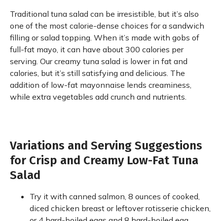
Traditional tuna salad can be irresistible, but it’s also
one of the most calorie-dense choices for a sandwich
filling or salad topping. When it’s made with gobs of
full-fat mayo, it can have about 300 calories per
serving. Our creamy tuna salad is lower in fat and
calories, but it’s still satisfying and delicious. The
addition of low-fat mayonnaise lends creaminess,
while extra vegetables add crunch and nutrients.
Variations and Serving Suggestions
for Crisp and Creamy Low-Fat Tuna
Salad
Try it with canned salmon, 8 ounces of cooked,
diced chicken breast or leftover rotisserie chicken,
or 4 hard-boiled eggs and 8 hard-boiled egg