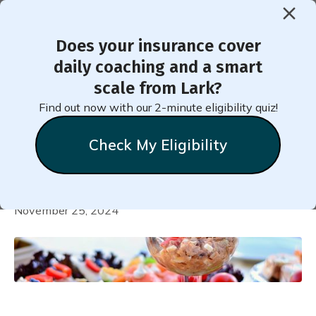
Does your insurance cover
< Back to Member Blog
daily coaching and a smart
scale from Lark?
Recipe for Creamy Low-Fat
Find out now with our 2-minute eligibility quiz!
Tuna Salad with Crisp
Check My Eligibility
Vegetables
Heather
Tonkins
November 25, 2024