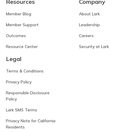
Resources
Company
Member Blog
About Lark
Member Support
Leadership
Outcomes
Careers
Resource Center
Security at Lark
Legal
Terms & Conditions
Privacy Policy
Responsible Disclosure
Policy
Lark SMS Terms
Privacy Note for California
Residents