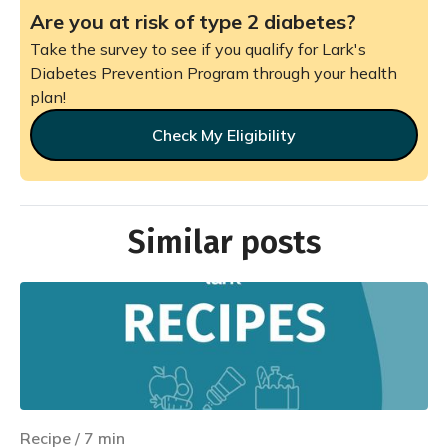
Are you at risk of type 2 diabetes?
Take the survey to see if you qualify for Lark's
Diabetes Prevention Program through your health
plan!
Check My Eligibility
Similar posts
Recipe
/
7
min