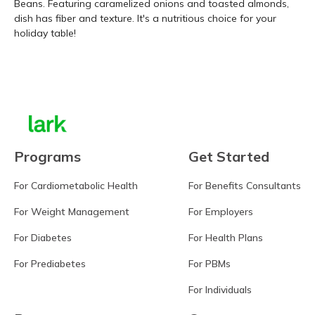
Beans. Featuring caramelized onions and toasted almonds,
dish has fiber and texture. It's a nutritious choice for your
holiday table!
Learn more
Programs
Get Started
For Cardiometabolic Health
For Benefits Consultants
For Weight Management
For Employers
For Diabetes
For Health Plans
For Prediabetes
For PBMs
For Individuals