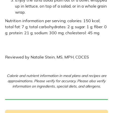
Enjoy the tuna salad plain out of a bowl, wrapped
up in lettuce, on top of a salad, or in a whole grain
wrap.
Nutrition information per serving: calories: 150 kcal;
total fat: 7 g; total carbohydrates: 2 g; sugar: 1 g; fiber: 0
g; protein: 21 g; sodium: 300 mg; cholesterol: 45 mg
Reviewed by Natalie Stein, MS, MPH, CDCES
Calorie and nutrient information in meal plans and recipes are
approximations. Please verify for accuracy. Please also verify
information on ingredients, special diets, and allergens.