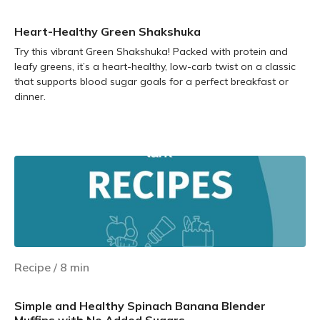
Heart-Healthy Green Shakshuka
Try this vibrant Green Shakshuka! Packed with protein and
leafy greens, it’s a heart-healthy, low-carb twist on a classic
that supports blood sugar goals for a perfect breakfast or
dinner.
Learn more
Recipe
/
8
min
Simple and Healthy Spinach Banana Blender