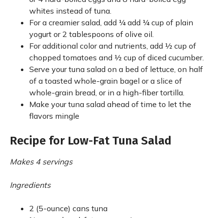
whites instead of tuna.
For a creamier salad, add ¼ add ¼ cup of plain
yogurt or 2 tablespoons of olive oil.
For additional color and nutrients, add ½ cup of
chopped tomatoes and ½ cup of diced cucumber.
Serve your tuna salad on a bed of lettuce, on half
of a toasted whole-grain bagel or a slice of
whole-grain bread, or in a high-fiber tortilla.
Make your tuna salad ahead of time to let the
flavors mingle
Recipe for Low-Fat Tuna Salad
Makes 4 servings
Ingredients
2 (5-ounce) cans tuna