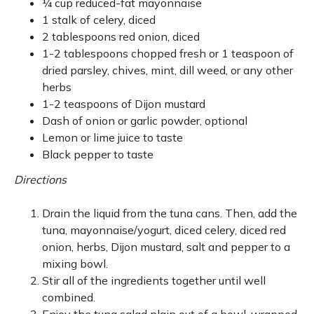
¼ cup reduced-fat mayonnaise
1 stalk of celery, diced
2 tablespoons red onion, diced
1-2 tablespoons chopped fresh or 1 teaspoon of
dried parsley, chives, mint, dill weed, or any other
herbs
1-2 teaspoons of Dijon mustard
Dash of onion or garlic powder, optional
Lemon or lime juice to taste
Black pepper to taste
Directions
Drain the liquid from the tuna cans. Then, add the
tuna, mayonnaise/yogurt, diced celery, diced red
onion, herbs, Dijon mustard, salt and pepper to a
mixing bowl.
Stir all of the ingredients together until well
combined.