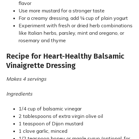
flavor
Use more mustard for a stronger taste
For a creamy dressing, add ¼ cup of plain yogurt
Experiment with fresh or dried herb combinations
like Italian herbs, parsley, mint and oregano, or
rosemary and thyme
Recipe for Heart-Healthy Balsamic
Vinaigrette Dressing
Makes 4 servings
Ingredients
1/4 cup of balsamic vinegar
2 tablespoons of extra virgin olive oil
1 teaspoon of Dijon mustard
1 clove garlic, minced
1/2 teaspoon honey or maple syrup (optional, for