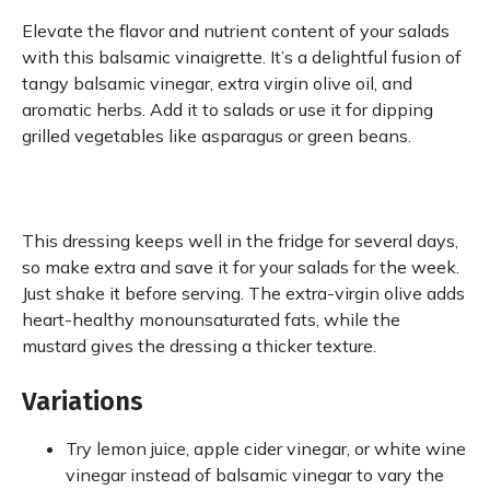
Elevate the flavor and nutrient content of your salads
with this balsamic vinaigrette. It’s a delightful fusion of
tangy balsamic vinegar, extra virgin olive oil, and
aromatic herbs. Add it to salads or use it for dipping
grilled vegetables like asparagus or green beans.
This dressing keeps well in the fridge for several days,
so make extra and save it for your salads for the week.
Just shake it before serving. The extra-virgin olive adds
heart-healthy monounsaturated fats, while the
mustard gives the dressing a thicker texture.
Variations
Try lemon juice, apple cider vinegar, or white wine
vinegar instead of balsamic vinegar to vary the