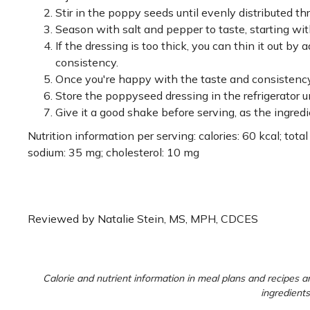
Stir in the poppy seeds until evenly distributed th
Season with salt and pepper to taste, starting wit
If the dressing is too thick, you can thin it out by
consistency.
Once you're happy with the taste and consistency, tr
Store the poppyseed dressing in the refrigerator un
Give it a good shake before serving, as the ingred
Nutrition information per serving: calories: 60 kcal; total f
sodium: 35 mg; cholesterol: 10 mg
Reviewed by Natalie Stein, MS, MPH, CDCES
Calorie and nutrient information in meal plans and recipes ar
ingredients