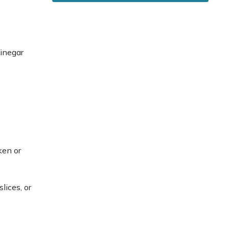
vinegar
ken or
lices, or