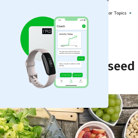
Popular Topics
 Creamy Apple Poppyseed