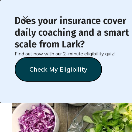
Does your insurance cover
daily coaching and a smart
< Back to Member Blog
scale from Lark?
Find out now with our 2-minute eligibility quiz!
Recipe for Light and
Check My Eligibility
Dressing