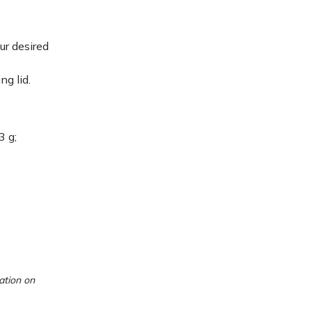
ur desired
ng lid.
3 g;
ation on