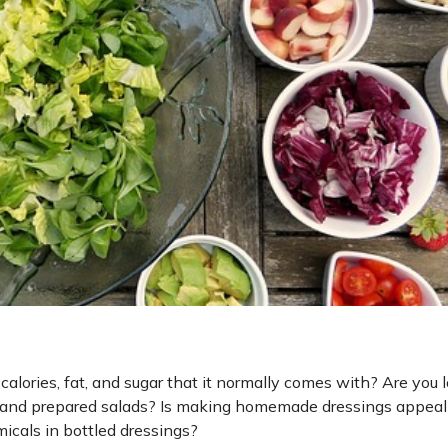
calories, fat, and sugar that it normally comes with? Are you 
ads and prepared salads? Is making homemade dressings appeal
icals in bottled dressings?