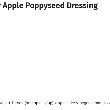
y Apple Poppyseed Dressing
ogurt, honey (or maple syrup), apple cider vinegar, lemon juic