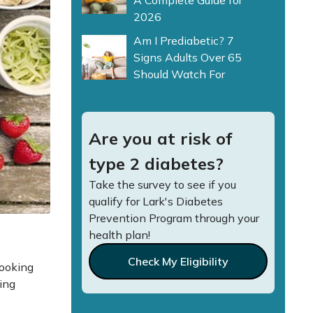
A Complete Guide for
2026
Am I Prediabetic? 7
Signs Adults Over 65
Should Watch For
Are you at risk of
type 2 diabetes?
Take the survey to see if you
qualify for Lark's Diabetes
Prevention Program through your
health plan!
Check My Eligibility
looking
ing