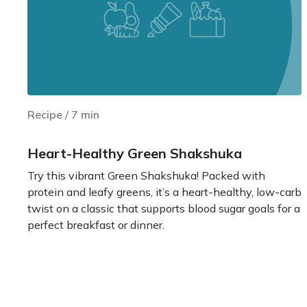
Recipe
/
7
min
Heart-Healthy Green Shakshuka
Try this vibrant Green Shakshuka! Packed with
protein and leafy greens, it’s a heart-healthy, low-carb
twist on a classic that supports blood sugar goals for a
perfect breakfast or dinner.
Learn more