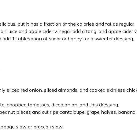
licious, but it has a fraction of the calories and fat as regular
n juice and apple cider vinegar add a tang, and apple cider 
an add 1 tablespoon of sugar or honey for a sweeter dressing.
.
ly sliced red onion, sliced almonds, and cooked skinless chic
a, chopped tomatoes, diced onion, and this dressing.
r peanut pieces and cut ripe cantaloupe, grape halves, banana s
bbage slaw or broccoli slaw.