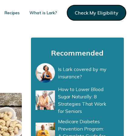
Check My Eligibility
Recipes
What is Lark?
Recommended
Is Lark covered by my
insurance?
How to Lower Blood
Sugar Naturally: 8
Strategies That Work
for Seniors
Medicare Diabetes
Prevention Program: