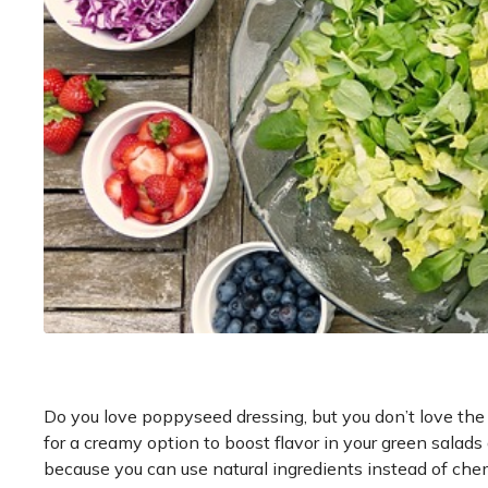
Do you love poppyseed dressing, but you don’t love the 
for a creamy option to boost flavor in your green sal
because you can use natural ingredients instead of chem