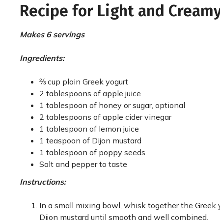
Recipe for Light and Cream
Makes 6 servings
Ingredients:
⅔ cup plain Greek yogurt
2 tablespoons of apple juice
1 tablespoon of honey or sugar, optional
2 tablespoons of apple cider vinegar
1 tablespoon of lemon juice
1 teaspoon of Dijon mustard
1 tablespoon of poppy seeds
Salt and pepper to taste
Instructions:
In a small mixing bowl, whisk together the Greek y
Dijon mustard until smooth and well combined.