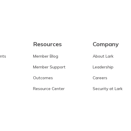
Resources
Company
ants
Member Blog
About Lark
Member Support
Leadership
Outcomes
Careers
Resource Center
Security at Lark