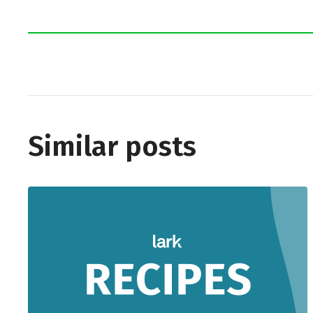
Similar posts