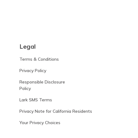
Legal
Terms & Conditions
Privacy Policy
Responsible Disclosure
Policy
Lark SMS Terms
Privacy Note for California Residents
Your Privacy Choices