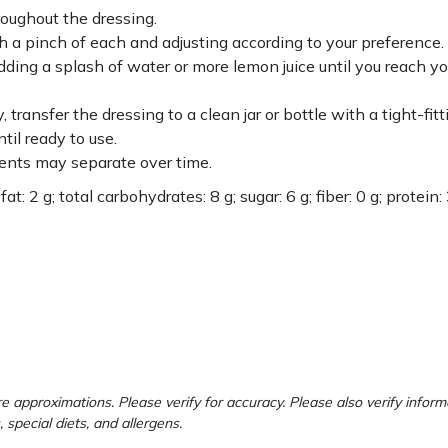
roughout the dressing.
h a pinch of each and adjusting according to your preference.
 adding a splash of water or more lemon juice until you reach yo
ansfer the dressing to a clean jar or bottle with a tight-fitti
til ready to use.
ients may separate over time.
at: 2 g; total carbohydrates: 8 g; sugar: 6 g; fiber: 0 g; protein: 
e approximations. Please verify for accuracy. Please also verify inform
, special diets, and allergens.