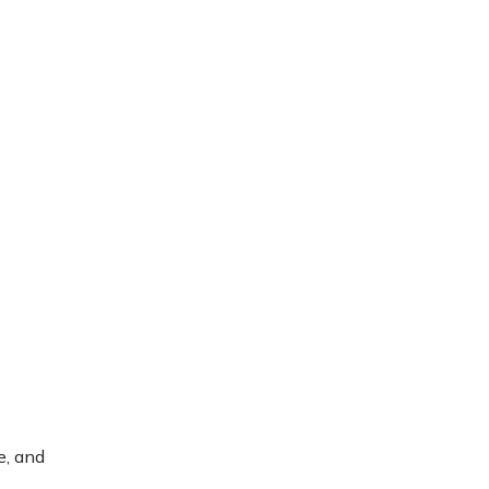
e, and