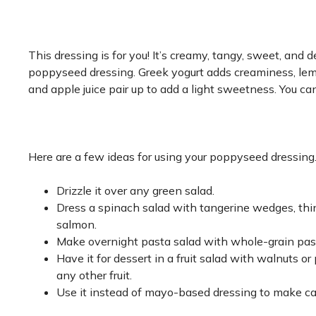
This dressing is for you! It’s creamy, tangy, sweet, and de
poppyseed dressing. Greek yogurt adds creaminess, lemo
and apple juice pair up to add a light sweetness. You c
Here are a few ideas for using your poppyseed dressing
Drizzle it over any green salad.
Dress a spinach salad with tangerine wedges, thin
salmon.
Make overnight pasta salad with whole-grain past
Have it for dessert in a fruit salad with walnuts o
any other fruit.
Use it instead of mayo-based dressing to make ca