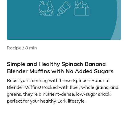
Recipe
/
8
min
Simple and Healthy Spinach Banana
Blender Muffins with No Added Sugars
Boost your morning with these Spinach Banana
Blender Muffins! Packed with fiber, whole grains, and
greens, they’re a nutrient-dense, low-sugar snack
perfect for your healthy Lark lifestyle.
Learn more