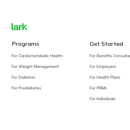
Programs
Get Started
For Cardiometabolic Health
For Benefits Consult
For Weight Management
For Employers
For Diabetes
For Health Plans
For Prediabetes
For PBMs
For Individuals