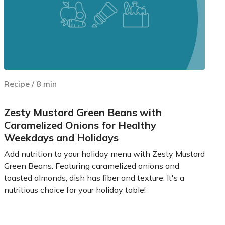
Recipe
/
8
min
Zesty Mustard Green Beans with
Caramelized Onions for Healthy
Weekdays and Holidays
Add nutrition to your holiday menu with Zesty Mustard
Green Beans. Featuring caramelized onions and
toasted almonds, dish has fiber and texture. It's a
nutritious choice for your holiday table!
Learn more