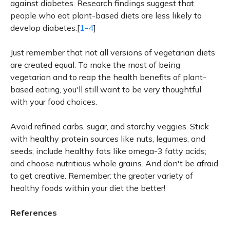
against diabetes. Research findings suggest that
people who eat plant-based diets are less likely to
develop diabetes.[
1-4
]
Just remember that not all versions of vegetarian diets
are created equal. To make the most of being
vegetarian and to reap the health benefits of plant-
based eating, you'll still want to be very thoughtful
with your food choices.
Avoid refined carbs, sugar, and starchy veggies. Stick
with healthy protein sources like nuts, legumes, and
seeds; include healthy fats like omega-3 fatty acids;
and choose nutritious whole grains. And don't be afraid
to get creative. Remember: the greater variety of
healthy foods within your diet the better!
References