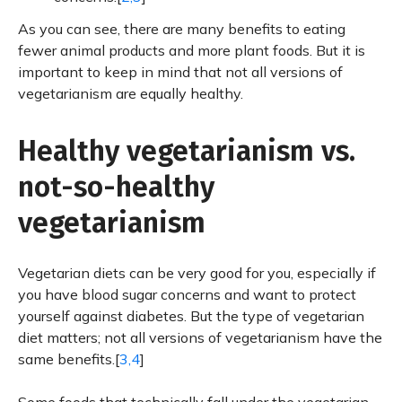
As you can see, there are many benefits to eating
fewer animal products and more plant foods. But it is
important to keep in mind that not all versions of
vegetarianism are equally healthy.
Healthy vegetarianism vs.
not-so-healthy
vegetarianism
Vegetarian diets can be very good for you, especially if
you have blood sugar concerns and want to protect
yourself against diabetes. But the type of vegetarian
diet matters; not all versions of vegetarianism have the
same benefits.[
3,4
]