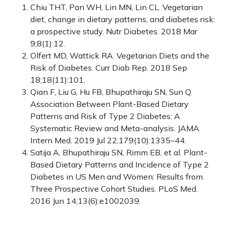
Chiu THT, Pan WH, Lin MN, Lin CL. Vegetarian
diet, change in dietary patterns, and diabetes risk:
a prospective study. Nutr Diabetes. 2018 Mar
9;8(1):12.
Olfert MD, Wattick RA. Vegetarian Diets and the
Risk of Diabetes. Curr Diab Rep. 2018 Sep
18;18(11):101.
Qian F, Liu G, Hu FB, Bhupathiraju SN, Sun Q.
Association Between Plant-Based Dietary
Patterns and Risk of Type 2 Diabetes: A
Systematic Review and Meta-analysis. JAMA
Intern Med. 2019 Jul 22;179(10):1335–44.
Satija A, Bhupathiraju SN, Rimm EB, et al. Plant-
Based Dietary Patterns and Incidence of Type 2
Diabetes in US Men and Women: Results from
Three Prospective Cohort Studies. PLoS Med.
2016 Jun 14;13(6):e1002039.