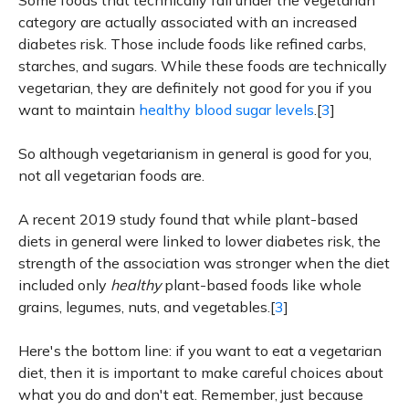
Some foods that technically fall under the vegetarian
category are actually associated with an increased
diabetes risk. Those include foods like refined carbs,
starches, and sugars. While these foods are technically
vegetarian, they are definitely not good for you if you
want to maintain
healthy blood sugar levels
.[
3
]
So although vegetarianism in general is good for you,
not all vegetarian foods are.
A recent 2019 study found that while plant-based
diets in general were linked to lower diabetes risk, the
strength of the association was stronger when the diet
included only
healthy
plant-based foods like whole
grains, legumes, nuts, and vegetables.[
3
]
Here's the bottom line: if you want to eat a vegetarian
diet, then it is important to make careful choices about
what you do and don't eat. Remember, just because