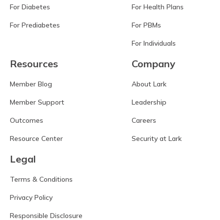
For Diabetes
For Health Plans
For Prediabetes
For PBMs
For Individuals
Resources
Company
Member Blog
About Lark
Member Support
Leadership
Outcomes
Careers
Resource Center
Security at Lark
Legal
Terms & Conditions
Privacy Policy
Responsible Disclosure