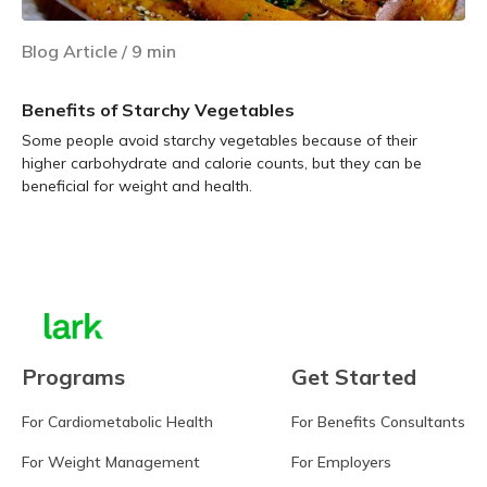
Blog Article
/
9
min
Benefits of Starchy Vegetables
Some people avoid starchy vegetables because of their
higher carbohydrate and calorie counts, but they can be
beneficial for weight and health.
Learn more
Programs
Get Started
For Cardiometabolic Health
For Benefits Consultants
For Weight Management
For Employers