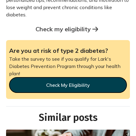
personalized tips, recommendations, and motivation to
lose weight and prevent chronic conditions like
diabetes.
Check my eligibility
Are you at risk of type 2 diabetes?
Take the survey to see if you qualify for Lark's
Diabetes Prevention Program through your health
plan!
Check My Eligibility
Similar posts