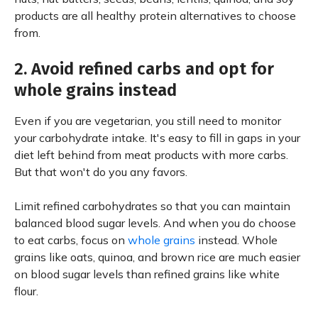
products are all healthy protein alternatives to choose
from.
2. Avoid refined carbs and opt for
whole grains instead
Even if you are vegetarian, you still need to monitor
your carbohydrate intake. It's easy to fill in gaps in your
diet left behind from meat products with more carbs.
But that won't do you any favors.
Limit refined carbohydrates so that you can maintain
balanced blood sugar levels. And when you do choose
to eat carbs, focus on
whole grains
instead. Whole
grains like oats, quinoa, and brown rice are much easier
on blood sugar levels than refined grains like white
flour.