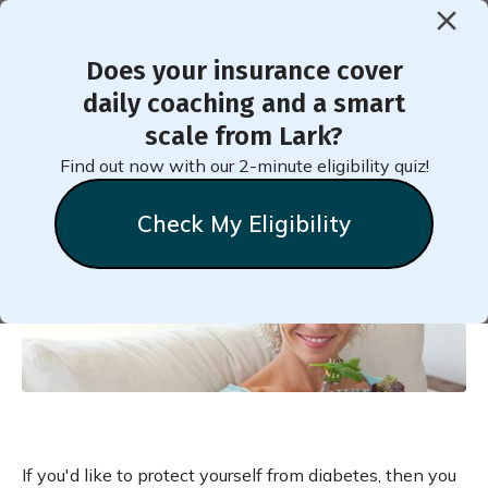
Does your insurance cover
< Back to Member Blog
daily coaching and a smart
scale from Lark?
Vegetarianism May Reduce
Find out now with our 2-minute eligibility quiz!
Your Diabetes Risk
Check My Eligibility
Chelsea
Clark
January 19, 2021
If you'd like to protect yourself from diabetes, then you