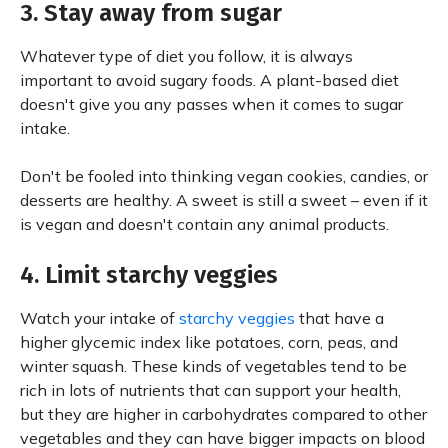
3. Stay away from sugar
Whatever type of diet you follow, it is always
important to avoid sugary foods. A plant-based diet
doesn't give you any passes when it comes to sugar
intake.
Don't be fooled into thinking vegan cookies, candies, or
desserts are healthy. A sweet is still a sweet – even if it
is vegan and doesn't contain any animal products.
4. Limit starchy veggies
Watch your intake of
starchy veggies
that have a
higher glycemic index like potatoes, corn, peas, and
winter squash. These kinds of vegetables tend to be
rich in lots of nutrients that can support your health,
but they are higher in carbohydrates compared to other
vegetables and they can have bigger impacts on blood