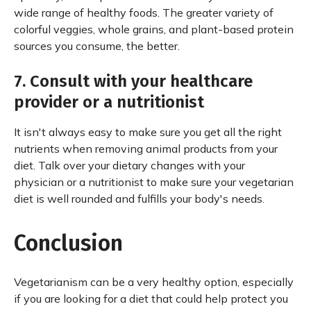
wide range of healthy foods. The greater variety of
colorful veggies, whole grains, and plant-based protein
sources you consume, the better.
7. Consult with your healthcare
provider or a nutritionist
It isn't always easy to make sure you get all the right
nutrients when removing animal products from your
diet. Talk over your dietary changes with your
physician or a nutritionist to make sure your vegetarian
diet is well rounded and fulfills your body's needs.
Conclusion
Vegetarianism can be a very healthy option, especially
if you are looking for a diet that could help protect you