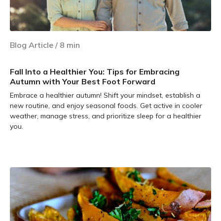
Blog Article
/
8
min
Fall Into a Healthier You: Tips for Embracing
Autumn with Your Best Foot Forward
Embrace a healthier autumn! Shift your mindset, establish a
new routine, and enjoy seasonal foods. Get active in cooler
weather, manage stress, and prioritize sleep for a healthier
you.
Learn more