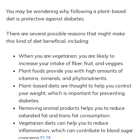
You may be wondering why following a plant-based
diet is protective against diabetes.
There are several possible reasons that might make
this kind of diet beneficial, including:
When you are vegetarian, you are likely to
increase your intake of fiber, fruit, and veggies.
Plant foods provide you with high amounts of
vitamins, minerals, and phytonutrients.
Plant-based diets are thought to help you control
your weight, which is important for preventing
diabetes.
Removing animal products helps you to reduce
saturated fat and trans fat consumption.
Vegetarian diets can help you to reduce
inflammation, which can contribute to blood sugar
concerns.[
2,3
]