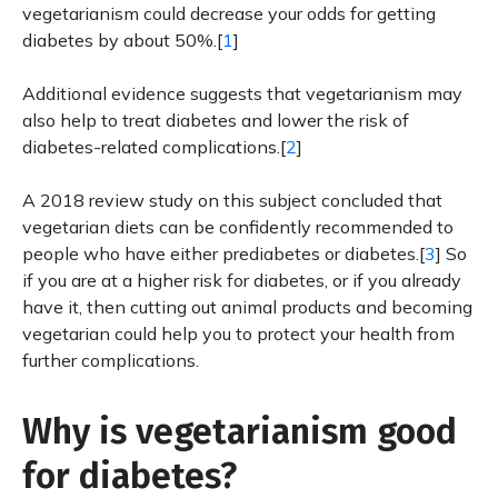
vegetarianism could decrease your odds for getting
diabetes by about 50%.[
1
]
Additional evidence suggests that vegetarianism may
also help to treat diabetes and lower the risk of
diabetes-related complications.[
2
]
A 2018 review study on this subject concluded that
vegetarian diets can be confidently recommended to
people who have either prediabetes or diabetes.[
3
] So
if you are at a higher risk for diabetes, or if you already
have it, then cutting out animal products and becoming
vegetarian could help you to protect your health from
further complications.
Why is vegetarianism good
for diabetes?