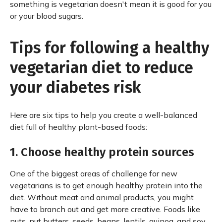
something is vegetarian doesn't mean it is good for you
or your blood sugars.
Tips for following a healthy
vegetarian diet to reduce
your diabetes risk
Here are six tips to help you create a well-balanced
diet full of healthy plant-based foods:
1. Choose healthy protein sources
One of the biggest areas of challenge for new
vegetarians is to get enough healthy protein into the
diet. Without meat and animal products, you might
have to branch out and get more creative. Foods like
nuts, nut butters, seeds, beans, lentils, quinoa, and soy