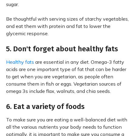
sugar.
Be thoughtful with serving sizes of starchy vegetables,
and eat them with protein and fat to lower the
glycemic response.
5. Don't forget about healthy fats
Healthy fats
are essential in any diet. Omega-3 fatty
acids are one important type of fat that can be harder
to get when you are vegetarian, as people often
consume them in fish or eggs. Vegetarian sources of
omega 3s include flax, walnuts, and chia seeds.
6. Eat a variety of foods
To make sure you are eating a well-balanced diet with
all the various nutrients your body needs to function
optimally, it is important to make sure you consume a