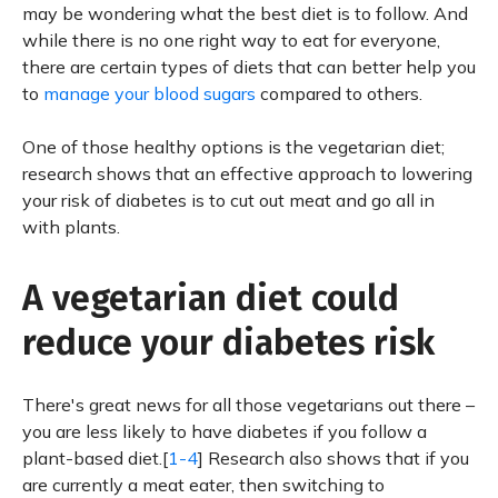
may be wondering what the best diet is to follow. And
while there is no one right way to eat for everyone,
there are certain types of diets that can better help you
to
manage your blood sugars
compared to others.
One of those healthy options is the vegetarian diet;
research shows that an effective approach to lowering
your risk of diabetes is to cut out meat and go all in
with plants.
A vegetarian diet could
reduce your diabetes risk
There's great news for all those vegetarians out there –
you are less likely to have diabetes if you follow a
plant-based diet.[
1-4
] Research also shows that if you
are currently a meat eater, then switching to