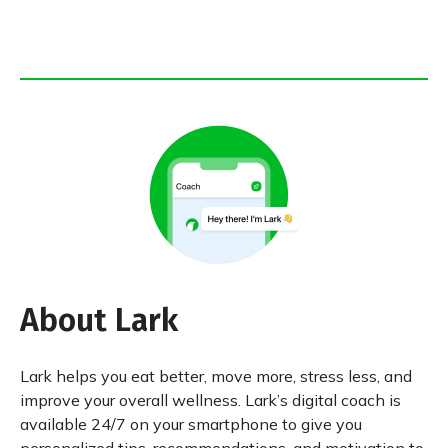
About Lark
Lark helps you eat better, move more, stress less, and
improve your overall wellness. Lark’s digital coach is
available 24/7 on your smartphone to give you