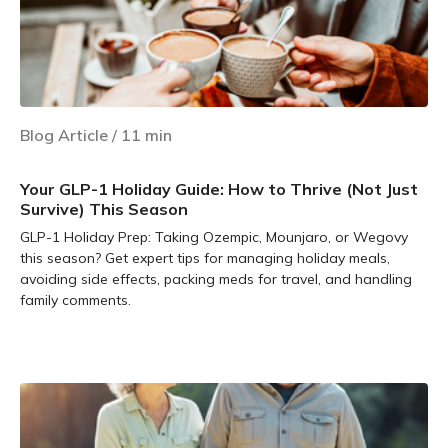
Blog Article
/
11
min
Your GLP-1 Holiday Guide: How to Thrive (Not Just
Survive) This Season
GLP-1 Holiday Prep: Taking Ozempic, Mounjaro, or Wegovy
this season? Get expert tips for managing holiday meals,
avoiding side effects, packing meds for travel, and handling
family comments.
Learn more