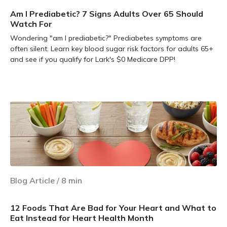
Am I Prediabetic? 7 Signs Adults Over 65 Should
Watch For
Wondering "am I prediabetic?" Prediabetes symptoms are
often silent. Learn key blood sugar risk factors for adults 65+
and see if you qualify for Lark's $0 Medicare DPP!
Learn more
Blog Article
/
8
min
12 Foods That Are Bad for Your Heart and What to
Eat Instead for Heart Health Month