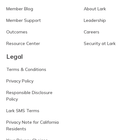
Member Blog
About Lark
Member Support
Leadership
Outcomes
Careers
Resource Center
Security at Lark
Legal
Terms & Conditions
Privacy Policy
Responsible Disclosure
Policy
Lark SMS Terms
Privacy Note for California
Residents