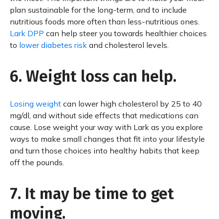
plan sustainable for the long-term, and to include
nutritious foods more often than less-nutritious ones.
Lark DPP
can help steer you towards healthier choices
to
lower diabetes risk
and cholesterol levels.
6. Weight loss can help.
Losing weight
can lower high cholesterol by 25 to 40
mg/dl, and without side effects that medications can
cause. Lose weight your way with Lark as you explore
ways to make small changes that fit into your lifestyle
and turn those choices into healthy habits that keep
off the pounds.
7. It may be time to get
moving.