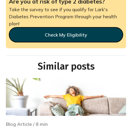
Are you at risk of type 2 diabetes?
Take the survey to see if you qualify for Lark's
Diabetes Prevention Program through your health
plan!
Check My Eligibility
Similar posts
Blog Article
/
8
min