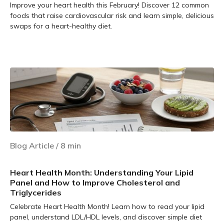
Improve your heart health this February! Discover 12 common
foods that raise cardiovascular risk and learn simple, delicious
swaps for a heart-healthy diet.
Learn more
Blog Article
/
8
min
Heart Health Month: Understanding Your Lipid
Panel and How to Improve Cholesterol and
Triglycerides
Celebrate Heart Health Month! Learn how to read your lipid
panel, understand LDL/HDL levels, and discover simple diet