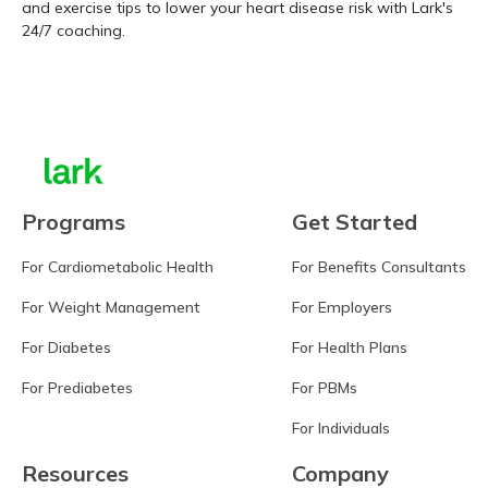
and exercise tips to lower your heart disease risk with Lark's
24/7 coaching.
Learn more
Programs
Get Started
For Cardiometabolic Health
For Benefits Consultants
For Weight Management
For Employers
For Diabetes
For Health Plans
For Prediabetes
For PBMs
For Individuals
Resources
Company