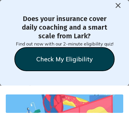
Does your insurance cover
< Back to Member Blog
daily coaching and a smart
scale from Lark?
What Does It Mean to Have
Find out now with our 2-minute eligibility quiz!
High Cholesterol?
Check My Eligibility
Natalie
Stein
October 17, 2020