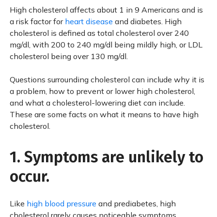
High cholesterol affects about 1 in 9 Americans and is
a risk factor for
heart disease
and diabetes. High
cholesterol is defined as total cholesterol over 240
mg/dl, with 200 to 240 mg/dl being mildly high, or LDL
cholesterol being over 130 mg/dl.
Questions surrounding cholesterol can include why it is
a problem, how to prevent or lower high cholesterol,
and what a cholesterol-lowering diet can include.
These are some facts on what it means to have high
cholesterol.
1. Symptoms are unlikely to
occur.
Like
high blood pressure
and prediabetes, high
cholesterol rarely causes noticeable symptoms.