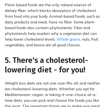
Plant-based foods are the only natural sources of
dietary fiber, which blocks absorption of cholesterol
from food into your body. Animal-based foods, such as
dairy products and meat, have no fiber. Some plant-
based foods also contain phytosterols. Fiber and
phytosterols help explain why a vegetarian diet can
help lower cholesterol levels.
Whole grains
, nuts, fruit,
vegetables, and beans are all good choices.
5. There's a cholesterol-
lowering diet - for you!
Weight loss diets are not one-size-fits-all, and neither
are cholesterol-lowering diets. Whether you opt for
Mediterranean, vegan, or taking-it-one-choice-at-a-
time diets, you can pick and choose the foods you like
the most. The important things are to make your meal