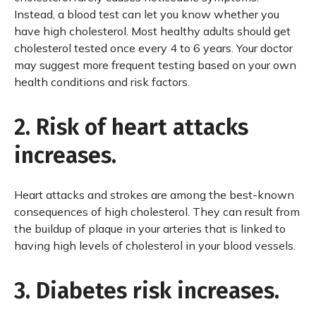
Instead, a blood test can let you know whether you
have high cholesterol. Most healthy adults should get
cholesterol tested once every 4 to 6 years. Your doctor
may suggest more frequent testing based on your own
health conditions and risk factors.
2. Risk of heart attacks
increases.
Heart attacks and strokes are among the best-known
consequences of high cholesterol. They can result from
the buildup of plaque in your arteries that is linked to
having high levels of cholesterol in your blood vessels.
3. Diabetes risk increases.