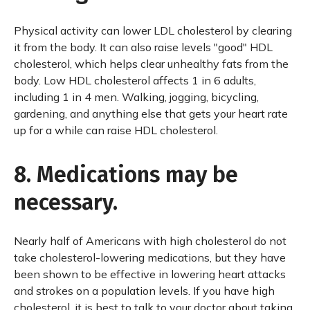
Physical activity can lower LDL cholesterol by clearing
it from the body. It can also raise levels "good" HDL
cholesterol, which helps clear unhealthy fats from the
body. Low HDL cholesterol affects 1 in 6 adults,
including 1 in 4 men. Walking, jogging, bicycling,
gardening, and anything else that gets your heart rate
up for a while can raise HDL cholesterol.
8. Medications may be
necessary.
Nearly half of Americans with high cholesterol do not
take cholesterol-lowering medications, but they have
been shown to be effective in lowering heart attacks
and strokes on a population levels. If you have high
cholesterol, it is best to talk to your doctor about taking