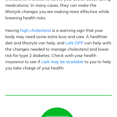
medications. In many cases, they can make the
lifestyle changes you are making more effective while
lowering health risks.
Having
high cholesterol
is a warning sign that your
body may need some extra love and care. A healthier
diet and lifestyle can help, and
Lark DPP
can help with
the changes needed to manage cholesterol and lower
risk for type 2 diabetes. Check with your health
insurance to see if
Lark may be available
to you to help
you take charge of your health.