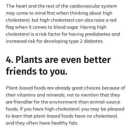
The heart and the rest of the cardiovascular system
may come to mind first when thinking about high
cholesterol, but high cholesterol can also raise a red
flag when it comes to blood sugar. Having high
cholesterol is a risk factor for having prediabetes and
increased risk for developing type 2 diabetes.
4. Plants are even better
friends to you.
Plant-based foods are already great choices because of
their vitamins and minerals, not to mention that they
are friendlier for the environment than animal-source
foods. If you have high cholesterol, you may be pleased
to learn that plant-based foods have no cholesterol,
and they often have healthy fats.