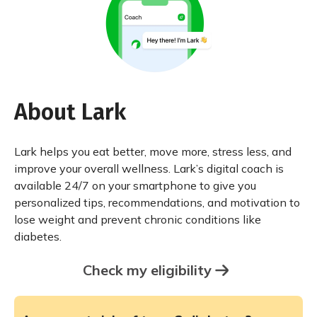
About Lark
Lark helps you eat better, move more, stress less, and
improve your overall wellness. Lark’s digital coach is
available 24/7 on your smartphone to give you
personalized tips, recommendations, and motivation to
lose weight and prevent chronic conditions like
diabetes.
Check my eligibility