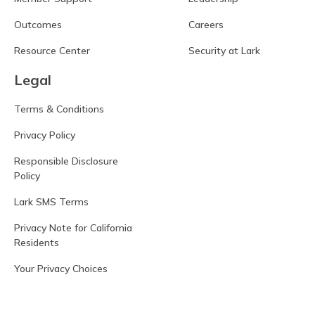
Outcomes
Careers
Resource Center
Security at Lark
Legal
Terms & Conditions
Privacy Policy
Responsible Disclosure
Policy
Lark SMS Terms
Privacy Note for California
Residents
Your Privacy Choices