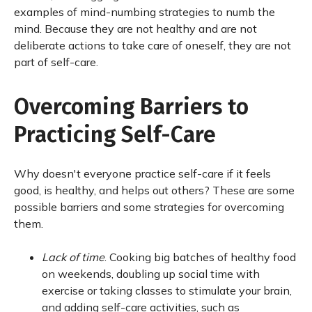
examples of mind-numbing strategies to numb the
mind. Because they are not healthy and are not
deliberate actions to take care of oneself, they are not
part of self-care.
Overcoming Barriers to
Practicing Self-Care
Why doesn't everyone practice self-care if it feels
good, is healthy, and helps out others? These are some
possible barriers and some strategies for overcoming
them.
Lack of time
. Cooking big batches of healthy food
on weekends, doubling up social time with
exercise or taking classes to stimulate your brain,
and adding self-care activities, such as