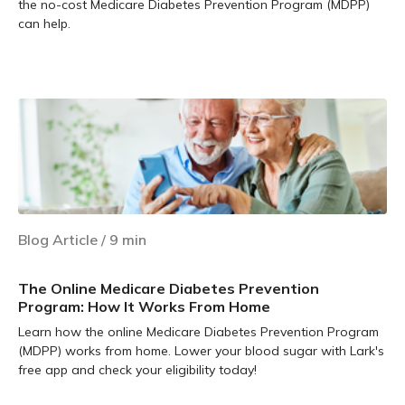
the no-cost Medicare Diabetes Prevention Program (MDPP)
can help.
Learn more
Blog Article
/
9
min
The Online Medicare Diabetes Prevention
Program: How It Works From Home
Learn how the online Medicare Diabetes Prevention Program
(MDPP) works from home. Lower your blood sugar with Lark's
free app and check your eligibility today!