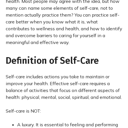
health. Most people may agree with the idea, but how
many can name some elements of self-care, not to
mention actually practice them? You can practice self-
care better when you know what it is, what
contributes to wellness and health, and how to identify
and overcome barriers to caring for yourself in a
meaningful and effective way.
Definition of Self-Care
Self-care includes actions you take to maintain or
improve your health. Effective self-care requires a
balance of activities that focus on different aspects of
health: physical, mental, social, spiritual, and emotional.
Self-care is NOT:
A luxury. It is essential to feeling and performing