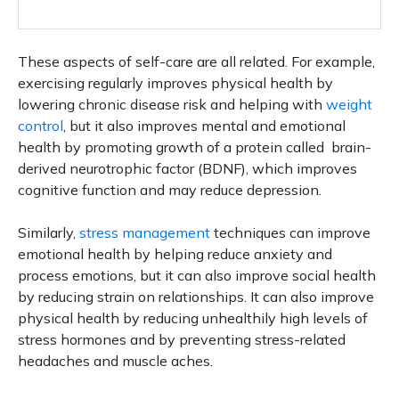
These aspects of self-care are all related. For example,
exercising regularly improves physical health by
lowering chronic disease risk and helping with
weight
control
, but it also improves mental and emotional
health by promoting growth of a protein called brain-
derived neurotrophic factor (BDNF), which improves
cognitive function and may reduce depression.
Similarly,
stress management
techniques can improve
emotional health by helping reduce anxiety and
process emotions, but it can also improve social health
by reducing strain on relationships. It can also improve
physical health by reducing unhealthily high levels of
stress hormones and by preventing stress-related
headaches and muscle aches.