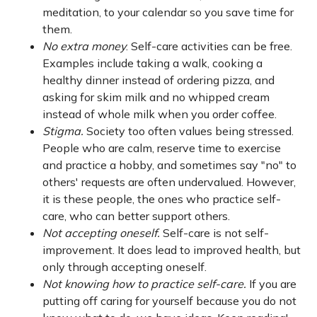
meditation, to your calendar so you save time for
them.
No extra money
. Self-care activities can be free.
Examples include taking a walk, cooking a
healthy dinner instead of ordering pizza, and
asking for skim milk and no whipped cream
instead of whole milk when you order coffee.
Stigma.
Society too often values being stressed.
People who are calm, reserve time to exercise
and practice a hobby, and sometimes say "no" to
others' requests are often undervalued. However,
it is these people, the ones who practice self-
care, who can better support others.
Not accepting oneself.
Self-care is not self-
improvement. It does lead to improved health, but
only through accepting oneself.
Not knowing how to practice self-care.
If you are
putting off caring for yourself because you do not