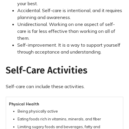
your best.
Accidental. Self-care is intentional, and it requires
planning and awareness.
Unidirectional. Working on one aspect of self-
care is far less effective than working on all of
them.
Self-improvement. It is a way to support yourself
through acceptance and understanding.
Self-Care Activities
Self-care can include these activities.
Physical Health
Being physically active
Eating foods rich in vitamins, minerals, and fiber
Limiting sugary foods and beverages, fatty and