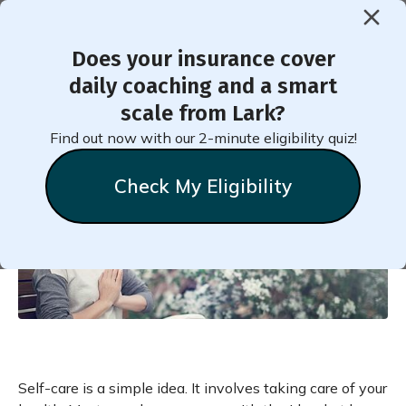
Does your insurance cover
< Back to Member Blog
daily coaching and a smart
scale from Lark?
What Is Self-Care?
Find out now with our 2-minute eligibility quiz!
Check My Eligibility
Natalie
Stein
July 6, 2020
Self-care is a simple idea. It involves taking care of your