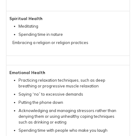
Spiritual Health
Meditating
Spending time in nature
Embracing a religion or religion practices
Emotional Health
Practicing relaxation techniques, such as deep
breathing or progressive muscle relaxation
Saying “no” to excessive demands
Putting the phone down
Acknowledging and managing stressors rather than
denying them or using unhealthy coping techniques
such as drinking or eating
Spending time with people who make you laugh