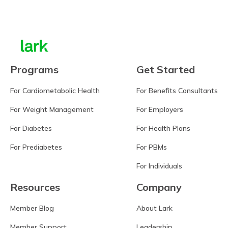
Learn more
Programs
Get Started
For Cardiometabolic Health
For Benefits Consultants
For Weight Management
For Employers
For Diabetes
For Health Plans
For Prediabetes
For PBMs
For Individuals
Resources
Company
Member Blog
About Lark
Member Support
Leadership