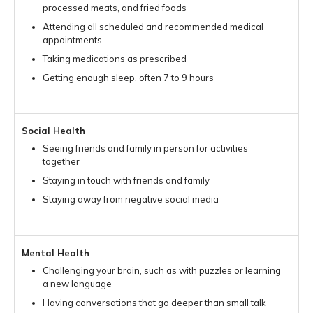
processed meats, and fried foods
Attending all scheduled and recommended medical
appointments
Taking medications as prescribed
Getting enough sleep, often 7 to 9 hours
Social Health
Seeing friends and family in person for activities
together
Staying in touch with friends and family
Staying away from negative social media
Mental Health
Challenging your brain, such as with puzzles or learning
a new language
Having conversations that go deeper than small talk