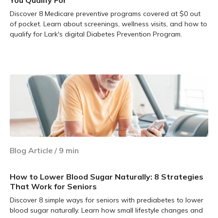
You Qualify For
Discover 8 Medicare preventive programs covered at $0 out
of pocket. Learn about screenings, wellness visits, and how to
qualify for Lark's digital Diabetes Prevention Program.
Learn more
Blog Article
/
9
min
How to Lower Blood Sugar Naturally: 8 Strategies
That Work for Seniors
Discover 8 simple ways for seniors with prediabetes to lower
blood sugar naturally. Learn how small lifestyle changes and