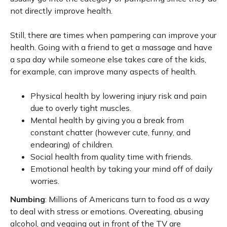
not directly improve health.
Still, there are times when pampering can improve your
health. Going with a friend to get a massage and have
a spa day while someone else takes care of the kids,
for example, can improve many aspects of health.
Physical health by lowering injury risk and pain
due to overly tight muscles.
Mental health by giving you a break from
constant chatter (however cute, funny, and
endearing) of children.
Social health from quality time with friends.
Emotional health by taking your mind off of daily
worries.
Numbing
: Millions of Americans turn to food as a way
to deal with stress or emotions. Overeating, abusing
alcohol, and vegging out in front of the TV are