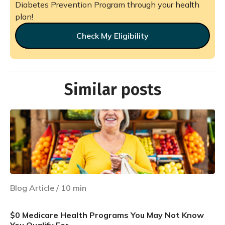
Diabetes Prevention Program through your health
plan!
Check My Eligibility
Similar posts
Blog Article
/
10
min
$0 Medicare Health Programs You May Not Know