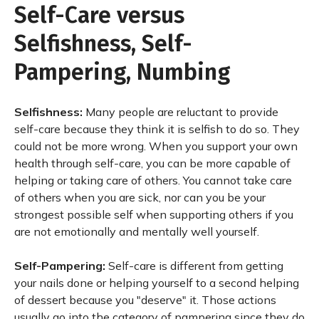
Self-Care versus
Selfishness, Self-
Pampering, Numbing
Selfishness:
Many people are reluctant to provide
self-care because they think it is selfish to do so. They
could not be more wrong. When you support your own
health through self-care, you can be more capable of
helping or taking care of others. You cannot take care
of others when you are sick, nor can you be your
strongest possible self when supporting others if you
are not emotionally and mentally well yourself.
Self-Pampering:
Self-care is different from getting
your nails done or helping yourself to a second helping
of dessert because you "deserve" it. Those actions
usually go into the category of pampering since they do