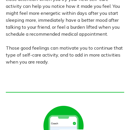
activity can help you notice how it made you feel. You
might feel more energetic within days after you start
sleeping more, immediately have a better mood after
talking to your friend, or feel a burden lifted when you
schedule a recommended medical appointment.
Those good feelings can motivate you to continue that
type of self-care activity, and to add in more activities
when you are ready.