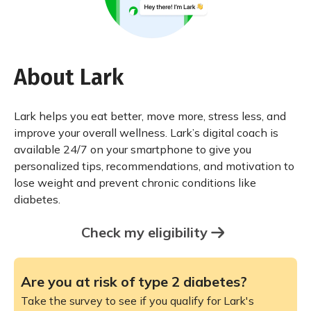
About Lark
Lark helps you eat better, move more, stress less, and
improve your overall wellness. Lark’s digital coach is
available 24/7 on your smartphone to give you
personalized tips, recommendations, and motivation to
lose weight and prevent chronic conditions like
diabetes.
Check my eligibility
Are you at risk of type 2 diabetes?
Take the survey to see if you qualify for Lark's