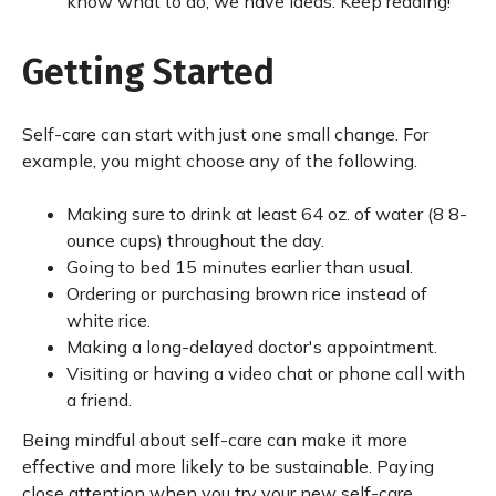
know what to do, we have ideas. Keep reading!
Getting Started
Self-care can start with just one small change. For
example, you might choose any of the following.
Making sure to drink at least 64 oz. of water (8 8-
ounce cups) throughout the day.
Going to bed 15 minutes earlier than usual.
Ordering or purchasing brown rice instead of
white rice.
Making a long-delayed doctor's appointment.
Visiting or having a video chat or phone call with
a friend.
Being mindful about self-care can make it more
effective and more likely to be sustainable. Paying
close attention when you try your new self-care