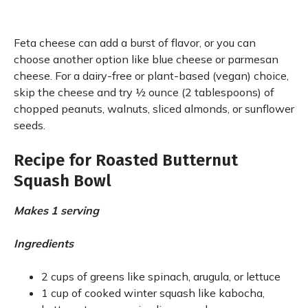
Feta cheese can add a burst of flavor, or you can
choose another option like blue cheese or parmesan
cheese. For a dairy-free or plant-based (vegan) choice,
skip the cheese and try ½ ounce (2 tablespoons) of
chopped peanuts, walnuts, sliced almonds, or sunflower
seeds.
Recipe for Roasted Butternut
Squash Bowl
Makes 1 serving
Ingredients
2 cups of greens like spinach, arugula, or lettuce
1 cup of cooked winter squash like kabocha,