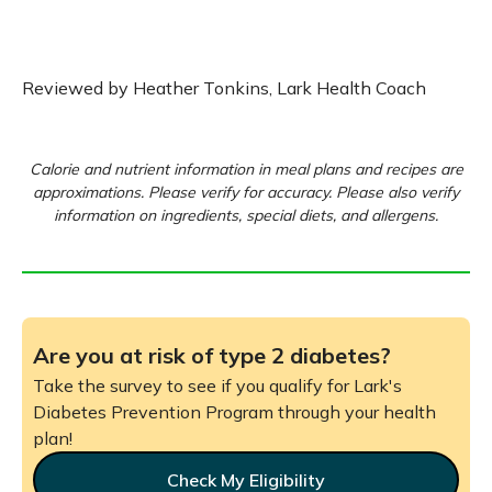
Reviewed by Heather Tonkins, Lark Health Coach
Calorie and nutrient information in meal plans and recipes are
approximations. Please verify for accuracy. Please also verify
information on ingredients, special diets, and allergens.
Are you at risk of type 2 diabetes?
Take the survey to see if you qualify for Lark's
Diabetes Prevention Program through your health
plan!
Check My Eligibility