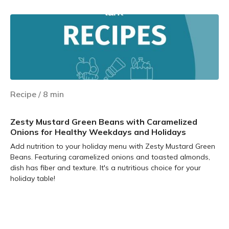
Recipe
/
8
min
Zesty Mustard Green Beans with Caramelized
Onions for Healthy Weekdays and Holidays
Add nutrition to your holiday menu with Zesty Mustard Green
Beans. Featuring caramelized onions and toasted almonds,
dish has fiber and texture. It's a nutritious choice for your
holiday table!
Learn more