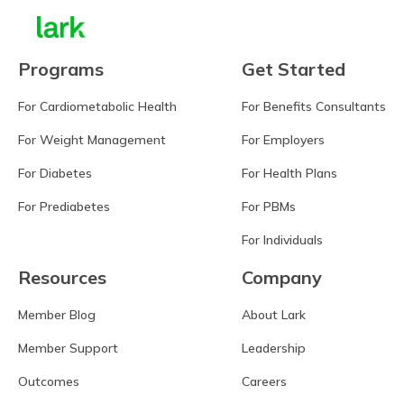
Programs
Get Started
For Cardiometabolic Health
For Benefits Consultants
For Weight Management
For Employers
For Diabetes
For Health Plans
For Prediabetes
For PBMs
For Individuals
Resources
Company
Member Blog
About Lark
Member Support
Leadership
Outcomes
Careers