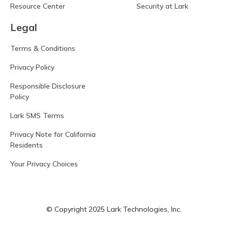
Resource Center
Security at Lark
Legal
Terms & Conditions
Privacy Policy
Responsible Disclosure
Policy
Lark SMS Terms
Privacy Note for California
Residents
Your Privacy Choices
© Copyright 2025 Lark Technologies, Inc.