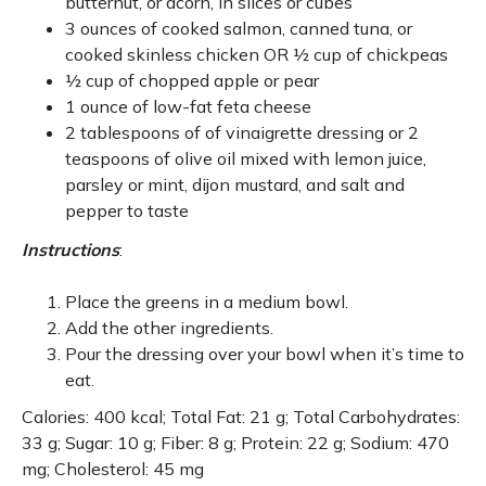
butternut, or acorn, in slices or cubes
3 ounces of cooked salmon, canned tuna, or
cooked skinless chicken OR ½ cup of chickpeas
½ cup of chopped apple or pear
1 ounce of low-fat feta cheese
2 tablespoons of of vinaigrette dressing or 2
teaspoons of olive oil mixed with lemon juice,
parsley or mint, dijon mustard, and salt and
pepper to taste
Instructions
:
Place the greens in a medium bowl.
Add the other ingredients.
Pour the dressing over your bowl when it’s time to
eat.
Calories: 400 kcal; Total Fat: 21 g; Total Carbohydrates:
33 g; Sugar: 10 g; Fiber: 8 g; Protein: 22 g; Sodium: 470
mg; Cholesterol: 45 mg