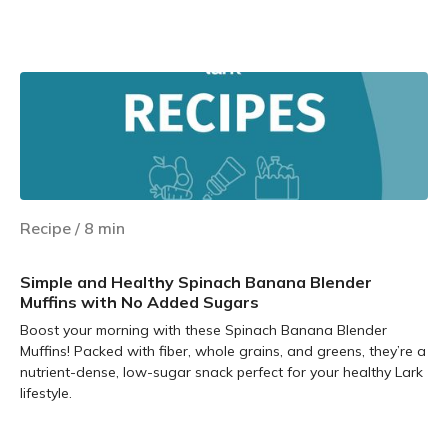
Learn more
Recipe
/
8
min
Simple and Healthy Spinach Banana Blender
Muffins with No Added Sugars
Boost your morning with these Spinach Banana Blender
Muffins! Packed with fiber, whole grains, and greens, they’re a
nutrient-dense, low-sugar snack perfect for your healthy Lark
lifestyle.
Learn more