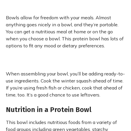
Bowls allow for freedom with your meals. Almost
anything goes nicely in a bowl, and they’re portable.
You can get a nutritious meal at home or on the go
when you choose a bowl. This protein bowl has lots of
options to fit any mood or dietary preferences.
When assembling your bowl, you’ll be adding ready-to-
use ingredients. Cook the winter squash ahead of time.
If you’re using fresh fish or chicken, cook that ahead of
time, too. It’s a good chance to use leftovers.
Nutrition in a Protein Bowl
This bowl includes nutritious foods from a variety of
food groups including green vegetables, starchy