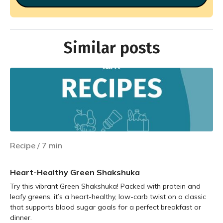
Similar posts
Recipe
/
7
min
Heart-Healthy Green Shakshuka
Try this vibrant Green Shakshuka! Packed with protein and
leafy greens, it’s a heart-healthy, low-carb twist on a classic
that supports blood sugar goals for a perfect breakfast or
dinner.