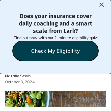
Does your insurance cover
< Back to Member Blog
daily coaching and a smart
scale from Lark?
Recipe for Butternut
Find out now with our 2-minute eligibility quiz!
Squash and Kale Protein
Check My Eligibility
Bowl
Natalie
Stein
October 3, 2024