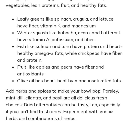
vegetables, lean proteins, fruit, and healthy fats.
Leafy greens like spinach, arugula, and lettuce
have fiber, vitamin K, and magnesium.
Winter squash like kabocha, acorn, and butternut
have vitamin A, potassium, and fiber.
Fish like salmon and tuna have protein and heart-
healthy omega-3 fats, while chickpeas have fiber
and protein.
Fruit like apples and pears have fiber and
antioxidants.
Olive oil has heart-healthy monounsaturated fats.
Add herbs and spices to make your bowl pop! Parsley,
mint, dill, cilantro, and basil are all delicious fresh
choices. Dried alternatives can be tasty, too, especially
if you can’t find fresh ones. Experiment with various
herbs and combinations of herbs.