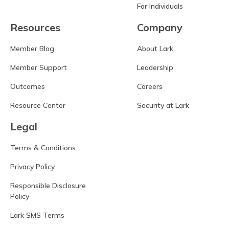
For Individuals
Resources
Company
Member Blog
About Lark
Member Support
Leadership
Outcomes
Careers
Resource Center
Security at Lark
Legal
Terms & Conditions
Privacy Policy
Responsible Disclosure
Policy
Lark SMS Terms