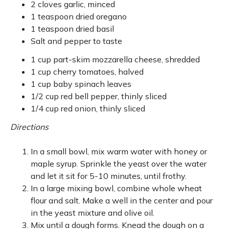
2 cloves garlic, minced
1 teaspoon dried oregano
1 teaspoon dried basil
Salt and pepper to taste
1 cup part-skim mozzarella cheese, shredded
1 cup cherry tomatoes, halved
1 cup baby spinach leaves
1/2 cup red bell pepper, thinly sliced
1/4 cup red onion, thinly sliced
Directions
In a small bowl, mix warm water with honey or
maple syrup. Sprinkle the yeast over the water
and let it sit for 5-10 minutes, until frothy.
In a large mixing bowl, combine whole wheat
flour and salt. Make a well in the center and pour
in the yeast mixture and olive oil.
Mix until a dough forms. Knead the dough on a