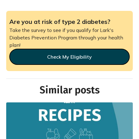
Are you at risk of type 2 diabetes?
Take the survey to see if you qualify for Lark's
Diabetes Prevention Program through your health
plan!
Check My Eligibility
Similar posts