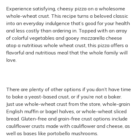
Experience satisfying, cheesy pizza on a wholesome
whole-wheat crust. This recipe turns a beloved classic
into an everyday indulgence that’s good for your health
and less costly than ordering in. Topped with an array
of colorful vegetables and gooey mozzarella cheese
atop a nutritious whole wheat crust, this pizza offers a
flavorful and nutritious meal that the whole family will
love.
There are plenty of other options if you don’t have time
to bake a yeast-based crust, or if you’re not a baker.
Just use whole-wheat crust from the store, whole-grain
English muffin or bagel halves, or whole-wheat sliced
bread. Gluten-free and grain-free crust options include
cauliflower crusts made with cauliflower and cheese, as
well as bases like portobello mushrooms.