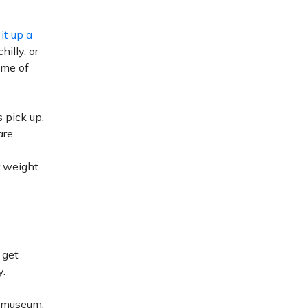
 it up a
illy, or
time of
 pick up.
are
r weight
 get
y.
r museum.