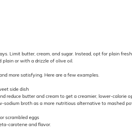
 Limit butter, cream, and sugar. Instead, opt for plain fresh 
lain or with a drizzle of olive oil.
 and more satisfying. Here are a few examples.
weet side dish
d reduce butter and cream to get a creamier, lower-calorie o
-sodium broth as a more nutritious alternative to mashed po
s or scrambled eggs
eta-carotene and flavor.