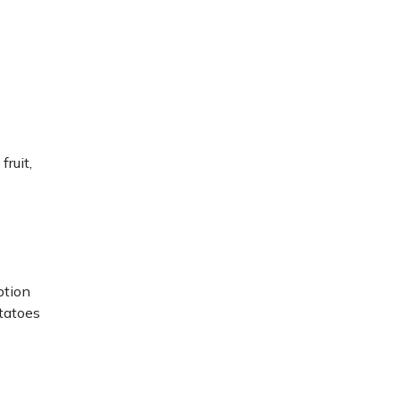
fruit,
ption
tatoes