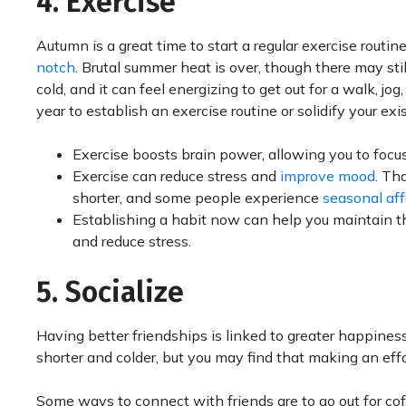
4. Exercise
Autumn is a great time to start a regular exercise routine
notch
. Brutal summer heat is over, though there may sti
cold, and it can feel energizing to get out for a walk, jog,
year to establish an exercise routine or solidify your ex
Exercise boosts brain power, allowing you to focu
Exercise can reduce stress and
improve mood
. Th
shorter, and some people experience
seasonal aff
Establishing a habit now can help you maintain t
and reduce stress.
5. Socialize
Having better friendships is linked to greater happine
shorter and colder, but you may find that making an eff
Some ways to connect with friends are to go out for cof