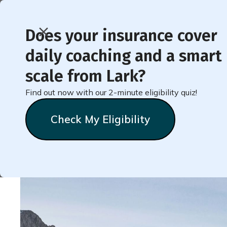
Does your insurance cover
daily coaching and a smart
< Back to Member Blog
scale from Lark?
Find out now with our 2-minute eligibility quiz!
10 Easy Tips for a He
Check My Eligibility
Natalie
Stein
September 25, 2024