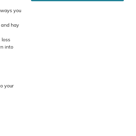
e ways you
s and hay
 loss
rn into
to your