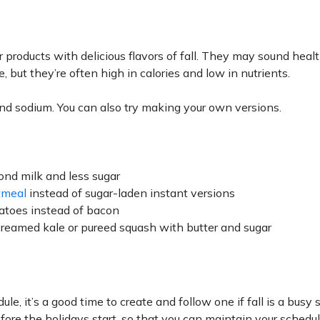
 products with delicious flavors of fall. They may sound heal
 but they’re often high in calories and low in nutrients.
, and sodium. You can also try making your own versions.
nd milk and less sugar
tmeal
instead of sugar-laden instant versions
atoes instead of bacon
creamed kale or pureed squash with butter and sugar
le, it’s a good time to create and follow one if fall is a busy 
before the holidays start, so that you can maintain your schedu