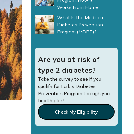
Program: How It
Works From Home
What Is the Medicare
Diabetes Prevention
Program (MDPP)?
Are you at risk of
type 2 diabetes?
Take the survey to see if you
qualify for Lark's Diabetes
Prevention Program through your
health plan!
Check My Eligibility