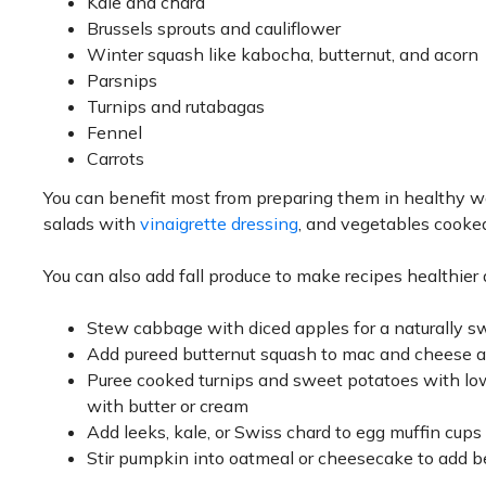
Kale and chard
Brussels sprouts and cauliflower
Winter squash like kabocha, butternut, and acorn
Parsnips
Turnips and rutabagas
Fennel
Carrots
You can benefit most from preparing them in healthy ways.
salads with
vinaigrette dressing
, and vegetables cooked p
You can also add fall produce to make recipes healthier
Stew cabbage with diced apples for a naturally s
Add pureed butternut squash to mac and cheese an
Puree cooked turnips and sweet potatoes with low
with butter or cream
Add leeks, kale, or Swiss chard to egg muffin cup
Stir pumpkin into oatmeal or cheesecake to add b