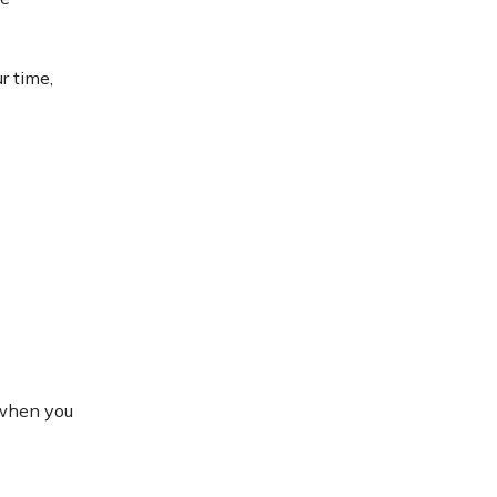
r time,
 when you