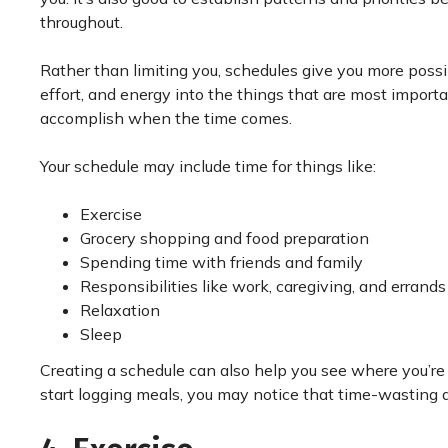
throughout.
Rather than limiting you, schedules give you more possibi
effort, and energy into the things that are most import
accomplish when the time comes.
Your schedule may include time for things like:
Exercise
Grocery shopping and food preparation
Spending time with friends and family
Responsibilities like work, caregiving, and errands
Relaxation
Sleep
Creating a schedule can also help you see where you’re
start logging meals, you may notice that time-wasting a