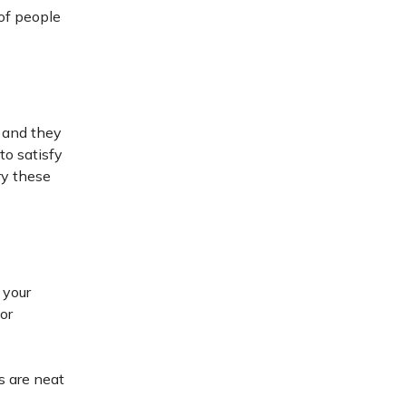
 of people
, and they
to satisfy
ry these
 your
or
s are neat