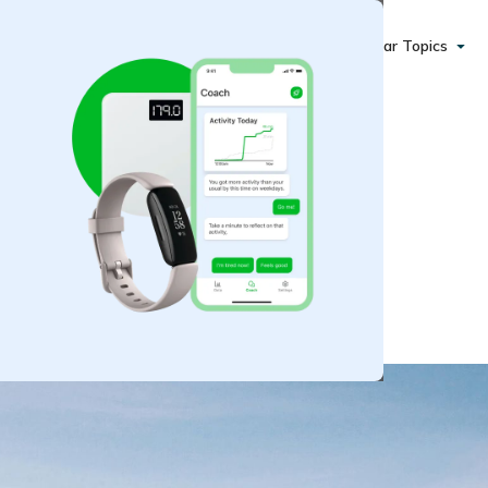
Popular Topics
althier Autumn