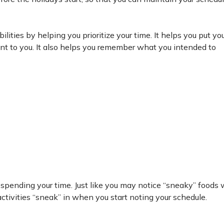
lities by helping you prioritize your time. It helps you put you
ant to you. It also helps you remember what you intended to
 spending your time. Just like you may notice “sneaky” foods
ctivities “sneak” in when you start noting your schedule.