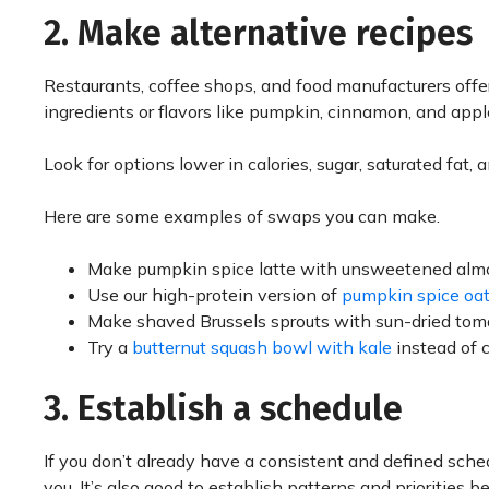
2. Make alternative recipes
Restaurants, coffee shops, and food manufacturers offer
ingredients or flavors like pumpkin, cinnamon, and apple,
Look for options lower in calories, sugar, saturated fat
Here are some examples of swaps you can make.
Make pumpkin spice latte with unsweetened almo
Use our high-protein version of
pumpkin spice oa
Make shaved Brussels sprouts with sun-dried tom
Try a
butternut squash bowl with kale
instead of 
3. Establish a schedule
If you don’t already have a consistent and defined schedu
you. It’s also good to establish patterns and priorities 