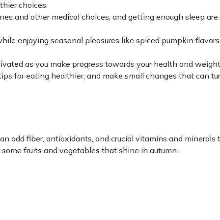
thier choices.
ccines and other medical choices, and getting enough sleep ar
while enjoying seasonal pleasures like spiced pumpkin flavor
tivated as you make progress towards your health and weight
tips for eating healthier, and make small changes that can tu
can add fiber, antioxidants, and crucial vitamins and minerals 
e some fruits and vegetables that shine in autumn.