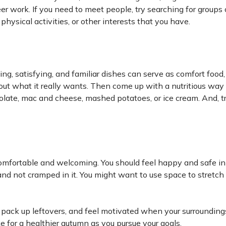
eer work. If you need to meet people, try searching for groups
 physical activities, or other interests that you have.
lling, satisfying, and familiar dishes can serve as comfort food
out what it really wants. Then come up with a nutritious way 
colate, mac and cheese, mashed potatoes, or ice cream. And, t
mfortable and welcoming. You should feel happy and safe in
e and not cramped in it. You might want to use space to stretch 
ok, pack up leftovers, and feel motivated when your surrounding
for a healthier autumn as you pursue your goals.