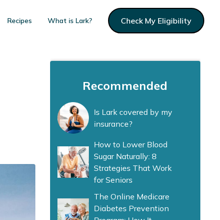
Check My Eligibility
Recipes
What is Lark?
Recommended
Is Lark covered by my
insurance?
How to Lower Blood
Sugar Naturally: 8
Strategies That Work
for Seniors
The Online Medicare
Diabetes Prevention