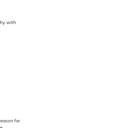
thy with
season for
le