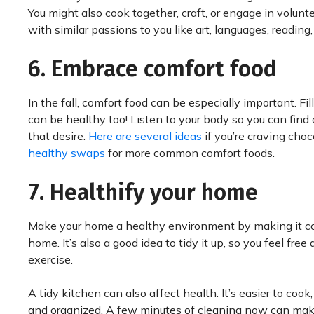
You might also cook together, craft, or engage in volunt
with similar passions to you like art, languages, reading,
6. Embrace comfort food
In the fall, comfort food can be especially important. Fi
can be healthy too! Listen to your body so you can find 
that desire.
Here are several ideas
if you’re craving cho
healthy swaps
for more common comfort foods.
7. Healthify your home
Make your home a healthy environment by making it co
home. It’s also a good idea to tidy it up, so you feel fre
exercise.
A tidy kitchen can also affect health. It’s easier to co
and organized. A few minutes of cleaning now can make 