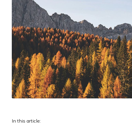
In this article: