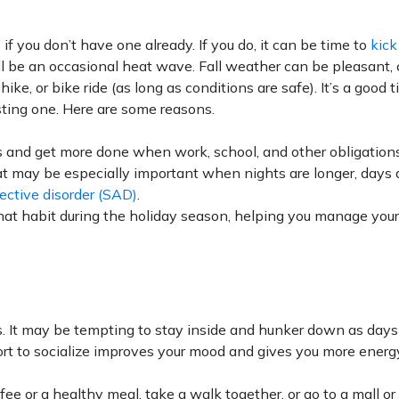
 if you don’t have one already. If you do, it can be time to
kick
ll be an occasional heat wave. Fall weather can be pleasant, ch
 hike, or bike ride (as long as conditions are safe). It’s a good 
isting one. Here are some reasons.
s and get more done when work, school, and other obligations
at may be especially important when nights are longer, days 
ective
disorder (SAD)
.
hat habit during the holiday season, helping you manage you
ss. It may be tempting to stay inside and hunker down as days
ort to socialize improves your mood and gives you more energ
fee or a healthy meal, take a walk together, or go to a mall o