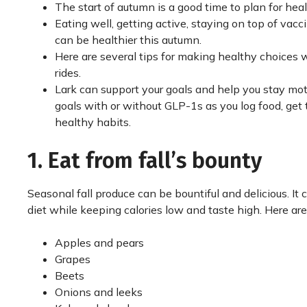
The start of autumn is a good time to plan for heal
Eating well, getting active, staying on top of va
can be healthier this autumn.
Here are several tips for making healthy choices 
rides.
Lark can support your goals and help you stay mo
goals with or without GLP-1s as you log food, get 
healthy habits.
1. Eat from fall’s bounty
Seasonal fall produce can be bountiful and delicious. It 
diet while keeping calories low and taste high. Here ar
Apples and pears
Grapes
Beets
Onions and leeks