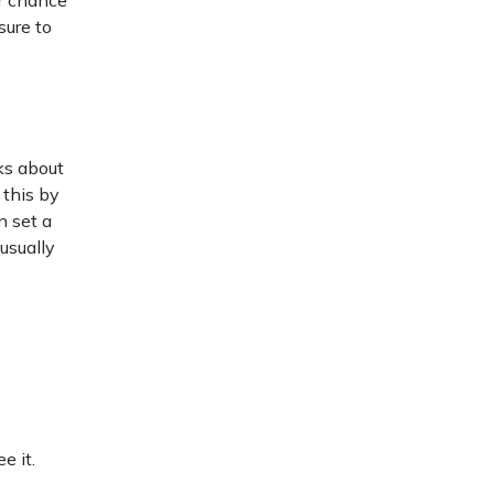
ur chance
sure to
ks about
 this by
n set a
usually
e it.