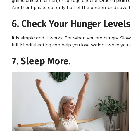
grilled chicken or fish, or cottage cheese. Order a plain
Another tip is to eat only half of the portion, and save th
6. Check Your Hunger Levels
It is simple and it works. Eat when you are hungry. Slo
full. Mindful eating can help you lose weight while you
7. Sleep More.