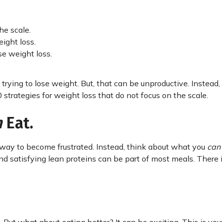
he scale.
ight loss.
e weight loss.
trying to lose weight. But, that can be unproductive. Instead
strategies for weight loss that do not focus on the scale.
n
Eat.
 way to become frustrated. Instead, think about what you
ca
and satisfying lean proteins can be part of most meals. There 