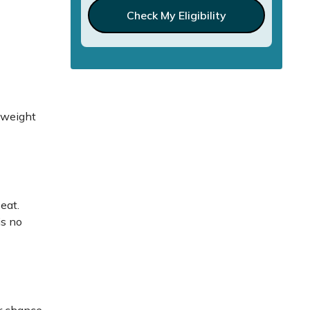
Check My Eligibility
, weight
n
eat.
is no