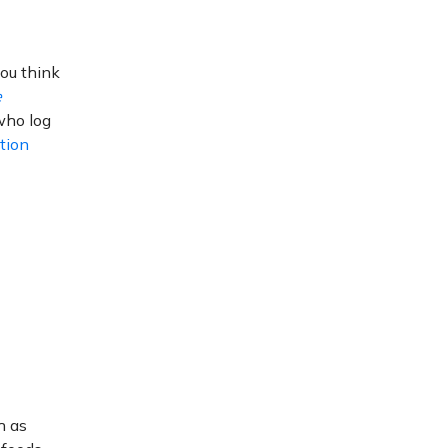
you think
e
who log
tion
h as