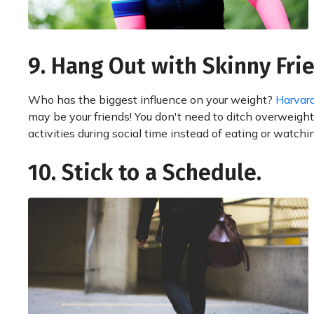
9. Hang Out with Skinny Fri
Who has the biggest influence on your weight?
Harvard
may be your friends! You don't need to ditch overweight
activities during social time instead of eating or watchi
10. Stick to a Schedule.