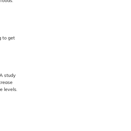
 foods.
 to get
 A study
crease
e levels.