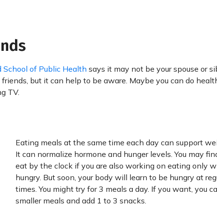
ends
 School of Public Health
says it may not be your spouse or sib
 friends, but it can help to be aware. Maybe you can do healt
ng TV.
Eating meals at the same time each day can support wei
It can normalize hormone and hunger levels. You may find
eat by the clock if you are also working on eating only 
hungry. But soon, your body will learn to be hungry at reg
times. You might try for 3 meals a day. If you want, you 
smaller meals and add 1 to 3 snacks.