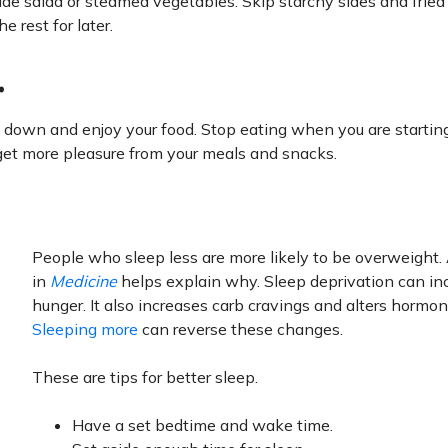
 side salad or steamed vegetables. Skip starchy sides and fried
e rest for later.
.
w down and enjoy your food. Stop eating when you are starting
 get more pleasure from your meals and snacks.
People who sleep less are more likely to be overweight.
in
Medicine
helps explain why. Sleep deprivation can in
hunger. It also increases carb cravings and alters hormon
Sleeping more
can reverse these changes.
These are tips for better sleep.
Have a set bedtime and wake time.