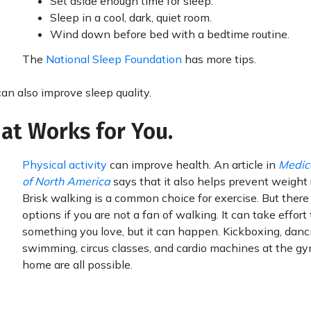
Set aside enough time for sleep.
Sleep in a cool, dark, quiet room.
Wind down before bed with a bedtime routine.
The
National Sleep Foundation
has more tips.
an also improve sleep quality.
hat Works for You.
Physical activity
can improve health. An article in
Medica
of North America
says that it also helps prevent weight 
Brisk walking is a common choice for exercise. But there
options if you are not a fan of walking. It can take effort 
something you love, but it can happen. Kickboxing, danc
swimming, circus classes, and cardio machines at the gy
home are all possible.