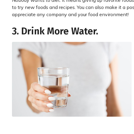
Nobody wants to diet. It means giving up favorite foods.
to try new foods and recipes. You can also make it a pos
appreciate any company and your food environment!
3. Drink More Water.