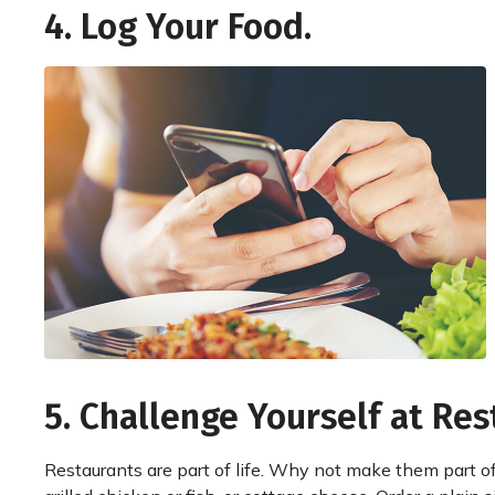
4. Log Your Food.
5. Challenge Yourself at Res
Restaurants are part of life. Why not make them part of