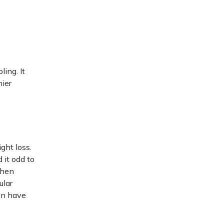
ling. It
hier
ght loss.
 it odd to
when
ular
can have