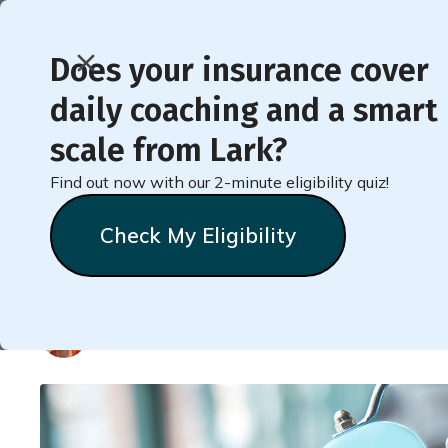
Does your insurance cover
daily coaching and a smart
< Back to Member Blog
scale from Lark?
Find out now with our 2-minute eligibility quiz!
10 Strategies for Wei
Check My Eligibility
on the Scale
Natalie
Stein
August 14, 2021