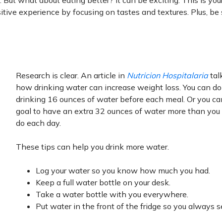
 But what about eating better? It can be exciting. This is yo
itive experience by focusing on tastes and textures. Plus, be 
Research is clear. An article in
Nutricion Hospitalaria
tal
how drinking water can increase weight loss. You can do
drinking 16 ounces of water before each meal. Or you ca
goal to have an extra 32 ounces of water more than you 
do each day.
These tips can help you drink more water.
Log your water so you know how much you had.
Keep a full water bottle on your desk.
Take a water bottle with you everywhere.
Put water in the front of the fridge so you always se