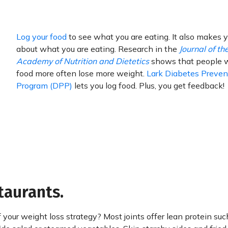
Log your food
to see what you are eating. It also makes 
about what you are eating. Research in the
Journal of th
Academy of Nutrition and Dietetics
shows that people 
food more often lose more weight.
Lark Diabetes Preven
Program (DPP)
lets you log food. Plus, you get feedback!
taurants.
 your weight loss strategy? Most joints offer lean protein suc