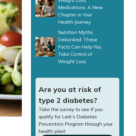
Weight Loss
Medications: A New
Chapter in Your
Health Journey
Nutrition Myths
Debunked: These
Facts Can Help You
Take Control of
Weight Loss
Are you at risk of
type 2 diabetes?
Take the survey to see if you
qualify for Lark's Diabetes
Prevention Program through your
health plan!