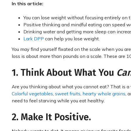
In this article:
You can lose weight without focusing entirely on t
Positive thinking and mindful eating can speed we
Drinking water and getting more sleep can increas
Lark DPP
can help you lose weight.
You may find yourself fixated on the scale when you are 
loss is about more than pounds on a scale. These are 10 
1. Think About What You
Ca
Are you thinking about what you cannot eat? That is a
Colorful vegetables
,
sweet fruits
,
hearty whole grains
, 
need to feel starving while you eat healthy.
2. Make It Positive.