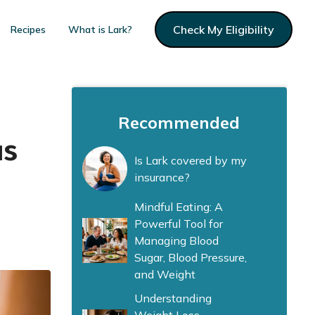
Check My Eligibility
Recipes
What is Lark?
Recommended
us
Is Lark covered by my
insurance?
Mindful Eating: A
Powerful Tool for
Managing Blood
Sugar, Blood Pressure,
and Weight
Understanding