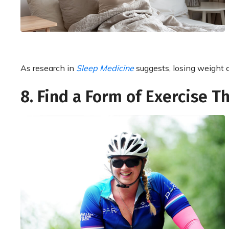
As research in
Sleep Medicine
suggests, losing weight c
8. Find a Form of Exercise T