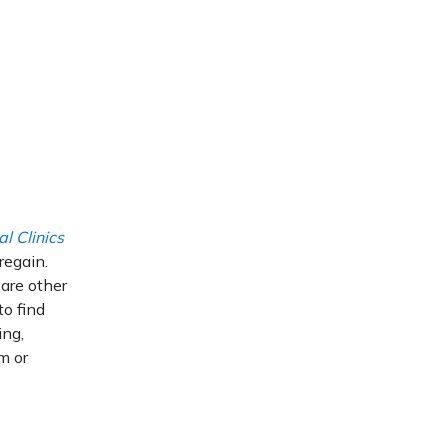
l Clinics
regain.
 are other
to find
ing,
m or