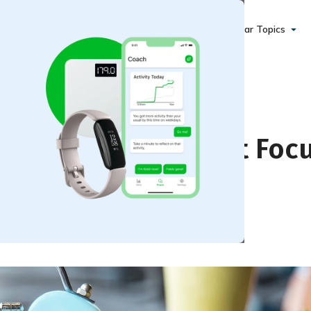
Popular Topics
ght Loss That Do Not Foc