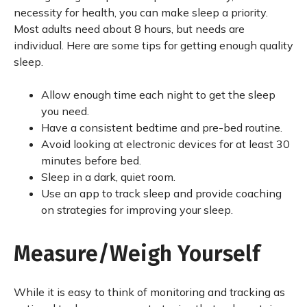
necessity for health, you can make sleep a priority.
Most adults need about 8 hours, but needs are
individual. Here are some tips for getting enough quality
sleep.
Allow enough time each night to get the sleep
you need.
Have a consistent bedtime and pre-bed routine.
Avoid looking at electronic devices for at least 30
minutes before bed.
Sleep in a dark, quiet room.
Use an app to track sleep and provide coaching
on strategies for improving your sleep.
Measure/Weigh Yourself
While it is easy to think of monitoring and tracking as