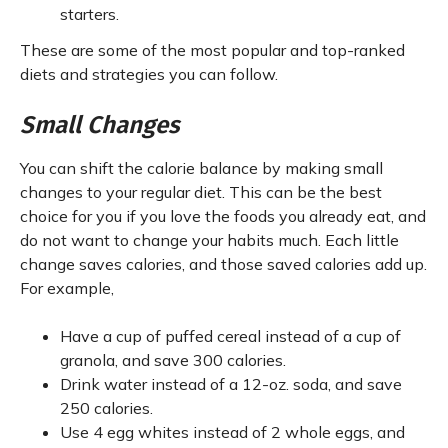
starters.
These are some of the most popular and top-ranked
diets and strategies you can follow.
Small Changes
You can shift the calorie balance by making small
changes to your regular diet. This can be the best
choice for you if you love the foods you already eat, and
do not want to change your habits much. Each little
change saves calories, and those saved calories add up.
For example,
Have a cup of puffed cereal instead of a cup of
granola, and save 300 calories.
Drink water instead of a 12-oz. soda, and save
250 calories.
Use 4 egg whites instead of 2 whole eggs, and