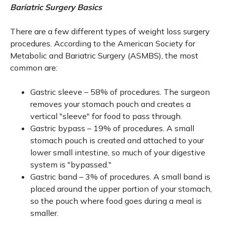
Bariatric Surgery Basics
There are a few different types of weight loss surgery
procedures. According to the American Society for
Metabolic and Bariatric Surgery (ASMBS), the most
common are:
Gastric sleeve – 58% of procedures. The surgeon
removes your stomach pouch and creates a
vertical "sleeve" for food to pass through.
Gastric bypass – 19% of procedures. A small
stomach pouch is created and attached to your
lower small intestine, so much of your digestive
system is "bypassed."
Gastric band – 3% of procedures. A small band is
placed around the upper portion of your stomach,
so the pouch where food goes during a meal is
smaller.