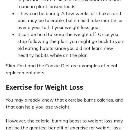
found in plant-based foods.
They can be boring. A few weeks of shakes and
bars may be tolerable, but it could take months or
over a year to hit your weight loss goal.
It can be hard to keep the weight off. Once you
stop following the plan, you might go back to your
old eating habits since you did not learn new,
healthy habits while on the plan.
Slim-Fast and the Cookie Diet are examples of meal
replacement diets.
Exercise for Weight Loss
You may already know that exercise burns calories, and
that can help you lose weight.
However, the calorie-burning boost to weight loss may
not be the greatest benefit of exercise for weight loss