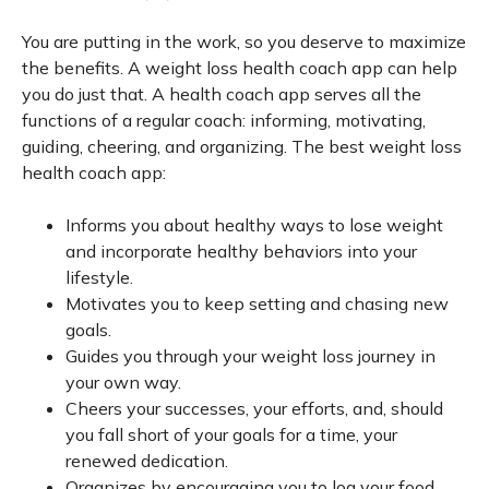
You are putting in the work, so you deserve to maximize
the benefits. A weight loss health coach app can help
you do just that. A health coach app serves all the
functions of a regular coach: informing, motivating,
guiding, cheering, and organizing. The best weight loss
health coach app:
Informs you about healthy ways to lose weight
and incorporate healthy behaviors into your
lifestyle.
Motivates you to keep setting and chasing new
goals.
Guides you through your weight loss journey in
your own way.
Cheers your successes, your efforts, and, should
you fall short of your goals for a time, your
renewed dedication.
Organizes by encouraging you to log your food,