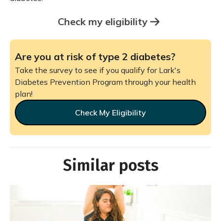
Check my eligibility
Are you at risk of type 2 diabetes?
Take the survey to see if you qualify for Lark's
Diabetes Prevention Program through your health
plan!
Check My Eligibility
Similar posts