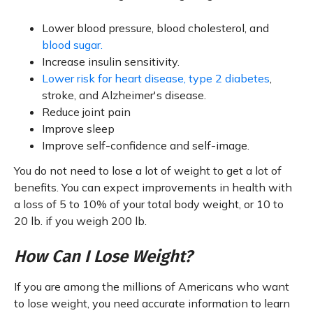
Lower blood pressure, blood cholesterol, and
blood sugar.
Increase insulin sensitivity.
Lower risk for heart disease, type 2 diabetes
,
stroke, and Alzheimer's disease.
Reduce joint pain
Improve sleep
Improve self-confidence and self-image.
You do not need to lose a lot of weight to get a lot of
benefits. You can expect improvements in health with
a loss of 5 to 10% of your total body weight, or 10 to
20 lb. if you weigh 200 lb.
How Can I Lose Weight?
If you are among the millions of Americans who want
to lose weight, you need accurate information to learn