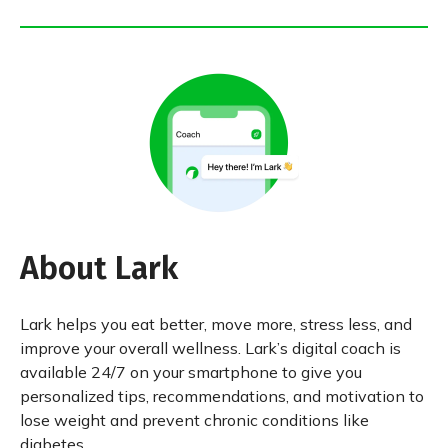
About Lark
Lark helps you eat better, move more, stress less, and
improve your overall wellness. Lark’s digital coach is
available 24/7 on your smartphone to give you
personalized tips, recommendations, and motivation to
lose weight and prevent chronic conditions like
diabetes.