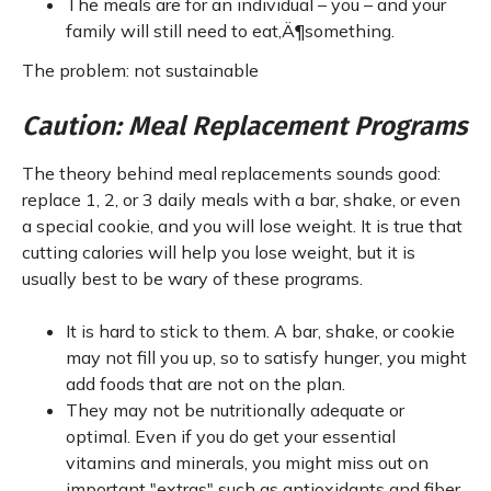
The meals are for an individual – you – and your
family will still need to eat‚Ä¶something.
The problem: not sustainable
Caution: Meal Replacement Programs
The theory behind meal replacements sounds good:
replace 1, 2, or 3 daily meals with a bar, shake, or even
a special cookie, and you will lose weight. It is true that
cutting calories will help you lose weight, but it is
usually best to be wary of these programs.
It is hard to stick to them. A bar, shake, or cookie
may not fill you up, so to satisfy hunger, you might
add foods that are not on the plan.
They may not be nutritionally adequate or
optimal. Even if you do get your essential
vitamins and minerals, you might miss out on
important "extras" such as antioxidants and fiber