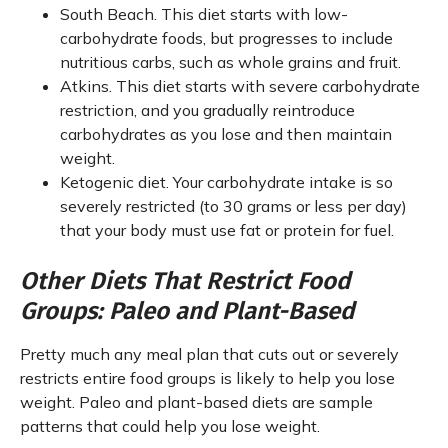
South Beach. This diet starts with low-
carbohydrate foods, but progresses to include
nutritious carbs, such as whole grains and fruit.
Atkins. This diet starts with severe carbohydrate
restriction, and you gradually reintroduce
carbohydrates as you lose and then maintain
weight.
Ketogenic diet. Your carbohydrate intake is so
severely restricted (to 30 grams or less per day)
that your body must use fat or protein for fuel.
Other Diets That Restrict Food
Groups: Paleo and Plant-Based
Pretty much any meal plan that cuts out or severely
restricts entire food groups is likely to help you lose
weight. Paleo and plant-based diets are sample
patterns that could help you lose weight.