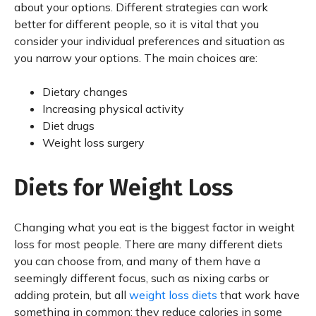
about your options. Different strategies can work
better for different people, so it is vital that you
consider your individual preferences and situation as
you narrow your options. The main choices are:
Dietary changes
Increasing physical activity
Diet drugs
Weight loss surgery
Diets for Weight Loss
Changing what you eat is the biggest factor in weight
loss for most people. There are many different diets
you can choose from, and many of them have a
seemingly different focus, such as nixing carbs or
adding protein, but all
weight loss diets
that work have
something in common: they reduce calories in some