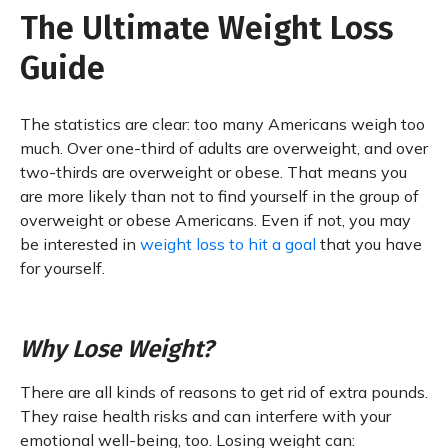
The Ultimate Weight Loss
Guide
The statistics are clear: too many Americans weigh too
much. Over one-third of adults are overweight, and over
two-thirds are overweight or obese. That means you
are more likely than not to find yourself in the group of
overweight or obese Americans. Even if not, you may
be interested in
weight loss to hit a goal
that you have
for yourself.
Why Lose Weight?
There are all kinds of reasons to get rid of extra pounds.
They raise health risks and can interfere with your
emotional well-being, too. Losing weight can: