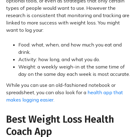
optional tools, or even as strategies that only certain
types of people would want to use. However the
research is consistent that monitoring and tracking are
linked to more success with weight loss. You might
want to log your:
Food: what, when, and how much you eat and
drink.
Activity: how long, and what you do.
Weight: a weekly weigh-in at the same time of
day on the same day each week is most accurate.
While you can use an old-fashioned notebook or
spreadsheet, you can also look for a
health app that
makes logging easier.
Best Weight Loss Health
Coach App