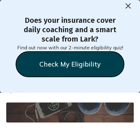
Does your insurance cover
< Back to Member Blog
daily coaching and a smart
scale from Lark?
The Ultimate Weight Loss
Find out now with our 2-minute eligibility quiz!
Guide
Check My Eligibility
Natalie
Stein
April 8, 2018