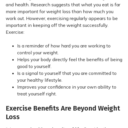
and health. Research suggests that what you eat is far
more important for weight loss than how much you
work out. However, exercising regularly appears to be
important in keeping off the weight successfully.
Exercise:
Is a reminder of how hard you are working to
control your weight.
Helps your body directly feel the benefits of being
good to yourself.
Is a signal to yourself that you are committed to
your healthy lifestyle.
Improves your confidence in your own ability to
treat yourself right.
Exercise Benefits Are Beyond Weight
Loss