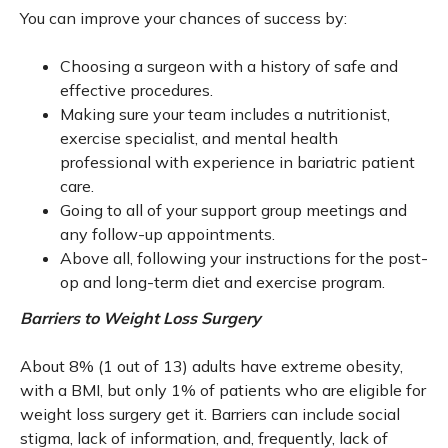
You can improve your chances of success by:
Choosing a surgeon with a history of safe and
effective procedures.
Making sure your team includes a nutritionist,
exercise specialist, and mental health
professional with experience in bariatric patient
care.
Going to all of your support group meetings and
any follow-up appointments.
Above all, following your instructions for the post-
op and long-term diet and exercise program.
Barriers to Weight Loss Surgery
About 8% (1 out of 13) adults have extreme obesity,
with a BMI, but only 1% of patients who are eligible for
weight loss surgery get it. Barriers can include social
stigma, lack of information, and, frequently, lack of