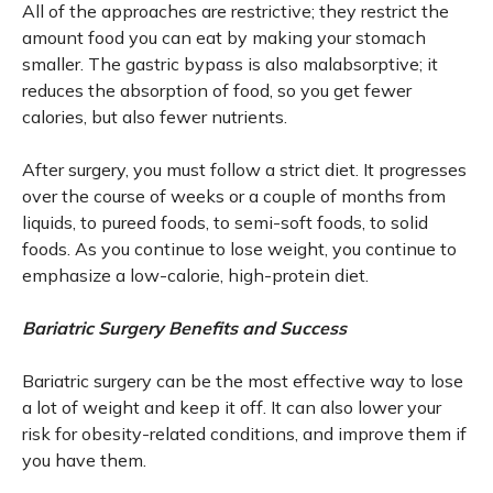
All of the approaches are restrictive; they restrict the
amount food you can eat by making your stomach
smaller. The gastric bypass is also malabsorptive; it
reduces the absorption of food, so you get fewer
calories, but also fewer nutrients.
After surgery, you must follow a strict diet. It progresses
over the course of weeks or a couple of months from
liquids, to pureed foods, to semi-soft foods, to solid
foods. As you continue to lose weight, you continue to
emphasize a low-calorie, high-protein diet.
Bariatric Surgery Benefits and Success
Bariatric surgery can be the most effective way to lose
a lot of weight and keep it off. It can also lower your
risk for obesity-related conditions, and improve them if
you have them.