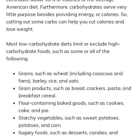
American diet. Furthermore, carbohydrates serve very
little purpose besides providing energy, or calories. So,
cutting out some carbs can help you cut calories and
lose weight.
Most low-carbohydrate diets limit or exclude high-
carbohydrate foods, such as some or all of the
following:
Grains, such as wheat (including couscous and
farro), barley, rice, and oats.
Grain products, such as bread, crackers, pasta, and
breakfast cereal.
Flour-containing baked goods, such as cookies,
cake, and pie.
Starchy vegetables, such as sweet potatoes,
potatoes, and corn.
Sugary foods, such as desserts, candies, and