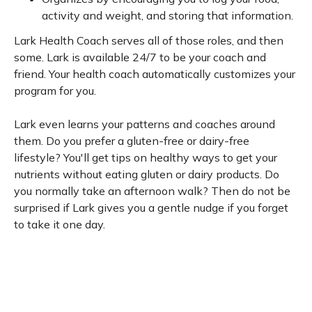
activity and weight, and storing that information.
Lark Health Coach serves all of those roles, and then
some. Lark is available 24/7 to be your coach and
friend. Your health coach automatically customizes your
program for you.
Lark even learns your patterns and coaches around
them. Do you prefer a gluten-free or dairy-free
lifestyle? You'll get tips on healthy ways to get your
nutrients without eating gluten or dairy products. Do
you normally take an afternoon walk? Then do not be
surprised if Lark gives you a gentle nudge if you forget
to take it one day.