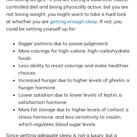
controlled diet and being physically active, but you are
not losing weight, you might want to take a hard look
at whether you are
getting enough sleep
. If not, you
could be setting yourself up for:
Bigger portions due to poorer judgement.
More cravings for high-calorie, high-carbohydrate
foods.
Less ability to resist cravings and make healthier
choices.
Increased hunger due to higher levels of ghrelin, a
hunger hormone.
Lower satiation due to lower levels of leptin, a
satisfaction hormone.
More fat storage due to higher levels of cortisol, a
stress hormone, and less sensitivity to insulin,
which regulates blood sugar levels.
Since getting adequate sleep is not a luxury, but a