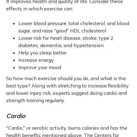
It improves health and quality of life. Consider these
effects in which exercise can:
Lower blood pressure, total cholesterol, and blood
sugar, and raise "good" HDL cholesterol
Lower risk for heart disease, stroke, type 2
diabetes, dementia, and hypertension
Help you sleep better
Increase energy
Improve your mood
So how much exercise should you do, and what is the
best type? Along with stretching to increase flexibility
and lower injury risk, experts suggest doing cardio and
strength training regularly.
Cardio
"Cardio," or aerobic activity, burns calories and has the
health benefits mentioned above. The Centers for