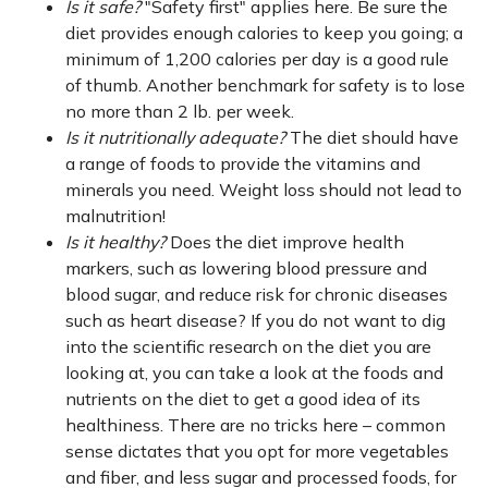
Is it safe?
"Safety first" applies here. Be sure the
diet provides enough calories to keep you going; a
minimum of 1,200 calories per day is a good rule
of thumb. Another benchmark for safety is to lose
no more than 2 lb. per week.
Is it nutritionally adequate?
The diet should have
a range of foods to provide the vitamins and
minerals you need. Weight loss should not lead to
malnutrition!
Is it healthy?
Does the diet improve health
markers, such as lowering blood pressure and
blood sugar, and reduce risk for chronic diseases
such as heart disease? If you do not want to dig
into the scientific research on the diet you are
looking at, you can take a look at the foods and
nutrients on the diet to get a good idea of its
healthiness. There are no tricks here – common
sense dictates that you opt for more vegetables
and fiber, and less sugar and processed foods, for