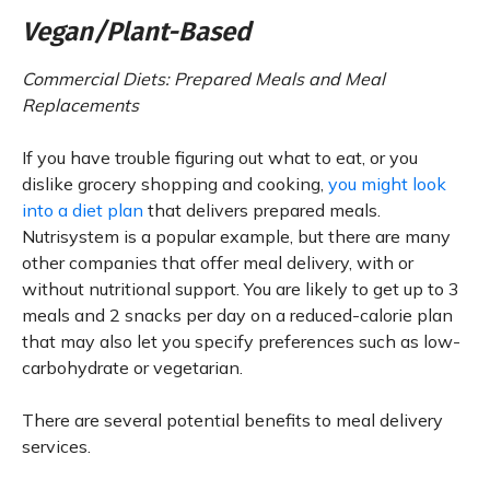
Vegan/Plant-Based
Commercial Diets: Prepared Meals and Meal
Replacements
If you have trouble figuring out what to eat, or you
dislike grocery shopping and cooking,
you might look
into a diet plan
that delivers prepared meals.
Nutrisystem is a popular example, but there are many
other companies that offer meal delivery, with or
without nutritional support. You are likely to get up to 3
meals and 2 snacks per day on a reduced-calorie plan
that may also let you specify preferences such as low-
carbohydrate or vegetarian.
There are several potential benefits to meal delivery
services.