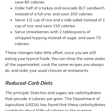
save 80 calories.
Order half of a turkey and avocado BLT sandwich
instead of a full one, and save 300 calories.
Serve 1/2 cup of rice and a side salad instead of 1
cup of rice, and save 150 calories.
Serve strawberries with 2 tablespoons of
whipped topping instead of sugar, and save 70
calories.
These changes take little effort, since you are still
eating your typical foods. You can shop the same aisles
of the supermarket, cook the same recipes you always
do, and order your usual choices at restaurants.
Reduced-Carb Diets
The principle
: Starches and sugars are carbohydrates
that provide 4 calories per gram. The Department of
Agriculture (USDA) has found that these carbohydrates
contribute about 50% of calories to the average