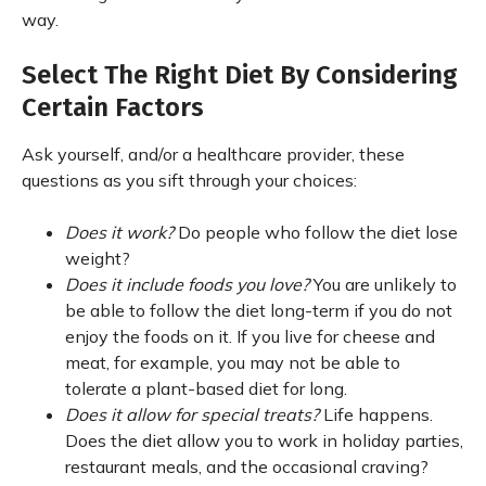
way.
Select The Right Diet By Considering
Certain Factors
Ask yourself, and/or a healthcare provider, these
questions as you sift through your choices:
Does it work?
Do people who follow the diet lose
weight?
Does it include foods you love?
You are unlikely to
be able to follow the diet long-term if you do not
enjoy the foods on it. If you live for cheese and
meat, for example, you may not be able to
tolerate a plant-based diet for long.
Does it allow for special treats?
Life happens.
Does the diet allow you to work in holiday parties,
restaurant meals, and the occasional craving?