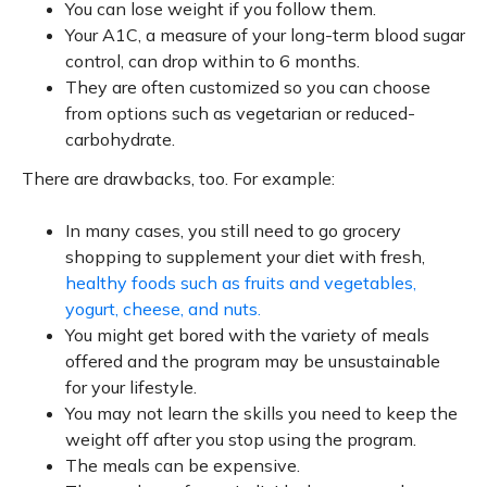
You can lose weight if you follow them.
Your A1C, a measure of your long-term blood sugar
control, can drop within to 6 months.
They are often customized so you can choose
from options such as vegetarian or reduced-
carbohydrate.
There are drawbacks, too. For example:
In many cases, you still need to go grocery
shopping to supplement your diet with fresh,
healthy foods such as fruits and vegetables,
yogurt, cheese, and nuts.
You might get bored with the variety of meals
offered and the program may be unsustainable
for your lifestyle.
You may not learn the skills you need to keep the
weight off after you stop using the program.
The meals can be expensive.