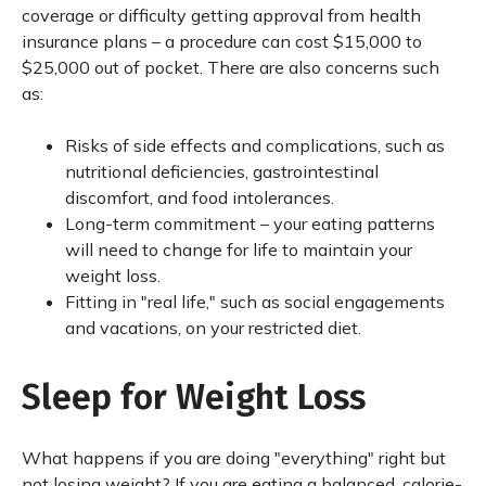
coverage or difficulty getting approval from health
insurance plans – a procedure can cost $15,000 to
$25,000 out of pocket. There are also concerns such
as:
Risks of side effects and complications, such as
nutritional deficiencies, gastrointestinal
discomfort, and food intolerances.
Long-term commitment – your eating patterns
will need to change for life to maintain your
weight loss.
Fitting in "real life," such as social engagements
and vacations, on your restricted diet.
Sleep for Weight Loss
What happens if you are doing "everything" right but
not losing weight? If you are eating a balanced, calorie-