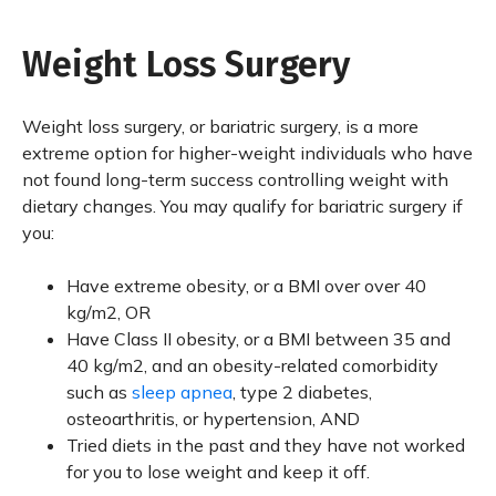
Weight Loss Surgery
Weight loss surgery, or bariatric surgery, is a more
extreme option for higher-weight individuals who have
not found long-term success controlling weight with
dietary changes. You may qualify for bariatric surgery if
you:
Have extreme obesity, or a BMI over over 40
kg/m2, OR
Have Class II obesity, or a BMI between 35 and
40 kg/m2, and an obesity-related comorbidity
such as
sleep apnea
, type 2 diabetes,
osteoarthritis, or hypertension, AND
Tried diets in the past and they have not worked
for you to lose weight and keep it off.