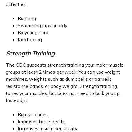
activities.
Running
Swimming laps quickly
Bicycling hard
Kickboxing
Strength Training
The CDC suggests strength training your major muscle
groups at least 2 times per week. You can use weight
machines, weights such as dumbbells or barbells,
resistance bands, or body weight. Strength training
tones your muscles, but does not need to bulk you up.
Instead, it:
Burns calories.
Improves bone health.
Increases insulin sensitivity.