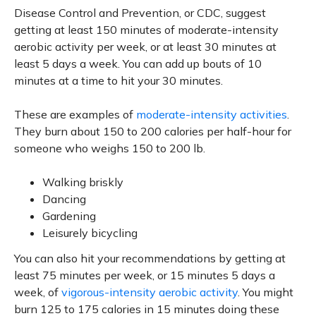
Disease Control and Prevention, or CDC, suggest
getting at least 150 minutes of moderate-intensity
aerobic activity per week, or at least 30 minutes at
least 5 days a week. You can add up bouts of 10
minutes at a time to hit your 30 minutes.
These are examples of
moderate-intensity activities
.
They burn about 150 to 200 calories per half-hour for
someone who weighs 150 to 200 lb.
Walking briskly
Dancing
Gardening
Leisurely bicycling
You can also hit your recommendations by getting at
least 75 minutes per week, or 15 minutes 5 days a
week, of
vigorous-intensity aerobic activity
. You might
burn 125 to 175 calories in 15 minutes doing these