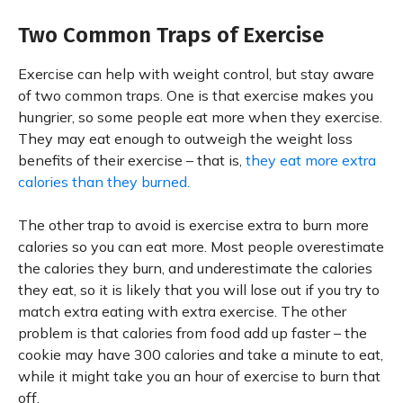
Two Common Traps of Exercise
Exercise can help with weight control, but stay aware
of two common traps. One is that exercise makes you
hungrier, so some people eat more when they exercise.
They may eat enough to outweigh the weight loss
benefits of their exercise – that is,
they eat more extra
calories than they burned.
The other trap to avoid is exercise extra to burn more
calories so you can eat more. Most people overestimate
the calories they burn, and underestimate the calories
they eat, so it is likely that you will lose out if you try to
match extra eating with extra exercise. The other
problem is that calories from food add up faster – the
cookie may have 300 calories and take a minute to eat,
while it might take you an hour of exercise to burn that
off.