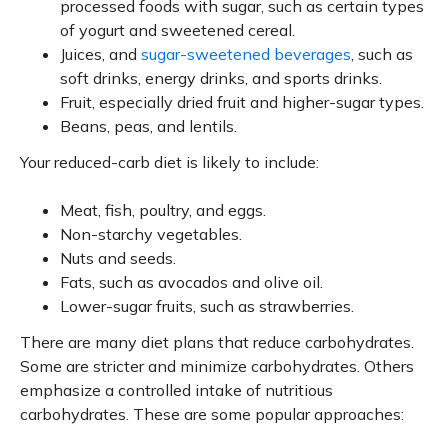
processed foods with sugar, such as certain types
of yogurt and sweetened cereal.
Juices, and
sugar-sweetened beverages
, such as
soft drinks, energy drinks, and sports drinks.
Fruit, especially dried fruit and higher-sugar types.
Beans, peas, and lentils.
Your reduced-carb diet is likely to include:
Meat, fish, poultry, and eggs.
Non-starchy vegetables.
Nuts and seeds.
Fats, such as avocados and olive oil.
Lower-sugar fruits, such as strawberries.
There are many diet plans that reduce carbohydrates.
Some are stricter and minimize carbohydrates. Others
emphasize a controlled intake of nutritious
carbohydrates. These are some popular approaches: