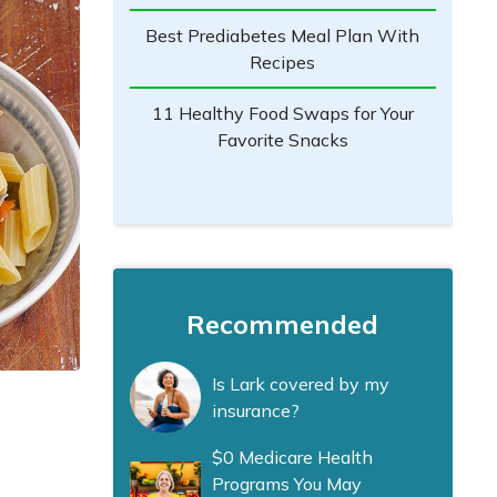
Best Prediabetes Meal Plan With
Recipes
11 Healthy Food Swaps for Your
Favorite Snacks
Recommended
Is Lark covered by my
insurance?
$0 Medicare Health
Programs You May