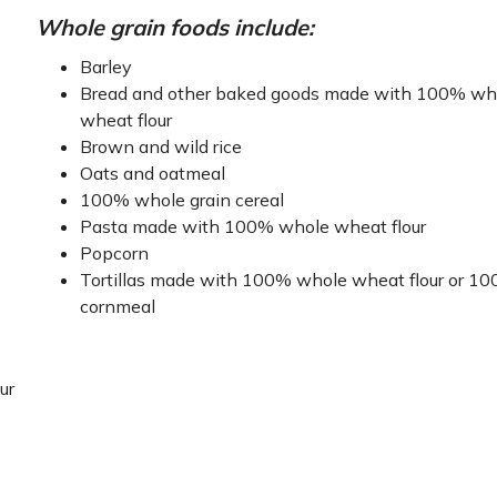
Whole grain foods include:
Barley
Bread and other baked goods made with 100% wh
wheat flour
Brown and wild rice
Oats and oatmeal
100% whole grain cereal
Pasta made with 100% whole wheat flour
Popcorn
Tortillas made with 100% whole wheat flour or 1
cornmeal
ur