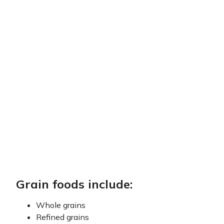
Grain foods include:
Whole grains
Refined grains