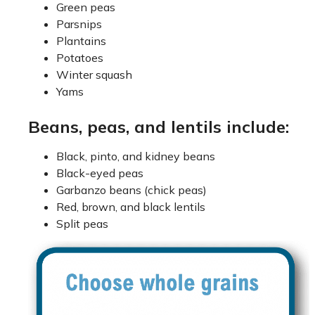
Green peas
Parsnips
Plantains
Potatoes
Winter squash
Yams
Beans, peas, and lentils include:
Black, pinto, and kidney beans
Black-eyed peas
Garbanzo beans (chick peas)
Red, brown, and black lentils
Split peas