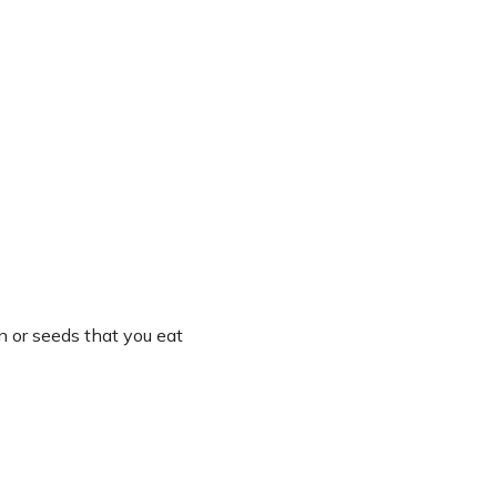
n or seeds that you eat