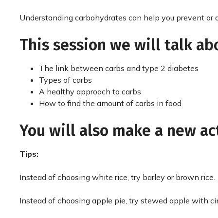
Understanding carbohydrates can help you prevent or d
This session we will talk ab
The link between carbs and type 2 diabetes
Types of carbs
A healthy approach to carbs
How to find the amount of carbs in food
You will also make a new ac
Tips:
Instead of choosing white rice, try barley or brown rice.
Instead of choosing apple pie, try stewed apple with 