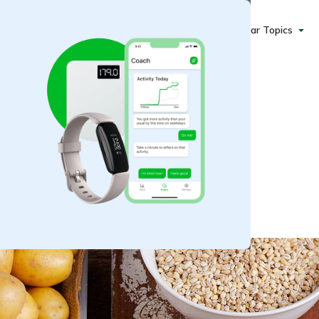
Popular Topics