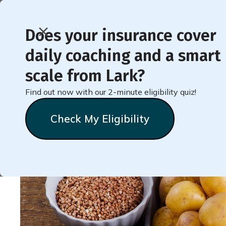
Does your insurance cover
daily coaching and a smart
< Back to Member Blog
scale from Lark?
Find out now with our 2-minute eligibility quiz!
More About Carbs
Check My Eligibility
Lark
Team
November 7, 2021