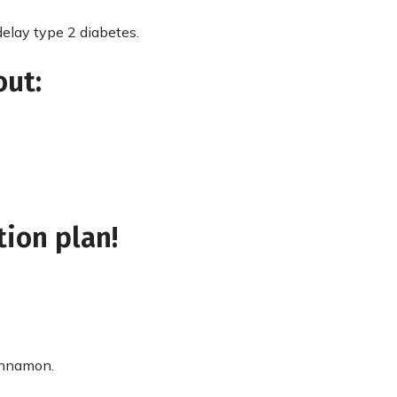
elay type 2 diabetes.
out:
tion plan!
cinnamon.