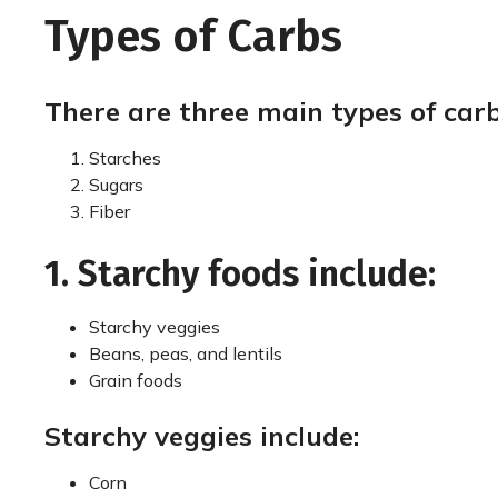
Types of Carbs
There are three main types of carb
Starches
Sugars
Fiber
1. Starchy foods include:
Starchy veggies
Beans, peas, and lentils
Grain foods
Starchy veggies include:
Corn