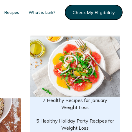
Check My Eligibility
Recipes
What is Lark?
7 Healthy Recipes for January
Weight Loss
5 Healthy Holiday Party Recipes for
Weight Loss