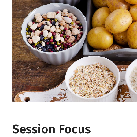
Session Focus