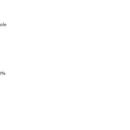
ole
00%