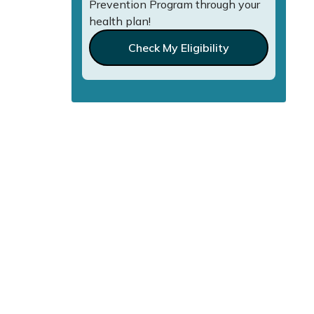
Prevention Program through your
health plan!
Check My Eligibility