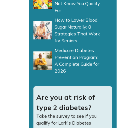
Not Know You Qualify
For
How to Lower Blood
Sugar Naturally: 8
Strategies That Work
for Seniors
Medicare Diabetes
Prevention Program:
A Complete Guide for
2026
Are you at risk of
type 2 diabetes?
Take the survey to see if you
qualify for Lark's Diabetes