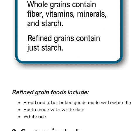
Refined grain foods include:
Bread and other baked goods made with white flo
Pasta made with white flour
White rice