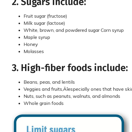
2. Sugars include:
Fruit sugar (fructose)
Milk sugar (lactose)
White, brown, and powdered sugar Corn syrup
Maple syrup
Honey
Molasses
3. High-fiber foods include:
Beans, peas, and lentils
Veggies and fruits‚Äîespecially ones that have ski
Nuts, such as peanuts, walnuts, and almonds
Whole grain foods