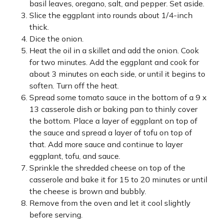
basil leaves, oregano, salt, and pepper. Set aside.
Slice the eggplant into rounds about 1/4-inch
thick.
Dice the onion.
Heat the oil in a skillet and add the onion. Cook
for two minutes. Add the eggplant and cook for
about 3 minutes on each side, or until it begins to
soften. Turn off the heat.
Spread some tomato sauce in the bottom of a 9 x
13 casserole dish or baking pan to thinly cover
the bottom. Place a layer of eggplant on top of
the sauce and spread a layer of tofu on top of
that. Add more sauce and continue to layer
eggplant, tofu, and sauce.
Sprinkle the shredded cheese on top of the
casserole and bake it for 15 to 20 minutes or until
the cheese is brown and bubbly.
Remove from the oven and let it cool slightly
before serving.