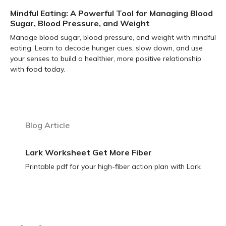
Mindful Eating: A Powerful Tool for Managing Blood
Sugar, Blood Pressure, and Weight
Manage blood sugar, blood pressure, and weight with mindful
eating. Learn to decode hunger cues, slow down, and use
your senses to build a healthier, more positive relationship
with food today.
Learn more
Blog Article
Lark Worksheet Get More Fiber
Printable pdf for your high-fiber action plan with Lark
Learn more