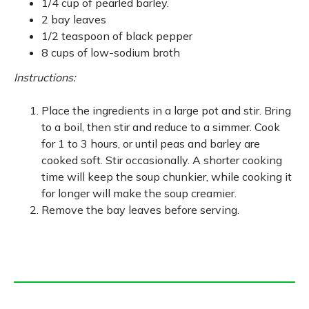
1/4 cup of pearled barley.
2 bay leaves
1/2 teaspoon of black pepper
8 cups of low-sodium broth
Instructions:
Place the ingredients in a large pot and stir. Bring
to a boil, then stir and reduce to a simmer. Cook
for 1 to 3 hours, or until peas and barley are
cooked soft. Stir occasionally. A shorter cooking
time will keep the soup chunkier, while cooking it
for longer will make the soup creamier.
Remove the bay leaves before serving.