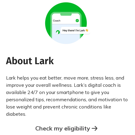
About Lark
Lark helps you eat better, move more, stress less, and
improve your overall wellness. Lark’s digital coach is
available 24/7 on your smartphone to give you
personalized tips, recommendations, and motivation to
lose weight and prevent chronic conditions like
diabetes.
Check my eligibility