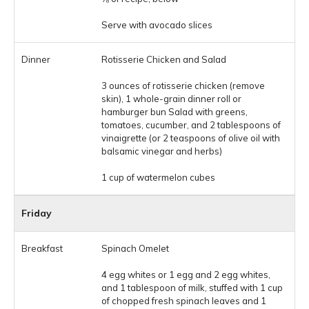
Serve with avocado slices
Rotisserie Chicken and Salad
3 ounces of rotisserie chicken (remove
skin), 1 whole-grain dinner roll or
hamburger bun Salad with greens,
tomatoes, cucumber, and 2 tablespoons of
vinaigrette (or 2 teaspoons of olive oil with
balsamic vinegar and herbs)
1 cup of watermelon cubes
Friday
Spinach Omelet
4 egg whites or 1 egg and 2 egg whites,
and 1 tablespoon of milk, stuffed with 1 cup
of chopped fresh spinach leaves and 1