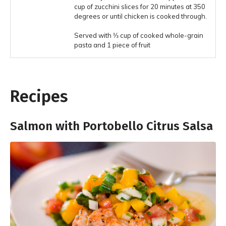
cup of zucchini slices for 20 minutes at 350
degrees or until chicken is cooked through.
Served with ⅓ cup of cooked whole-grain
pasta and 1 piece of fruit
Recipes
Salmon with Portobello Citrus Salsa