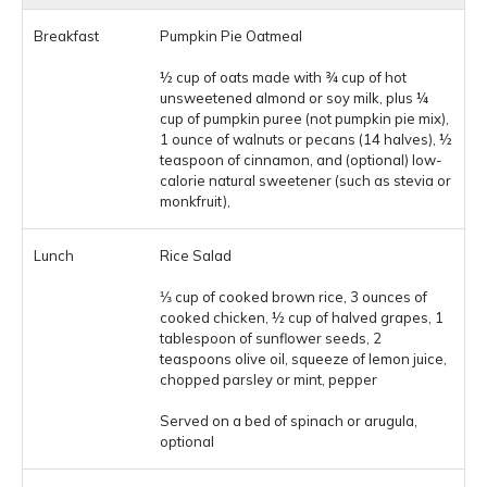
Pumpkin Pie Oatmeal
½ cup of oats made with ¾ cup of hot
unsweetened almond or soy milk, plus ¼
cup of pumpkin puree (not pumpkin pie mix),
1 ounce of walnuts or pecans (14 halves), ½
teaspoon of cinnamon, and (optional) low-
calorie natural sweetener (such as stevia or
monkfruit),
Rice Salad
⅓ cup of cooked brown rice, 3 ounces of
cooked chicken, ½ cup of halved grapes, 1
tablespoon of sunflower seeds, 2
teaspoons olive oil, squeeze of lemon juice,
chopped parsley or mint, pepper
Served on a bed of spinach or arugula,
optional