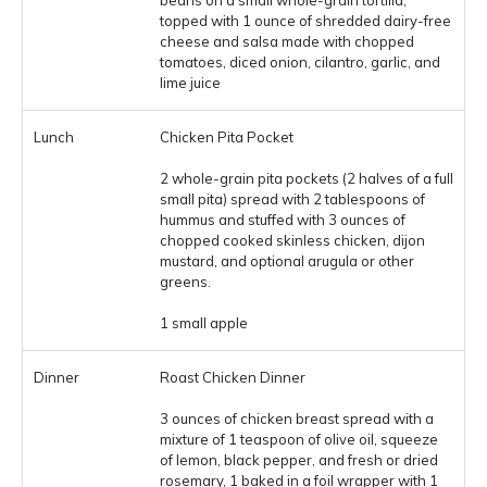
beans on a small whole-grain tortilla,
topped with 1 ounce of shredded dairy-free
cheese and salsa made with chopped
tomatoes, diced onion, cilantro, garlic, and
lime juice
Chicken Pita Pocket
2 whole-grain pita pockets (2 halves of a full
small pita) spread with 2 tablespoons of
hummus and stuffed with 3 ounces of
chopped cooked skinless chicken, dijon
mustard, and optional arugula or other
greens.
1 small apple
Roast Chicken Dinner
3 ounces of chicken breast spread with a
mixture of 1 teaspoon of olive oil, squeeze
of lemon, black pepper, and fresh or dried
rosemary, 1 baked in a foil wrapper with 1