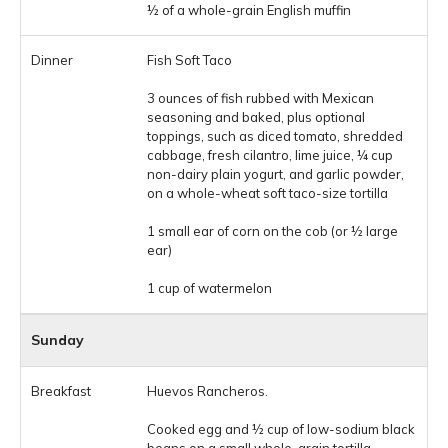
½ of a whole-grain English muffin
Fish Soft Taco
3 ounces of fish rubbed with Mexican
seasoning and baked, plus optional
toppings, such as diced tomato, shredded
cabbage, fresh cilantro, lime juice, ¼ cup
non-dairy plain yogurt, and garlic powder,
on a whole-wheat soft taco-size tortilla
1 small ear of corn on the cob (or ½ large
ear)
1 cup of watermelon
Sunday
Huevos Rancheros.
Cooked egg and ½ cup of low-sodium black