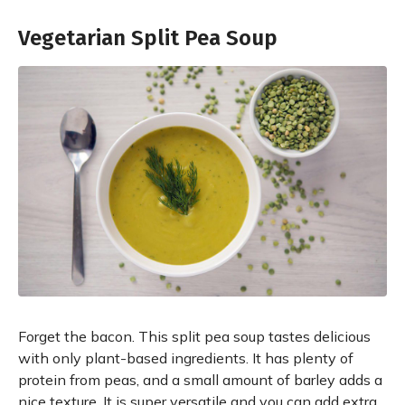
Vegetarian Split Pea Soup
Forget the bacon. This split pea soup tastes delicious
with only plant-based ingredients. It has plenty of
protein from peas, and a small amount of barley adds a
nice texture. It is super versatile and you can add extra