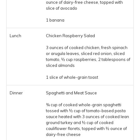
ounce of dairy-free cheese, topped with
slice of avocado
1 banana
Chicken Raspberry Salad
3 ounces of cooked chicken, fresh spinach
or arugula leaves, sliced red onion, sliced
tomato, ½ cup raspberries, 2 tablespoons of
sliced almonds
1 slice of whole-grain toast
Spaghetti and Meat Sauce
¾ cup of cooked whole-grain spaghetti
tossed with ½ cup of tomato-based pasta
sauce heated with 3 ounces of cooked lean
ground turkey and ½ cup of cooked
cauliflower florets, topped with ½ ounce of
dairy-free cheese