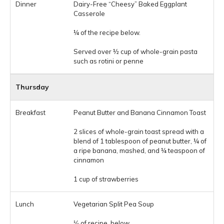
Dairy-Free “Cheesy” Baked Eggplant
Casserole
¼ of the recipe below.
Served over ½ cup of whole-grain pasta
such as rotini or penne
Thursday
Peanut Butter and Banana Cinnamon Toast
2 slices of whole-grain toast spread with a
blend of 1 tablespoon of peanut butter, ¼ of
a ripe banana, mashed, and ¼ teaspoon of
cinnamon
1 cup of strawberries
Vegetarian Split Pea Soup
⅛ of recipe, below