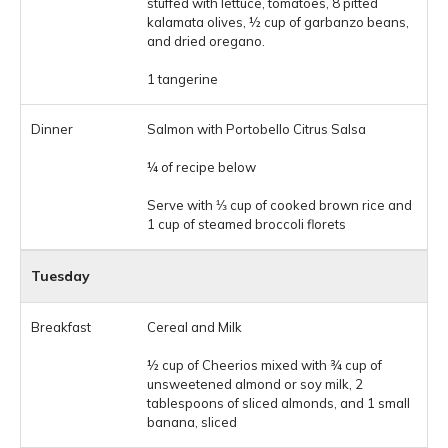
stuffed with lettuce, tomatoes, 8 pitted
kalamata olives, ½ cup of garbanzo beans,
and dried oregano.
1 tangerine
Salmon with Portobello Citrus Salsa
¼ of recipe below
Serve with ⅓ cup of cooked brown rice and
1 cup of steamed broccoli florets
Tuesday
Cereal and Milk
½ cup of Cheerios mixed with ¾ cup of
unsweetened almond or soy milk, 2
tablespoons of sliced almonds, and 1 small
banana, sliced