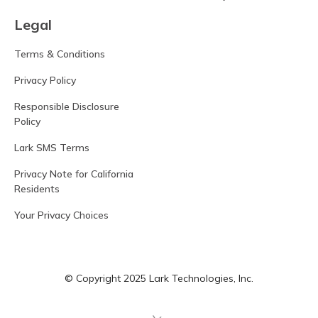
Legal
Terms & Conditions
Privacy Policy
Responsible Disclosure
Policy
Lark SMS Terms
Privacy Note for California
Residents
Your Privacy Choices
© Copyright 2025 Lark Technologies, Inc.