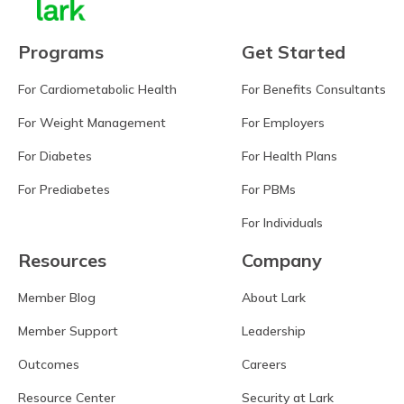
Programs
Get Started
For Cardiometabolic Health
For Benefits Consultants
For Weight Management
For Employers
For Diabetes
For Health Plans
For Prediabetes
For PBMs
For Individuals
Resources
Company
Member Blog
About Lark
Member Support
Leadership
Outcomes
Careers
Resource Center
Security at Lark