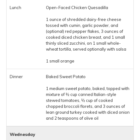
Open-Faced Chicken Quesadilla
1 ounce of shredded dairy-free cheese
tossed with cumin, garlic powder, and
(optional) red pepper flakes, 3 ounces of
cooked diced chicken breast, and 1 small
thinly sliced zucchini, on 1 small whole-
wheat tortilla, served optionally with salsa
1 small orange
Baked Sweet Potato
1 medium sweet potato, baked, topped with
mixture of ½ cup canned Italian-style
stewed tomatoes, ½ cup of cooked
chopped broccoli florets, and 3 ounces of
lean ground turkey cooked with diced onion
and 2 teaspoons of olive oil
Wednesday