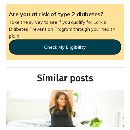
Are you at risk of type 2 diabetes?
Take the survey to see if you qualify for Lark's
Diabetes Prevention Program through your health
plan!
Check My Eligibility
Similar posts