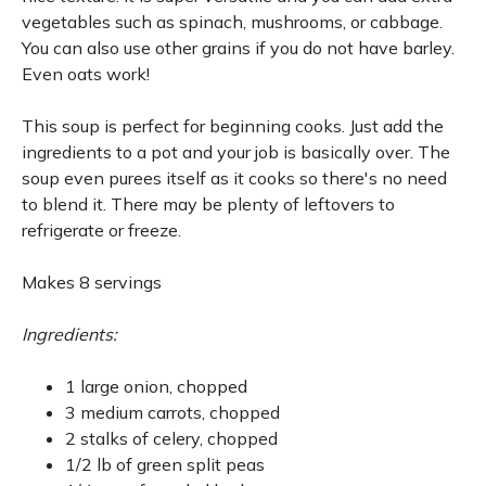
vegetables such as spinach, mushrooms, or cabbage.
You can also use other grains if you do not have barley.
Even oats work!
This soup is perfect for beginning cooks. Just add the
ingredients to a pot and your job is basically over. The
soup even purees itself as it cooks so there's no need
to blend it. There may be plenty of leftovers to
refrigerate or freeze.
Makes 8 servings
Ingredients:
1 large onion, chopped
3 medium carrots, chopped
2 stalks of celery, chopped
1/2 lb of green split peas