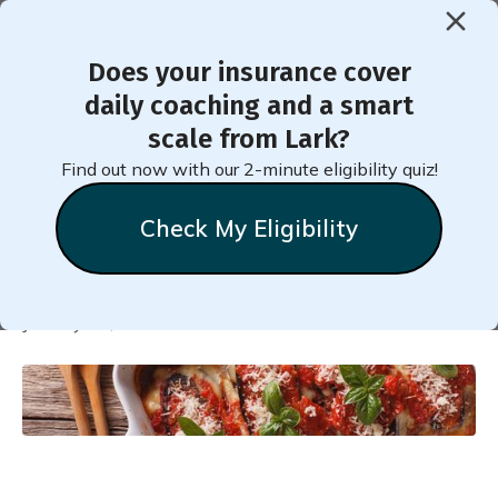
Does your insurance cover
< Back to Member Blog
daily coaching and a smart
scale from Lark?
7-Day Nutritious Dairy-Free
Find out now with our 2-minute eligibility quiz!
Meal Plan for Weight Loss
Check My Eligibility
Natalie
Stein
January 11, 2022