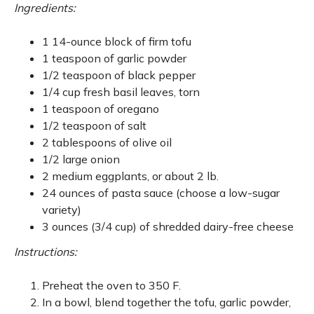
Ingredients:
1 14-ounce block of firm tofu
1 teaspoon of garlic powder
1/2 teaspoon of black pepper
1/4 cup fresh basil leaves, torn
1 teaspoon of oregano
1/2 teaspoon of salt
2 tablespoons of olive oil
1/2 large onion
2 medium eggplants, or about 2 lb.
24 ounces of pasta sauce (choose a low-sugar
variety)
3 ounces (3/4 cup) of shredded dairy-free cheese
Instructions:
Preheat the oven to 350 F.
In a bowl, blend together the tofu, garlic powder,