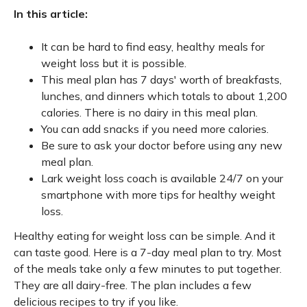
In this article:
It can be hard to find easy, healthy meals for
weight loss but it is possible.
This meal plan has 7 days' worth of breakfasts,
lunches, and dinners which totals to about 1,200
calories. There is no dairy in this meal plan.
You can add snacks if you need more calories.
Be sure to ask your doctor before using any new
meal plan.
Lark weight loss coach is available 24/7 on your
smartphone with more tips for healthy weight
loss.
Healthy eating for weight loss can be simple. And it
can taste good. Here is a 7-day meal plan to try. Most
of the meals take only a few minutes to put together.
They are all dairy-free. The plan includes a few
delicious recipes to try if you like.