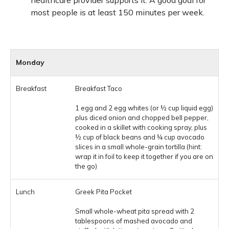
healthcare provider supports it. A good goal for
most people is at least 150 minutes per week.
Monday
Breakfast Taco
1 egg and 2 egg whites (or ½ cup liquid egg)
plus diced onion and chopped bell pepper,
cooked in a skillet with cooking spray, plus
½ cup of black beans and ¼ cup avocado
slices in a small whole-grain tortilla (hint:
wrap it in foil to keep it together if you are on
the go)
Greek Pita Pocket
Small whole-wheat pita spread with 2
tablespoons of mashed avocado and