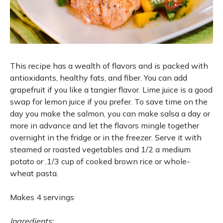
This recipe has a wealth of flavors and is packed with
antioxidants, healthy fats, and fiber. You can add
grapefruit if you like a tangier flavor. Lime juice is a good
swap for lemon juice if you prefer. To save time on the
day you make the salmon, you can make salsa a day or
more in advance and let the flavors mingle together
overnight in the fridge or in the freezer. Serve it with
steamed or roasted vegetables and 1/2 a medium
potato or ‚1/3 cup of cooked brown rice or whole-
wheat pasta.
Makes 4 servings
Ingredients: