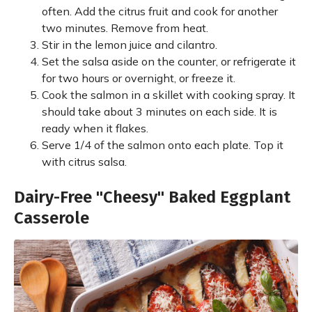
often. Add the citrus fruit and cook for another
two minutes. Remove from heat.
Stir in the lemon juice and cilantro.
Set the salsa aside on the counter, or refrigerate it
for two hours or overnight, or freeze it.
Cook the salmon in a skillet with cooking spray. It
should take about 3 minutes on each side. It is
ready when it flakes.
Serve 1/4 of the salmon onto each plate. Top it
with citrus salsa.
Dairy-Free "Cheesy" Baked Eggplant
Casserole