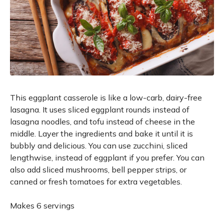
This eggplant casserole is like a low-carb, dairy-free
lasagna. It uses sliced eggplant rounds instead of
lasagna noodles, and tofu instead of cheese in the
middle. Layer the ingredients and bake it until it is
bubbly and delicious. You can use zucchini, sliced
lengthwise, instead of eggplant if you prefer. You can
also add sliced mushrooms, bell pepper strips, or
canned or fresh tomatoes for extra vegetables.
Makes 6 servings