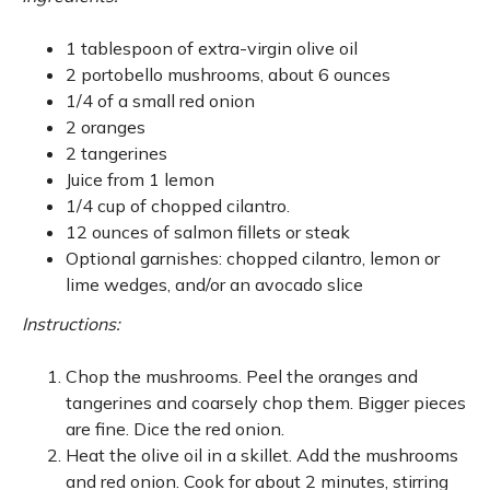
1 tablespoon of extra-virgin olive oil
2 portobello mushrooms, about 6 ounces
1/4 of a small red onion
2 oranges
2 tangerines
Juice from 1 lemon
1/4 cup of chopped cilantro.
12 ounces of salmon fillets or steak
Optional garnishes: chopped cilantro, lemon or
lime wedges, and/or an avocado slice
Instructions:
Chop the mushrooms. Peel the oranges and
tangerines and coarsely chop them. Bigger pieces
are fine. Dice the red onion.
Heat the olive oil in a skillet. Add the mushrooms
and red onion. Cook for about 2 minutes, stirring