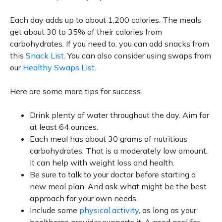
Each day adds up to about 1,200 calories. The meals
get about 30 to 35% of their calories from
carbohydrates. If you need to, you can add snacks from
this
Snack List
. You can also consider using swaps from
our
Healthy Swaps List.
Here are some more tips for success.
Drink plenty of water throughout the day. Aim for
at least 64 ounces.
Each meal has about 30 grams of nutritious
carbohydrates. That is a moderately low amount.
It can help with weight loss and health.
Be sure to talk to your doctor before starting a
new meal plan. And ask what might be the best
approach for your own needs.
Include some
physical activity
, as long as your