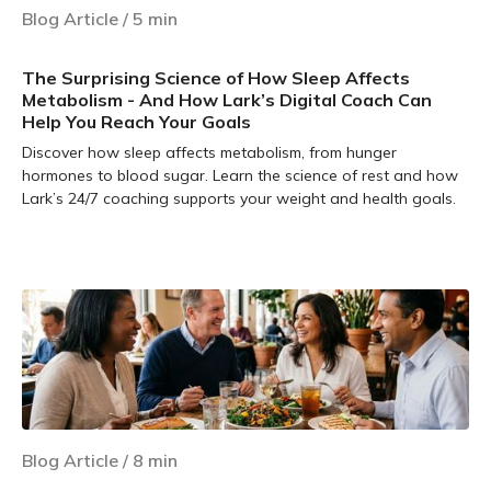
Blog Article
/
5
min
The Surprising Science of How Sleep Affects
Metabolism - And How Lark’s Digital Coach Can
Help You Reach Your Goals
Discover how sleep affects metabolism, from hunger
hormones to blood sugar. Learn the science of rest and how
Lark’s 24/7 coaching supports your weight and health goals.
Learn more
Blog Article
/
8
min