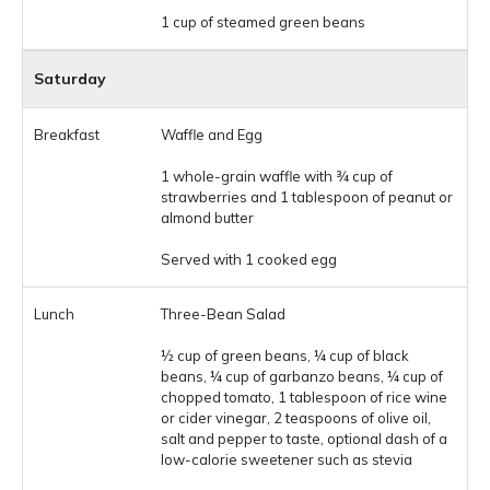
1 cup of steamed green beans
Saturday
Waffle and Egg
1 whole-grain waffle with ¾ cup of
strawberries and 1 tablespoon of peanut or
almond butter
Served with 1 cooked egg
Three-Bean Salad
½ cup of green beans, ¼ cup of black
beans, ¼ cup of garbanzo beans, ¼ cup of
chopped tomato, 1 tablespoon of rice wine
or cider vinegar, 2 teaspoons of olive oil,
salt and pepper to taste, optional dash of a
low-calorie sweetener such as stevia