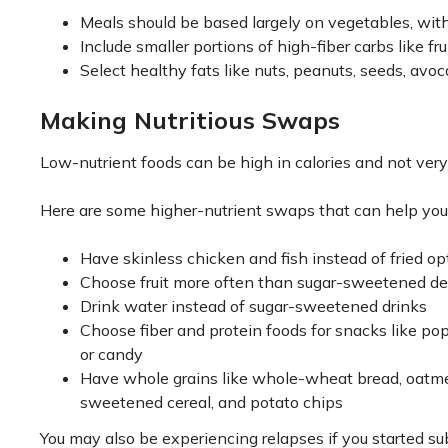
Meals should be based largely on vegetables, with
Include smaller portions of high-fiber carbs like f
Select healthy fats like nuts, peanuts, seeds, avoc
Making Nutritious Swaps
Low-nutrient foods can be high in calories and not very 
Here are some higher-nutrient swaps that can help you
Have skinless chicken and fish instead of fried op
Choose fruit more often than sugar-sweetened de
Drink water instead of sugar-sweetened drinks
Choose fiber and protein foods for snacks like popc
or candy
Have whole grains like whole-wheat bread, oatmeal
sweetened cereal, and potato chips
You may also be experiencing relapses if you started sub