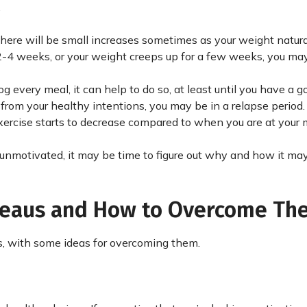
.
there will be small increases sometimes as your weight natura
 2-4 weeks, or your weight creeps up for a few weeks, you may
every meal, it can help to do so, at least until you have a g
e from your healthy intentions, you may be in a relapse period.
r exercise starts to decrease compared to when you are at your
r unmotivated, it may be time to figure out why and how it ma
ateaus and How to Overcome Th
, with some ideas for overcoming them.