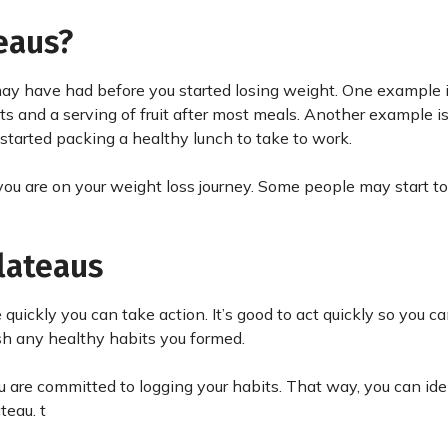
eaus?
ay have had before you started losing weight. One example 
ts and a serving of fruit after most meals. Another example is
 started packing a healthy lunch to take to work.
ou are on your weight loss journey. Some people may start to
lateaus
quickly you can take action. It’s good to act quickly so you c
ish any healthy habits you formed.
u are committed to logging your habits. That way, you can ide
eau. t