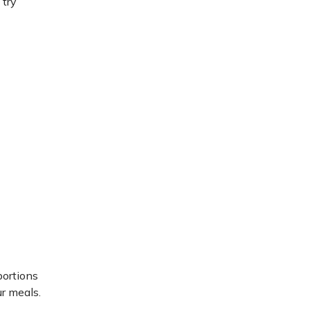
 try
portions
ur meals.