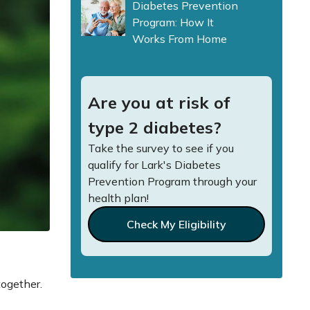
Diabetes Prevention
Program: How It
Works From Home
Are you at risk of
type 2 diabetes?
Take the survey to see if you
qualify for Lark's Diabetes
Prevention Program through your
health plan!
Check My Eligibility
together.