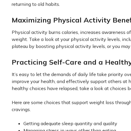
returning to old habits.
Maximizing Physical Activity Benef
Physical activity burns calories, increases awareness o
weight. Take a look at your physical activity levels, in
plateau by boosting physical activity levels, or you may 
Practicing Self-Care and a Healthy
It’s easy to let the demands of daily life take priority ov
improve your health, and effectively support others at 
healthy choices have relapsed, take a look at choices b
Here are some choices that support weight loss through
cravings.
Getting adequate sleep quantity and quality
Managing stress in ways other than eating