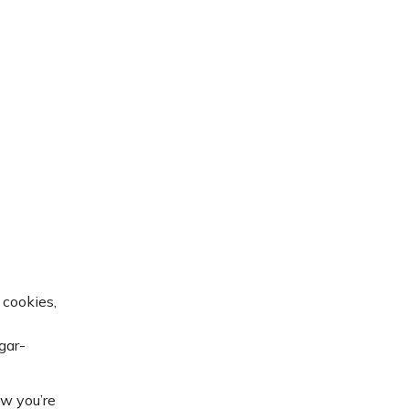
 cookies,
gar-
ow you’re