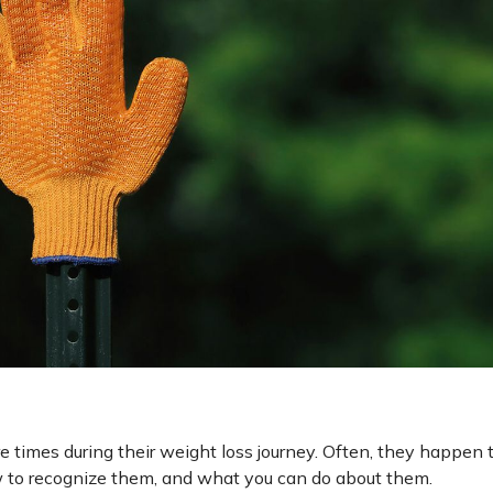
 times during their weight loss journey. Often, they happen 
 to recognize them, and what you can do about them.