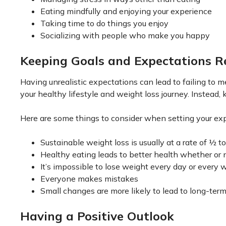
Eating mindfully and enjoying your experience
Taking time to do things you enjoy
Socializing with people who make you happy
Keeping Goals and Expectations Re
Having unrealistic expectations can lead to failing to m
your healthy lifestyle and weight loss journey. Instead, 
Here are some things to consider when setting your ex
Sustainable weight loss is usually at a rate of ½
Healthy eating leads to better health whether or 
It’s impossible to lose weight every day or every 
Everyone makes mistakes
Small changes are more likely to lead to long-te
Having a Positive Outlook