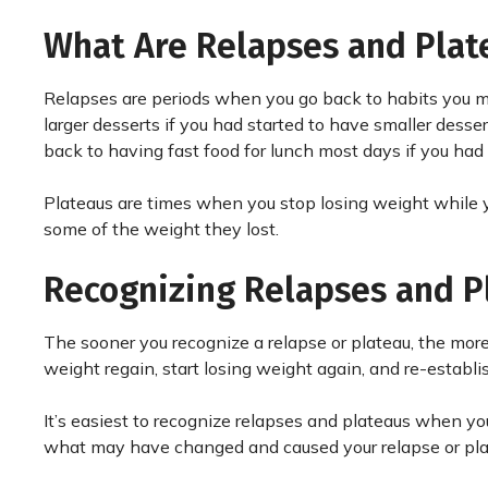
What Are Relapses and Plat
Relapses are periods when you go back to habits you m
larger desserts if you had started to have smaller desser
back to having fast food for lunch most days if you had
Plateaus are times when you stop losing weight while y
some of the weight they lost.
Recognizing Relapses and P
The sooner you recognize a relapse or plateau, the more 
weight regain, start losing weight again, and re-establ
It’s easiest to recognize relapses and plateaus when yo
what may have changed and caused your relapse or plat