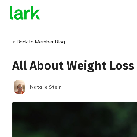
< Back to Member Blog
All About Weight Loss
Natalie
Stein