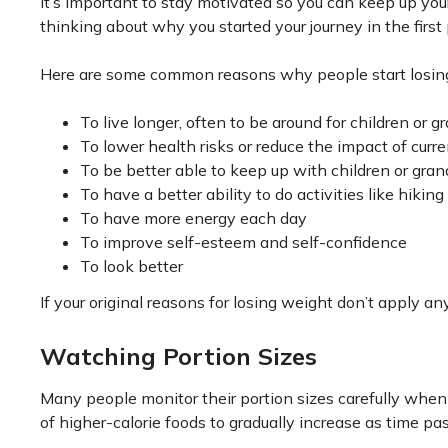
It’s important to stay motivated so you can keep up your 
thinking about why you started your journey in the first 
Here are some common reasons why people start losin
To live longer, often to be around for children or g
To lower health risks or reduce the impact of curr
To be better able to keep up with children or gran
To have a better ability to do activities like hiking
To have more energy each day
To improve self-esteem and self-confidence
To look better
If your original reasons for losing weight don’t apply a
Watching Portion Sizes
Many people monitor their portion sizes carefully when 
of higher-calorie foods to gradually increase as time pa