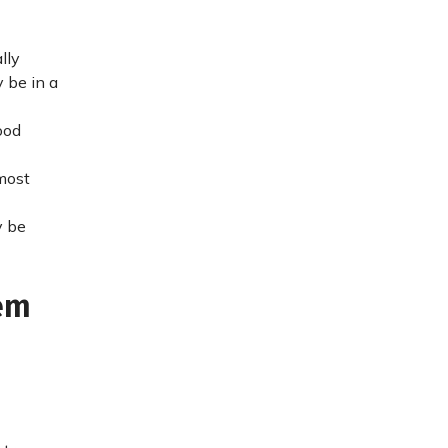
lly
 be in a
ood
 most
y be
em