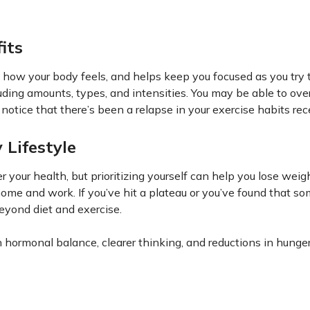
its
f how your body feels, and helps keep you focused as you try 
cluding amounts, types, and intensities. You may be able to ov
notice that there’s been a relapse in your exercise habits rec
 Lifestyle
er your health, but prioritizing yourself can help you lose weig
home and work. If you’ve hit a plateau or you’ve found that s
eyond diet and exercise.
 hormonal balance, clearer thinking, and reductions in hunge