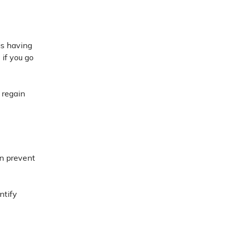
is having
 if you go
 regain
an prevent
ntify