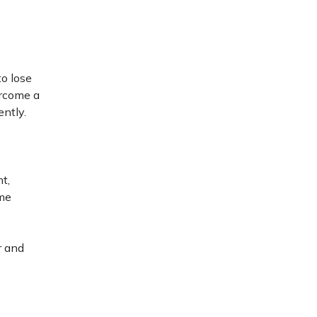
to lose
ercome a
ently.
ht,
ome
r and