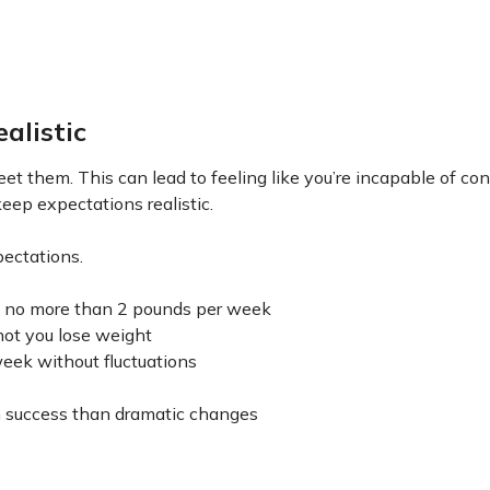
alistic
eet them. This can lead to feeling like you’re incapable of co
keep expectations realistic.
pectations.
 to no more than 2 pounds per week
not you lose weight
week without fluctuations
rm success than dramatic changes