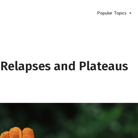
Popular Topics
 Relapses and Plateaus