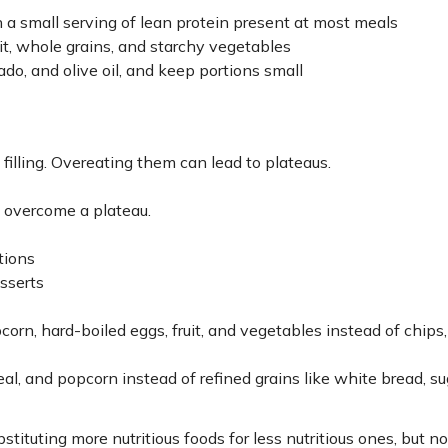
 a small serving of lean protein present at most meals
ruit, whole grains, and starchy vegetables
ado, and olive oil, and keep portions small
filling. Overeating them can lead to plateaus.
 overcome a plateau.
tions
sserts
orn, hard-boiled eggs, fruit, and vegetables instead of chips,
, and popcorn instead of refined grains like white bread, su
stituting more nutritious foods for less nutritious ones, but n