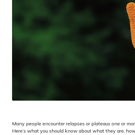
Many people encounter relapses or plateaus one or more
Here’s what you should know about what they are, how