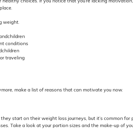
healthy choices. If you notice that you’re lacking motivation,
place.
g weight.
randchildren
ent conditions
dchildren
 or traveling
nymore, make a list of reasons that can motivate you now.
they start on their weight loss journeys, but it’s common for 
sses. Take a look at your portion sizes and the make-up of yo