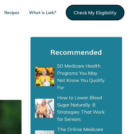
Check My Eligibility
Recipes
What is Lark?
Recommended
$0 Medicare Health
Programs You May
Not Know You Qualify
For
How to Lower Blood
Sugar Naturally: 8
Strategies That Work
for Seniors
The Online Medicare