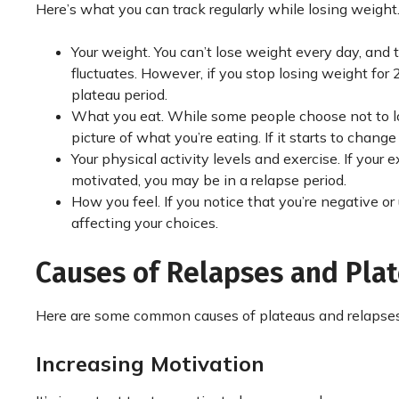
Here’s what you can track regularly while losing weight
Your weight. You can’t lose weight every day, and 
fluctuates. However, if you stop losing weight for
plateau period.
What you eat. While some people choose not to log 
picture of what you’re eating. If it starts to chang
Your physical activity levels and exercise. If you
motivated, you may be in a relapse period.
How you feel. If you notice that you’re negative o
affecting your choices.
Causes of Relapses and Pl
Here are some common causes of plateaus and relapses
Increasing Motivation