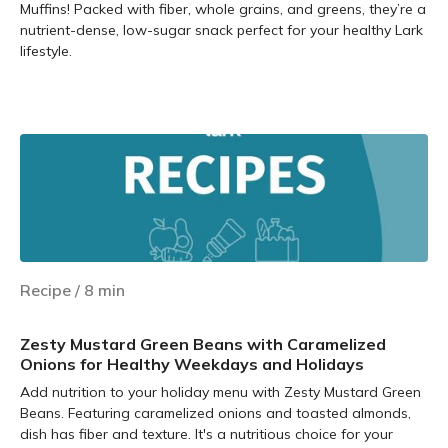
Muffins! Packed with fiber, whole grains, and greens, they’re a
nutrient-dense, low-sugar snack perfect for your healthy Lark
lifestyle.
Learn more
Recipe
/
8
min
Zesty Mustard Green Beans with Caramelized
Onions for Healthy Weekdays and Holidays
Add nutrition to your holiday menu with Zesty Mustard Green
Beans. Featuring caramelized onions and toasted almonds,
dish has fiber and texture. It's a nutritious choice for your