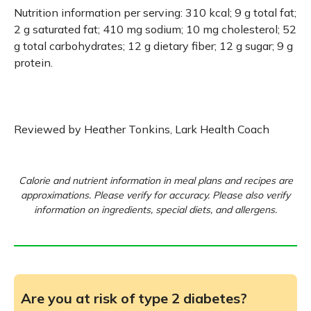
Nutrition information per serving: 310 kcal; 9 g total fat;
2 g saturated fat; 410 mg sodium; 10 mg cholesterol; 52
g total carbohydrates; 12 g dietary fiber; 12 g sugar; 9 g
protein.
Reviewed by Heather Tonkins, Lark Health Coach
Calorie and nutrient information in meal plans and recipes are
approximations. Please verify for accuracy. Please also verify
information on ingredients, special diets, and allergens.
Are you at risk of type 2 diabetes?