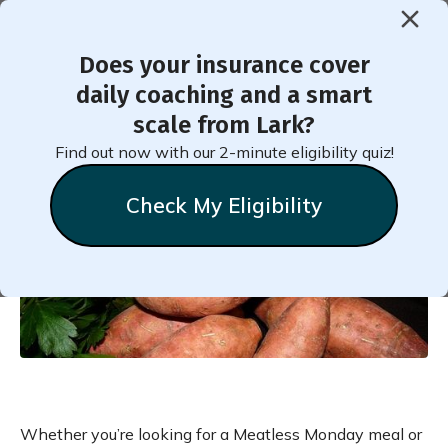
Does your insurance cover
daily coaching and a smart
Black Bean Stuffed Sweet
scale from Lark?
Potatoes Healthy Recipe
Find out now with our 2-minute eligibility quiz!
Check My Eligibility
Natalie
Stein
September 19, 2024
Whether you’re looking for a Meatless Monday meal or