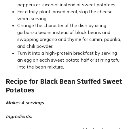
peppers or zucchini instead of sweet potatoes.
For a truly plant-based meal, skip the cheese
when serving.
Change the character of the dish by using
garbanzo beans instead of black beans and
swapping oregano and thyme for cumin, paprika,
and chili powder.
Turn it into a high-protein breakfast by serving
an egg on each sweet potato half or stirring tofu
into the bean mixture.
Recipe for Black Bean Stuffed Sweet
Potatoes
Makes 4 servings
Ingredients: