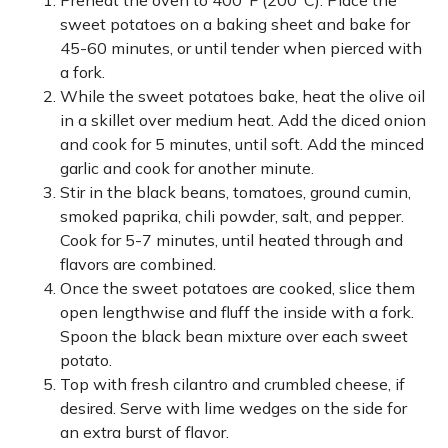
Preheat the oven to 400°F (200°C). Place the
sweet potatoes on a baking sheet and bake for
45-60 minutes, or until tender when pierced with
a fork.
While the sweet potatoes bake, heat the olive oil
in a skillet over medium heat. Add the diced onion
and cook for 5 minutes, until soft. Add the minced
garlic and cook for another minute.
Stir in the black beans, tomatoes, ground cumin,
smoked paprika, chili powder, salt, and pepper.
Cook for 5-7 minutes, until heated through and
flavors are combined.
Once the sweet potatoes are cooked, slice them
open lengthwise and fluff the inside with a fork.
Spoon the black bean mixture over each sweet
potato.
Top with fresh cilantro and crumbled cheese, if
desired. Serve with lime wedges on the side for
an extra burst of flavor.