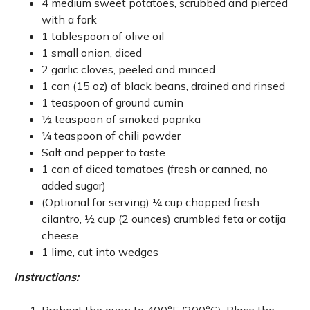
4 medium sweet potatoes, scrubbed and pierced
with a fork
1 tablespoon of olive oil
1 small onion, diced
2 garlic cloves, peeled and minced
1 can (15 oz) of black beans, drained and rinsed
1 teaspoon of ground cumin
½ teaspoon of smoked paprika
¼ teaspoon of chili powder
Salt and pepper to taste
1 can of diced tomatoes (fresh or canned, no
added sugar)
(Optional for serving) ¼ cup chopped fresh
cilantro, ½ cup (2 ounces) crumbled feta or cotija
cheese
1 lime, cut into wedges
Instructions: