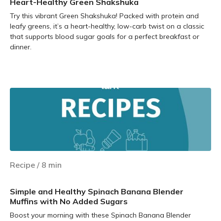
Heart-Healthy Green Shakshuka
Try this vibrant Green Shakshuka! Packed with protein and
leafy greens, it’s a heart-healthy, low-carb twist on a classic
that supports blood sugar goals for a perfect breakfast or
dinner.
Learn more
Recipe
/
8
min
Simple and Healthy Spinach Banana Blender
Muffins with No Added Sugars
Boost your morning with these Spinach Banana Blender