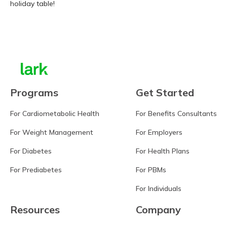
holiday table!
Learn more
Programs
Get Started
For Cardiometabolic Health
For Benefits Consultants
For Weight Management
For Employers
For Diabetes
For Health Plans
For Prediabetes
For PBMs
For Individuals
Resources
Company