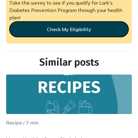
Take the survey to see if you qualify for Lark's
Diabetes Prevention Program through your health
plan!
Check My Eligibility
Similar posts
Recipe
/
7
min