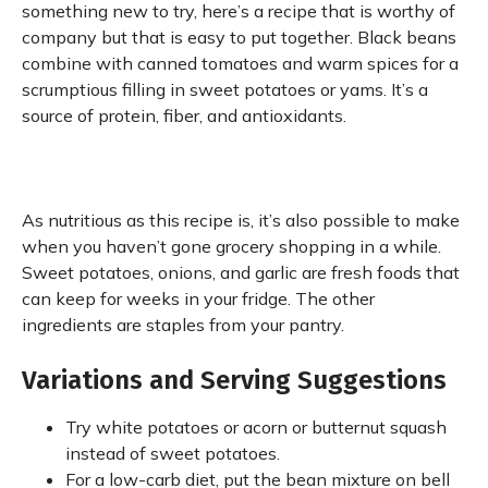
something new to try, here’s a recipe that is worthy of
company but that is easy to put together. Black beans
combine with canned tomatoes and warm spices for a
scrumptious filling in sweet potatoes or yams. It’s a
source of protein, fiber, and antioxidants.
As nutritious as this recipe is, it’s also possible to make
when you haven’t gone grocery shopping in a while.
Sweet potatoes, onions, and garlic are fresh foods that
can keep for weeks in your fridge. The other
ingredients are staples from your pantry.
Variations and Serving Suggestions
Try white potatoes or acorn or butternut squash
instead of sweet potatoes.
For a low-carb diet, put the bean mixture on bell