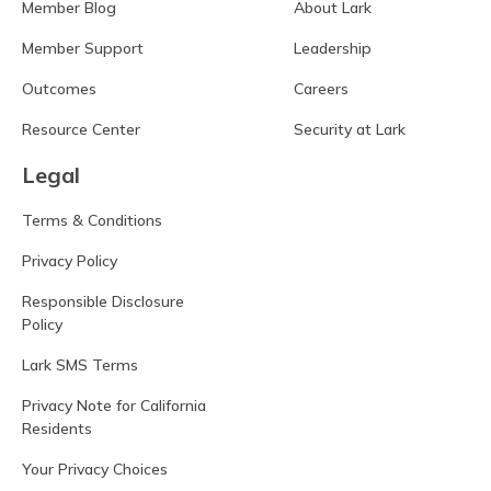
Member Blog
About Lark
Member Support
Leadership
Outcomes
Careers
Resource Center
Security at Lark
Legal
Terms & Conditions
Privacy Policy
Responsible Disclosure
Policy
Lark SMS Terms
Privacy Note for California
Residents
Your Privacy Choices