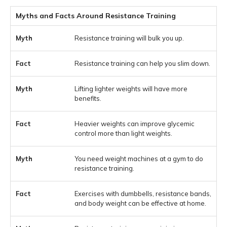
Myths and Facts Around Resistance Training
Resistance training will bulk you up.
Resistance training can help you slim down.
Lifting lighter weights will have more
benefits.
Heavier weights can improve glycemic
control more than light weights.
You need weight machines at a gym to do
resistance training.
Exercises with dumbbells, resistance bands,
and body weight can be effective at home.