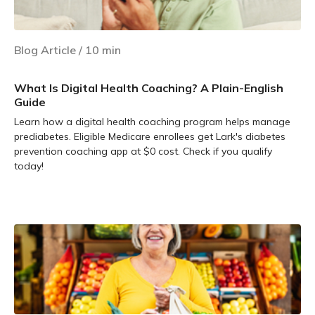
Blog Article
/
10
min
What Is Digital Health Coaching? A Plain-English
Guide
Learn how a digital health coaching program helps manage
prediabetes. Eligible Medicare enrollees get Lark's diabetes
prevention coaching app at $0 cost. Check if you qualify
today!
Learn more