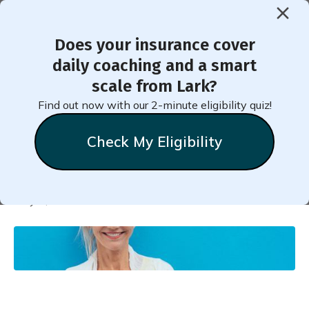
Does your insurance cover
< Back to Member Blog
daily coaching and a smart
scale from Lark?
Can Exercise Reverse
Find out now with our 2-minute eligibility quiz!
Diabetes?
Check My Eligibility
Natalie
Stein
May 2, 2021