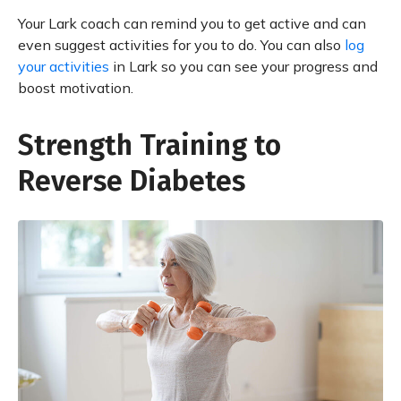
Your Lark coach can remind you to get active and can
even suggest activities for you to do. You can also
log
your activities
in Lark so you can see your progress and
boost motivation.
Strength Training to
Reverse Diabetes