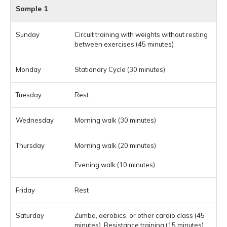
Sample 1
Circuit training with weights without resting
between exercises (45 minutes)
Stationary Cycle (30 minutes)
Rest
Morning walk (30 minutes)
Morning walk (20 minutes)
Evening walk (10 minutes)
Rest
Zumba, aerobics, or other cardio class (45
minutes), Resistance training (15 minutes)