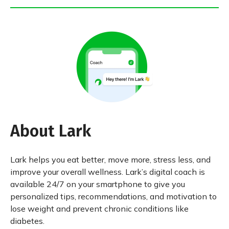
About Lark
Lark helps you eat better, move more, stress less, and
improve your overall wellness. Lark’s digital coach is
available 24/7 on your smartphone to give you
personalized tips, recommendations, and motivation to
lose weight and prevent chronic conditions like
diabetes.