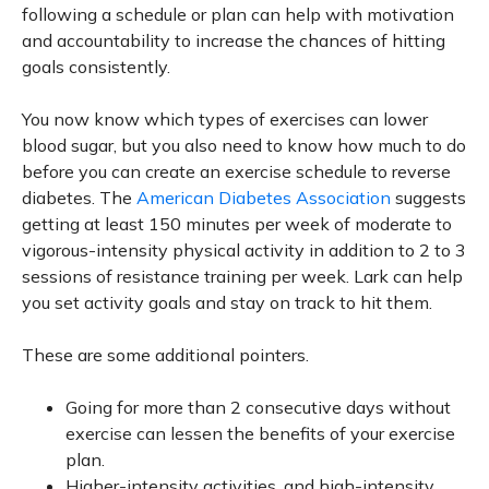
following a schedule or plan can help with motivation
and accountability to increase the chances of hitting
goals consistently.
You now know which types of exercises can lower
blood sugar, but you also need to know how much to do
before you can create an exercise schedule to reverse
diabetes. The
American Diabetes Association
suggests
getting at least 150 minutes per week of moderate to
vigorous-intensity physical activity in addition to 2 to 3
sessions of resistance training per week. Lark can help
you set activity goals and stay on track to hit them.
These are some additional pointers.
Going for more than 2 consecutive days without
exercise can lessen the benefits of your exercise
plan.
Higher-intensity activities, and high-intensity