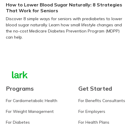
How to Lower Blood Sugar Naturally: 8 Strategies
That Work for Seniors
Discover 8 simple ways for seniors with prediabetes to lower
blood sugar naturally. Learn how small lifestyle changes and
the no-cost Medicare Diabetes Prevention Program (MDPP)
can help.
Learn more
Programs
Get Started
For Cardiometabolic Health
For Benefits Consultants
For Weight Management
For Employers
For Diabetes
For Health Plans