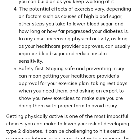
you can build on as you keep working at it.
The potential effects of exercise vary, depending
on factors such as causes of high blood sugar,
other steps you take to lower blood sugar, and
how long or how far progressed your diabetes is.
In any case, increasing physical activity, as long
as your healthcare provider approves, can usually
improve blood sugar and reduce insulin
sensitivity.
Safety first. Staying safe and preventing injury
can mean getting your healthcare provider's
approval for your exercise plan, taking rest days
when you need them, and asking an expert to
show you new exercises to make sure you are
doing them with proper form to avoid injury.
Getting physically active is one of the most impactful
choices you can make to lower your risk of developing
type 2 diabetes. It can be challenging to hit exercise
recommendations or be consistent with a program, but