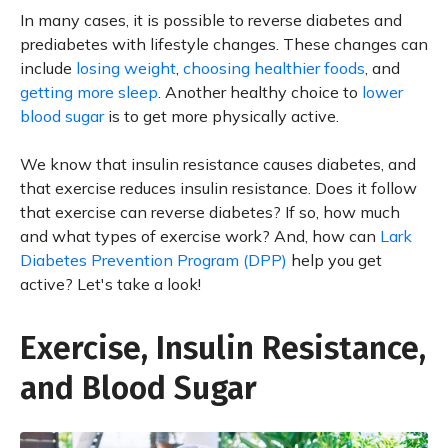
In many cases, it is possible to reverse diabetes and
prediabetes with lifestyle changes. These changes can
include
losing weight
,
choosing healthier foods
, and
getting more sleep
. Another healthy choice to
lower
blood sugar
is to get more physically active.
We know that insulin resistance causes diabetes, and
that exercise reduces insulin resistance. Does it follow
that exercise can reverse diabetes? If so, how much
and what types of exercise work? And, how can
Lark
Diabetes Prevention Program (DPP)
help you get
active? Let's take a look!
Exercise, Insulin Resistance,
and Blood Sugar