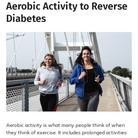
Aerobic Activity to Reverse
Diabetes
Aerobic activity is what many people think of when
they think of exercise. It includes prolonged activities