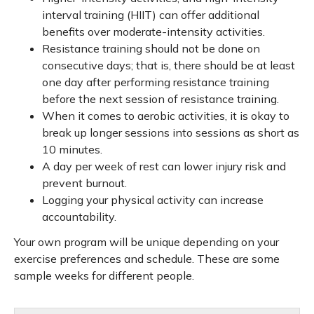
interval training (HIIT) can offer additional
benefits over moderate-intensity activities.
Resistance training should not be done on
consecutive days; that is, there should be at least
one day after performing resistance training
before the next session of resistance training.
When it comes to aerobic activities, it is okay to
break up longer sessions into sessions as short as
10 minutes.
A day per week of rest can lower injury risk and
prevent burnout.
Logging your physical activity can increase
accountability.
Your own program will be unique depending on your
exercise preferences and schedule. These are some
sample weeks for different people.