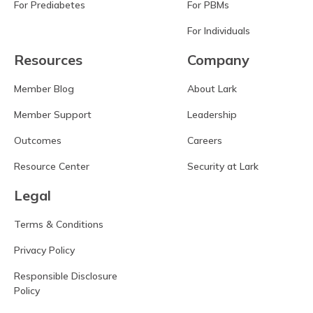
For Prediabetes
For PBMs
For Individuals
Resources
Company
Member Blog
About Lark
Member Support
Leadership
Outcomes
Careers
Resource Center
Security at Lark
Legal
Terms & Conditions
Privacy Policy
Responsible Disclosure
Policy