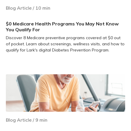
Blog Article
/
10
min
$0 Medicare Health Programs You May Not Know
You Qualify For
Discover 8 Medicare preventive programs covered at $0 out
of pocket. Learn about screenings, wellness visits, and how to
qualify for Lark's digital Diabetes Prevention Program.
Learn more
Blog Article
/
9
min