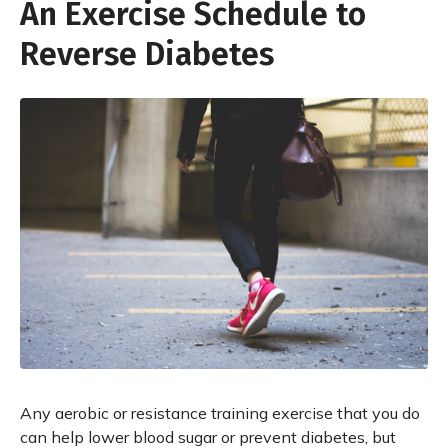
An Exercise Schedule to
Reverse Diabetes
Any aerobic or resistance training exercise that you do
can help lower blood sugar or prevent diabetes, but