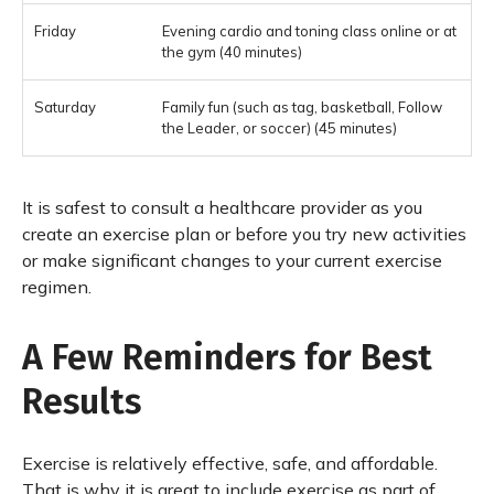
Evening cardio and toning class online or at
the gym (40 minutes)
Family fun (such as tag, basketball, Follow
the Leader, or soccer) (45 minutes)
It is safest to consult a healthcare provider as you
create an exercise plan or before you try new activities
or make significant changes to your current exercise
regimen.
A Few Reminders for Best
Results
Exercise is relatively effective, safe, and affordable.
That is why it is great to include exercise as part of