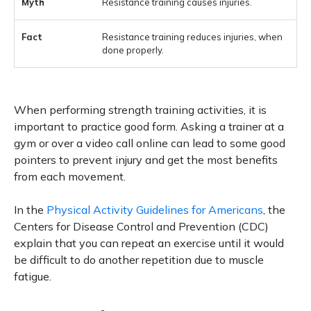
Resistance training causes injuries.
Resistance training reduces injuries, when
done properly.
When performing strength training activities, it is
important to practice good form. Asking a trainer at a
gym or over a video call online can lead to some good
pointers to prevent injury and get the most benefits
from each movement.
In the
Physical Activity Guidelines for Americans
, the
Centers for Disease Control and Prevention (CDC)
explain that you can repeat an exercise until it would
be difficult to do another repetition due to muscle
fatigue.