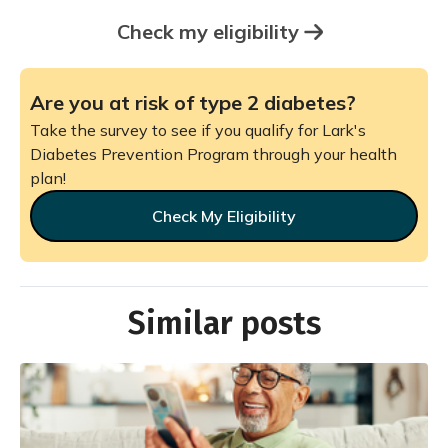
Check my eligibility
Are you at risk of type 2 diabetes?
Take the survey to see if you qualify for Lark's
Diabetes Prevention Program through your health
plan!
Check My Eligibility
Similar posts