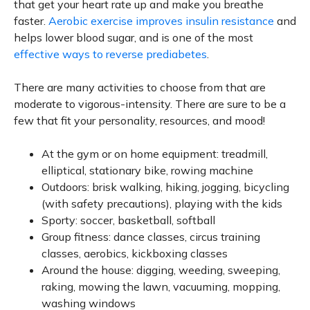
that get your heart rate up and make you breathe
faster.
Aerobic exercise improves insulin resistance
and
helps lower blood sugar, and is one of the most
effective ways to reverse prediabetes
.
There are many activities to choose from that are
moderate to vigorous-intensity. There are sure to be a
few that fit your personality, resources, and mood!
At the gym or on home equipment: treadmill,
elliptical, stationary bike, rowing machine
Outdoors: brisk walking, hiking, jogging, bicycling
(with safety precautions), playing with the kids
Sporty: soccer, basketball, softball
Group fitness: dance classes, circus training
classes, aerobics, kickboxing classes
Around the house: digging, weeding, sweeping,
raking, mowing the lawn, vacuuming, mopping,
washing windows