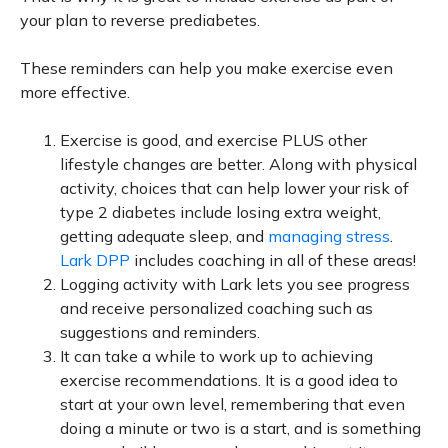
your plan to reverse prediabetes.
These reminders can help you make exercise even
more effective.
Exercise is good, and exercise PLUS other
lifestyle changes are better. Along with physical
activity, choices that can help lower your risk of
type 2 diabetes include losing extra weight,
getting adequate sleep, and
managing stress
.
Lark DPP
includes coaching in all of these areas!
Logging activity with Lark lets you see progress
and receive personalized coaching such as
suggestions and reminders.
It can take a while to work up to achieving
exercise recommendations. It is a good idea to
start at your own level, remembering that even
doing a minute or two is a start, and is something