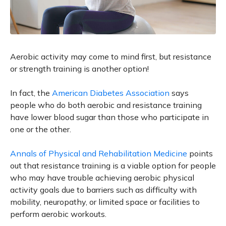
Aerobic activity may come to mind first, but resistance
or strength training is another option!
In fact, the
American Diabetes Association
says
people who do both aerobic and resistance training
have lower blood sugar than those who participate in
one or the other.
Annals of Physical and Rehabilitation Medicine
points
out that resistance training is a viable option for people
who may have trouble achieving aerobic physical
activity goals due to barriers such as difficulty with
mobility, neuropathy, or limited space or facilities to
perform aerobic workouts.