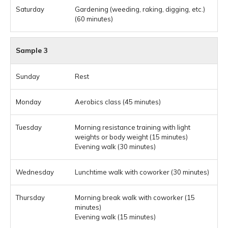
Gardening (weeding, raking, digging, etc.)
(60 minutes)
Sample 3
Rest
Aerobics class (45 minutes)
Morning resistance training with light
weights or body weight (15 minutes)
Evening walk (30 minutes)
Lunchtime walk with coworker (30 minutes)
Morning break walk with coworker (15
minutes)
Evening walk (15 minutes)