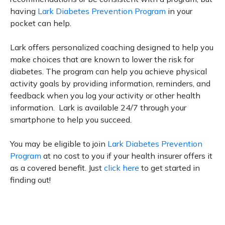
having
Lark Diabetes Prevention Program
in your
pocket can help.
Lark offers personalized coaching designed to help you
make choices that are known to lower the risk for
diabetes. The program can help you achieve physical
activity goals by providing information, reminders, and
feedback when you log your activity or other health
information. Lark is available 24/7 through your
smartphone to help you succeed.
You may be eligible to join
Lark Diabetes Prevention
Program
at no cost to you if your health insurer offers it
as a covered benefit. Just
click here
to get started in
finding out!