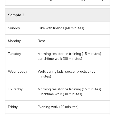
Sample 2
Hike with friends (60 minutes)
Rest
Morning resistance training (15 minutes)
Lunchtime walk (30 minutes)
Walk during kids’ soccer practice (30
minutes)
Morning resistance training (15 minutes)
Lunchtime walk (30 minutes)
Evening walk (20 minutes)