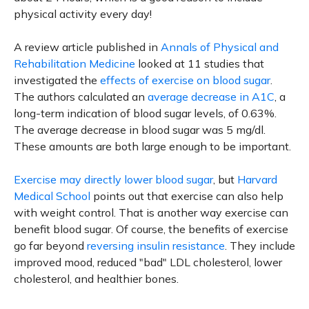
physical activity every day!
A review article published in
Annals of Physical and
Rehabilitation Medicine
looked at 11 studies that
investigated the
effects of exercise on blood sugar
.
The authors calculated an
average decrease in A1C
, a
long-term indication of blood sugar levels, of 0.63%.
The average decrease in blood sugar was 5 mg/dl.
These amounts are both large enough to be important.
Exercise may directly lower blood sugar
, but
Harvard
Medical School
points out that exercise can also help
with weight control. That is another way exercise can
benefit blood sugar. Of course, the benefits of exercise
go far beyond
reversing insulin resistance
. They include
improved mood, reduced "bad" LDL cholesterol, lower
cholesterol, and healthier bones.