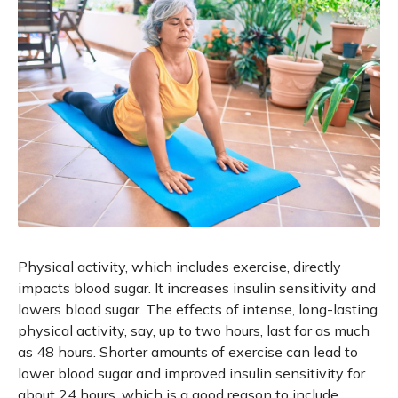
Physical activity, which includes exercise, directly
impacts blood sugar. It increases insulin sensitivity and
lowers blood sugar. The effects of intense, long-lasting
physical activity, say, up to two hours, last for as much
as 48 hours. Shorter amounts of exercise can lead to
lower blood sugar and improved insulin sensitivity for
about 24 hours, which is a good reason to include