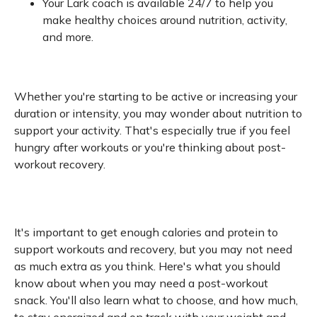
Your Lark coach is available 24/7 to help you
make healthy choices around nutrition, activity,
and more.
Whether you're starting to be active or increasing your
duration or intensity, you may wonder about nutrition to
support your activity. That's especially true if you feel
hungry after workouts or you're thinking about post-
workout recovery.
It's important to get enough calories and protein to
support workouts and recovery, but you may not need
as much extra as you think. Here's what you should
know about when you may need a post-workout
snack. You'll also learn what to choose, and how much,