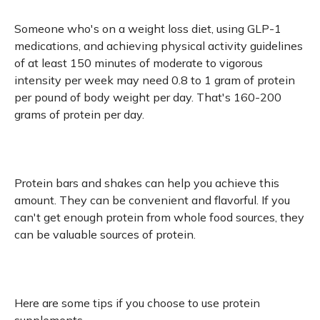
Someone who's on a weight loss diet, using GLP-1
medications, and achieving physical activity guidelines
of at least 150 minutes of moderate to vigorous
intensity per week may need 0.8 to 1 gram of protein
per pound of body weight per day. That's 160-200
grams of protein per day.
Protein bars and shakes can help you achieve this
amount. They can be convenient and flavorful. If you
can't get enough protein from whole food sources, they
can be valuable sources of protein.
Here are some tips if you choose to use protein