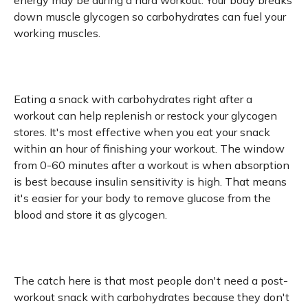
energy may be during a hard workout. Your body breaks
down muscle glycogen so carbohydrates can fuel your
working muscles.
Eating a snack with carbohydrates right after a
workout can help replenish or restock your glycogen
stores. It's most effective when you eat your snack
within an hour of finishing your workout. The window
from 0-60 minutes after a workout is when absorption
is best because insulin sensitivity is high. That means
it's easier for your body to remove glucose from the
blood and store it as glycogen.
The catch here is that most people don't need a post-
workout snack with carbohydrates because they don't