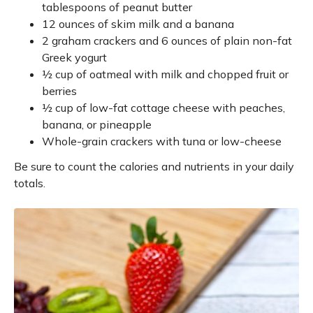
tablespoons of peanut butter
12 ounces of skim milk and a banana
2 graham crackers and 6 ounces of plain non-fat
Greek yogurt
½ cup of oatmeal with milk and chopped fruit or
berries
½ cup of low-fat cottage cheese with peaches,
banana, or pineapple
Whole-grain crackers with tuna or low-cheese
Be sure to count the calories and nutrients in your daily
totals.