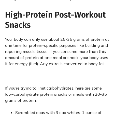
High-Protein Post-Workout
Snacks
Your body can only use about 25-35 grams of protein at
one time for protein-specific purposes like building and
repairing muscle tissue. If you consume more than this
amount of protein at one meal or snack, your body uses
it for energy (fuel). Any extra is converted to body fat.
If you’re trying to limit carbohydrates, here are some
low-carbohydrate protein snacks or meals with 20-35
grams of protein.
Scrambled eggs with 3 egg whites. 1 ounce of