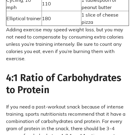
Cycling, 10
1 tablespoon of
110
mph
peanut butter
1 slice of cheese
Elliptical trainer
180
pizza
Adding exercise may speed weight loss, but you may
not need to compensate by consuming extra calories
unless you’re training intensely. Be sure to count any
calories you eat, even if you’re burning them with
exercise.
4:1 Ratio of Carbohydrates
to Protein
If you need a post-workout snack because of intense
training, sports nutritionists recommend that it have a
combination of carbohydrates and protein. For every
gram of protein in the snack, there should be 3-4