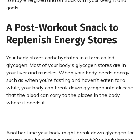
to stay energized and on track with your weight and
goals.
A Post-Workout Snack to
Replenish Energy Stores
Your body stores carbohydrates in a form called
glycogen. Most of your body's glycogen stores are in
your liver and muscles. When your body needs energy,
such as when you’re fasting and haven’t eaten for a
while, your body can break down glycogen into glucose
that the blood can carry to the places in the body
where it needs it.
Another time your body might break down glycogen for