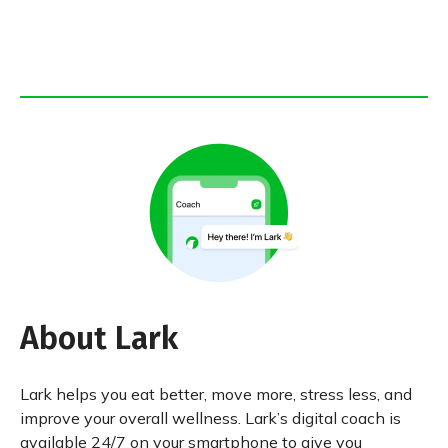
About Lark
Lark helps you eat better, move more, stress less, and
improve your overall wellness. Lark’s digital coach is
available 24/7 on your smartphone to give you