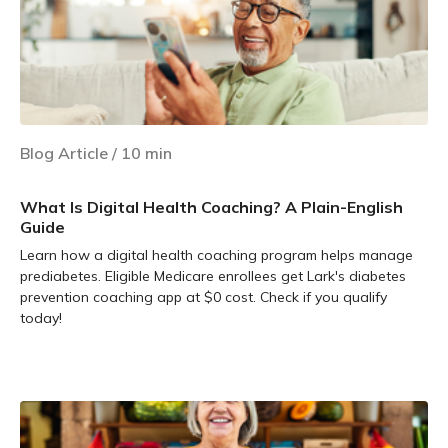
Blog Article
/
10
min
What Is Digital Health Coaching? A Plain-English
Guide
Learn how a digital health coaching program helps manage
prediabetes. Eligible Medicare enrollees get Lark's diabetes
prevention coaching app at $0 cost. Check if you qualify
today!
Learn more