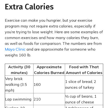
Extra Calories
Exercise can make you hungrier, but your exercise
program may not require extra calories, especially if
you’re trying to lose weight. Here are some examples of
common exercises and how many calories they burn,
as well as foods for comparison. The numbers are from
Mayo Clinic
and are approximate for someone who
weighs 160 lb.
Activity (30
Approximate
Food with That
minutes)
Calories Burned
Amount of Calories
Very brisk
1 slice of bread, 2
walking (3.5
160
ounces of turkey
mph)
½ cup of beans, 1
Lap swimming
210
ounce of cheese