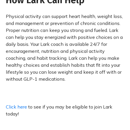
How Lark Can Help
Physical activity can support heart health, weight loss,
and management or prevention of chronic conditions.
Proper nutrition can keep you strong and fueled. Lark
can help you stay energized with positive choices on a
daily basis. Your Lark coach is available 24/7 for
encouragement, nutrition and physical activity
coaching, and habit tracking. Lark can help you make
healthy choices and establish habits that fit into your
lifestyle so you can lose weight and keep it off with or
without GLP-1 medications.
Click here
to see if you may be eligible to join Lark
today!