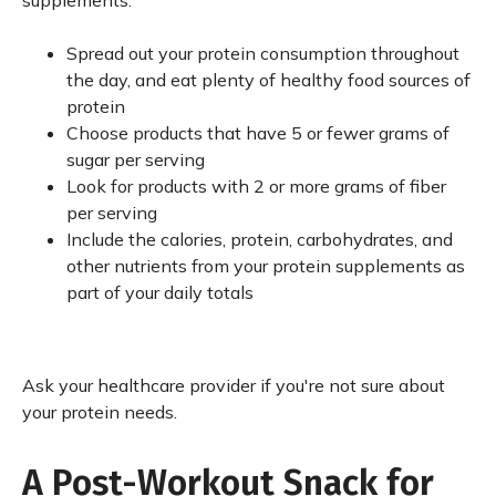
supplements.
Spread out your protein consumption throughout
the day, and eat plenty of healthy food sources of
protein
Choose products that have 5 or fewer grams of
sugar per serving
Look for products with 2 or more grams of fiber
per serving
Include the calories, protein, carbohydrates, and
other nutrients from your protein supplements as
part of your daily totals
Ask your healthcare provider if you're not sure about
your protein needs.
A Post-Workout Snack for