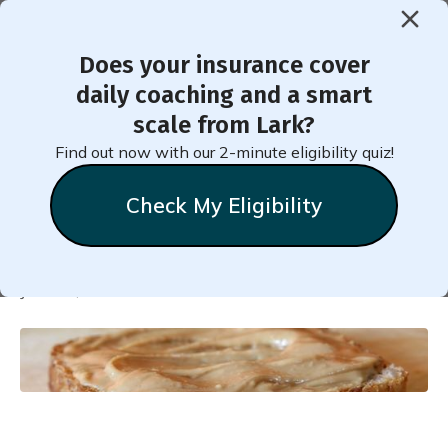
Does your insurance cover
< Back to Member Blog
daily coaching and a smart
scale from Lark?
Healthy Post-Workout
Find out now with our 2-minute eligibility quiz!
Snacks
Check My Eligibility
Natalie
Stein
June 24, 2025