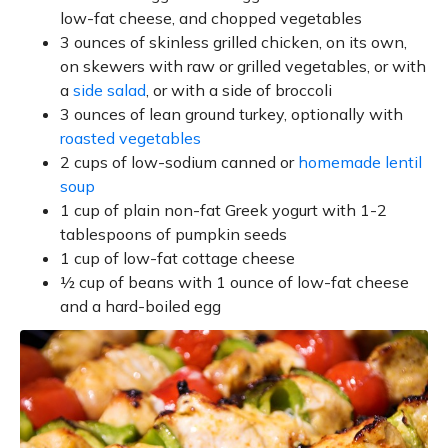
low-fat cheese, and chopped vegetables
3 ounces of skinless grilled chicken, on its own,
on skewers with raw or grilled vegetables, or with
a
side salad
, or with a side of broccoli
3 ounces of lean ground turkey, optionally with
roasted vegetables
2 cups of low-sodium canned or
homemade lentil
soup
1 cup of plain non-fat Greek yogurt with 1-2
tablespoons of pumpkin seeds
1 cup of low-fat cottage cheese
½ cup of beans with 1 ounce of low-fat cheese
and a hard-boiled egg