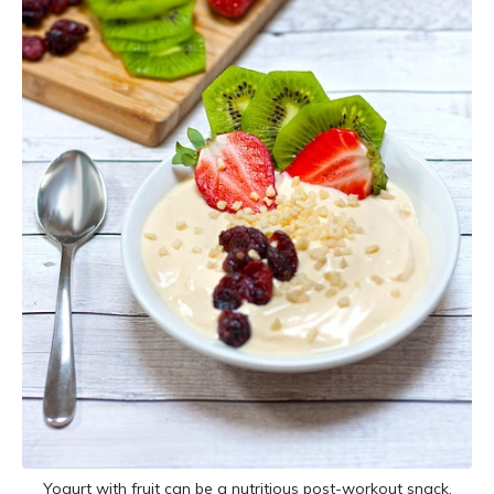
Yogurt with fruit can be a nutritious post-workout snack.