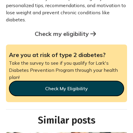
personalized tips, recommendations, and motivation to
lose weight and prevent chronic conditions like
diabetes.
Check my eligibility
Are you at risk of type 2 diabetes?
Take the survey to see if you qualify for Lark's
Diabetes Prevention Program through your health
plan!
Check My Eligibility
Similar posts