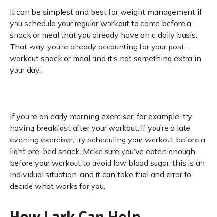
It can be simplest and best for weight management if
you schedule your regular workout to come before a
snack or meal that you already have on a daily basis.
That way, you’re already accounting for your post-
workout snack or meal and it’s not something extra in
your day.
If you’re an early morning exerciser, for example, try
having breakfast after your workout. If you’re a late
evening exerciser, try scheduling your workout before a
light pre-bed snack. Make sure you’ve eaten enough
before your workout to avoid low blood sugar; this is an
individual situation, and it can take trial and error to
decide what works for you.