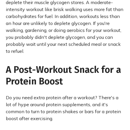
deplete their muscle glycogen stores. A moderate-
intensity workout like brisk walking uses more fat than
carbohydrates for fuel. In addition, workouts less than
an hour are unlikely to deplete glycogen. If you're
walking, gardening, or doing aerobics for your workout,
you probably didn't deplete glycogen, and you can
probably wait until your next scheduled meal or snack
to refuel.
A Post-Workout Snack for a
Protein Boost
Do you need extra protein after a workout? There's a
lot of hype around protein supplements, and it's
common to turn to protein shakes or bars for a protein
boost after exercising.