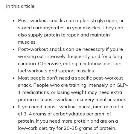
In this article:
Post-workout snacks can replenish glycogen, or
stored carbohydrates, in your muscles. They can
also supply protein to repair and maintain
muscles.
Post-workout snacks can be necessary if you’re
working out intensely, frequently, and for a long
duration. Otherwise, eating a nutritious diet can
fuel workouts and support muscles.
Most people don’t need a specific post-workout
snack. People who are training intensely, on GLP-
1 medications, or losing weight may need extra
protein or a post-workout recovery meal or snack.
If you need a post-workout boost, aim for a ratio
of 3-4 grams of carbohydrates per gram of
protein. If you need more protein and are on a
low-carb diet, try for 20-35 grams of protein.