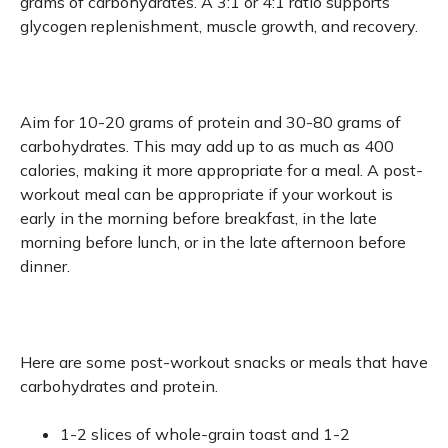
grams of carbohydrates. A 3:1 or 4:1 ratio supports
glycogen replenishment, muscle growth, and recovery.
Aim for 10-20 grams of protein and 30-80 grams of
carbohydrates. This may add up to as much as 400
calories, making it more appropriate for a meal. A post-
workout meal can be appropriate if your workout is
early in the morning before breakfast, in the late
morning before lunch, or in the late afternoon before
dinner.
Here are some post-workout snacks or meals that have
carbohydrates and protein.
1-2 slices of whole-grain toast and 1-2