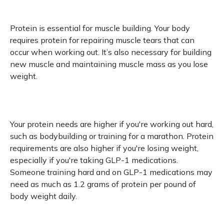
Protein is essential for muscle building. Your body
requires protein for repairing muscle tears that can
occur when working out. It’s also necessary for building
new muscle and maintaining muscle mass as you lose
weight.
Your protein needs are higher if you're working out hard,
such as bodybuilding or training for a marathon. Protein
requirements are also higher if you're losing weight,
especially if you're taking GLP-1 medications.
Someone training hard and on GLP-1 medications may
need as much as 1.2 grams of protein per pound of
body weight daily.