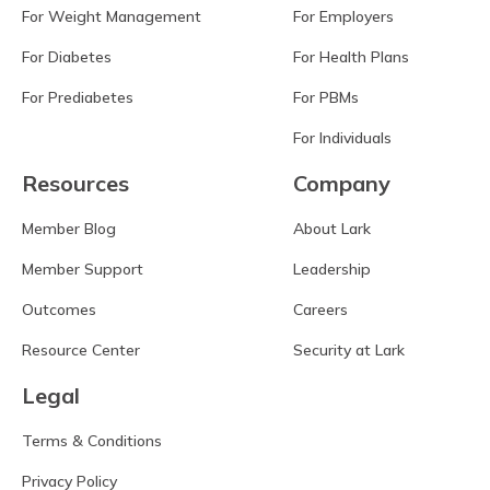
For Weight Management
For Employers
For Diabetes
For Health Plans
For Prediabetes
For PBMs
For Individuals
Resources
Company
Member Blog
About Lark
Member Support
Leadership
Outcomes
Careers
Resource Center
Security at Lark
Legal
Terms & Conditions
Privacy Policy