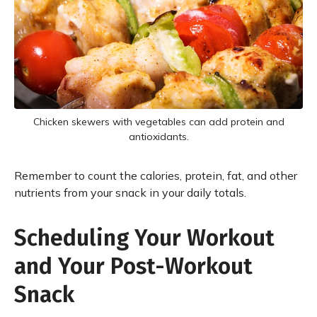
Chicken skewers with vegetables can add protein and
antioxidants.
Remember to count the calories, protein, fat, and other
nutrients from your snack in your daily totals.
Scheduling Your Workout
and Your Post-Workout
Snack