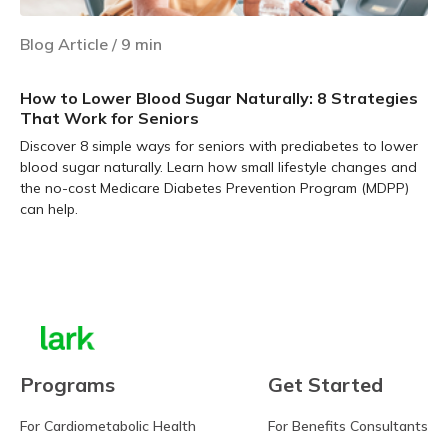
Blog Article
/
9
min
How to Lower Blood Sugar Naturally: 8 Strategies
That Work for Seniors
Discover 8 simple ways for seniors with prediabetes to lower
blood sugar naturally. Learn how small lifestyle changes and
the no-cost Medicare Diabetes Prevention Program (MDPP)
can help.
Learn more
Programs
Get Started
For Cardiometabolic Health
For Benefits Consultants