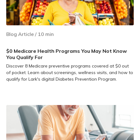
Blog Article
/
10
min
$0 Medicare Health Programs You May Not Know
You Qualify For
Discover 8 Medicare preventive programs covered at $0 out
of pocket. Learn about screenings, wellness visits, and how to
qualify for Lark's digital Diabetes Prevention Program.
Learn more