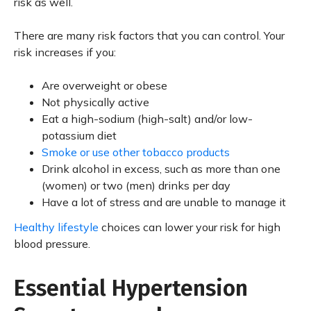
risk as well.
There are many risk factors that you can control. Your
risk increases if you:
Are overweight or obese
Not physically active
Eat a high-sodium (high-salt) and/or low-
potassium diet
Smoke or use other tobacco products
Drink alcohol in excess, such as more than one
(women) or two (men) drinks per day
Have a lot of stress and are unable to manage it
Healthy lifestyle
choices can lower your risk for high
blood pressure.
Essential Hypertension