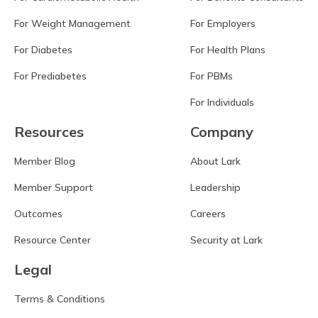
For Weight Management
For Employers
For Diabetes
For Health Plans
For Prediabetes
For PBMs
For Individuals
Resources
Company
Member Blog
About Lark
Member Support
Leadership
Outcomes
Careers
Resource Center
Security at Lark
Legal
Terms & Conditions