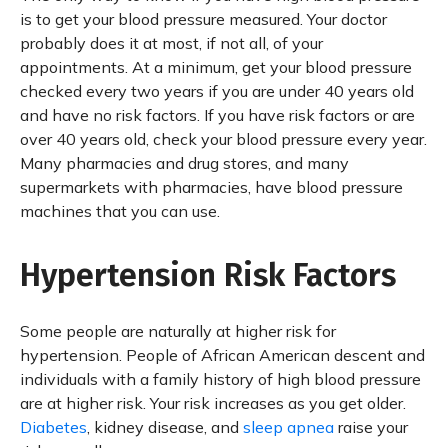
is to get your blood pressure measured. Your doctor
probably does it at most, if not all, of your
appointments. At a minimum, get your blood pressure
checked every two years if you are under 40 years old
and have no risk factors. If you have risk factors or are
over 40 years old, check your blood pressure every year.
Many pharmacies and drug stores, and many
supermarkets with pharmacies, have blood pressure
machines that you can use.
Hypertension Risk Factors
Some people are naturally at higher risk for
hypertension. People of African American descent and
individuals with a family history of high blood pressure
are at higher risk. Your risk increases as you get older.
Diabetes
, kidney disease, and
sleep apnea
raise your