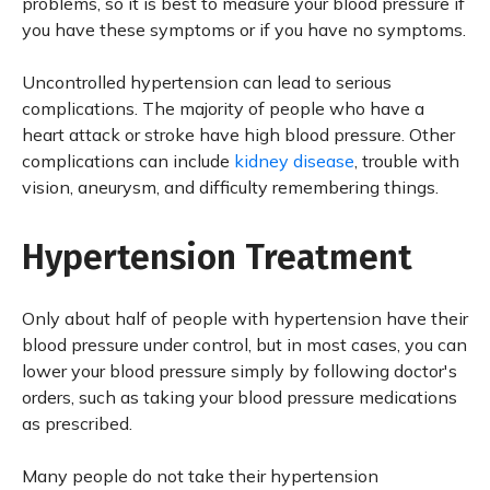
problems, so it is best to measure your blood pressure if
you have these symptoms or if you have no symptoms.
Uncontrolled hypertension can lead to serious
complications. The majority of people who have a
heart attack or stroke have high blood pressure. Other
complications can include
kidney disease
, trouble with
vision, aneurysm, and difficulty remembering things.
Hypertension Treatment
Only about half of people with hypertension have their
blood pressure under control, but in most cases, you can
lower your blood pressure simply by following doctor's
orders, such as taking your blood pressure medications
as prescribed.
Many people do not take their hypertension