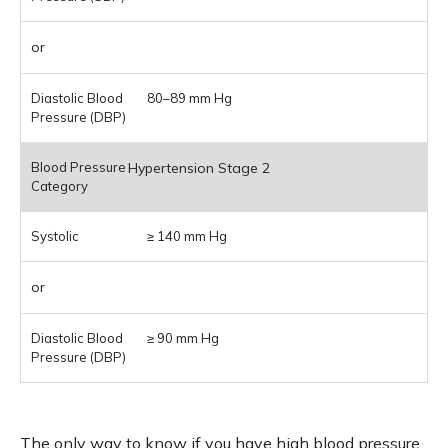
or
80–89 mm Hg
Hypertension Stage 2
≥ 140 mm Hg
or
≥ 90 mm Hg
The only way to know if you have high blood pressure