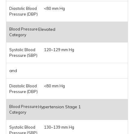
<80 mm Hg
Elevated
120–129 mm Hg
and
<80 mm Hg
Hypertension Stage 1
130–139 mm Hg