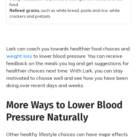
food
Refined grains,
such as white bread, pasta and rice, white
crackers and pretzels
Lark can coach you towards healthier food choices and
weight loss
to lower blood pressure. You can receive
feedback on the meals you log and get suggestions for
healthier choices next time. With Lark, you can stay
motivated to choose well and see how you have been
doing over recent days and weeks.
More Ways to Lower Blood
Pressure Naturally
Other healthy lifestyle choices can have major effects