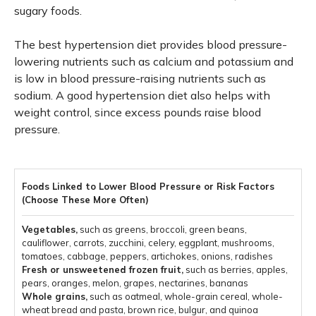
sugary foods.
The best hypertension diet provides blood pressure-
lowering nutrients such as calcium and potassium and
is low in blood pressure-raising nutrients such as
sodium. A good hypertension diet also helps with
weight control, since excess pounds raise blood
pressure.
Vegetables,
such as greens, broccoli, green beans,
cauliflower, carrots, zucchini, celery, eggplant, mushrooms,
tomatoes, cabbage, peppers, artichokes, onions, radishes
Fresh or unsweetened frozen fruit,
such as berries, apples,
pears, oranges, melon, grapes, nectarines, bananas
Whole grains,
such as oatmeal, whole-grain cereal, whole-
wheat bread and pasta, brown rice, bulgur, and quinoa