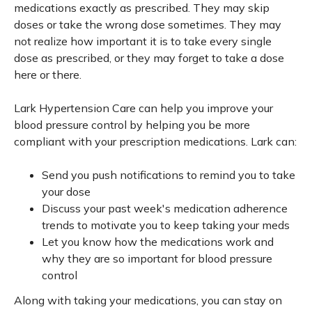
medications exactly as prescribed. They may skip
doses or take the wrong dose sometimes. They may
not realize how important it is to take every single
dose as prescribed, or they may forget to take a dose
here or there.
Lark Hypertension Care can help you improve your
blood pressure control by helping you be more
compliant with your prescription medications. Lark can:
Send you push notifications to remind you to take
your dose
Discuss your past week's medication adherence
trends to motivate you to keep taking your meds
Let you know how the medications work and
why they are so important for blood pressure
control
Along with taking your medications, you can stay on