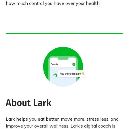
how much control you have over your health!
About Lark
Lark helps you eat better, move more, stress less, and
improve your overall wellness. Lark’s digital coach is