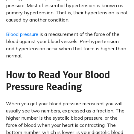
pressure. Most of essential hypertension is known as
primary hypertension. That is, their hypertension is not
caused by another condition.
Blood pressure
is a measurement of the force of the
blood against your blood vessels. Pre-hypertension
and hypertension occur when that force is higher than
normal.
How to Read Your Blood
Pressure Reading
When you get your blood pressure measured, you will
usually see two numbers, expressed as a fraction. The
higher number is the systolic blood pressure, or the
force of blood when your heart is contracting. The
bottom number, which is lower, is your diastolic blood