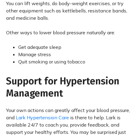
You can lift weights, do body-weight exercises, or try
other equipment such as kettlebells, resistance bands,
and medicine balls.
Other ways to lower blood pressure naturally are:
Get adequate sleep
Manage stress
Quit smoking or using tobacco
Support for Hypertension
Management
Your own actions can greatly affect your blood pressure,
and
Lark Hypertension Care
is there to help. Lark is
available 24/7 to coach you, provide feedback, and
support your healthy efforts. You may be surprised just