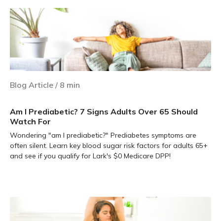
Blog Article
/
8
min
Am I Prediabetic? 7 Signs Adults Over 65 Should
Watch For
Wondering "am I prediabetic?" Prediabetes symptoms are
often silent. Learn key blood sugar risk factors for adults 65+
and see if you qualify for Lark's $0 Medicare DPP!
Learn more