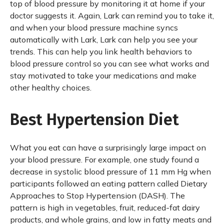
top of blood pressure by monitoring it at home if your
doctor suggests it. Again, Lark can remind you to take it,
and when your blood pressure machine syncs
automatically with Lark, Lark can help you see your
trends. This can help you link health behaviors to
blood pressure control so you can see what works and
stay motivated to take your medications and make
other healthy choices.
Best Hypertension Diet
What you eat can have a surprisingly large impact on
your blood pressure. For example, one study found a
decrease in systolic blood pressure of 11 mm Hg when
participants followed an eating pattern called Dietary
Approaches to Stop Hypertension (DASH). The
pattern is high in vegetables, fruit, reduced-fat dairy
products, and whole grains, and low in fatty meats and