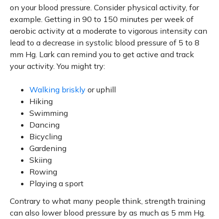
on your blood pressure. Consider physical activity, for
example. Getting in 90 to 150 minutes per week of
aerobic activity at a moderate to vigorous intensity can
lead to a decrease in systolic blood pressure of 5 to 8
mm Hg. Lark can remind you to get active and track
your activity. You might try:
Walking briskly
or uphill
Hiking
Swimming
Dancing
Bicycling
Gardening
Skiing
Rowing
Playing a sport
Contrary to what many people think, strength training
can also lower blood pressure by as much as 5 mm Hg.