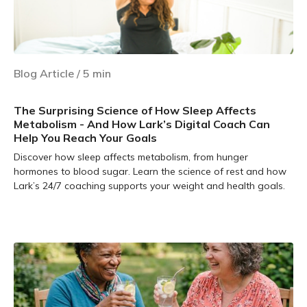
Blog Article
/
5
min
The Surprising Science of How Sleep Affects
Metabolism - And How Lark’s Digital Coach Can
Help You Reach Your Goals
Discover how sleep affects metabolism, from hunger
hormones to blood sugar. Learn the science of rest and how
Lark’s 24/7 coaching supports your weight and health goals.
Learn more