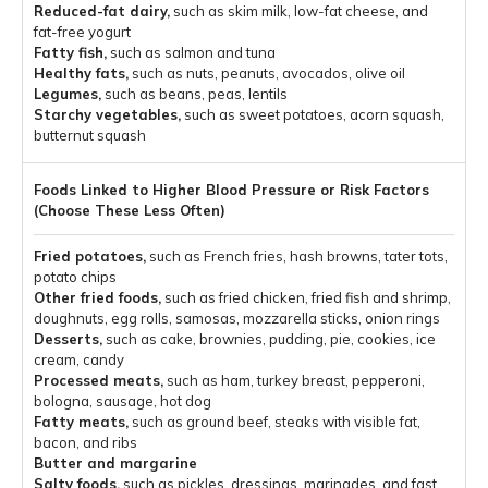
Reduced-fat dairy,
such as skim milk, low-fat cheese, and
fat-free yogurt
Fatty fish,
such as salmon and tuna
Healthy fats,
such as nuts, peanuts, avocados, olive oil
Legumes,
such as beans, peas, lentils
Starchy vegetables,
such as sweet potatoes, acorn squash,
butternut squash
Fried potatoes,
such as French fries, hash browns, tater tots,
potato chips
Other fried foods,
such as fried chicken, fried fish and shrimp,
doughnuts, egg rolls, samosas, mozzarella sticks, onion rings
Desserts,
such as cake, brownies, pudding, pie, cookies, ice
cream, candy
Processed meats,
such as ham, turkey breast, pepperoni,
bologna, sausage, hot dog
Fatty meats,
such as ground beef, steaks with visible fat,
bacon, and ribs
Butter and margarine
Salty foods,
such as pickles, dressings, marinades, and fast