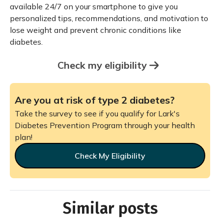
available 24/7 on your smartphone to give you
personalized tips, recommendations, and motivation to
lose weight and prevent chronic conditions like
diabetes.
Check my eligibility
Are you at risk of type 2 diabetes?
Take the survey to see if you qualify for Lark's
Diabetes Prevention Program through your health
plan!
Check My Eligibility
Similar posts