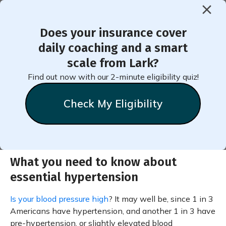
Does your insurance cover
< Back to Member Blog
daily coaching and a smart
scale from Lark?
Essential Hypertension
Find out now with our 2-minute eligibility quiz!
Check My Eligibility
What you need to know about
essential hypertension
Is your blood pressure high
? It may well be, since 1 in 3
Americans have hypertension, and another 1 in 3 have
pre-hypertension, or slightly elevated blood