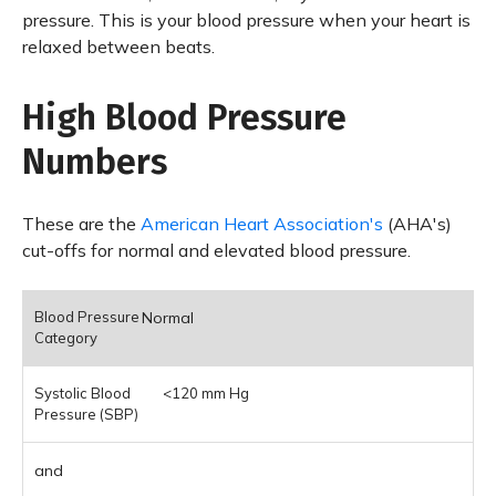
pressure. This is your blood pressure when your heart is
relaxed between beats.
High Blood Pressure
Numbers
These are the
American Heart Association's
(AHA's)
cut-offs for normal and elevated blood pressure.
Normal
<120 mm Hg
and