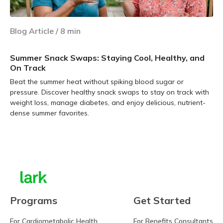
Blog Article
/
8
min
Summer Snack Swaps: Staying Cool, Healthy, and
On Track
Beat the summer heat without spiking blood sugar or
pressure. Discover healthy snack swaps to stay on track with
weight loss, manage diabetes, and enjoy delicious, nutrient-
dense summer favorites.
Learn more
Programs
Get Started
For Cardiometabolic Health
For Benefits Consultants