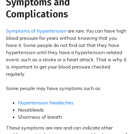
Symptoms and
Complications
Symptoms of hypertension
are rare. You can have high
blood pressure for years without knowing that you
have it. Some people do not find out that they have
hypertension until they have a hypertension-related
event, such as a stroke or a heart attack. That is why it
is important to get your blood pressure checked
regularly.
Some people may have symptoms such as:
Hypertension headaches
Nosebleeds
Shortness of breath
These symptoms are rare and can indicate other