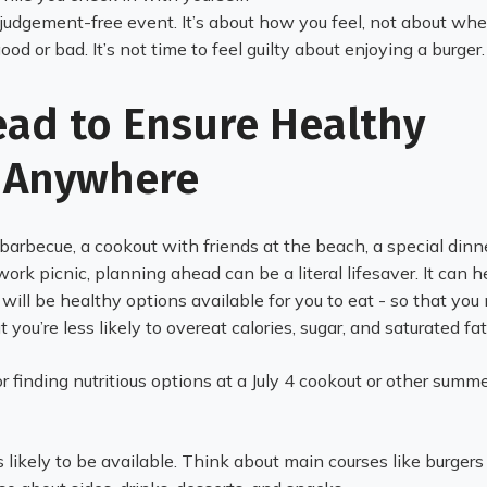
 judgement-free event. It’s about how you feel, not about wh
good or bad. It’s not time to feel guilty about enjoying a burger
ead to Ensure Healthy
 Anywhere
 barbecue, a cookout with friends at the beach, a special dinn
work picnic, planning ahead can be a literal lifesaver. It can h
will be healthy options available for you to eat - so that you
t you’re less likely to overeat calories, sugar, and saturated fa
r finding nutritious options at a July 4 cookout or other summ
s likely to be available. Think about main courses like burger