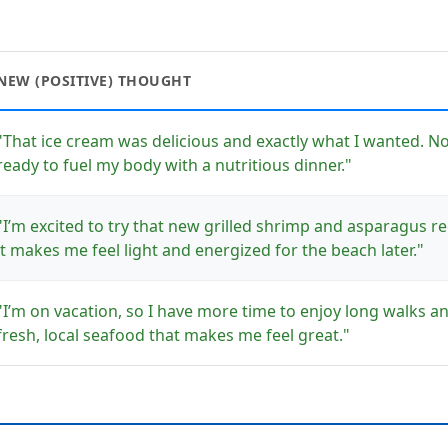
NEW (POSITIVE) THOUGHT
"That ice cream was delicious and exactly what I wanted. No
ready to fuel my body with a nutritious dinner."
"I’m excited to try that new grilled shrimp and asparagus 
it makes me feel light and energized for the beach later."
"I’m on vacation, so I have more time to enjoy long walks a
fresh, local seafood that makes me feel great."