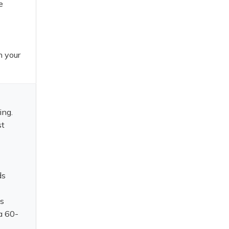
e
n your
ing.
st
ds
is
a 60-