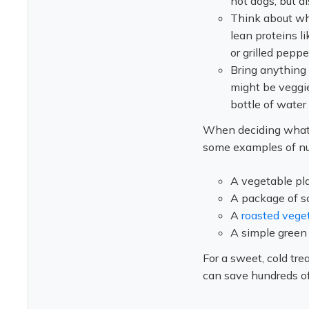
hot dogs, but al
Think about wh
lean proteins li
or grilled peppe
Bring anything 
might be veggie 
bottle of water 
When deciding what t
some examples of nut
A vegetable pl
A package of s
A
roasted vege
A simple green 
For a sweet, cold tre
can save hundreds of