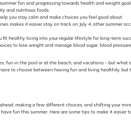
 summer fun and progressing towards health and weight goal
ty and nutritious foods.
help you stay calm and make choices you feel good about.
ines makes it easier stay on track on July 4, other summer occ
it healthy living into your regular lifestyle for long-term suc
oices to lose weight and manage blood sugar, blood pressure,
es, fun in the pool or at the beach, and vacations - but what 
ave to choose between having fun and living healthily, but t
g ahead, making a few different choices, and shifting your mi
have fun this summer. Here are some tips to make it easier t