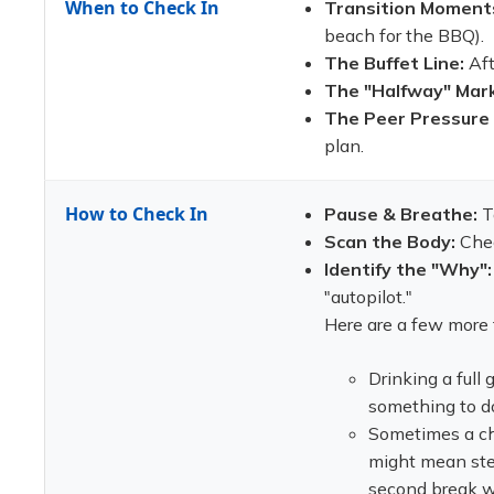
When to Check In
Transition Moment
beach for the BBQ).
The Buffet Line:
Aft
The "Halfway" Mark
The Peer Pressure
plan.
How to Check In
Pause & Breathe:
T
Scan the Body:
Check
Identify the "Why":
"autopilot."
Here are a few more 
Drinking a full
something to do
Sometimes a che
might mean step
second break wh