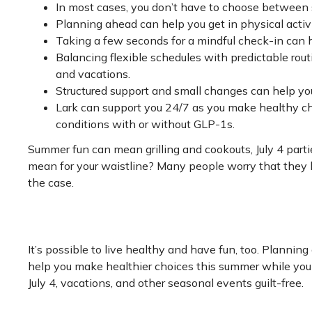
In most cases, you don’t have to choose between
Planning ahead can help you get in physical activi
Taking a few seconds for a mindful check-in can 
Balancing flexible schedules with predictable rout
and vacations.
Structured support and small changes can help you f
Lark can support you 24/7 as you make healthy ch
conditions with or without GLP-1s.
Summer fun can mean grilling and cookouts, July 4 parti
mean for your waistline? Many people worry that they h
the case.
It’s possible to live healthy and have fun, too. Plannin
help you make healthier choices this summer while you 
July 4, vacations, and other seasonal events guilt-free.