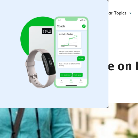
Popular Topics
thout Pushing Pause on 