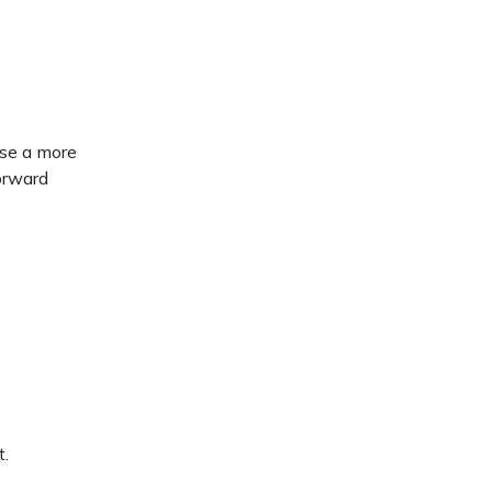
use a more
orward
t.