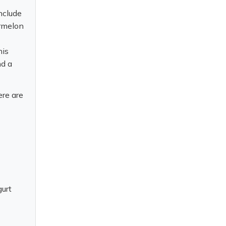
nclude
ermelon
his
nd a
ere are
gurt