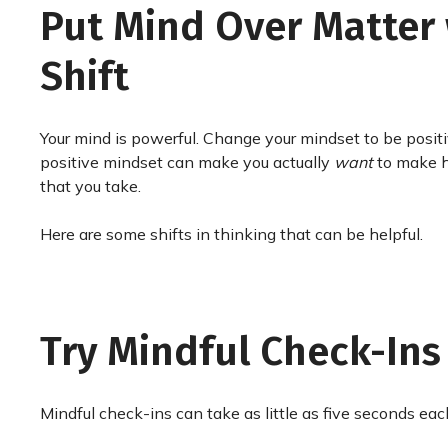
Put Mind Over Matter 
Shift
Your mind is powerful. Change your mindset to be positi
positive mindset can make you actually
want
to make he
that you take.
Here are some shifts in thinking that can be helpful.
Try Mindful Check-Ins
Mindful check-ins can take as little as five seconds each