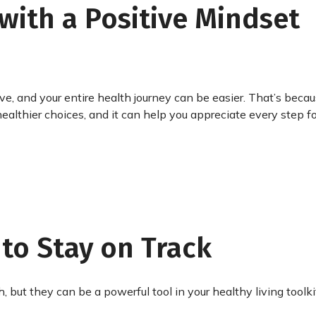
with a Positive Mindset
ve, and your entire health journey can be easier. That’s beca
althier choices, and it can help you appreciate every step f
 to Stay on Track
, but they can be a powerful tool in your healthy living toolki