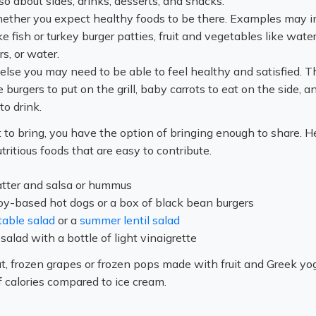
so about sides, drinks, desserts, and snacks.
ether you expect healthy foods to be there. Examples may i
ke fish or turkey burger patties, fruit and vegetables like wat
rs, or water.
else you may need to be able to feel healthy and satisfied. T
burgers to put on the grill, baby carrots to eat on the side, a
to drink.
o bring, you have the option of bringing enough to share. H
ritious foods that are easy to contribute.
atter and salsa or hummus
oy-based hot dogs or a box of black bean burgers
table salad
or a
summer lentil salad
salad with a bottle of light vinaigrette
at, frozen grapes or frozen pops made with fruit and Greek yo
 calories compared to ice cream.