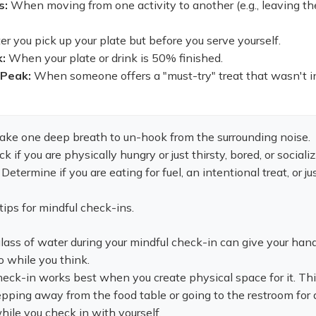
s:
When moving from one activity to another (e.g., leaving th
er you pick up your plate but before you serve yourself.
:
When your plate or drink is 50% finished.
 Peak:
When someone offers a "must-try" treat that wasn't i
ake one deep breath to un-hook from the surrounding noise.
 if you are physically hungry or just thirsty, bored, or socializ
Determine if you are eating for fuel, an intentional treat, or ju
tips for mindful check-ins.
 glass of water during your mindful check-in can give your han
 while you think.
ck-in works best when you create physical space for it. Th
ping away from the food table or going to the restroom for 
ile you check in with yourself.