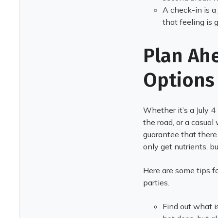
A check-in is a
that feeling is 
Plan Ah
Options
Whether it’s a July 4
the road, or a casual 
guarantee that there 
only get nutrients, bu
Here are some tips fo
parties.
Find out what i