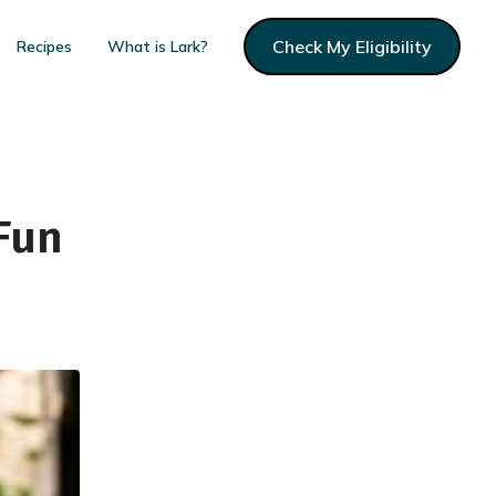
Check My Eligibility
Recipes
What is Lark?
Fun