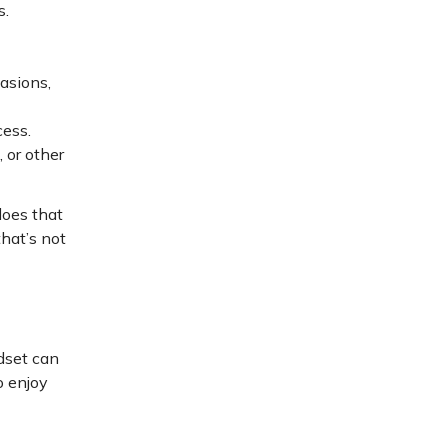
s.
asions,
cess.
 or other
does that
hat’s not
ndset can
o enjoy