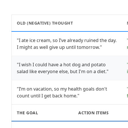
OLD (NEGATIVE) THOUGHT
"I ate ice cream, so I’ve already ruined the day.
I might as well give up until tomorrow."
"I wish I could have a hot dog and potato
salad like everyone else, but I'm on a diet."
"I’m on vacation, so my health goals don't
count until I get back home."
THE GOAL
ACTION ITEMS