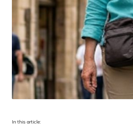
In this article: