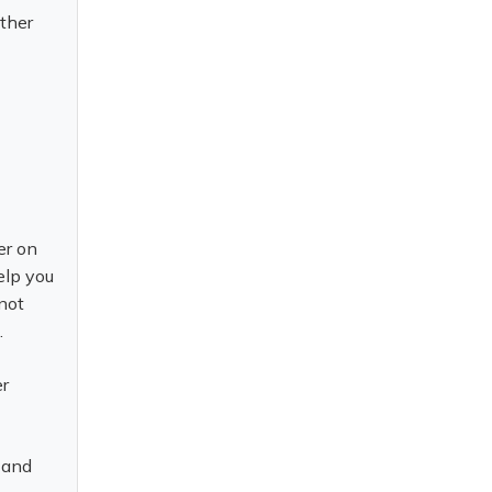
ether
.
er on
elp you
 not
t.
er
s and