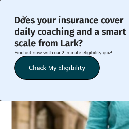
Does your insurance cover
daily coaching and a smart
< Back to Member Blog
scale from Lark?
Find out now with our 2-minute eligibility quiz!
Health All Summer Wi
Check My Eligibility
Natalie
Stein
June 30, 2026