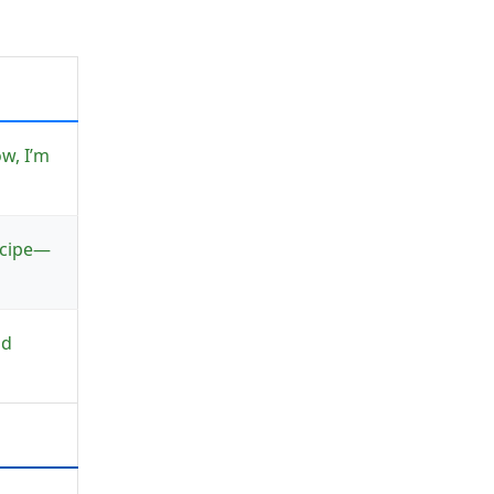
w, I’m
recipe—
nd