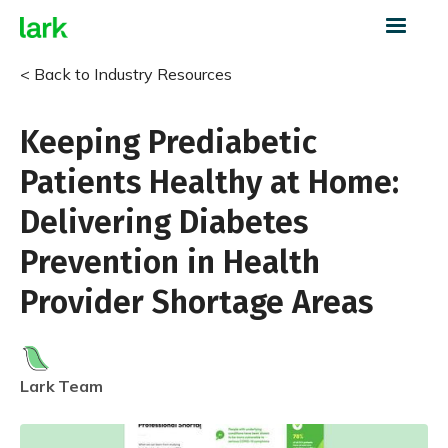
< Back to Industry Resources
Keeping Prediabetic
Patients Healthy at Home:
Delivering Diabetes
Prevention in Health
Provider Shortage Areas
Lark
Team