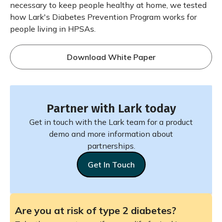
necessary to keep people healthy at home, we tested
how Lark's Diabetes Prevention Program works for
people living in HPSAs.
Download White Paper
Partner with Lark today
Get in touch with the Lark team for a product
demo and more information about
partnerships.
Get In Touch
Are you at risk of type 2 diabetes?