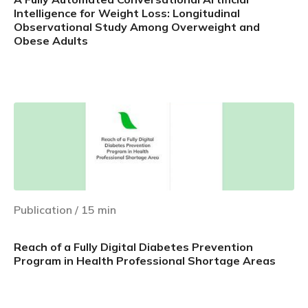
Intelligence for Weight Loss: Longitudinal
Observational Study Among Overweight and
Obese Adults
Learn more
Publication
/
15
min
Reach of a Fully Digital Diabetes Prevention
Program in Health Professional Shortage Areas
Learn more