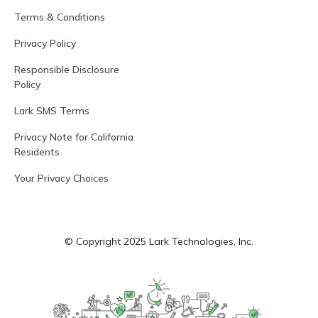
Terms & Conditions
Privacy Policy
Responsible Disclosure
Policy
Lark SMS Terms
Privacy Note for California
Residents
Your Privacy Choices
© Copyright 2025 Lark Technologies, Inc.