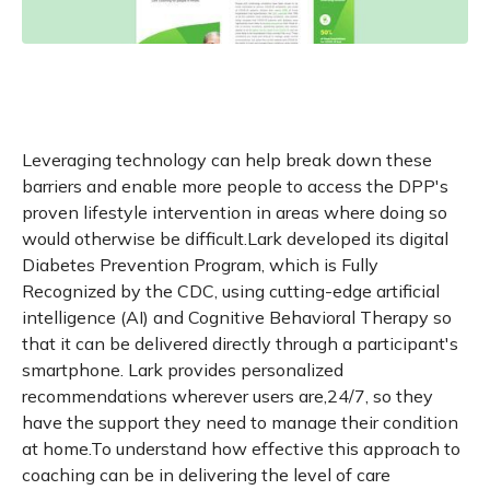
Leveraging technology can help break down these
barriers and enable more people to access the DPP's
proven lifestyle intervention in areas where doing so
would otherwise be difficult.Lark developed its digital
Diabetes Prevention Program, which is Fully
Recognized by the CDC, using cutting-edge artificial
intelligence (AI) and Cognitive Behavioral Therapy so
that it can be delivered directly through a participant's
smartphone. Lark provides personalized
recommendations wherever users are,24/7, so they
have the support they need to manage their condition
at home.To understand how effective this approach to
coaching can be in delivering the level of care