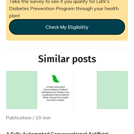
Take the survey to see if you qualify for Lark's
Diabetes Prevention Program through your health
plan!
Check My Eligibility
Similar posts
Publication
/
10
min
A Fully Automated Conversational Artificial