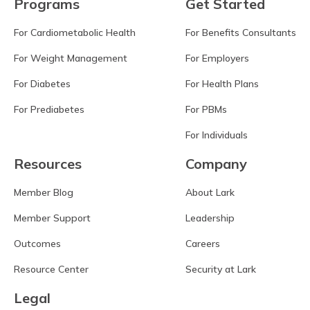
Programs
Get Started
For Cardiometabolic Health
For Benefits Consultants
For Weight Management
For Employers
For Diabetes
For Health Plans
For Prediabetes
For PBMs
For Individuals
Resources
Company
Member Blog
About Lark
Member Support
Leadership
Outcomes
Careers
Resource Center
Security at Lark
Legal