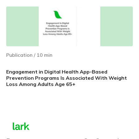
Publication
/
10
min
Engagement in Digital Health App-Based
Prevention Programs Is Associated With Weight
Loss Among Adults Age 65+
Learn more